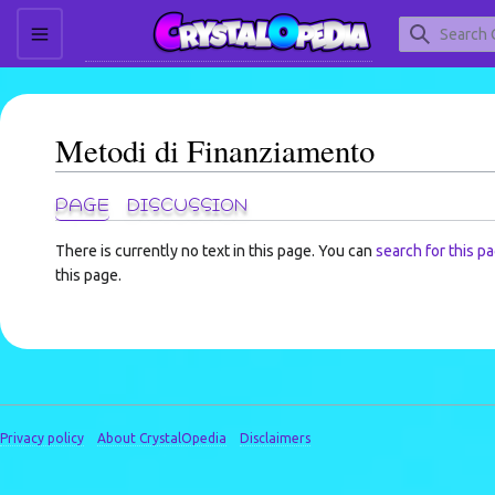
Jump
to
content
TOGGLE SIDEBAR
Metodi di Finanziamento
PAGE
DISCUSSION
There is currently no text in this page. You can
search for this pa
this page.
Privacy policy
About CrystalOpedia
Disclaimers