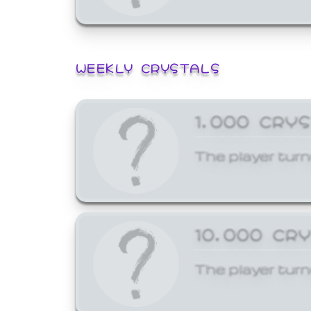
WEEKLY CRYSTALS
1,000 CRY
The player turn
10,000 CR
The player turn