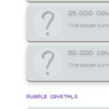
25,000 CR
The player turn
50,000 CR
The player turn
PURPLE CRYSTALS