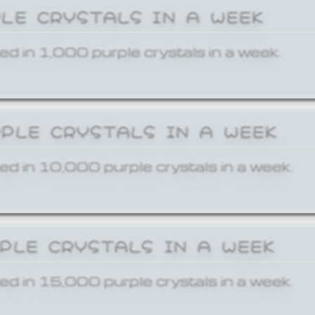
PLE CRYSTALS IN A WEEK
ed in 1,000 purple crystals in a week.
RPLE CRYSTALS IN A WEEK
ed in 10,000 purple crystals in a week.
RPLE CRYSTALS IN A WEEK
ed in 15,000 purple crystals in a week.