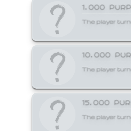
1,000 PUR
The player turn
10,000 PU
The player turn
15,000 PU
The player turn