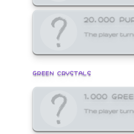
20,000 PU
The player turn
GREEN CRYSTALS
1,000 GRE
The player turn