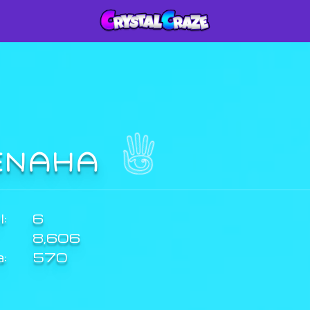
ENAHA
:
6
8,606
a:
570