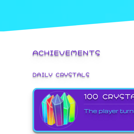
ACHIEVEMENTS
DAILY CRYSTALS
100 CRYST
The player turn