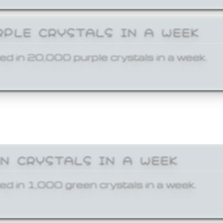
RPLE CRYSTALS IN A WEEK
ed in 20,000 purple crystals in a week.
EN CRYSTALS IN A WEEK
ed in 1,000 green crystals in a week.