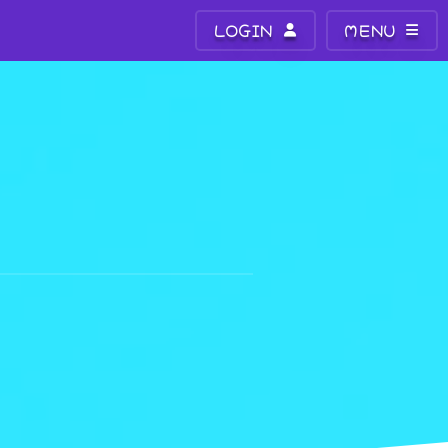
LOGIN
MENU