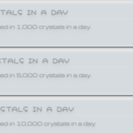
STALS IN A DAY
ed in 1,000 crystals in a day.
STALS IN A DAY
ed in 5,000 crystals in a day.
YSTALS IN A DAY
ed in 10,000 crystals in a day.