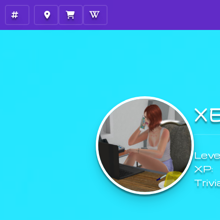
X
Level
XP:
Trivi