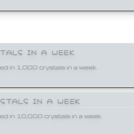
STALS IN A WEEK
ed in 1,000 crystals in a week.
YSTALS IN A WEEK
ed in 10,000 crystals in a week.