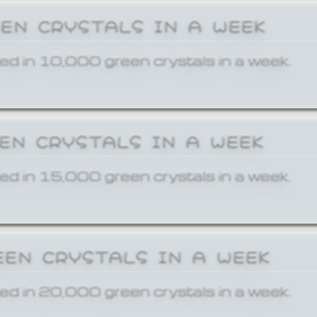
EEN CRYSTALS IN A WEEK
ed in 10,000 green crystals in a week.
EEN CRYSTALS IN A WEEK
ed in 15,000 green crystals in a week.
EEN CRYSTALS IN A WEEK
ed in 20,000 green crystals in a week.