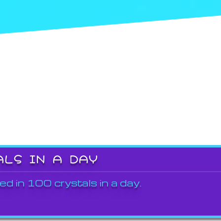
ALS IN A DAY
ed in 100 crystals in a day.