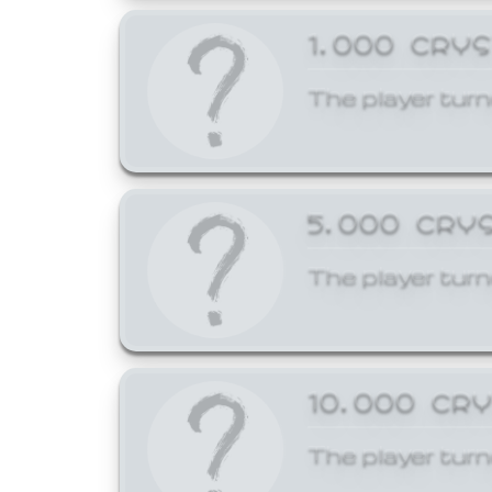
1,000 CRY
The player turn
5,000 CRY
The player turn
10,000 CR
The player turn