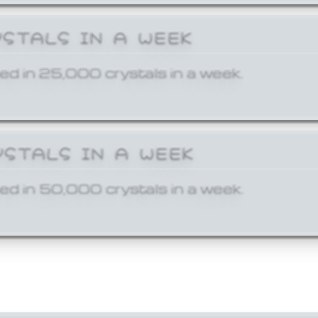
YSTALS IN A WEEK
ed in 25,000 crystals in a week.
YSTALS IN A WEEK
ed in 50,000 crystals in a week.