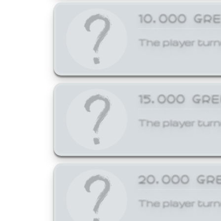
10,000 GR
The player turn
15,000 GR
The player turn
20,000 GR
The player turn