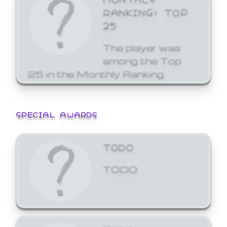
RANKING: TOP
25
The player was
among the Top
25 in the Monthly Ranking.
SPECIAL AWARDS
TODO
TODO