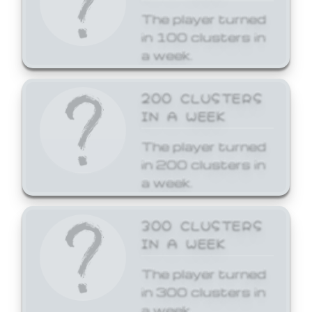
The player turned
in 100 clusters in
a week.
200 CLUSTERS
IN A WEEK
The player turned
in 200 clusters in
a week.
300 CLUSTERS
IN A WEEK
The player turned
in 300 clusters in
a week.