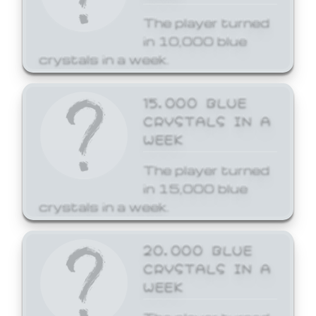
The player turned
in 10,000 blue
crystals in a week.
15,000 BLUE
CRYSTALS IN A
WEEK
The player turned
in 15,000 blue
crystals in a week.
20,000 BLUE
CRYSTALS IN A
WEEK
The player turned