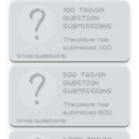
100 TRIVIA
QUESTION
SUBMISSIONS
The player has
submitted 100
trivia questions.
500 TRIVIA
QUESTION
SUBMISSIONS
The player has
submitted 500
trivia questions.
1,000 TRIVIA