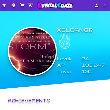
XELEANOR
Level:
24
XP:
193,247
Trivia:
191
ACHIEVEMENTS