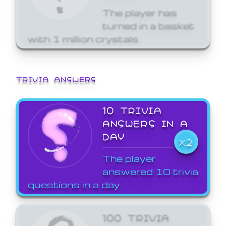
The player has
turned in a basket
with 1 million crystals.
TRIVIA ANSWERS
10 TRIVIA
ANSWERS IN A
DAY
X2
The player
answered 10 trivia
questions in a day.
100 TRIVIA