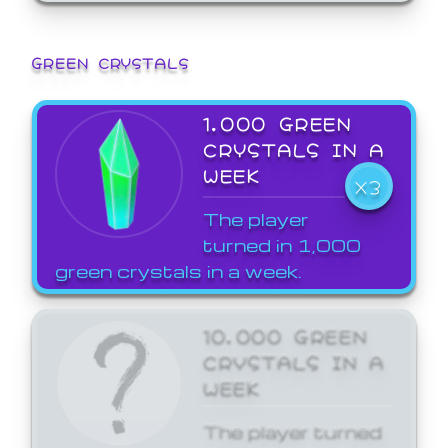
GREEN CRYSTALS
1,000 GREEN
CRYSTALS IN A
WEEK
X3
The player
turned in 1,000
green crystals in a week.
10,000 GREEN
CRYSTALS IN A
WEEK
The player turned