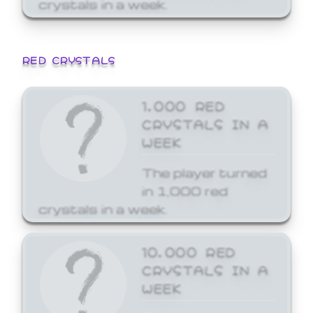
crystals in a week.
RED CRYSTALS
1,000 RED
CRYSTALS IN A
WEEK
The player turned
in 1,000 red
crystals in a week.
10,000 RED
CRYSTALS IN A
WEEK