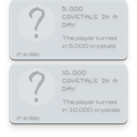
5,000
CRYSTALS IN A
DAY
The player turned
in 5,000 crystals
in a day.
10,000
CRYSTALS IN A
DAY
The player turned
in 10,000 crystals
in a day.