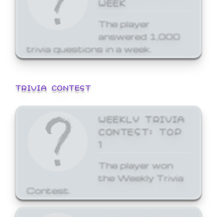
WEEK
The player
answered 1,000
trivia questions in a week.
TRIVIA CONTEST
WEEKLY TRIVIA
CONTEST: TOP
1
The player won
the Weekly Trivia
Contest.