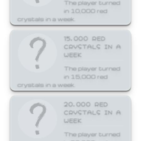
The player turned
in 10,000 red
crystals in a week.
15,000 RED
CRYSTALS IN A
WEEK
The player turned
in 15,000 red
crystals in a week.
20,000 RED
CRYSTALS IN A
WEEK
The player turned
in 20,000 red