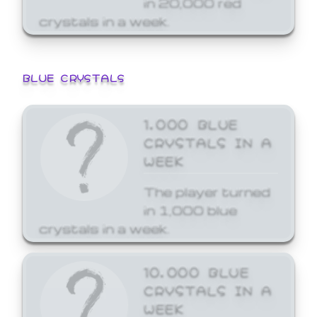
crystals in a week.
BLUE CRYSTALS
1,000 BLUE
CRYSTALS IN A
WEEK
The player turned
in 1,000 blue
crystals in a week.
10,000 BLUE
CRYSTALS IN A
WEEK