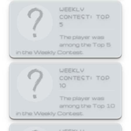
WEEKLY
CONTEST: TOP
5
The player was
among the Top 5
in the Weekly Contest.
WEEKLY
CONTEST: TOP
10
The player was
among the Top 10
in the Weekly Contest.
WEEKLY