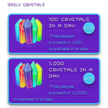
DAILY CRYSTALS
100 CRYSTALS
IN A DAY
X134
The player
turned in 100
crystals in a day.
1,000
CRYSTALS IN A
DAY
X16
The player
turned in 1,000
crystals in a day.