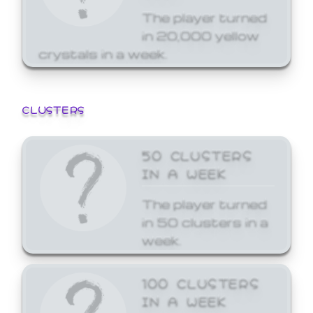
The player turned
in 20,000 yellow
crystals in a week.
CLUSTERS
50 CLUSTERS
IN A WEEK
The player turned
in 50 clusters in a
week.
100 CLUSTERS
IN A WEEK