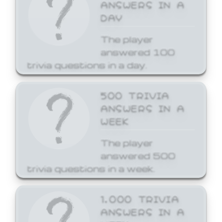
ANSWERS IN A
DAY
The player
answered 100
trivia questions in a day.
500 TRIVIA
ANSWERS IN A
WEEK
The player
answered 500
trivia questions in a week.
1,000 TRIVIA
ANSWERS IN A