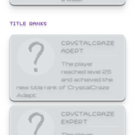
TITLE RANKS
CRYSTALCRAZE
ADEPT
The player
reached level 25
and achieved the
new title rank of 'CrystalCraze
Adept'.
CRYSTALCRAZE
EXPERT
The player