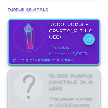
PURPLE CRYSTALS
1,000 PURPLE
CRYSTALS IN A
WEEK
X8
The player
turned in 1,000
purple crystals in a week.
10,000 PURPLE
CRYSTALS IN A
WEEK
The player turned
in 10,000 purple