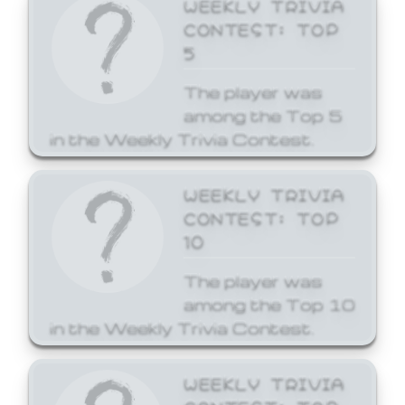
WEEKLY TRIVIA
CONTEST: TOP
5
The player was
among the Top 5
in the Weekly Trivia Contest.
WEEKLY TRIVIA
CONTEST: TOP
10
The player was
among the Top 10
in the Weekly Trivia Contest.
WEEKLY TRIVIA
CONTEST: TOP