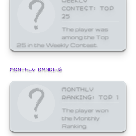
CONTEST: TOP
25
The player was
among the Top
25 in the Weekly Contest.
MONTHLY RANKING
MONTHLY
RANKING: TOP 1
The player won
the Monthly
Ranking.