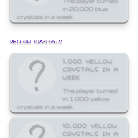
in 20,000 blue
crystals in a week.
YELLOW CRYSTALS
1,000 YELLOW
CRYSTALS IN A
WEEK
The player turned
in 1,000 yellow
crystals in a week.
10,000 YELLOW
CRYSTALS IN A