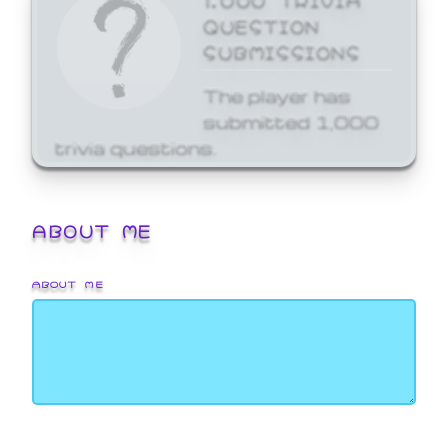
QUESTION
SUBMISSIONS
The player has
submitted 1,000
trivia questions.
ABOUT ME
ABOUT ME