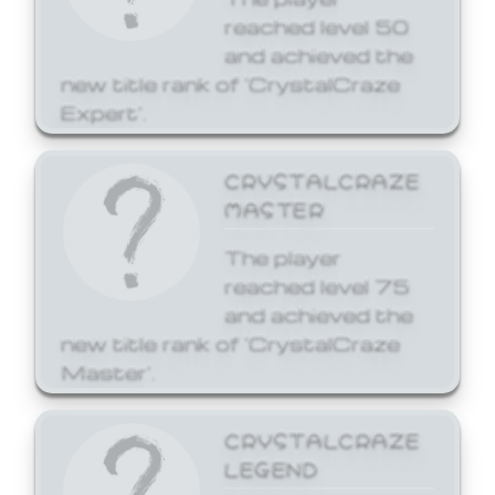
reached level 50
and achieved the
new title rank of 'CrystalCraze
Expert'.
CRYSTALCRAZE
MASTER
The player
reached level 75
and achieved the
new title rank of 'CrystalCraze
Master'.
CRYSTALCRAZE
LEGEND