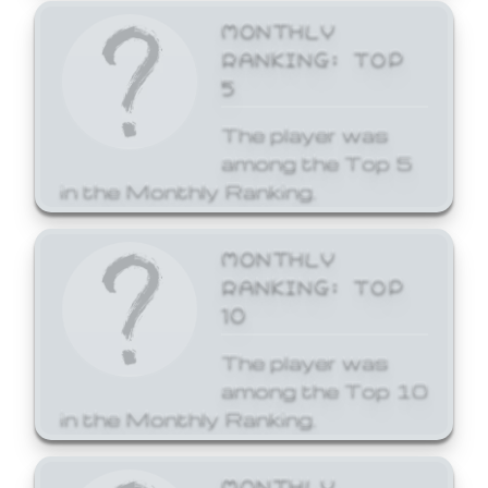
MONTHLY
RANKING: TOP
5
The player was
among the Top 5
in the Monthly Ranking.
MONTHLY
RANKING: TOP
10
The player was
among the Top 10
in the Monthly Ranking.
MONTHLY