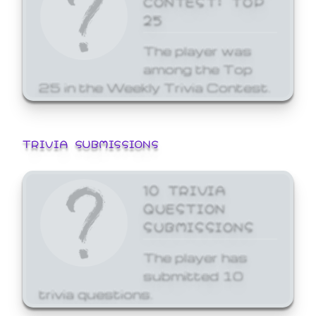
25
The player was
among the Top
25 in the Weekly Trivia Contest.
TRIVIA SUBMISSIONS
10 TRIVIA
QUESTION
SUBMISSIONS
The player has
submitted 10
trivia questions.