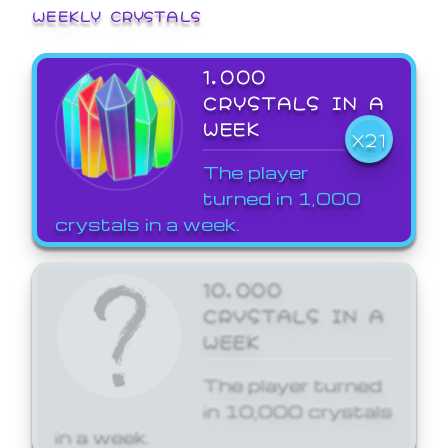
WEEKLY CRYSTALS
1,000
CRYSTALS IN A
WEEK
X21
The player
turned in 1,000
crystals in a week.
10,000
CRYSTALS IN A
WEEK
The player turned
in 10,000 crystals
in a week.