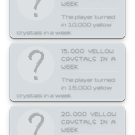
WEEK
The player turned
in 10,000 yellow
crystals in a week.
15,000 YELLOW
CRYSTALS IN A
WEEK
The player turned
in 15,000 yellow
crystals in a week.
20,000 YELLOW
CRYSTALS IN A
WEEK