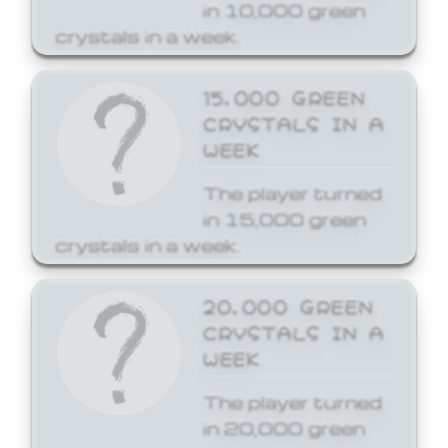
in 10,000 green
crystals in a week.
15,000 GREEN
CRYSTALS IN A
WEEK
The player turned
in 15,000 green
crystals in a week.
20,000 GREEN
CRYSTALS IN A
WEEK
The player turned
in 20,000 green