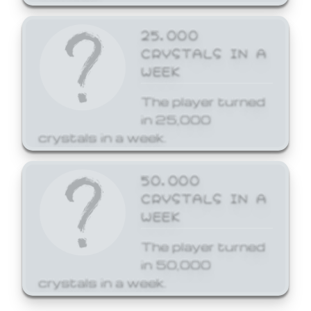
25,000
CRYSTALS IN A
WEEK
The player turned
in 25,000
crystals in a week.
50,000
CRYSTALS IN A
WEEK
The player turned
in 50,000
crystals in a week.