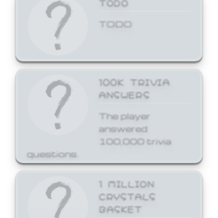
TODO
TODO
100K TRIVIA
ANSWERS
The player
answered
100,000 trivia
questions.
1 MILLION
CRYSTALS
BASKET