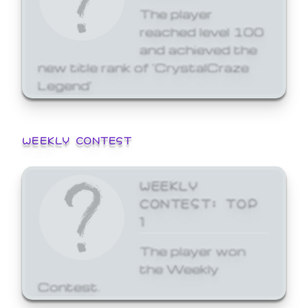
The player
reached level 100
and achieved the
new title rank of 'CrystalCraze
Legend'
WEEKLY CONTEST
WEEKLY
CONTEST: TOP
1
The player won
the Weekly
Contest.