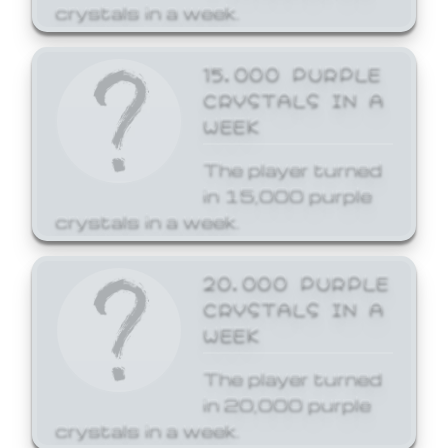
crystals in a week.
15,000 PURPLE
CRYSTALS IN A
WEEK
The player turned
in 15,000 purple
crystals in a week.
20,000 PURPLE
CRYSTALS IN A
WEEK
The player turned
in 20,000 purple
crystals in a week.