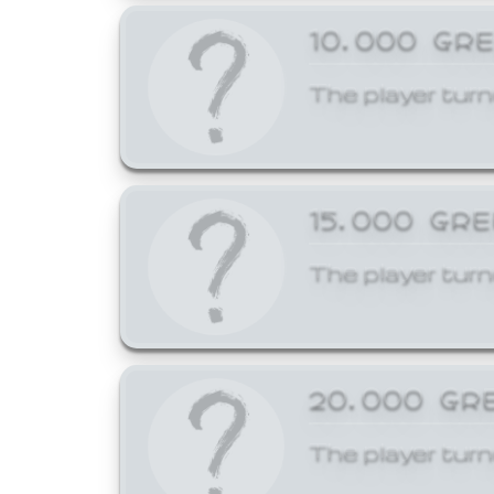
10,000 GR
The player turn
15,000 GR
The player turn
20,000 GR
The player turn