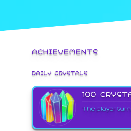
ACHIEVEMENTS
DAILY CRYSTALS
100 CRYST
The player turn