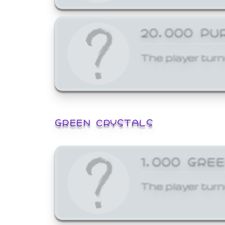
20,000 PU
The player turn
GREEN CRYSTALS
1,000 GRE
The player turn