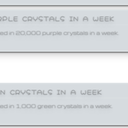
RPLE CRYSTALS IN A WEEK
ed in 20,000 purple crystals in a week.
EN CRYSTALS IN A WEEK
ed in 1,000 green crystals in a week.