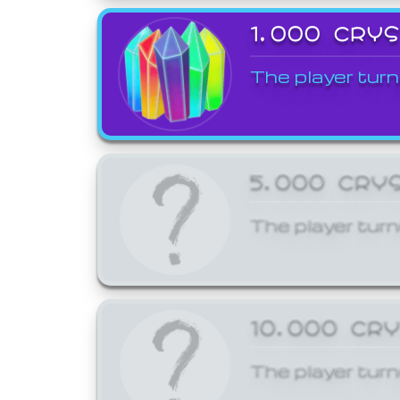
1,000 CRY
The player turn
5,000 CRY
The player turn
10,000 CR
The player turn