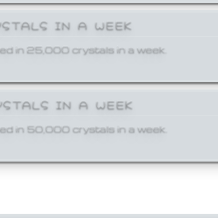
YSTALS IN A WEEK
ed in 25,000 crystals in a week.
YSTALS IN A WEEK
ed in 50,000 crystals in a week.