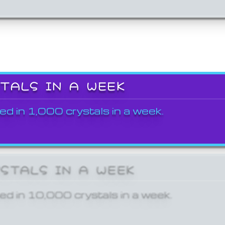
STALS IN A WEEK
ed in 1,000 crystals in a week.
YSTALS IN A WEEK
ed in 10,000 crystals in a week.