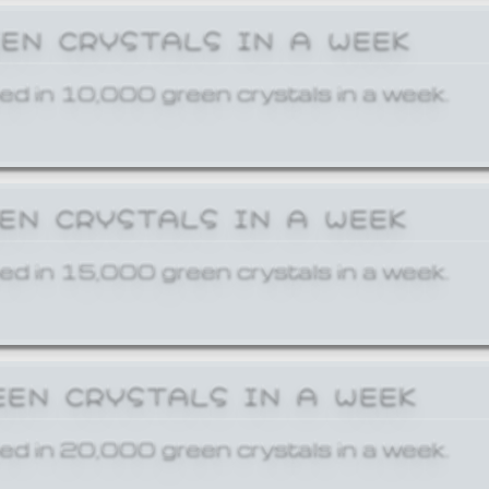
EEN CRYSTALS IN A WEEK
ed in 10,000 green crystals in a week.
EEN CRYSTALS IN A WEEK
ed in 15,000 green crystals in a week.
EEN CRYSTALS IN A WEEK
ed in 20,000 green crystals in a week.