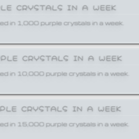
PLE CRYSTALS IN A WEEK
ed in 1,000 purple crystals in a week.
RPLE CRYSTALS IN A WEEK
ed in 10,000 purple crystals in a week.
RPLE CRYSTALS IN A WEEK
ed in 15,000 purple crystals in a week.