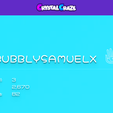
BUBBLYSAMUELX
:
3
2,670
a:
82