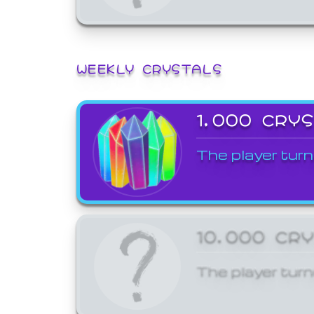
WEEKLY CRYSTALS
1,000 CRY
The player turn
10,000 CR
The player turn