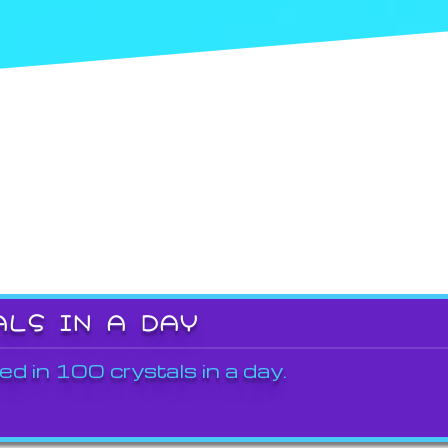
ALS IN A DAY
ed in 100 crystals in a day.