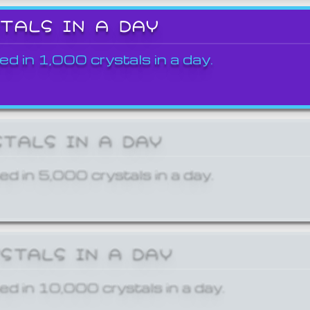
STALS IN A DAY
ed in 1,000 crystals in a day.
STALS IN A DAY
ed in 5,000 crystals in a day.
YSTALS IN A DAY
ed in 10,000 crystals in a day.