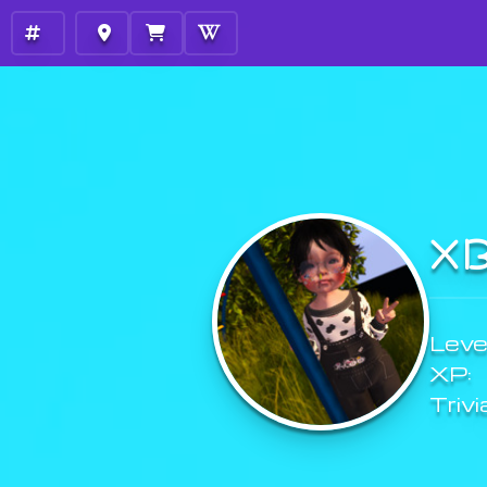
X
Level
XP:
Trivi