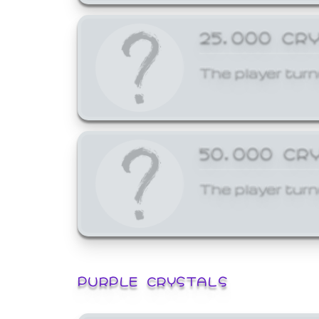
25,000 CR
The player turn
50,000 CR
The player turn
PURPLE CRYSTALS