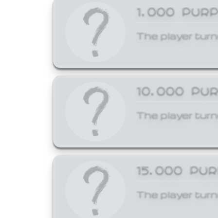
1,000 PUR
The player turn
10,000 PU
The player turn
15,000 PU
The player turn