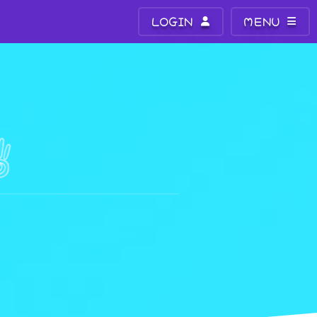
LOGIN
MENU