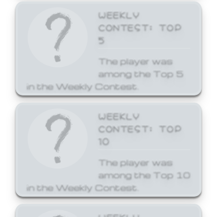
WEEKLY
CONTEST: TOP
5
The player was
among the Top 5
in the Weekly Contest.
WEEKLY
CONTEST: TOP
10
The player was
among the Top 10
in the Weekly Contest.
WEEKLY