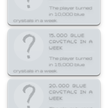
The player turned
in 10,000 blue
crystals in a week.
15,000 BLUE
CRYSTALS IN A
WEEK
The player turned
in 15,000 blue
crystals in a week.
20,000 BLUE
CRYSTALS IN A
WEEK
The player turned