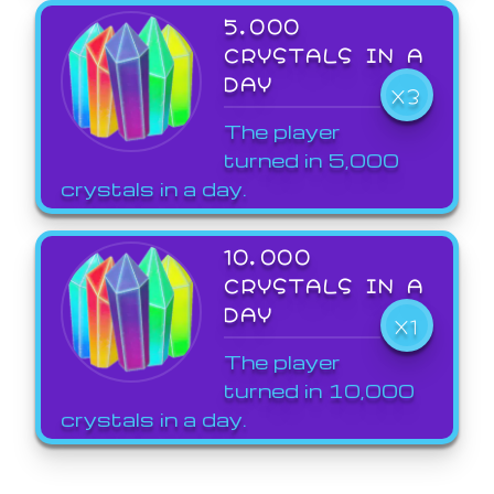
5,000
CRYSTALS IN A
DAY
X3
The player
turned in 5,000
crystals in a day.
10,000
CRYSTALS IN A
DAY
X1
The player
turned in 10,000
crystals in a day.