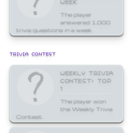
WEEK
The player
answered 1,000
trivia questions in a week.
TRIVIA CONTEST
WEEKLY TRIVIA
CONTEST: TOP
1
The player won
the Weekly Trivia
Contest.