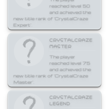
reached level 50
and achieved the
new title rank of 'CrystalCraze
Expert'.
CRYSTALCRAZE
MASTER
The player
reached level 75
and achieved the
new title rank of 'CrystalCraze
Master'.
CRYSTALCRAZE
LEGEND