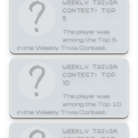
WEEKLY TRIVIA
CONTEST: TOP
5
The player was
among the Top 5
in the Weekly Trivia Contest.
WEEKLY TRIVIA
CONTEST: TOP
10
The player was
among the Top 10
in the Weekly Trivia Contest.
WEEKLY TRIVIA
CONTEST: TOP