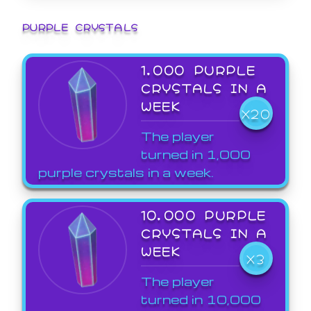
PURPLE CRYSTALS
1,000 PURPLE
CRYSTALS IN A
WEEK
X20
The player
turned in 1,000
purple crystals in a week.
10,000 PURPLE
CRYSTALS IN A
WEEK
X3
The player
turned in 10,000