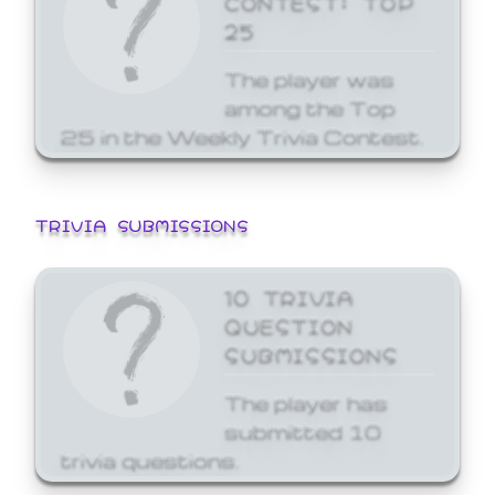
25
The player was
among the Top
25 in the Weekly Trivia Contest.
TRIVIA SUBMISSIONS
10 TRIVIA
QUESTION
SUBMISSIONS
The player has
submitted 10
trivia questions.