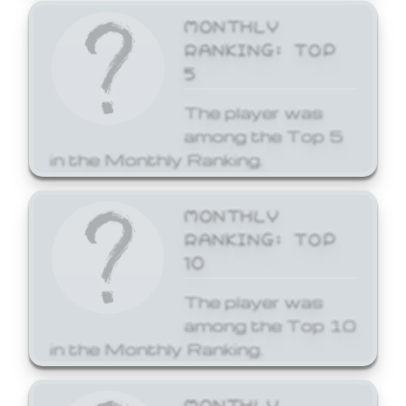
MONTHLY
RANKING: TOP
5
The player was
among the Top 5
in the Monthly Ranking.
MONTHLY
RANKING: TOP
10
The player was
among the Top 10
in the Monthly Ranking.
MONTHLY