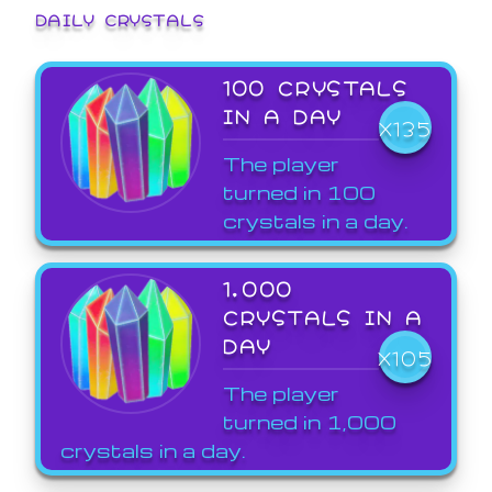
DAILY CRYSTALS
100 CRYSTALS
IN A DAY
X135
The player
turned in 100
crystals in a day.
1,000
CRYSTALS IN A
DAY
X105
The player
turned in 1,000
crystals in a day.