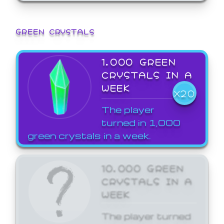
GREEN CRYSTALS
1,000 GREEN
CRYSTALS IN A
WEEK
X20
The player
turned in 1,000
green crystals in a week.
10,000 GREEN
CRYSTALS IN A
WEEK
The player turned