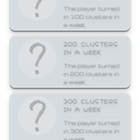
The player turned
in 100 clusters in
a week.
200 CLUSTERS
IN A WEEK
The player turned
in 200 clusters in
a week.
300 CLUSTERS
IN A WEEK
The player turned
in 300 clusters in
a week.