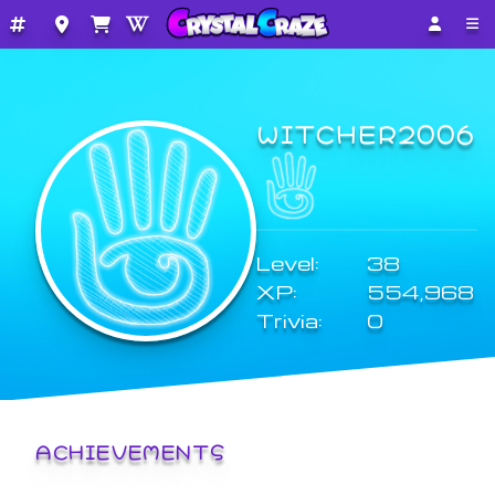
WITCHER2006
Level:
38
XP:
554,968
Trivia:
0
ACHIEVEMENTS