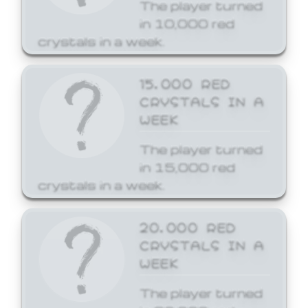
The player turned
in 10,000 red
crystals in a week.
15,000 RED
CRYSTALS IN A
WEEK
The player turned
in 15,000 red
crystals in a week.
20,000 RED
CRYSTALS IN A
WEEK
The player turned
in 20,000 red