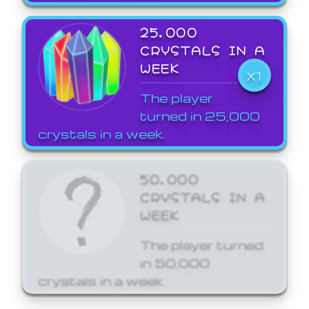
25,000
CRYSTALS IN A
WEEK
X1
The player
turned in 25,000
crystals in a week.
50,000
CRYSTALS IN A
WEEK
The player turned
in 50,000
crystals in a week.