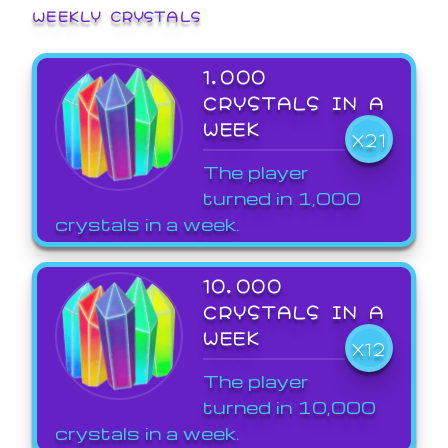
WEEKLY CRYSTALS
1,000
CRYSTALS IN A
WEEK
X21
The player
turned in 1,000
crystals in a week.
10,000
CRYSTALS IN A
WEEK
X12
The player
turned in 10,000
crystals in a week.