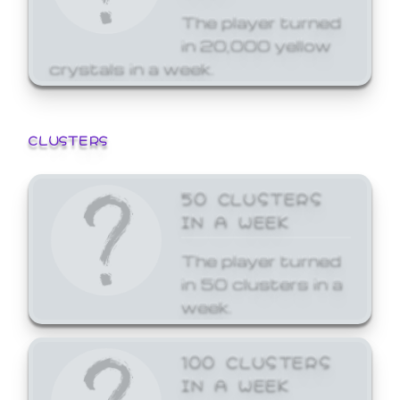
The player turned
in 20,000 yellow
crystals in a week.
CLUSTERS
50 CLUSTERS
IN A WEEK
The player turned
in 50 clusters in a
week.
100 CLUSTERS
IN A WEEK