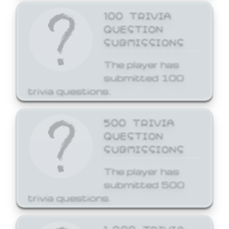
100 TRIVIA
QUESTION
SUBMISSIONS
The player has
submitted 100
trivia questions.
500 TRIVIA
QUESTION
SUBMISSIONS
The player has
submitted 500
trivia questions.
1,000 TRIVIA