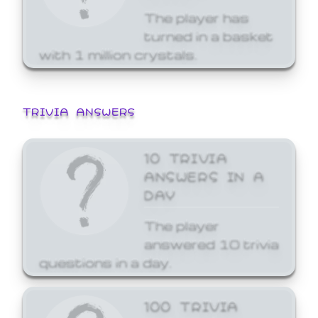
The player has
turned in a basket
with 1 million crystals.
TRIVIA ANSWERS
10 TRIVIA
ANSWERS IN A
DAY
The player
answered 10 trivia
questions in a day.
100 TRIVIA