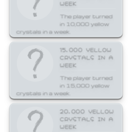
WEEK
The player turned
in 10,000 yellow
crystals in a week.
15,000 YELLOW
CRYSTALS IN A
WEEK
The player turned
in 15,000 yellow
crystals in a week.
20,000 YELLOW
CRYSTALS IN A
WEEK