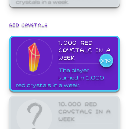
crystals in a week.
RED CRYSTALS
1,000 RED
CRYSTALS IN A
WEEK
X18
The player
turned in 1,000
red crystals in a week.
10,000 RED
CRYSTALS IN A
WEEK