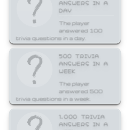
ANSWERS IN A
DAY
The player
answered 100
trivia questions in a day.
500 TRIVIA
ANSWERS IN A
WEEK
The player
answered 500
trivia questions in a week.
1,000 TRIVIA
ANSWERS IN A