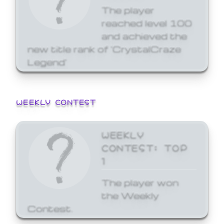
The player
reached level 100
and achieved the
new title rank of 'CrystalCraze
Legend'
WEEKLY CONTEST
WEEKLY
CONTEST: TOP
1
The player won
the Weekly
Contest.