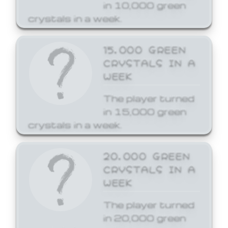
in 10,000 green
crystals in a week.
15,000 GREEN
CRYSTALS IN A
WEEK
The player turned
in 15,000 green
crystals in a week.
20,000 GREEN
CRYSTALS IN A
WEEK
The player turned
in 20,000 green