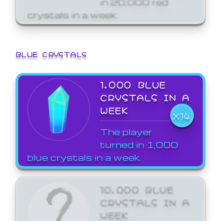
crystals in a week.
BLUE CRYSTALS
1,000 BLUE
CRYSTALS IN A
WEEK
X14
The player
turned in 1,000
blue crystals in a week.
10,000 BLUE
CRYSTALS IN A
WEEK