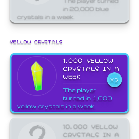
in 20,000 blue
crystals in a week.
YELLOW CRYSTALS
1,000 YELLOW
CRYSTALS IN A
WEEK
X2
The player
turned in 1,000
yellow crystals in a week.
10,000 YELLOW
CRYSTALS IN A