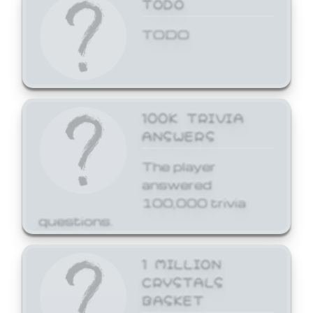
TODO
TODO
100K TRIVIA
ANSWERS
The player
answered
100,000 trivia
questions.
1 MILLION
CRYSTALS
BASKET