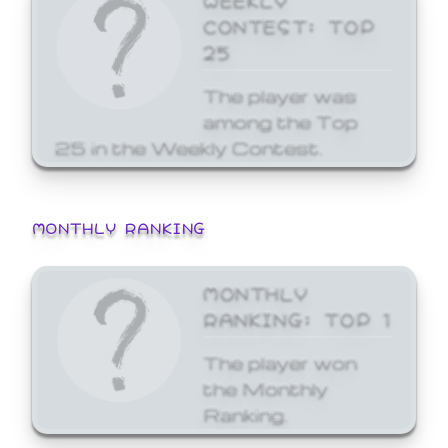
CONTEST: TOP
25
The player was
among the Top
25 in the Weekly Contest.
MONTHLY RANKING
MONTHLY
RANKING: TOP 1
The player won
the Monthly
Ranking.