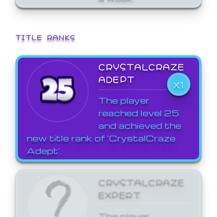
TITLE RANKS
CRYSTALCRAZE
ADEPT
X1
The player
reached level 25
and achieved the
new title rank of 'CrystalCraze
Adept'.
CRYSTALCRAZE
EXPERT
The player