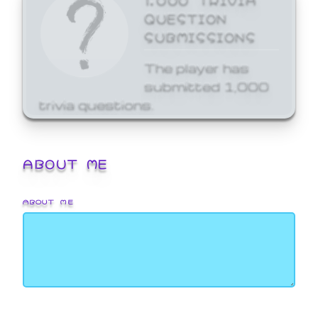
QUESTION
SUBMISSIONS
The player has
submitted 1,000
trivia questions.
ABOUT ME
ABOUT ME