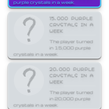
purple crystals in a week.
15,000 PURPLE
CRYSTALS IN A
WEEK
The player turned
in 15,000 purple
crystals in a week.
20,000 PURPLE
CRYSTALS IN A
WEEK
The player turned
in 20,000 purple
crystals in a week.