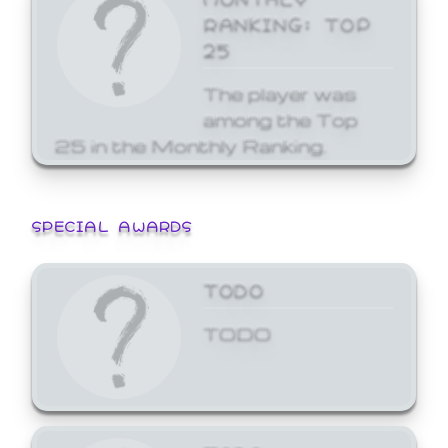
RANKING: TOP
25
The player was
among the Top
25 in the Monthly Ranking.
SPECIAL AWARDS
TODO
TODO