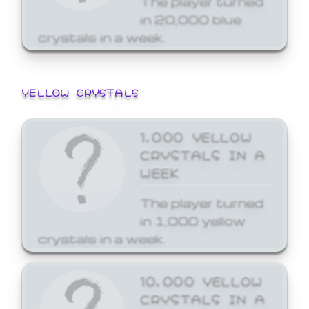
in 20,000 blue
crystals in a week.
YELLOW CRYSTALS
1,000 YELLOW
CRYSTALS IN A
WEEK
The player turned
in 1,000 yellow
crystals in a week.
10,000 YELLOW
CRYSTALS IN A