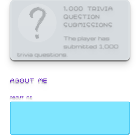
1,000 TRIVIA
QUESTION
SUBMISSIONS
The player has
submitted 1,000
trivia questions.
ABOUT ME
ABOUT ME