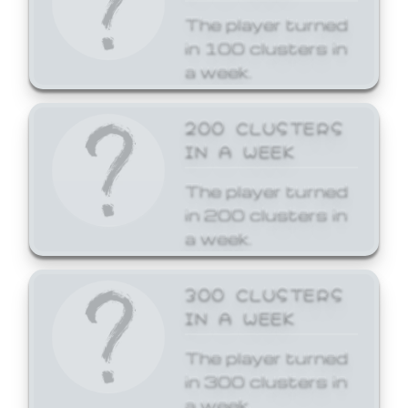
The player turned
in 100 clusters in
a week.
200 CLUSTERS
IN A WEEK
The player turned
in 200 clusters in
a week.
300 CLUSTERS
IN A WEEK
The player turned
in 300 clusters in
a week.