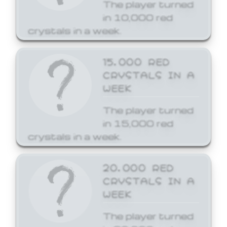
The player turned
in 10,000 red
crystals in a week.
15,000 RED
CRYSTALS IN A
WEEK
The player turned
in 15,000 red
crystals in a week.
20,000 RED
CRYSTALS IN A
WEEK
The player turned
in 20,000 red