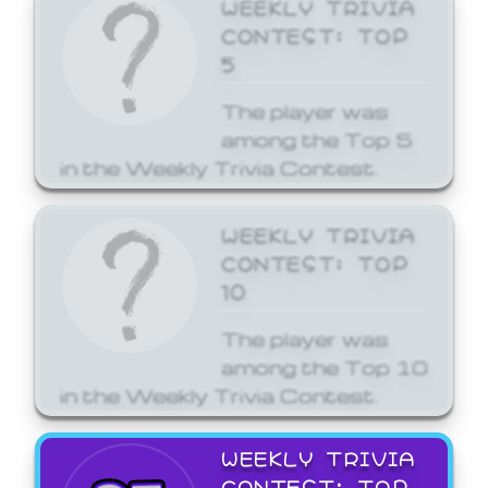
WEEKLY TRIVIA
CONTEST: TOP
5
The player was
among the Top 5
in the Weekly Trivia Contest.
WEEKLY TRIVIA
CONTEST: TOP
10
The player was
among the Top 10
in the Weekly Trivia Contest.
WEEKLY TRIVIA
CONTEST: TOP