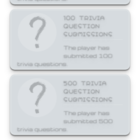
100 TRIVIA
QUESTION
SUBMISSIONS
The player has
submitted 100
trivia questions.
500 TRIVIA
QUESTION
SUBMISSIONS
The player has
submitted 500
trivia questions.