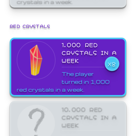
crystals in a week.
RED CRYSTALS
1,000 RED
CRYSTALS IN A
WEEK
X8
The player
turned in 1,000
red crystals in a week.
10,000 RED
CRYSTALS IN A
WEEK