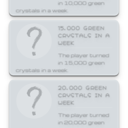
in 10,000 green
crystals in a week.
15,000 GREEN
CRYSTALS IN A
WEEK
The player turned
in 15,000 green
crystals in a week.
20,000 GREEN
CRYSTALS IN A
WEEK
The player turned
in 20,000 green