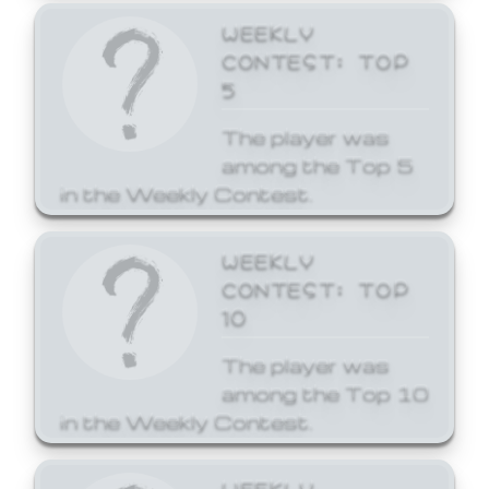
WEEKLY
CONTEST: TOP
5
The player was
among the Top 5
in the Weekly Contest.
WEEKLY
CONTEST: TOP
10
The player was
among the Top 10
in the Weekly Contest.
WEEKLY