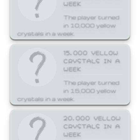
WEEK
The player turned
in 10,000 yellow
crystals in a week.
15,000 YELLOW
CRYSTALS IN A
WEEK
The player turned
in 15,000 yellow
crystals in a week.
20,000 YELLOW
CRYSTALS IN A
WEEK