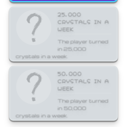
25,000
CRYSTALS IN A
WEEK
The player turned
in 25,000
crystals in a week.
50,000
CRYSTALS IN A
WEEK
The player turned
in 50,000
crystals in a week.