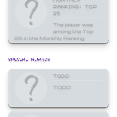
RANKING: TOP
25
The player was
among the Top
25 in the Monthly Ranking.
SPECIAL AWARDS
TODO
TODO