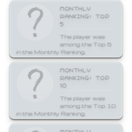
MONTHLY
RANKING: TOP
5
The player was
among the Top 5
in the Monthly Ranking.
MONTHLY
RANKING: TOP
10
The player was
among the Top 10
in the Monthly Ranking.
MONTHLY