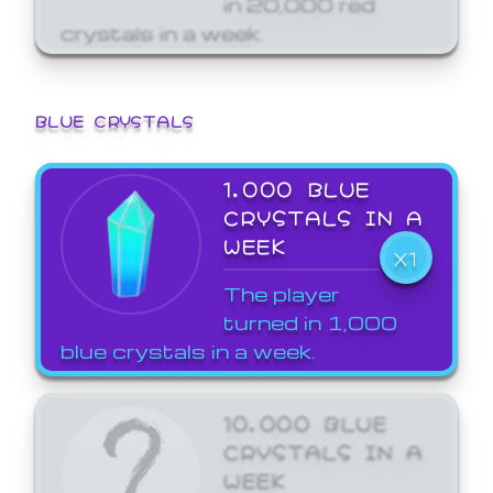
crystals in a week.
BLUE CRYSTALS
1,000 BLUE
CRYSTALS IN A
WEEK
X1
The player
turned in 1,000
blue crystals in a week.
10,000 BLUE
CRYSTALS IN A
WEEK