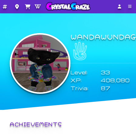
WANDAWUNDAG
Level:
33
XP:
408,080
Trivia:
87
ACHIEVEMENTS