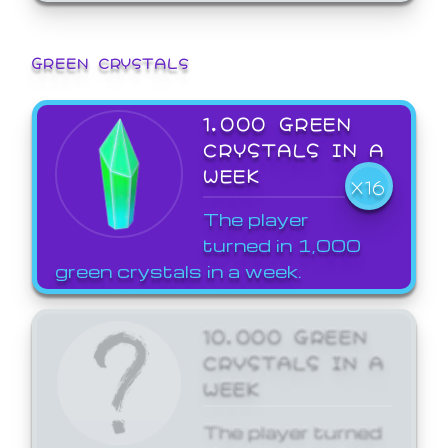
GREEN CRYSTALS
1,000 GREEN
CRYSTALS IN A
WEEK
X16
The player
turned in 1,000
green crystals in a week.
10,000 GREEN
CRYSTALS IN A
WEEK
The player turned