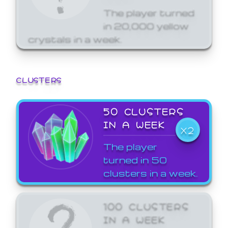
The player turned
in 20,000 yellow
crystals in a week.
CLUSTERS
50 CLUSTERS
IN A WEEK
X2
The player
turned in 50
clusters in a week.
100 CLUSTERS
IN A WEEK