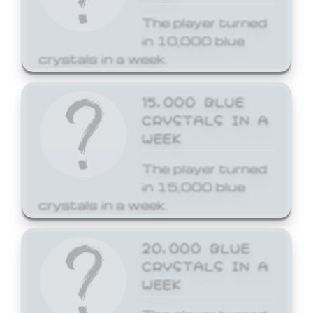
The player turned
in 10,000 blue
crystals in a week.
15,000 BLUE
CRYSTALS IN A
WEEK
The player turned
in 15,000 blue
crystals in a week.
20,000 BLUE
CRYSTALS IN A
WEEK
The player turned