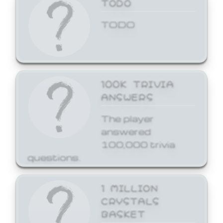
TODO
TODO
100K TRIVIA
ANSWERS
The player
answered
100,000 trivia
questions.
1 MILLION
CRYSTALS
BASKET