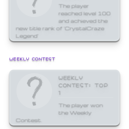
The player
reached level 100
and achieved the
new title rank of 'CrystalCraze
Legend'
WEEKLY CONTEST
WEEKLY
CONTEST: TOP
1
The player won
the Weekly
Contest.