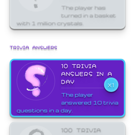
The player has
turned in a basket
with 1 million crystals.
TRIVIA ANSWERS
10 TRIVIA
ANSWERS IN A
DAY
X1
The player
answered 10 trivia
questions in a day.
100 TRIVIA