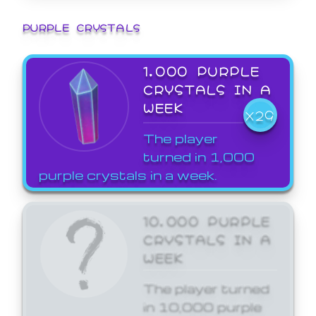
PURPLE CRYSTALS
1,000 PURPLE
CRYSTALS IN A
WEEK
X29
The player
turned in 1,000
purple crystals in a week.
10,000 PURPLE
CRYSTALS IN A
WEEK
The player turned
in 10,000 purple