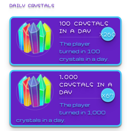
DAILY CRYSTALS
100 CRYSTALS
IN A DAY
X260
The player
turned in 100
crystals in a day.
1,000
CRYSTALS IN A
DAY
X67
The player
turned in 1,000
crystals in a day.