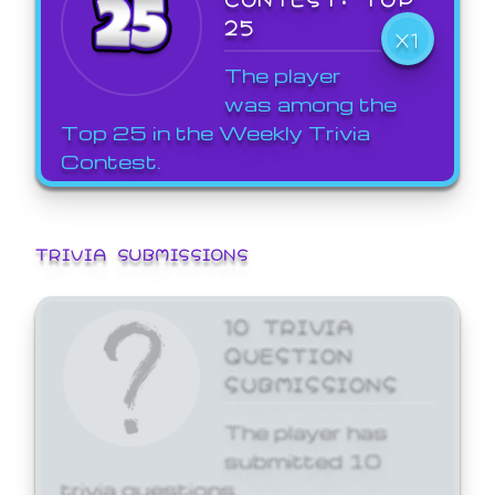
25
X1
The player
was among the
Top 25 in the Weekly Trivia
Contest.
TRIVIA SUBMISSIONS
10 TRIVIA
QUESTION
SUBMISSIONS
The player has
submitted 10
trivia questions.