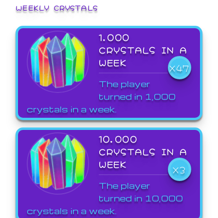
WEEKLY CRYSTALS
1,000
CRYSTALS IN A
WEEK
X47
The player
turned in 1,000
crystals in a week.
10,000
CRYSTALS IN A
WEEK
X3
The player
turned in 10,000
crystals in a week.