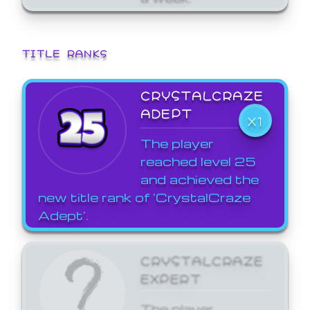
TITLE RANKS
CRYSTALCRAZE
ADEPT
X1
The player
reached level 25
and achieved the
new title rank of 'CrystalCraze
Adept'.
CRYSTALCRAZE
EXPERT
The player