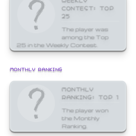
CONTEST: TOP
25
The player was
among the Top
25 in the Weekly Contest.
MONTHLY RANKING
MONTHLY
RANKING: TOP 1
The player won
the Monthly
Ranking.