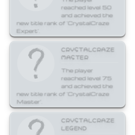
reached level 50
and achieved the
new title rank of 'CrystalCraze
Expert'.
CRYSTALCRAZE
MASTER
The player
reached level 75
and achieved the
new title rank of 'CrystalCraze
Master'.
CRYSTALCRAZE
LEGEND