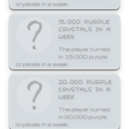
crystals in a week.
15,000 PURPLE
CRYSTALS IN A
WEEK
The player turned
in 15,000 purple
crystals in a week.
20,000 PURPLE
CRYSTALS IN A
WEEK
The player turned
in 20,000 purple
crystals in a week.