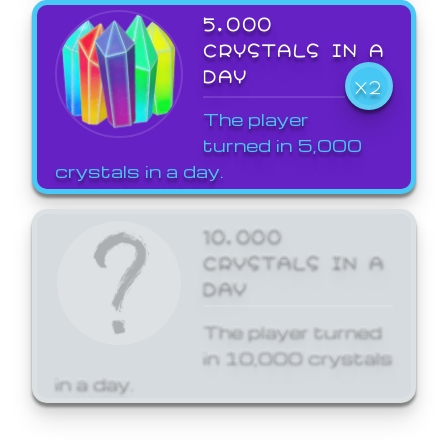
5,000
CRYSTALS IN A
DAY
X2
The player
turned in 5,000
crystals in a day.
10,000
CRYSTALS IN A
DAY
The player turned
in 10,000 crystals
in a day.