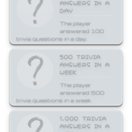
ANSWERS IN A
DAY
The player
answered 100
trivia questions in a day.
500 TRIVIA
ANSWERS IN A
WEEK
The player
answered 500
trivia questions in a week.
1,000 TRIVIA
ANSWERS IN A