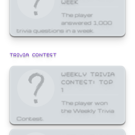
WEEK
The player
answered 1,000
trivia questions in a week.
TRIVIA CONTEST
WEEKLY TRIVIA
CONTEST: TOP
1
The player won
the Weekly Trivia
Contest.