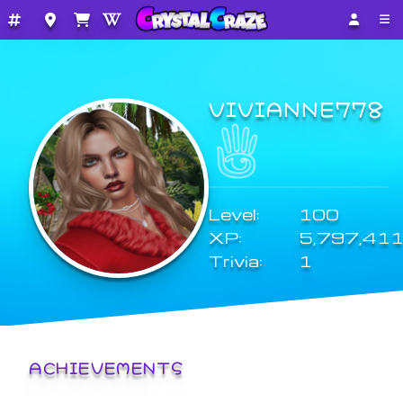
VIVIANNE778
Level:
100
XP:
5,797,41
Trivia:
1
ACHIEVEMENTS