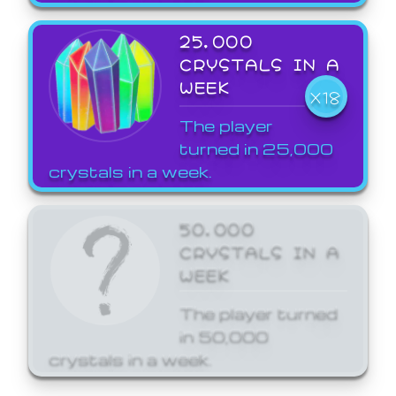
25,000
CRYSTALS IN A
WEEK
X18
The player
turned in 25,000
crystals in a week.
50,000
CRYSTALS IN A
WEEK
The player turned
in 50,000
crystals in a week.