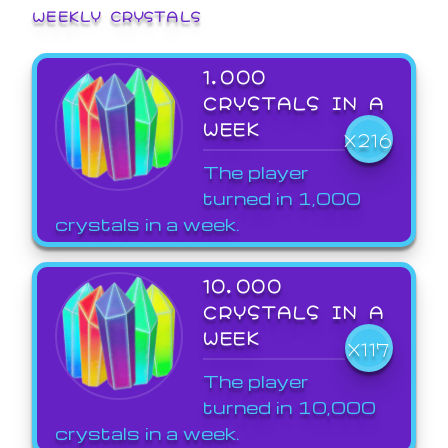
WEEKLY CRYSTALS
1,000
CRYSTALS IN A
WEEK
X216
The player
turned in 1,000
crystals in a week.
10,000
CRYSTALS IN A
WEEK
X117
The player
turned in 10,000
crystals in a week.