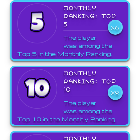
MONTHLY
RANKING: TOP
5
X6
The player
was among the
Top 5 in the Monthly Ranking.
MONTHLY
RANKING: TOP
10
X8
The player
was among the
Top 10 in the Monthly Ranking.
MONTHLY