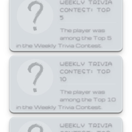
WEEKLY TRIVIA
CONTEST: TOP
5
The player was
among the Top 5
in the Weekly Trivia Contest.
WEEKLY TRIVIA
CONTEST: TOP
10
The player was
among the Top 10
in the Weekly Trivia Contest.
WEEKLY TRIVIA
CONTEST: TOP