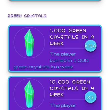
GREEN CRYSTALS
1,000 GREEN
CRYSTALS IN A
WEEK
X174
The player
turned in 1,000
green crystals in a week.
10,000 GREEN
CRYSTALS IN A
WEEK
X3
The player