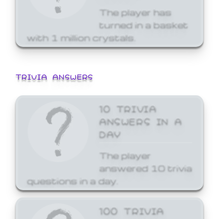
The player has
turned in a basket
with 1 million crystals.
TRIVIA ANSWERS
10 TRIVIA
ANSWERS IN A
DAY
The player
answered 10 trivia
questions in a day.
100 TRIVIA