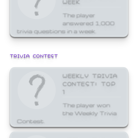
WEEK
The player
answered 1,000
trivia questions in a week.
TRIVIA CONTEST
WEEKLY TRIVIA
CONTEST: TOP
1
The player won
the Weekly Trivia
Contest.