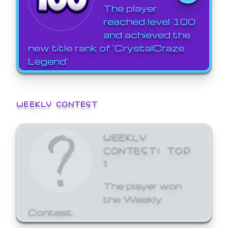
The player
reached level 100
and achieved the
new title rank of 'CrystalCraze
Legend'
WEEKLY CONTEST
WEEKLY
CONTEST: TOP
1
The player won
the Weekly
Contest.