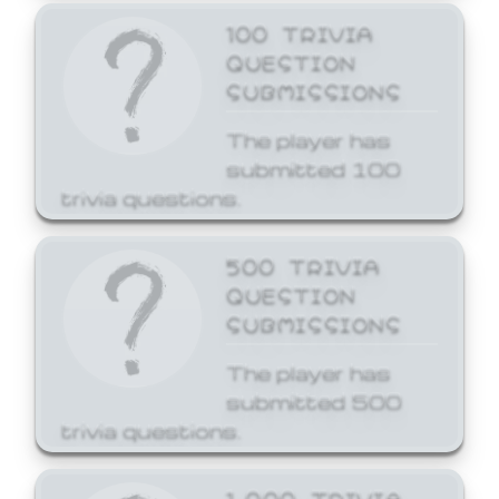
100 TRIVIA
QUESTION
SUBMISSIONS
The player has
submitted 100
trivia questions.
500 TRIVIA
QUESTION
SUBMISSIONS
The player has
submitted 500
trivia questions.
1,000 TRIVIA