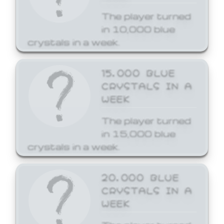
The player turned
in 10,000 blue
crystals in a week.
15,000 BLUE
CRYSTALS IN A
WEEK
The player turned
in 15,000 blue
crystals in a week.
20,000 BLUE
CRYSTALS IN A
WEEK
The player turned