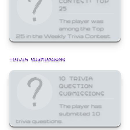
25
The player was
among the Top
25 in the Weekly Trivia Contest.
TRIVIA SUBMISSIONS
10 TRIVIA
QUESTION
SUBMISSIONS
The player has
submitted 10
trivia questions.