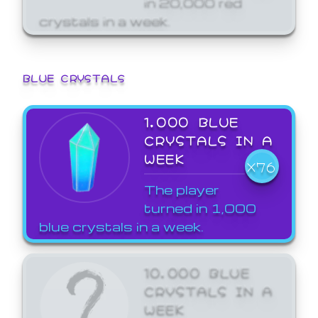
crystals in a week.
BLUE CRYSTALS
1,000 BLUE
CRYSTALS IN A
WEEK
X76
The player
turned in 1,000
blue crystals in a week.
10,000 BLUE
CRYSTALS IN A
WEEK