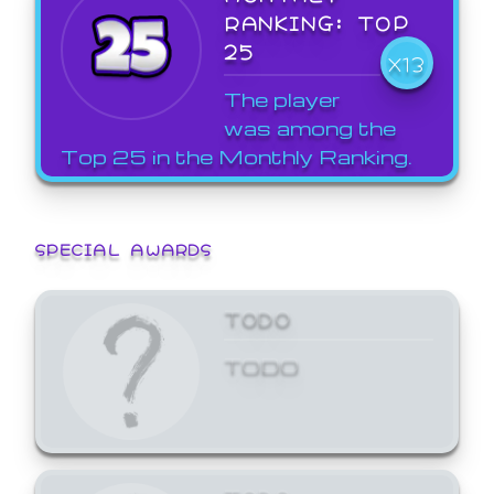
RANKING: TOP
25
X13
The player
was among the
Top 25 in the Monthly Ranking.
SPECIAL AWARDS
TODO
TODO