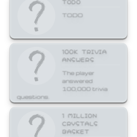
TODO
TODO
100K TRIVIA
ANSWERS
The player
answered
100,000 trivia
questions.
1 MILLION
CRYSTALS
BASKET