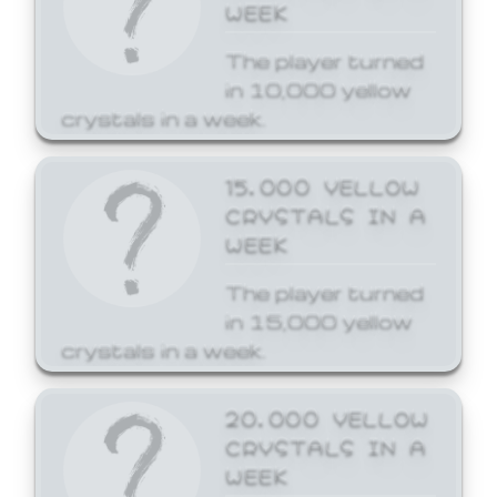
WEEK
The player turned
in 10,000 yellow
crystals in a week.
15,000 YELLOW
CRYSTALS IN A
WEEK
The player turned
in 15,000 yellow
crystals in a week.
20,000 YELLOW
CRYSTALS IN A
WEEK