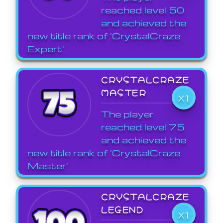
reached level 50
and achieved the
new title rank of 'CrystalCraze
Expert'.
CRYSTALCRAZE
MASTER
X1
The player
reached level 75
and achieved the
new title rank of 'CrystalCraze
Master'.
CRYSTALCRAZE
LEGEND
X1