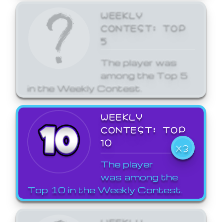
WEEKLY
CONTEST: TOP
5
The player was
among the Top 5
in the Weekly Contest.
WEEKLY
CONTEST: TOP
10
X3
The player
was among the
Top 10 in the Weekly Contest.
WEEKLY