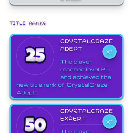
TITLE RANKS
CRYSTALCRAZE
ADEPT
X1
The player
reached level 25
and achieved the
new title rank of 'CrystalCraze
Adept'.
CRYSTALCRAZE
EXPERT
X1
The player