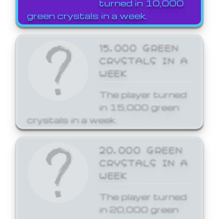
turned in 10,000
green crystals in a week.
15,000 GREEN
CRYSTALS IN A
WEEK
The player turned
in 15,000 green
crystals in a week.
20,000 GREEN
CRYSTALS IN A
WEEK
The player turned
in 20,000 green