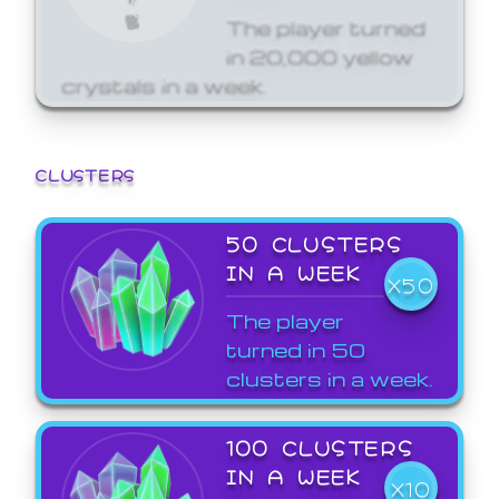
The player turned
in 20,000 yellow
crystals in a week.
CLUSTERS
50 CLUSTERS
IN A WEEK
X50
The player
turned in 50
clusters in a week.
100 CLUSTERS
IN A WEEK
X10