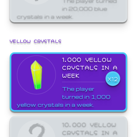
in 20,000 blue
crystals in a week.
YELLOW CRYSTALS
1,000 YELLOW
CRYSTALS IN A
WEEK
X12
The player
turned in 1,000
yellow crystals in a week.
10,000 YELLOW
CRYSTALS IN A