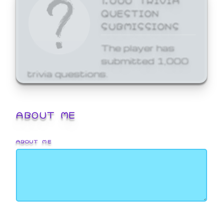
QUESTION
SUBMISSIONS
The player has
submitted 1,000
trivia questions.
ABOUT ME
ABOUT ME