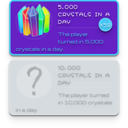
5,000
CRYSTALS IN A
DAY
X58
The player
turned in 5,000
crystals in a day.
10,000
CRYSTALS IN A
DAY
The player turned
in 10,000 crystals
in a day.