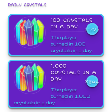
DAILY CRYSTALS
100 CRYSTALS
IN A DAY
X1323
The player
turned in 100
crystals in a day.
1,000
CRYSTALS IN A
DAY
X844
The player
turned in 1,000
crystals in a day.