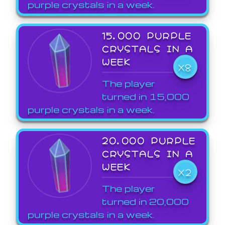
purple crystals in a week.
15,000 PURPLE
CRYSTALS IN A
WEEK
X8
The player
turned in 15,000
purple crystals in a week.
20,000 PURPLE
CRYSTALS IN A
WEEK
X2
The player
turned in 20,000
purple crystals in a week.