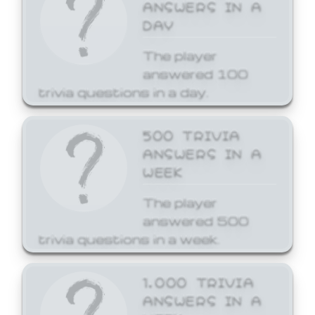
ANSWERS IN A
DAY
The player
answered 100
trivia questions in a day.
500 TRIVIA
ANSWERS IN A
WEEK
The player
answered 500
trivia questions in a week.
1,000 TRIVIA
ANSWERS IN A