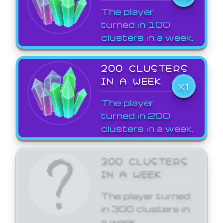
The player
turned in 100
clusters in a week.
200 CLUSTERS
IN A WEEK
X1
The player
turned in 200
clusters in a week.
300 CLUSTERS
IN A WEEK
The player turned
in 300 clusters in
a week.