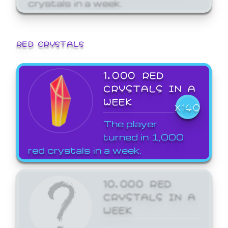
crystals in a week.
RED CRYSTALS
1,000 RED
CRYSTALS IN A
WEEK
X140
The player
turned in 1,000
red crystals in a week.
10,000 RED
CRYSTALS IN A
WEEK