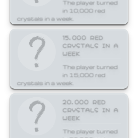
The player turned
in 10,000 red
crystals in a week.
15,000 RED
CRYSTALS IN A
WEEK
The player turned
in 15,000 red
crystals in a week.
20,000 RED
CRYSTALS IN A
WEEK
The player turned
in 20,000 red