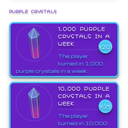
PURPLE CRYSTALS
1,000 PURPLE
CRYSTALS IN A
WEEK
X201
The player
turned in 1,000
purple crystals in a week.
10,000 PURPLE
CRYSTALS IN A
WEEK
X35
The player
turned in 10,000