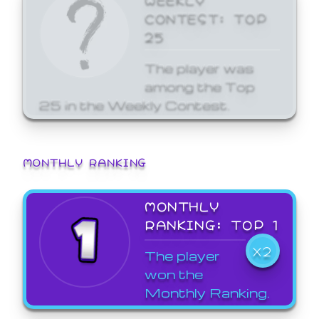
CONTEST: TOP
25
The player was
among the Top
25 in the Weekly Contest.
MONTHLY RANKING
MONTHLY
RANKING: TOP 1
X2
The player
won the
Monthly Ranking.