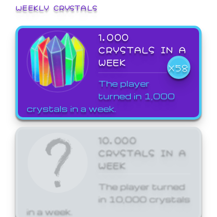
WEEKLY CRYSTALS
1,000
CRYSTALS IN A
WEEK
X58
The player
turned in 1,000
crystals in a week.
10,000
CRYSTALS IN A
WEEK
The player turned
in 10,000 crystals
in a week.