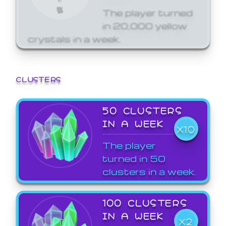
The player turned
in 20,000 yellow
crystals in a week.
CLUSTERS
50 CLUSTERS
IN A WEEK
X10
The player
turned in 50
clusters in a week.
100 CLUSTERS
IN A WEEK
X2