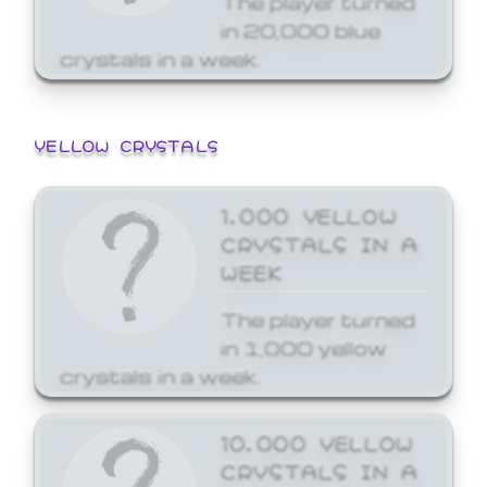
in 20,000 blue
crystals in a week.
YELLOW CRYSTALS
1,000 YELLOW
CRYSTALS IN A
WEEK
The player turned
in 1,000 yellow
crystals in a week.
10,000 YELLOW
CRYSTALS IN A