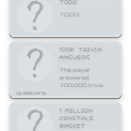
TODO
TODO
100K TRIVIA
ANSWERS
The player
answered
100,000 trivia
questions.
1 MILLION
CRYSTALS
BASKET