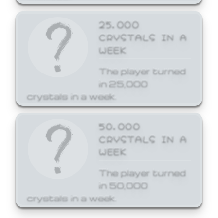
25,000
CRYSTALS IN A
WEEK
The player turned
in 25,000
crystals in a week.
50,000
CRYSTALS IN A
WEEK
The player turned
in 50,000
crystals in a week.