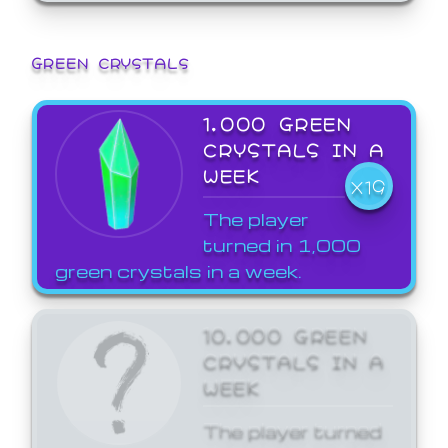
GREEN CRYSTALS
1,000 GREEN
CRYSTALS IN A
WEEK
X19
The player
turned in 1,000
green crystals in a week.
10,000 GREEN
CRYSTALS IN A
WEEK
The player turned