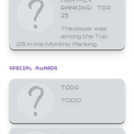
RANKING: TOP
25
The player was
among the Top
25 in the Monthly Ranking.
SPECIAL AWARDS
TODO
TODO