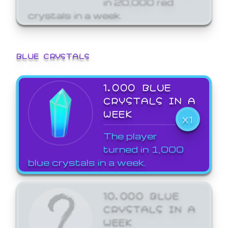
crystals in a week.
BLUE CRYSTALS
1,000 BLUE
CRYSTALS IN A
WEEK
X1
The player
turned in 1,000
blue crystals in a week.
10,000 BLUE
CRYSTALS IN A
WEEK