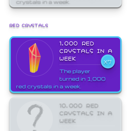
crystals in a week.
RED CRYSTALS
1,000 RED
CRYSTALS IN A
WEEK
X7
The player
turned in 1,000
red crystals in a week.
10,000 RED
CRYSTALS IN A
WEEK