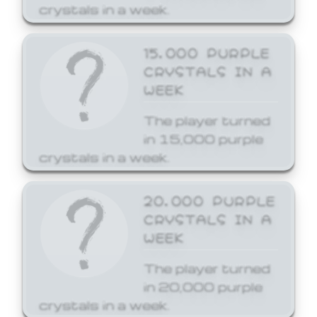
crystals in a week.
15,000 PURPLE
CRYSTALS IN A
WEEK
The player turned
in 15,000 purple
crystals in a week.
20,000 PURPLE
CRYSTALS IN A
WEEK
The player turned
in 20,000 purple
crystals in a week.