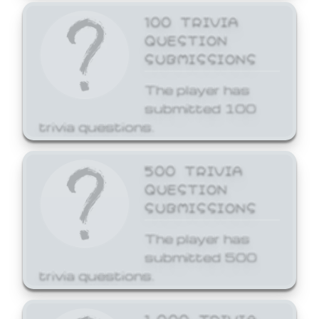
100 TRIVIA
QUESTION
SUBMISSIONS
The player has
submitted 100
trivia questions.
500 TRIVIA
QUESTION
SUBMISSIONS
The player has
submitted 500
trivia questions.
1,000 TRIVIA