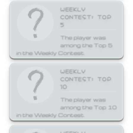
WEEKLY
CONTEST: TOP
5
The player was
among the Top 5
in the Weekly Contest.
WEEKLY
CONTEST: TOP
10
The player was
among the Top 10
in the Weekly Contest.
WEEKLY