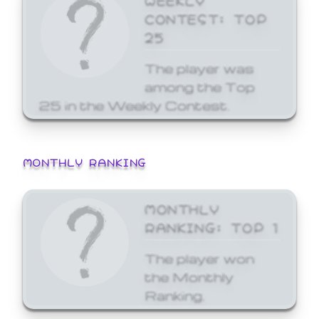
CONTEST: TOP
25
The player was
among the Top
25 in the Weekly Contest.
MONTHLY RANKING
MONTHLY
RANKING: TOP 1
The player won
the Monthly
Ranking.