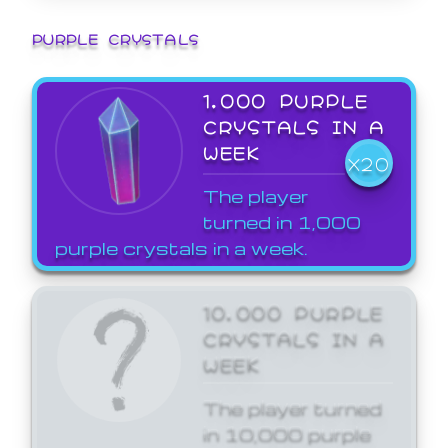
PURPLE CRYSTALS
1,000 PURPLE
CRYSTALS IN A
WEEK
X20
The player
turned in 1,000
purple crystals in a week.
10,000 PURPLE
CRYSTALS IN A
WEEK
The player turned
in 10,000 purple