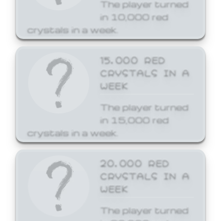
The player turned
in 10,000 red
crystals in a week.
15,000 RED
CRYSTALS IN A
WEEK
The player turned
in 15,000 red
crystals in a week.
20,000 RED
CRYSTALS IN A
WEEK
The player turned
in 20,000 red