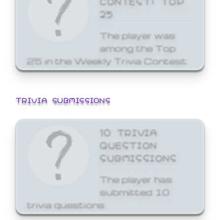
25
The player was
among the Top
25 in the Weekly Trivia Contest.
TRIVIA SUBMISSIONS
10 TRIVIA
QUESTION
SUBMISSIONS
The player has
submitted 10
trivia questions.