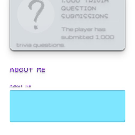
QUESTION
SUBMISSIONS
The player has
submitted 1,000
trivia questions.
ABOUT ME
ABOUT ME