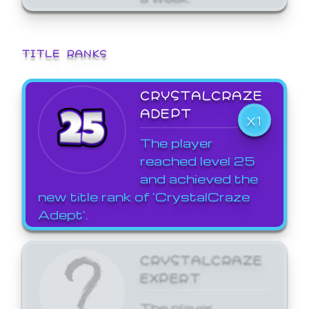
TITLE RANKS
CRYSTALCRAZE
ADEPT
X1
The player
reached level 25
and achieved the
new title rank of 'CrystalCraze
Adept'.
CRYSTALCRAZE
EXPERT
The player