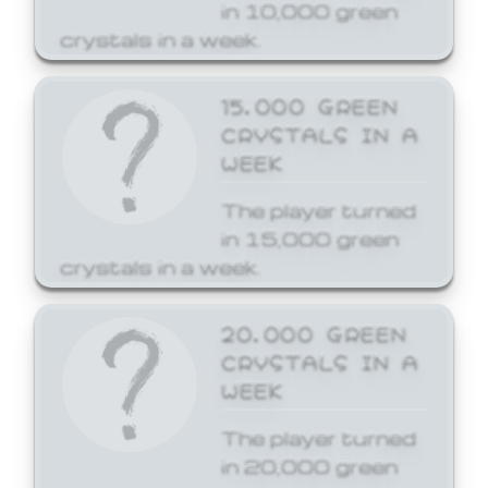
in 10,000 green
crystals in a week.
15,000 GREEN
CRYSTALS IN A
WEEK
The player turned
in 15,000 green
crystals in a week.
20,000 GREEN
CRYSTALS IN A
WEEK
The player turned
in 20,000 green