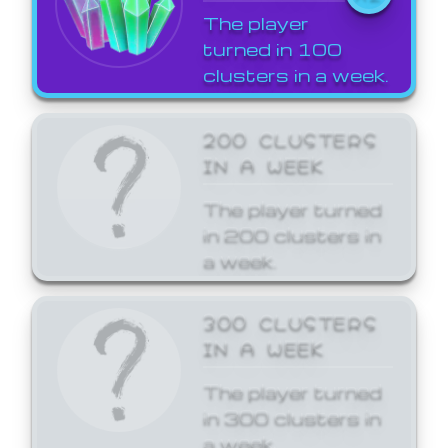
The player
turned in 100
clusters in a week.
200 CLUSTERS
IN A WEEK
The player turned
in 200 clusters in
a week.
300 CLUSTERS
IN A WEEK
The player turned
in 300 clusters in
a week.