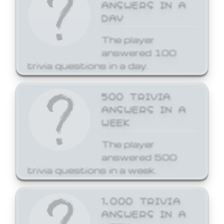
ANSWERS IN A
DAY
The player
answered 100
trivia questions in a day.
500 TRIVIA
ANSWERS IN A
WEEK
The player
answered 500
trivia questions in a week.
1,000 TRIVIA
ANSWERS IN A