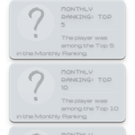
MONTHLY
RANKING: TOP
5
The player was
among the Top 5
in the Monthly Ranking.
MONTHLY
RANKING: TOP
10
The player was
among the Top 10
in the Monthly Ranking.
MONTHLY