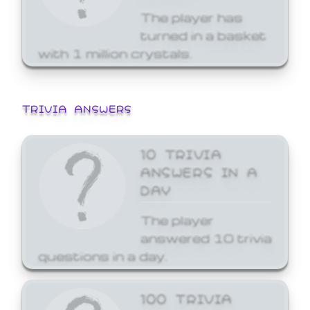
The player has
turned in a basket
with 1 million crystals.
TRIVIA ANSWERS
10 TRIVIA
ANSWERS IN A
DAY
The player
answered 10 trivia
questions in a day.
100 TRIVIA