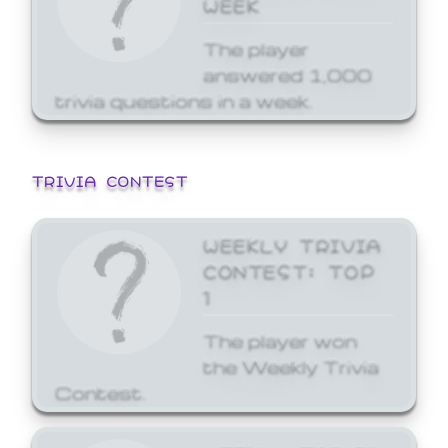
WEEK
The player
answered 1,000
trivia questions in a week.
TRIVIA CONTEST
WEEKLY TRIVIA
CONTEST: TOP
1
The player won
the Weekly Trivia
Contest.