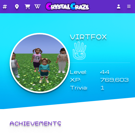
VIRTFOX
Level:
44
XP:
769,603
Trivia:
1
ACHIEVEMENTS