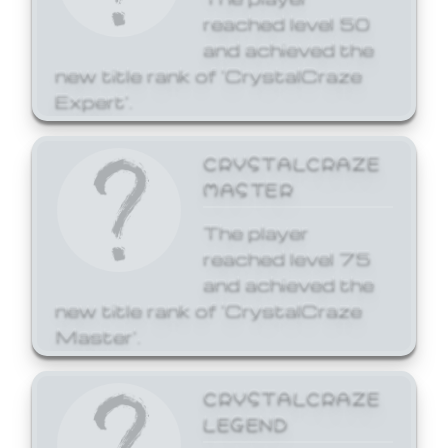
reached level 50
and achieved the
new title rank of 'CrystalCraze
Expert'.
CRYSTALCRAZE
MASTER
The player
reached level 75
and achieved the
new title rank of 'CrystalCraze
Master'.
CRYSTALCRAZE
LEGEND