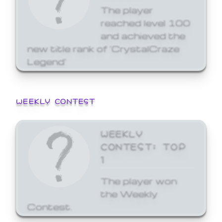
The player
reached level 100
and achieved the
new title rank of 'CrystalCraze
Legend'
WEEKLY CONTEST
WEEKLY
CONTEST: TOP
1
The player won
the Weekly
Contest.