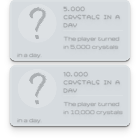
5,000
CRYSTALS IN A
DAY
The player turned
in 5,000 crystals
in a day.
10,000
CRYSTALS IN A
DAY
The player turned
in 10,000 crystals
in a day.