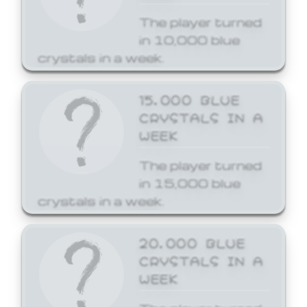
The player turned
in 10,000 blue
crystals in a week.
15,000 BLUE
CRYSTALS IN A
WEEK
The player turned
in 15,000 blue
crystals in a week.
20,000 BLUE
CRYSTALS IN A
WEEK
The player turned