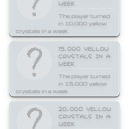
WEEK
The player turned
in 10,000 yellow
crystals in a week.
15,000 YELLOW
CRYSTALS IN A
WEEK
The player turned
in 15,000 yellow
crystals in a week.
20,000 YELLOW
CRYSTALS IN A
WEEK