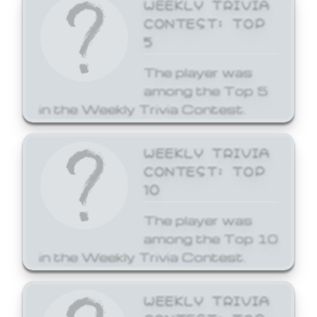
WEEKLY TRIVIA
CONTEST: TOP
5
The player was
among the Top 5
in the Weekly Trivia Contest.
WEEKLY TRIVIA
CONTEST: TOP
10
The player was
among the Top 10
in the Weekly Trivia Contest.
WEEKLY TRIVIA
CONTEST: TOP