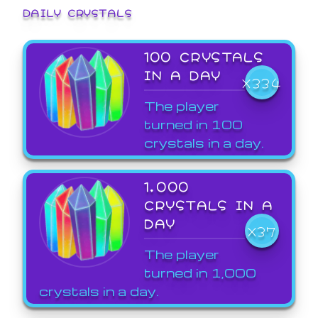
DAILY CRYSTALS
100 CRYSTALS
IN A DAY
X334
The player
turned in 100
crystals in a day.
1,000
CRYSTALS IN A
DAY
X37
The player
turned in 1,000
crystals in a day.