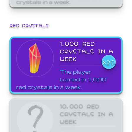
crystals in a week.
RED CRYSTALS
1,000 RED
CRYSTALS IN A
WEEK
X20
The player
turned in 1,000
red crystals in a week.
10,000 RED
CRYSTALS IN A
WEEK