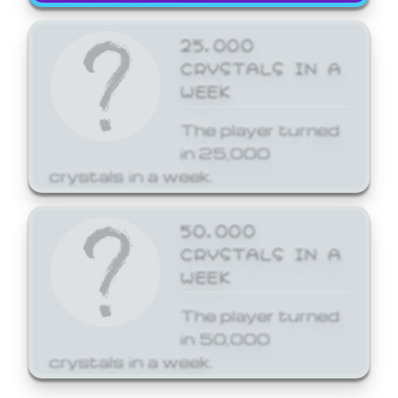
25,000
CRYSTALS IN A
WEEK
The player turned
in 25,000
crystals in a week.
50,000
CRYSTALS IN A
WEEK
The player turned
in 50,000
crystals in a week.