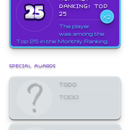
RANKING: TOP
25
X2
The player
was among the
Top 25 in the Monthly Ranking.
SPECIAL AWARDS
TODO
TODO