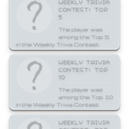
WEEKLY TRIVIA
CONTEST: TOP
5
The player was
among the Top 5
in the Weekly Trivia Contest.
WEEKLY TRIVIA
CONTEST: TOP
10
The player was
among the Top 10
in the Weekly Trivia Contest.
WEEKLY TRIVIA
CONTEST: TOP