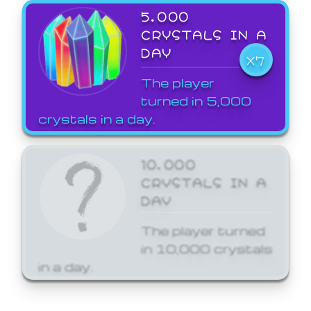
5,000
CRYSTALS IN A
DAY
X7
The player
turned in 5,000
crystals in a day.
10,000
CRYSTALS IN A
DAY
The player turned
in 10,000 crystals
in a day.