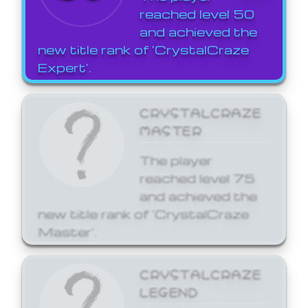
reached level 50
and achieved the
new title rank of 'CrystalCraze
Expert'.
CRYSTALCRAZE
MASTER
The player
reached level 75
and achieved the
new title rank of 'CrystalCraze
Master'.
CRYSTALCRAZE
LEGEND