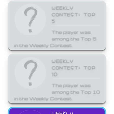
WEEKLY
CONTEST: TOP
5
The player was
among the Top 5
in the Weekly Contest.
WEEKLY
CONTEST: TOP
10
The player was
among the Top 10
in the Weekly Contest.
WEEKLY