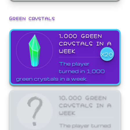
GREEN CRYSTALS
1,000 GREEN
CRYSTALS IN A
WEEK
X20
The player
turned in 1,000
green crystals in a week.
10,000 GREEN
CRYSTALS IN A
WEEK
The player turned