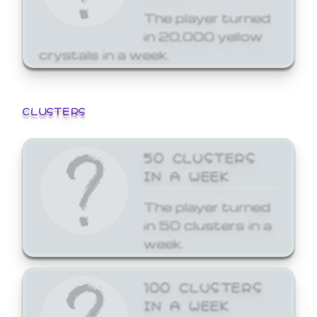
The player turned
in 20,000 yellow
crystals in a week.
CLUSTERS
50 CLUSTERS
IN A WEEK
The player turned
in 50 clusters in a
week.
100 CLUSTERS
IN A WEEK