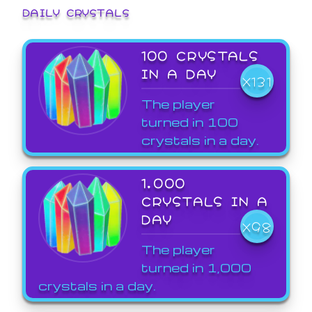
DAILY CRYSTALS
100 CRYSTALS
IN A DAY
X131
The player
turned in 100
crystals in a day.
1,000
CRYSTALS IN A
DAY
X98
The player
turned in 1,000
crystals in a day.