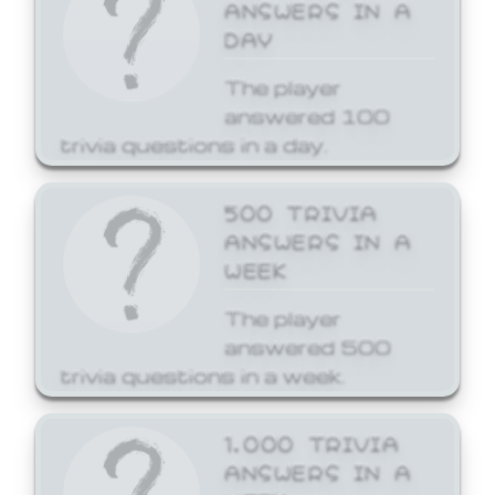
ANSWERS IN A
DAY
The player
answered 100
trivia questions in a day.
500 TRIVIA
ANSWERS IN A
WEEK
The player
answered 500
trivia questions in a week.
1,000 TRIVIA
ANSWERS IN A