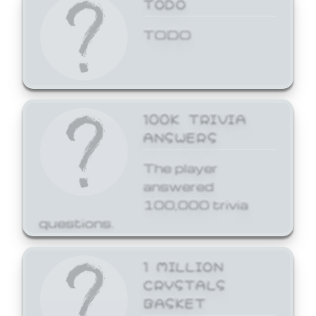
TODO
TODO
100K TRIVIA
ANSWERS
The player
answered
100,000 trivia
questions.
1 MILLION
CRYSTALS
BASKET