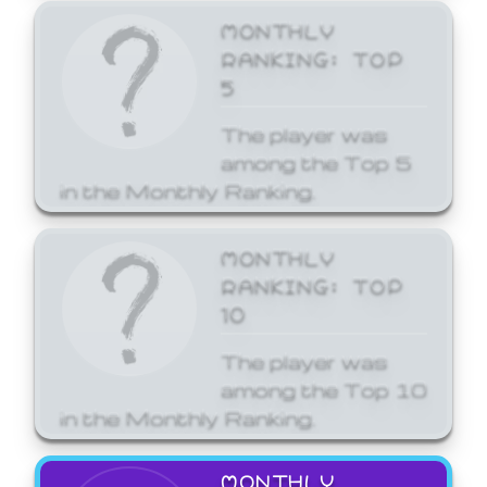
MONTHLY
RANKING: TOP
5
The player was
among the Top 5
in the Monthly Ranking.
MONTHLY
RANKING: TOP
10
The player was
among the Top 10
in the Monthly Ranking.
MONTHLY