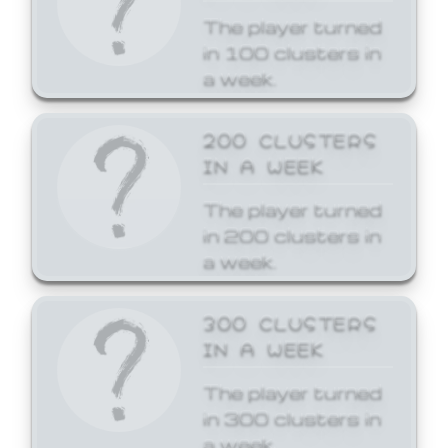
The player turned
in 100 clusters in
a week.
200 CLUSTERS
IN A WEEK
The player turned
in 200 clusters in
a week.
300 CLUSTERS
IN A WEEK
The player turned
in 300 clusters in
a week.