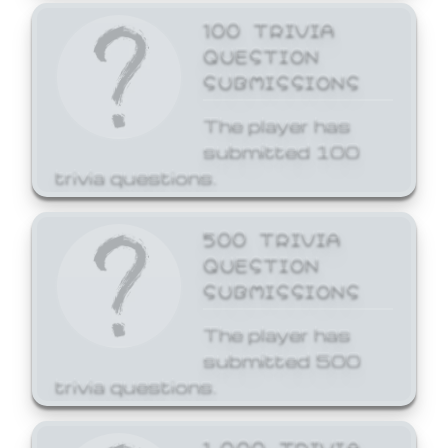
100 TRIVIA
QUESTION
SUBMISSIONS
The player has
submitted 100
trivia questions.
500 TRIVIA
QUESTION
SUBMISSIONS
The player has
submitted 500
trivia questions.
1,000 TRIVIA