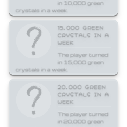
in 10,000 green
crystals in a week.
15,000 GREEN
CRYSTALS IN A
WEEK
The player turned
in 15,000 green
crystals in a week.
20,000 GREEN
CRYSTALS IN A
WEEK
The player turned
in 20,000 green