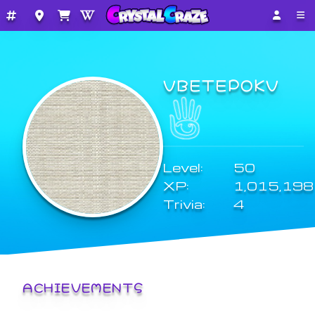
VBETEPOKV
Level:
50
XP:
1,015,198
Trivia:
4
ACHIEVEMENTS