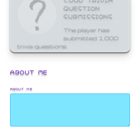
QUESTION
SUBMISSIONS
The player has
submitted 1,000
trivia questions.
ABOUT ME
ABOUT ME