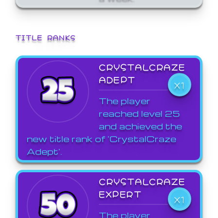
TITLE RANKS
CRYSTALCRAZE
ADEPT
X1
The player
reached level 25
and achieved the
new title rank of 'CrystalCraze
Adept'.
CRYSTALCRAZE
EXPERT
X1
The player