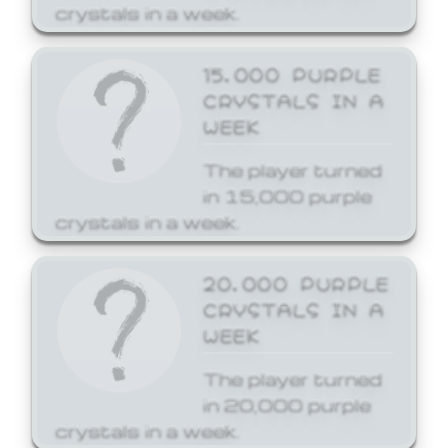
crystals in a week.
15,000 PURPLE
CRYSTALS IN A
WEEK
The player turned
in 15,000 purple
crystals in a week.
20,000 PURPLE
CRYSTALS IN A
WEEK
The player turned
in 20,000 purple
crystals in a week.