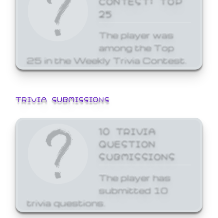
25
The player was
among the Top
25 in the Weekly Trivia Contest.
TRIVIA SUBMISSIONS
10 TRIVIA
QUESTION
SUBMISSIONS
The player has
submitted 10
trivia questions.