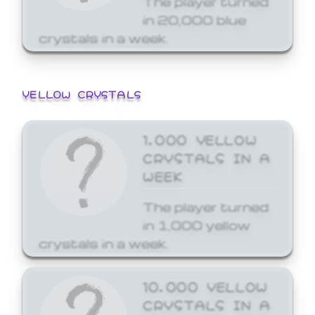
in 20,000 blue
crystals in a week.
YELLOW CRYSTALS
1,000 YELLOW
CRYSTALS IN A
WEEK
The player turned
in 1,000 yellow
crystals in a week.
10,000 YELLOW
CRYSTALS IN A