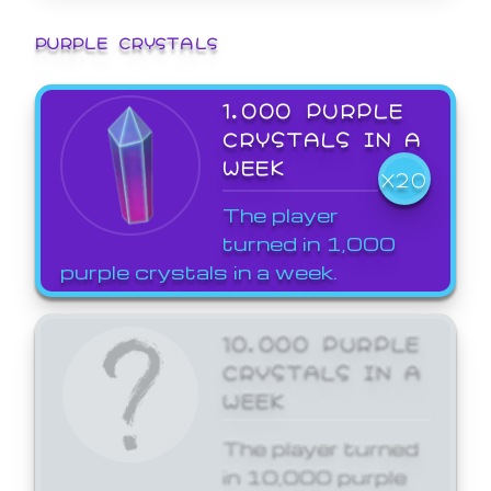
PURPLE CRYSTALS
1,000 PURPLE
CRYSTALS IN A
WEEK
X20
The player
turned in 1,000
purple crystals in a week.
10,000 PURPLE
CRYSTALS IN A
WEEK
The player turned
in 10,000 purple