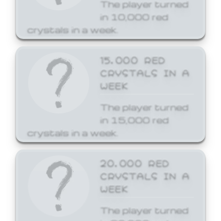
The player turned
in 10,000 red
crystals in a week.
15,000 RED
CRYSTALS IN A
WEEK
The player turned
in 15,000 red
crystals in a week.
20,000 RED
CRYSTALS IN A
WEEK
The player turned
in 20,000 red