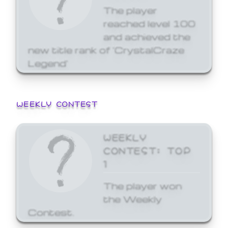
The player
reached level 100
and achieved the
new title rank of 'CrystalCraze
Legend'
WEEKLY CONTEST
WEEKLY
CONTEST: TOP
1
The player won
the Weekly
Contest.