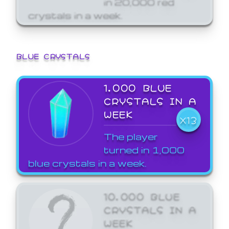
crystals in a week.
BLUE CRYSTALS
1,000 BLUE
CRYSTALS IN A
WEEK
X13
The player
turned in 1,000
blue crystals in a week.
10,000 BLUE
CRYSTALS IN A
WEEK