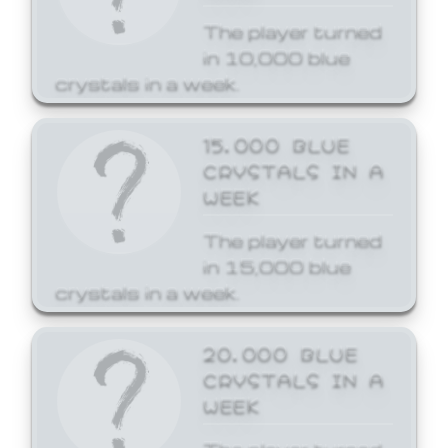
The player turned
in 10,000 blue
crystals in a week.
15,000 BLUE
CRYSTALS IN A
WEEK
The player turned
in 15,000 blue
crystals in a week.
20,000 BLUE
CRYSTALS IN A
WEEK
The player turned