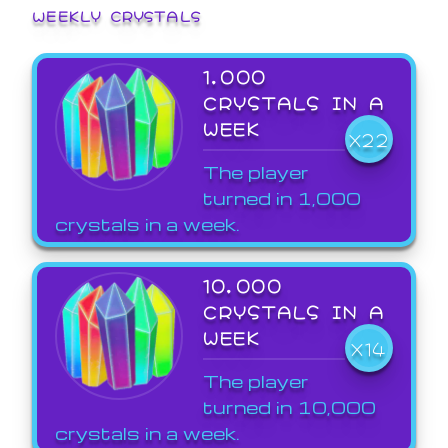
WEEKLY CRYSTALS
1,000
CRYSTALS IN A
WEEK
X22
The player
turned in 1,000
crystals in a week.
10,000
CRYSTALS IN A
WEEK
X14
The player
turned in 10,000
crystals in a week.