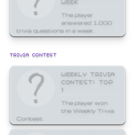
WEEK
The player
answered 1,000
trivia questions in a week.
TRIVIA CONTEST
WEEKLY TRIVIA
CONTEST: TOP
1
The player won
the Weekly Trivia
Contest.