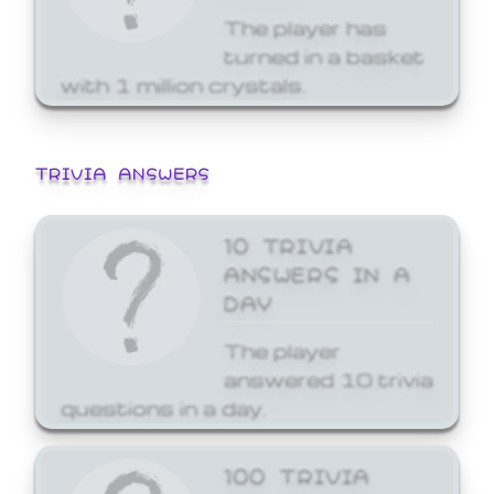
The player has
turned in a basket
with 1 million crystals.
TRIVIA ANSWERS
10 TRIVIA
ANSWERS IN A
DAY
The player
answered 10 trivia
questions in a day.
100 TRIVIA