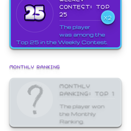
CONTEST: TOP
25
X2
The player
was among the
Top 25 in the Weekly Contest.
MONTHLY RANKING
MONTHLY
RANKING: TOP 1
The player won
the Monthly
Ranking.