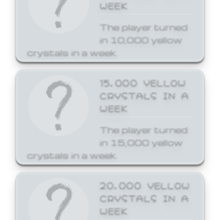
WEEK
The player turned
in 10,000 yellow
crystals in a week.
15,000 YELLOW
CRYSTALS IN A
WEEK
The player turned
in 15,000 yellow
crystals in a week.
20,000 YELLOW
CRYSTALS IN A
WEEK