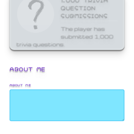
QUESTION
SUBMISSIONS
The player has
submitted 1,000
trivia questions.
ABOUT ME
ABOUT ME