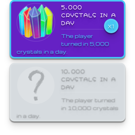
5,000
CRYSTALS IN A
DAY
X1
The player
turned in 5,000
crystals in a day.
10,000
CRYSTALS IN A
DAY
The player turned
in 10,000 crystals
in a day.