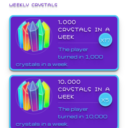
WEEKLY CRYSTALS
1,000
CRYSTALS IN A
WEEK
X17
The player
turned in 1,000
crystals in a week.
10,000
CRYSTALS IN A
WEEK
X5
The player
turned in 10,000
crystals in a week.