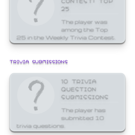
25
The player was
among the Top
25 in the Weekly Trivia Contest.
TRIVIA SUBMISSIONS
10 TRIVIA
QUESTION
SUBMISSIONS
The player has
submitted 10
trivia questions.