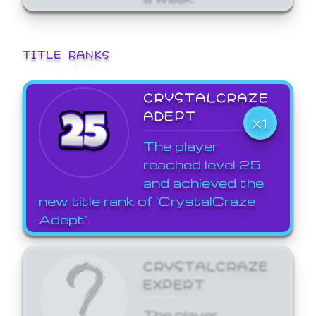
TITLE RANKS
CRYSTALCRAZE
ADEPT
X1
The player
reached level 25
and achieved the
new title rank of 'CrystalCraze
Adept'.
CRYSTALCRAZE
EXPERT
The player