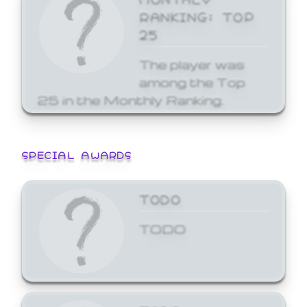
RANKING: TOP
25
The player was
among the Top
25 in the Monthly Ranking.
SPECIAL AWARDS
TODO
TODO