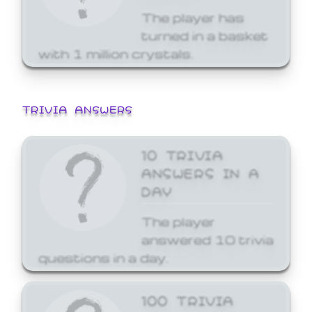
The player has
turned in a basket
with 1 million crystals.
TRIVIA ANSWERS
10 TRIVIA
ANSWERS IN A
DAY
The player
answered 10 trivia
questions in a day.
100 TRIVIA