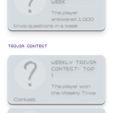
WEEK
The player
answered 1,000
trivia questions in a week.
TRIVIA CONTEST
WEEKLY TRIVIA
CONTEST: TOP
1
The player won
the Weekly Trivia
Contest.