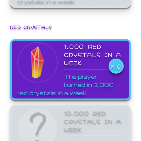
crystals in a week.
RED CRYSTALS
1,000 RED
CRYSTALS IN A
WEEK
X10
The player
turned in 1,000
red crystals in a week.
10,000 RED
CRYSTALS IN A
WEEK