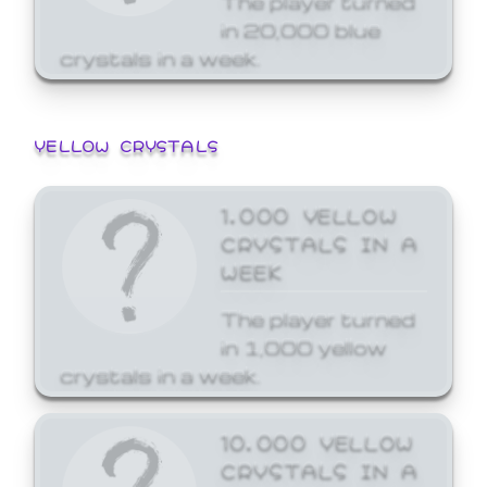
in 20,000 blue
crystals in a week.
YELLOW CRYSTALS
1,000 YELLOW
CRYSTALS IN A
WEEK
The player turned
in 1,000 yellow
crystals in a week.
10,000 YELLOW
CRYSTALS IN A