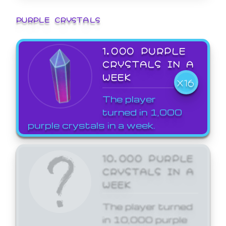
PURPLE CRYSTALS
1,000 PURPLE
CRYSTALS IN A
WEEK
X16
The player
turned in 1,000
purple crystals in a week.
10,000 PURPLE
CRYSTALS IN A
WEEK
The player turned
in 10,000 purple