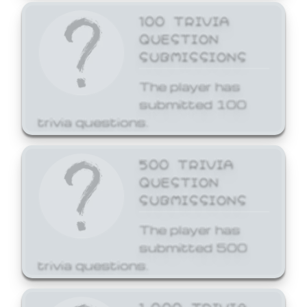
100 TRIVIA
QUESTION
SUBMISSIONS
The player has
submitted 100
trivia questions.
500 TRIVIA
QUESTION
SUBMISSIONS
The player has
submitted 500
trivia questions.
1,000 TRIVIA