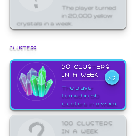
The player turned
in 20,000 yellow
crystals in a week.
CLUSTERS
50 CLUSTERS
IN A WEEK
X2
The player
turned in 50
clusters in a week.
100 CLUSTERS
IN A WEEK