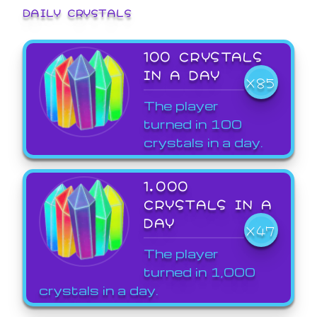
DAILY CRYSTALS
100 CRYSTALS
IN A DAY
X85
The player
turned in 100
crystals in a day.
1,000
CRYSTALS IN A
DAY
X47
The player
turned in 1,000
crystals in a day.