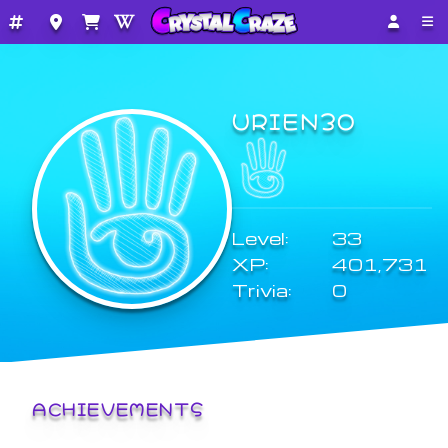
URIEN3O
Level:
33
XP:
401,731
Trivia:
0
ACHIEVEMENTS