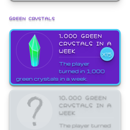
GREEN CRYSTALS
1,000 GREEN
CRYSTALS IN A
WEEK
X15
The player
turned in 1,000
green crystals in a week.
10,000 GREEN
CRYSTALS IN A
WEEK
The player turned