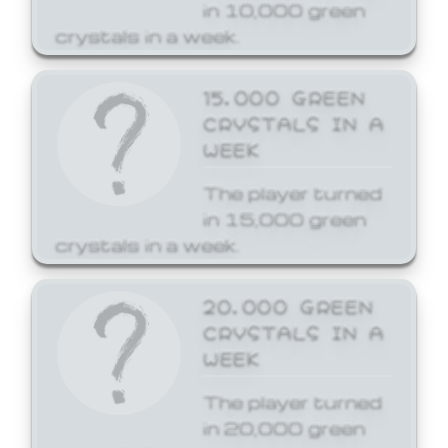
in 10,000 green
crystals in a week.
15,000 GREEN
CRYSTALS IN A
WEEK
The player turned
in 15,000 green
crystals in a week.
20,000 GREEN
CRYSTALS IN A
WEEK
The player turned
in 20,000 green