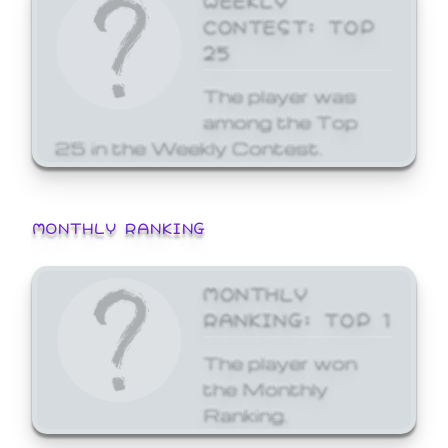
CONTEST: TOP
25
The player was
among the Top
25 in the Weekly Contest.
MONTHLY RANKING
MONTHLY
RANKING: TOP 1
The player won
the Monthly
Ranking.