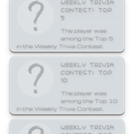
WEEKLY TRIVIA
CONTEST: TOP
5
The player was
among the Top 5
in the Weekly Trivia Contest.
WEEKLY TRIVIA
CONTEST: TOP
10
The player was
among the Top 10
in the Weekly Trivia Contest.
WEEKLY TRIVIA
CONTEST: TOP