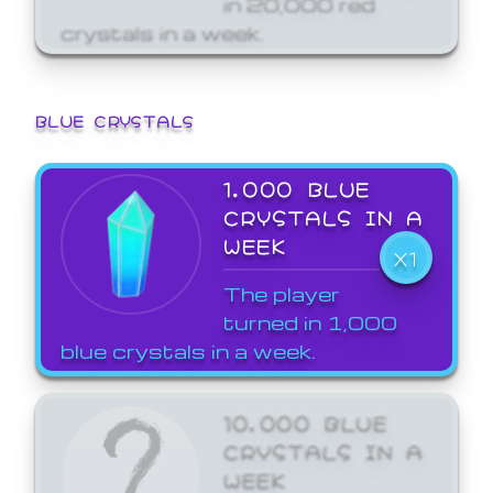
crystals in a week.
BLUE CRYSTALS
1,000 BLUE
CRYSTALS IN A
WEEK
X1
The player
turned in 1,000
blue crystals in a week.
10,000 BLUE
CRYSTALS IN A
WEEK