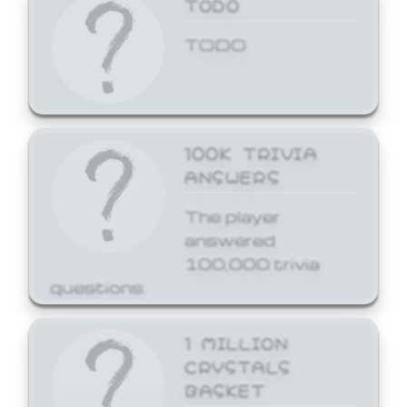
TODO
TODO
100K TRIVIA
ANSWERS
The player
answered
100,000 trivia
questions.
1 MILLION
CRYSTALS
BASKET