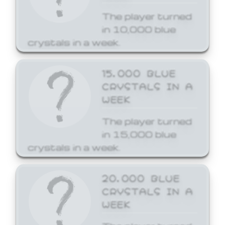
The player turned
in 10,000 blue
crystals in a week.
15,000 BLUE
CRYSTALS IN A
WEEK
The player turned
in 15,000 blue
crystals in a week.
20,000 BLUE
CRYSTALS IN A
WEEK
The player turned