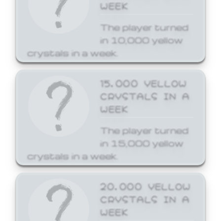
WEEK
The player turned
in 10,000 yellow
crystals in a week.
15,000 YELLOW
CRYSTALS IN A
WEEK
The player turned
in 15,000 yellow
crystals in a week.
20,000 YELLOW
CRYSTALS IN A
WEEK