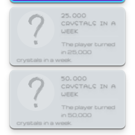
25,000
CRYSTALS IN A
WEEK
The player turned
in 25,000
crystals in a week.
50,000
CRYSTALS IN A
WEEK
The player turned
in 50,000
crystals in a week.