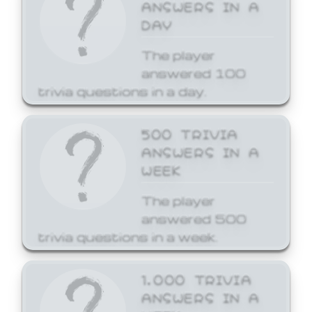
ANSWERS IN A
DAY
The player
answered 100
trivia questions in a day.
500 TRIVIA
ANSWERS IN A
WEEK
The player
answered 500
trivia questions in a week.
1,000 TRIVIA
ANSWERS IN A