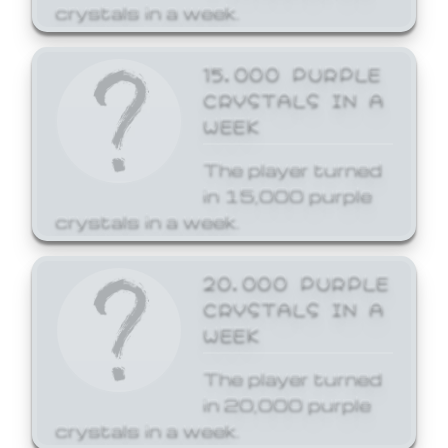
crystals in a week.
15,000 PURPLE
CRYSTALS IN A
WEEK
The player turned
in 15,000 purple
crystals in a week.
20,000 PURPLE
CRYSTALS IN A
WEEK
The player turned
in 20,000 purple
crystals in a week.