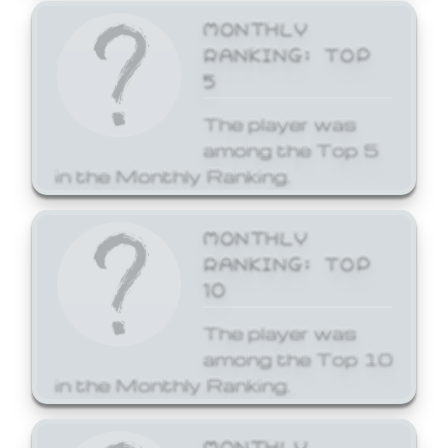
MONTHLY
RANKING: TOP
5
The player was
among the Top 5
in the Monthly Ranking.
MONTHLY
RANKING: TOP
10
The player was
among the Top 10
in the Monthly Ranking.
MONTHLY