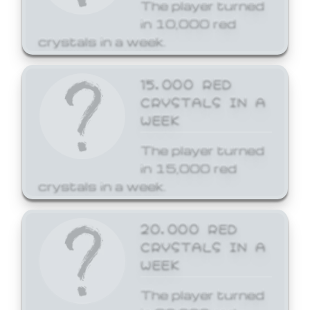
The player turned
in 10,000 red
crystals in a week.
15,000 RED
CRYSTALS IN A
WEEK
The player turned
in 15,000 red
crystals in a week.
20,000 RED
CRYSTALS IN A
WEEK
The player turned
in 20,000 red