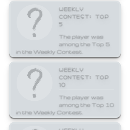
WEEKLY
CONTEST: TOP
5
The player was
among the Top 5
in the Weekly Contest.
WEEKLY
CONTEST: TOP
10
The player was
among the Top 10
in the Weekly Contest.
WEEKLY