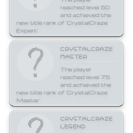
reached level 50
and achieved the
new title rank of 'CrystalCraze
Expert'.
CRYSTALCRAZE
MASTER
The player
reached level 75
and achieved the
new title rank of 'CrystalCraze
Master'.
CRYSTALCRAZE
LEGEND