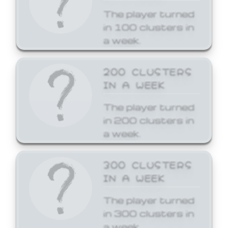
The player turned
in 100 clusters in
a week.
200 CLUSTERS
IN A WEEK
The player turned
in 200 clusters in
a week.
300 CLUSTERS
IN A WEEK
The player turned
in 300 clusters in
a week.