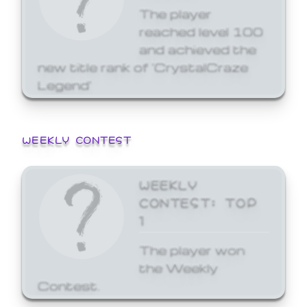
The player
reached level 100
and achieved the
new title rank of 'CrystalCraze
Legend'
WEEKLY CONTEST
WEEKLY
CONTEST: TOP
1
The player won
the Weekly
Contest.