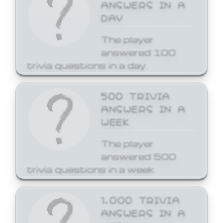
ANSWERS IN A
DAY
The player
answered 100
trivia questions in a day.
500 TRIVIA
ANSWERS IN A
WEEK
The player
answered 500
trivia questions in a week.
1,000 TRIVIA
ANSWERS IN A