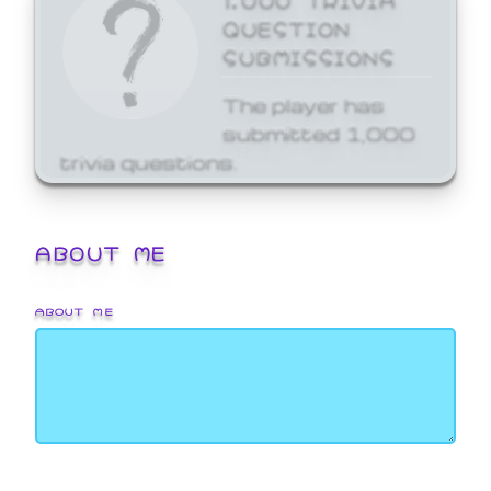
QUESTION
SUBMISSIONS
The player has
submitted 1,000
trivia questions.
ABOUT ME
ABOUT ME