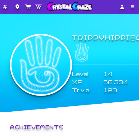
TRIPPYHIPPIE
Level:
14
XP:
56,394
Trivia:
129
ACHIEVEMENTS