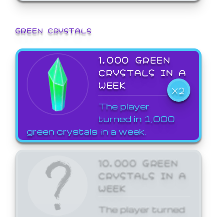
GREEN CRYSTALS
1,000 GREEN
CRYSTALS IN A
WEEK
X2
The player
turned in 1,000
green crystals in a week.
10,000 GREEN
CRYSTALS IN A
WEEK
The player turned