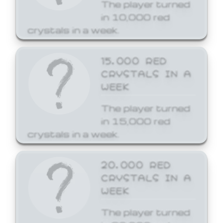
The player turned
in 10,000 red
crystals in a week.
15,000 RED
CRYSTALS IN A
WEEK
The player turned
in 15,000 red
crystals in a week.
20,000 RED
CRYSTALS IN A
WEEK
The player turned
in 20,000 red