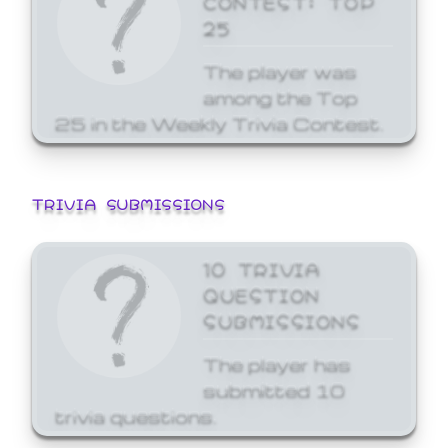
25
The player was
among the Top
25 in the Weekly Trivia Contest.
TRIVIA SUBMISSIONS
10 TRIVIA
QUESTION
SUBMISSIONS
The player has
submitted 10
trivia questions.