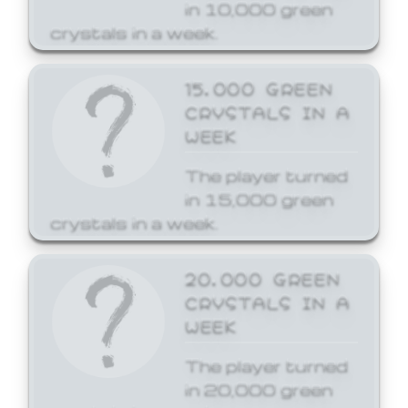
in 10,000 green
crystals in a week.
15,000 GREEN
CRYSTALS IN A
WEEK
The player turned
in 15,000 green
crystals in a week.
20,000 GREEN
CRYSTALS IN A
WEEK
The player turned
in 20,000 green