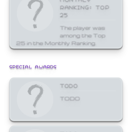
RANKING: TOP
25
The player was
among the Top
25 in the Monthly Ranking.
SPECIAL AWARDS
TODO
TODO