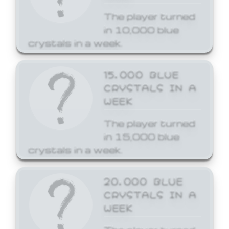
The player turned
in 10,000 blue
crystals in a week.
15,000 BLUE
CRYSTALS IN A
WEEK
The player turned
in 15,000 blue
crystals in a week.
20,000 BLUE
CRYSTALS IN A
WEEK
The player turned