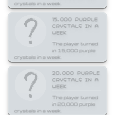
crystals in a week.
15,000 PURPLE
CRYSTALS IN A
WEEK
The player turned
in 15,000 purple
crystals in a week.
20,000 PURPLE
CRYSTALS IN A
WEEK
The player turned
in 20,000 purple
crystals in a week.