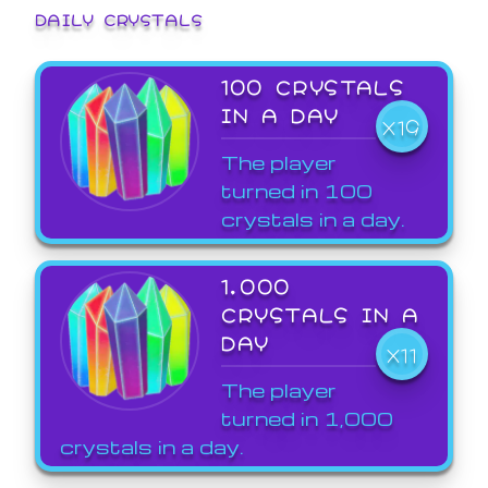
DAILY CRYSTALS
100 CRYSTALS
IN A DAY
X19
The player
turned in 100
crystals in a day.
1,000
CRYSTALS IN A
DAY
X11
The player
turned in 1,000
crystals in a day.