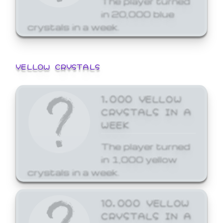
in 20,000 blue
crystals in a week.
YELLOW CRYSTALS
1,000 YELLOW
CRYSTALS IN A
WEEK
The player turned
in 1,000 yellow
crystals in a week.
10,000 YELLOW
CRYSTALS IN A