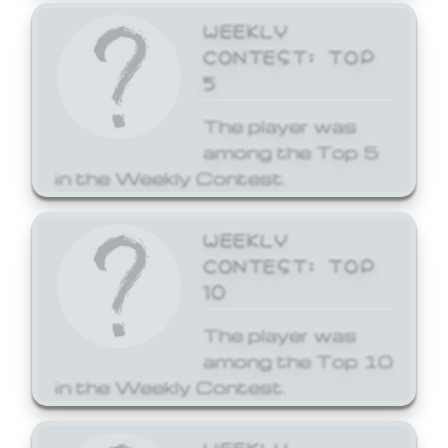
WEEKLY
CONTEST: TOP
5
The player was
among the Top 5
in the Weekly Contest.
WEEKLY
CONTEST: TOP
10
The player was
among the Top 10
in the Weekly Contest.
WEEKLY