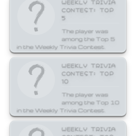
WEEKLY TRIVIA
CONTEST: TOP
5
The player was
among the Top 5
in the Weekly Trivia Contest.
WEEKLY TRIVIA
CONTEST: TOP
10
The player was
among the Top 10
in the Weekly Trivia Contest.
WEEKLY TRIVIA
CONTEST: TOP