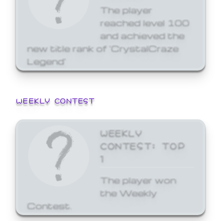
The player
reached level 100
and achieved the
new title rank of 'CrystalCraze
Legend'
WEEKLY CONTEST
WEEKLY
CONTEST: TOP
1
The player won
the Weekly
Contest.