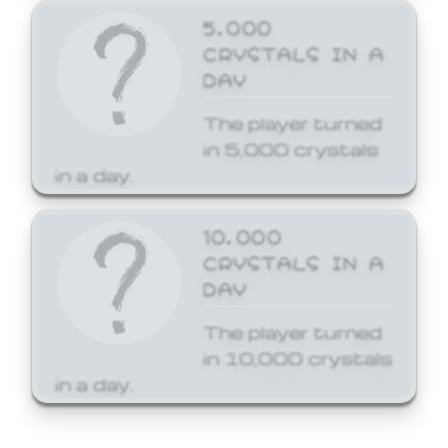
5,000
CRYSTALS IN A
DAY
The player turned
in 5,000 crystals
in a day.
10,000
CRYSTALS IN A
DAY
The player turned
in 10,000 crystals
in a day.