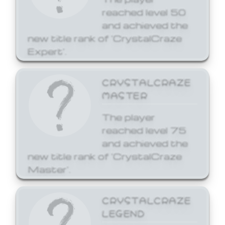
reached level 50
and achieved the
new title rank of 'CrystalCraze
Expert'.
CRYSTALCRAZE
MASTER
The player
reached level 75
and achieved the
new title rank of 'CrystalCraze
Master'.
CRYSTALCRAZE
LEGEND