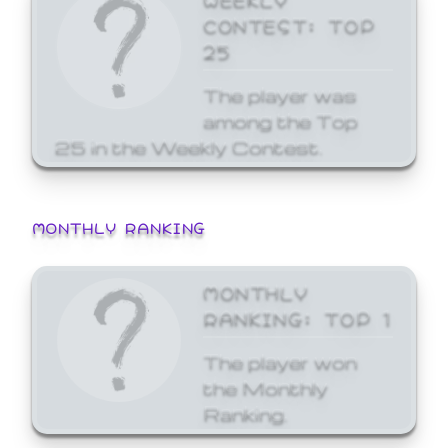
CONTEST: TOP
25
The player was
among the Top
25 in the Weekly Contest.
MONTHLY RANKING
MONTHLY
RANKING: TOP 1
The player won
the Monthly
Ranking.