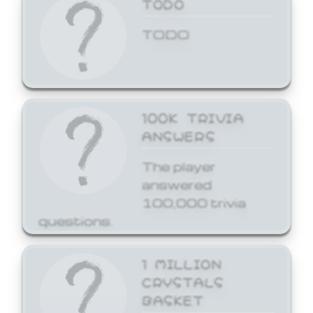
TODO
TODO
100K TRIVIA
ANSWERS
The player
answered
100,000 trivia
questions.
1 MILLION
CRYSTALS
BASKET