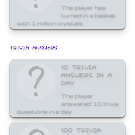
The player has
turned in a basket
with 1 million crystals.
TRIVIA ANSWERS
10 TRIVIA
ANSWERS IN A
DAY
The player
answered 10 trivia
questions in a day.
100 TRIVIA