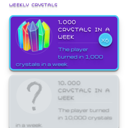
WEEKLY CRYSTALS
1,000
CRYSTALS IN A
WEEK
X6
The player
turned in 1,000
crystals in a week.
10,000
CRYSTALS IN A
WEEK
The player turned
in 10,000 crystals
in a week.