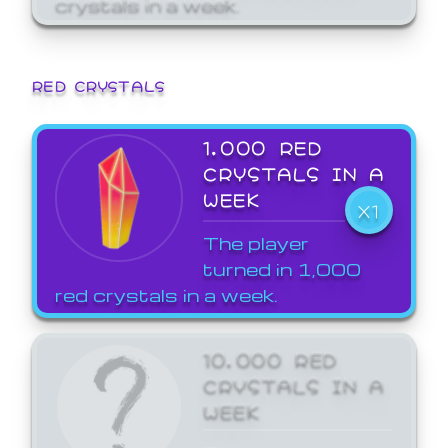
crystals in a week.
RED CRYSTALS
1,000 RED
CRYSTALS IN A
WEEK
X1
The player
turned in 1,000
red crystals in a week.
10,000 RED
CRYSTALS IN A
WEEK