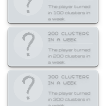
The player turned
in 100 clusters in
a week.
200 CLUSTERS
IN A WEEK
The player turned
in 200 clusters in
a week.
300 CLUSTERS
IN A WEEK
The player turned
in 300 clusters in
a week.