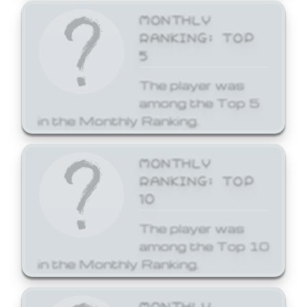
MONTHLY
RANKING: TOP
5
The player was
among the Top 5
in the Monthly Ranking.
MONTHLY
RANKING: TOP
10
The player was
among the Top 10
in the Monthly Ranking.
MONTHLY