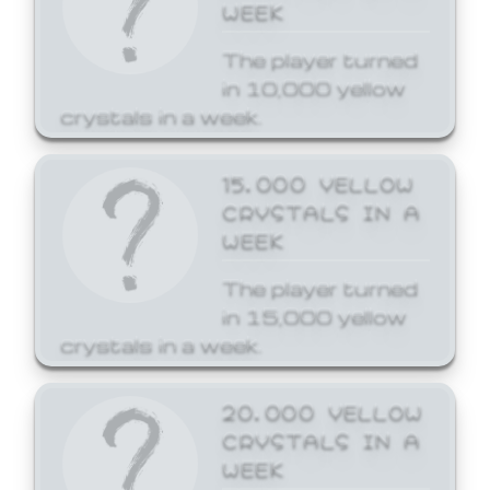
WEEK
The player turned
in 10,000 yellow
crystals in a week.
15,000 YELLOW
CRYSTALS IN A
WEEK
The player turned
in 15,000 yellow
crystals in a week.
20,000 YELLOW
CRYSTALS IN A
WEEK