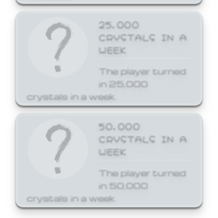
25,000
CRYSTALS IN A
WEEK
The player turned
in 25,000
crystals in a week.
50,000
CRYSTALS IN A
WEEK
The player turned
in 50,000
crystals in a week.