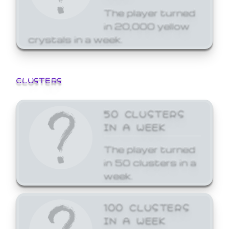
The player turned
in 20,000 yellow
crystals in a week.
CLUSTERS
50 CLUSTERS
IN A WEEK
The player turned
in 50 clusters in a
week.
100 CLUSTERS
IN A WEEK