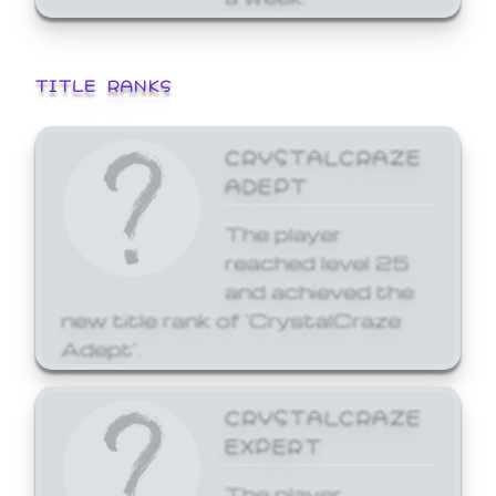
TITLE RANKS
CRYSTALCRAZE
ADEPT
The player
reached level 25
and achieved the
new title rank of 'CrystalCraze
Adept'.
CRYSTALCRAZE
EXPERT
The player