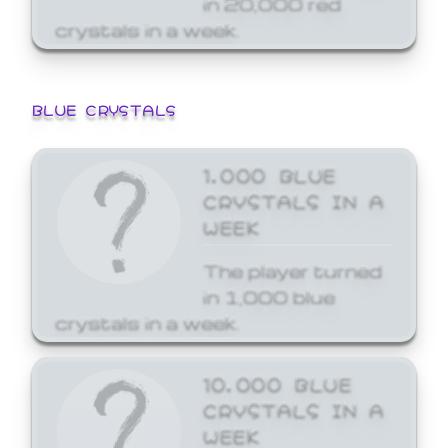
crystals in a week.
BLUE CRYSTALS
1,000 BLUE
CRYSTALS IN A
WEEK
The player turned
in 1,000 blue
crystals in a week.
10,000 BLUE
CRYSTALS IN A
WEEK