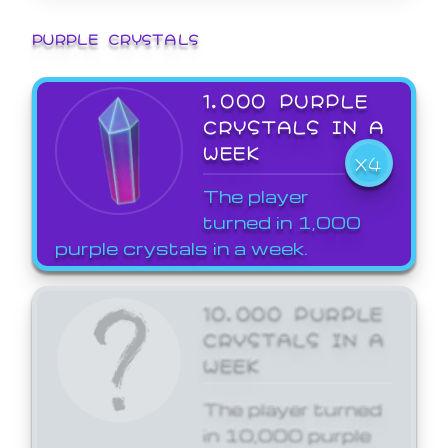
PURPLE CRYSTALS
1,000 PURPLE
CRYSTALS IN A
WEEK
X4
The player
turned in 1,000
purple crystals in a week.
10,000 PURPLE
CRYSTALS IN A
WEEK
The player turned
in 10,000 purple