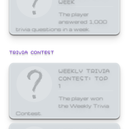
WEEK
The player
answered 1,000
trivia questions in a week.
TRIVIA CONTEST
WEEKLY TRIVIA
CONTEST: TOP
1
The player won
the Weekly Trivia
Contest.