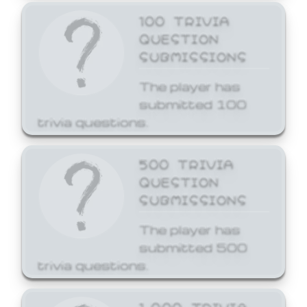
100 TRIVIA
QUESTION
SUBMISSIONS
The player has
submitted 100
trivia questions.
500 TRIVIA
QUESTION
SUBMISSIONS
The player has
submitted 500
trivia questions.
1,000 TRIVIA