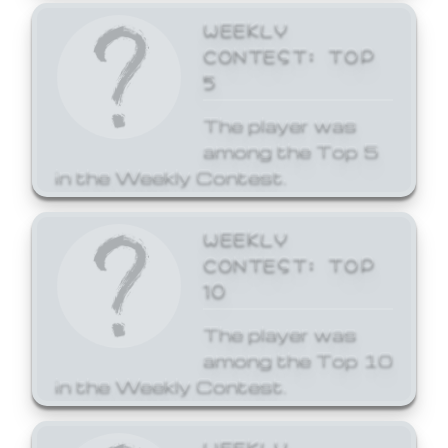
WEEKLY
CONTEST: TOP
5
The player was
among the Top 5
in the Weekly Contest.
WEEKLY
CONTEST: TOP
10
The player was
among the Top 10
in the Weekly Contest.
WEEKLY