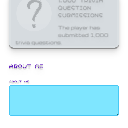
QUESTION
SUBMISSIONS
The player has
submitted 1,000
trivia questions.
ABOUT ME
ABOUT ME