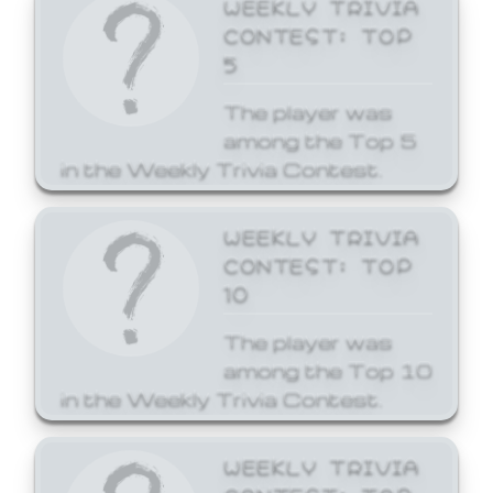
WEEKLY TRIVIA
CONTEST: TOP
5
The player was
among the Top 5
in the Weekly Trivia Contest.
WEEKLY TRIVIA
CONTEST: TOP
10
The player was
among the Top 10
in the Weekly Trivia Contest.
WEEKLY TRIVIA
CONTEST: TOP