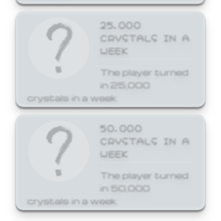
25,000
CRYSTALS IN A
WEEK
The player turned
in 25,000
crystals in a week.
50,000
CRYSTALS IN A
WEEK
The player turned
in 50,000
crystals in a week.