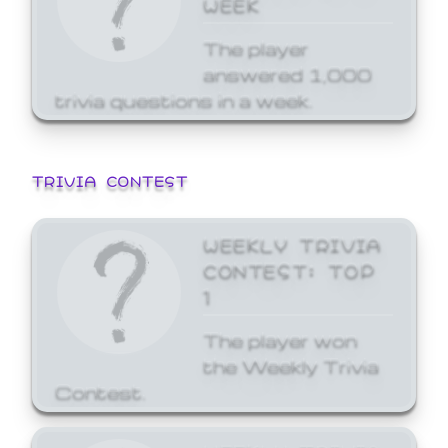
WEEK
The player
answered 1,000
trivia questions in a week.
TRIVIA CONTEST
WEEKLY TRIVIA
CONTEST: TOP
1
The player won
the Weekly Trivia
Contest.