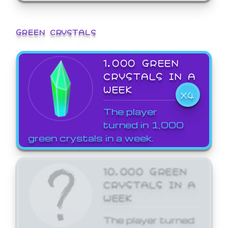
GREEN CRYSTALS
1,000 GREEN
CRYSTALS IN A
WEEK
X4
The player
turned in 1,000
green crystals in a week.
10,000 GREEN
CRYSTALS IN A
WEEK
The player turned