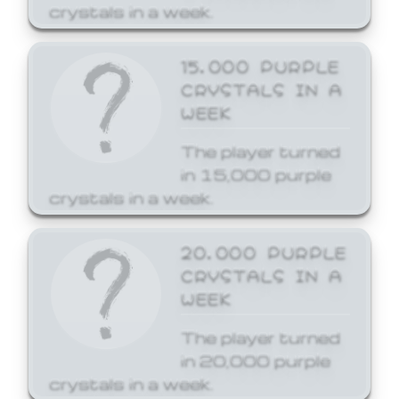
crystals in a week.
15,000 PURPLE
CRYSTALS IN A
WEEK
The player turned
in 15,000 purple
crystals in a week.
20,000 PURPLE
CRYSTALS IN A
WEEK
The player turned
in 20,000 purple
crystals in a week.