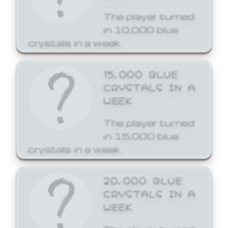
The player turned
in 10,000 blue
crystals in a week.
15,000 BLUE
CRYSTALS IN A
WEEK
The player turned
in 15,000 blue
crystals in a week.
20,000 BLUE
CRYSTALS IN A
WEEK
The player turned