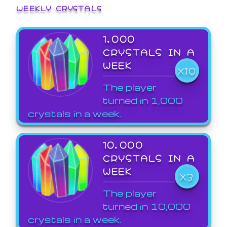
WEEKLY CRYSTALS
1,000
CRYSTALS IN A
WEEK
X10
The player
turned in 1,000
crystals in a week.
10,000
CRYSTALS IN A
WEEK
X3
The player
turned in 10,000
crystals in a week.