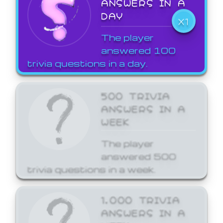
ANSWERS IN A
DAY
X1
The player
answered 100
trivia questions in a day.
500 TRIVIA
ANSWERS IN A
WEEK
The player
answered 500
trivia questions in a week.
1,000 TRIVIA
ANSWERS IN A