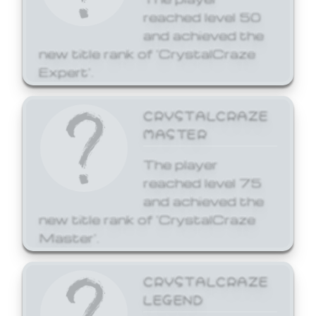
reached level 50
and achieved the
new title rank of 'CrystalCraze
Expert'.
CRYSTALCRAZE
MASTER
The player
reached level 75
and achieved the
new title rank of 'CrystalCraze
Master'.
CRYSTALCRAZE
LEGEND