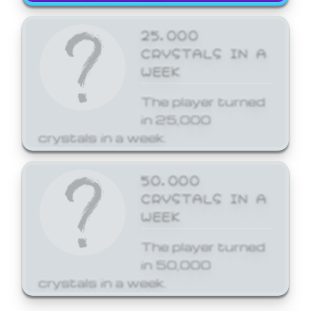
25,000
CRYSTALS IN A
WEEK
The player turned
in 25,000
crystals in a week.
50,000
CRYSTALS IN A
WEEK
The player turned
in 50,000
crystals in a week.