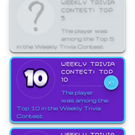
WEEKLY TRIVIA
CONTEST: TOP
5
The player was
among the Top 5
in the Weekly Trivia Contest.
WEEKLY TRIVIA
CONTEST: TOP
10
X1
The player
was among the
Top 10 in the Weekly Trivia
Contest.
WEEKLY TRIVIA