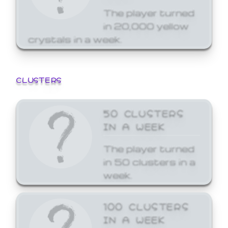
The player turned
in 20,000 yellow
crystals in a week.
CLUSTERS
50 CLUSTERS
IN A WEEK
The player turned
in 50 clusters in a
week.
100 CLUSTERS
IN A WEEK