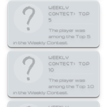
WEEKLY
CONTEST: TOP
5
The player was
among the Top 5
in the Weekly Contest.
WEEKLY
CONTEST: TOP
10
The player was
among the Top 10
in the Weekly Contest.
WEEKLY