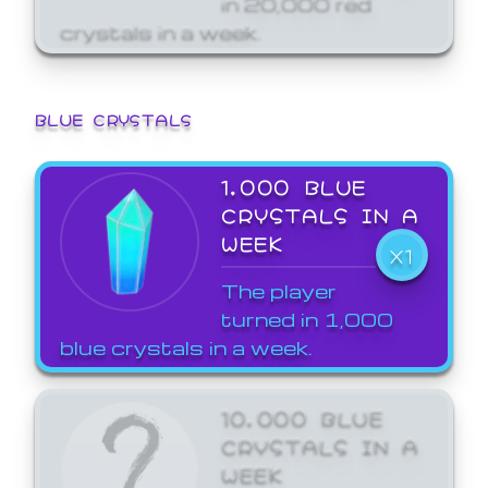
crystals in a week.
BLUE CRYSTALS
1,000 BLUE
CRYSTALS IN A
WEEK
X1
The player
turned in 1,000
blue crystals in a week.
10,000 BLUE
CRYSTALS IN A
WEEK