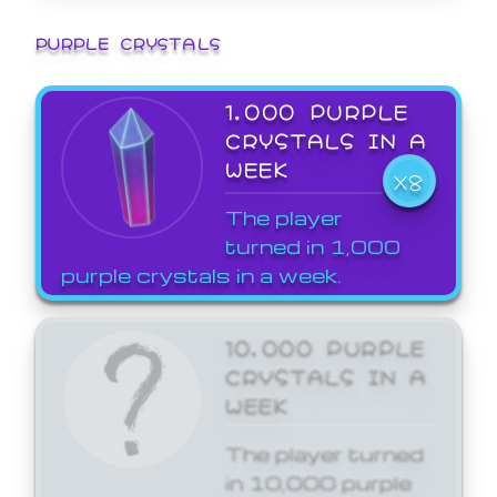
PURPLE CRYSTALS
1,000 PURPLE
CRYSTALS IN A
WEEK
X8
The player
turned in 1,000
purple crystals in a week.
10,000 PURPLE
CRYSTALS IN A
WEEK
The player turned
in 10,000 purple