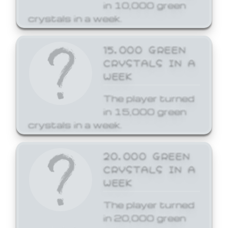
in 10,000 green
crystals in a week.
15,000 GREEN
CRYSTALS IN A
WEEK
The player turned
in 15,000 green
crystals in a week.
20,000 GREEN
CRYSTALS IN A
WEEK
The player turned
in 20,000 green