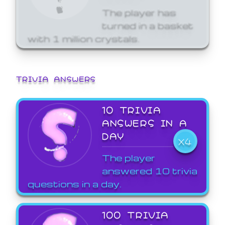
The player has
turned in a basket
with 1 million crystals.
TRIVIA ANSWERS
10 TRIVIA
ANSWERS IN A
DAY
X4
The player
answered 10 trivia
questions in a day.
100 TRIVIA