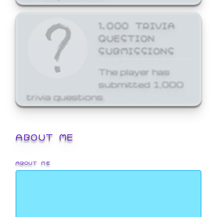
1,000 TRIVIA
QUESTION
SUBMISSIONS
The player has
submitted 1,000
trivia questions.
ABOUT ME
ABOUT ME