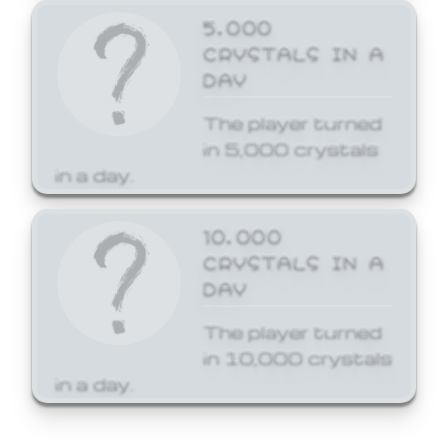
5,000
CRYSTALS IN A
DAY
The player turned
in 5,000 crystals
in a day.
10,000
CRYSTALS IN A
DAY
The player turned
in 10,000 crystals
in a day.