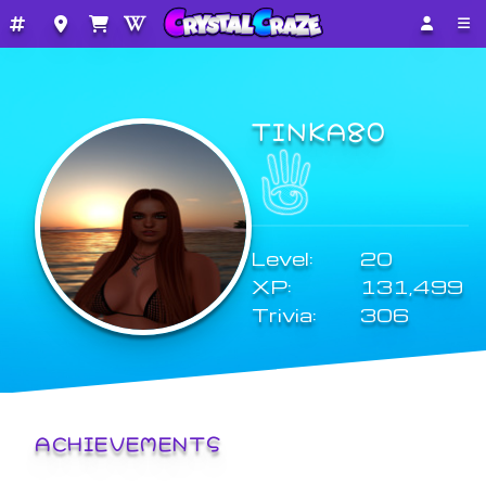
TINKA80
Level:
20
XP:
131,499
Trivia:
306
ACHIEVEMENTS