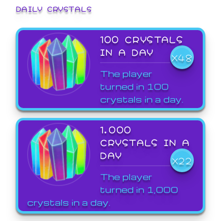
DAILY CRYSTALS
100 CRYSTALS
IN A DAY
X48
The player
turned in 100
crystals in a day.
1,000
CRYSTALS IN A
DAY
X22
The player
turned in 1,000
crystals in a day.