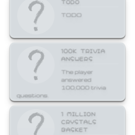
TODO
TODO
100K TRIVIA
ANSWERS
The player
answered
100,000 trivia
questions.
1 MILLION
CRYSTALS
BASKET