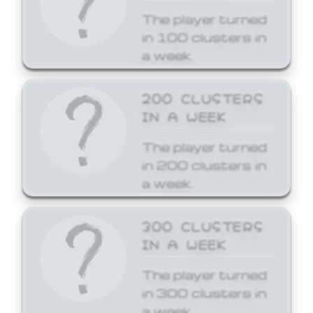
The player turned
in 100 clusters in
a week.
200 CLUSTERS
IN A WEEK
The player turned
in 200 clusters in
a week.
300 CLUSTERS
IN A WEEK
The player turned
in 300 clusters in
a week.