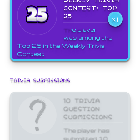
CONTEST: TOP
25
X1
The player
was among the
Top 25 in the Weekly Trivia
Contest.
TRIVIA SUBMISSIONS
10 TRIVIA
QUESTION
SUBMISSIONS
The player has
submitted 10