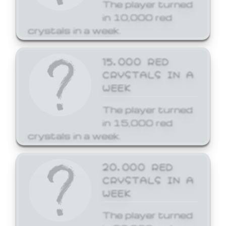
The player turned
in 10,000 red
crystals in a week.
15,000 RED
CRYSTALS IN A
WEEK
The player turned
in 15,000 red
crystals in a week.
20,000 RED
CRYSTALS IN A
WEEK
The player turned
in 20,000 red