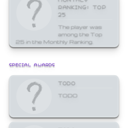
RANKING: TOP
25
The player was
among the Top
25 in the Monthly Ranking.
SPECIAL AWARDS
TODO
TODO