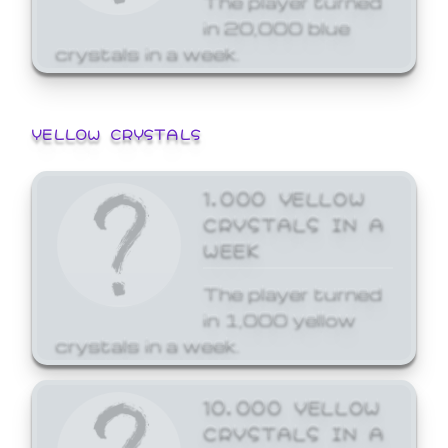
in 20,000 blue
crystals in a week.
YELLOW CRYSTALS
1,000 YELLOW
CRYSTALS IN A
WEEK
The player turned
in 1,000 yellow
crystals in a week.
10,000 YELLOW
CRYSTALS IN A