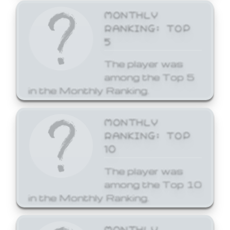
MONTHLY
RANKING: TOP
5
The player was
among the Top 5
in the Monthly Ranking.
MONTHLY
RANKING: TOP
10
The player was
among the Top 10
in the Monthly Ranking.
MONTHLY