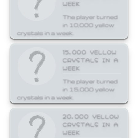
WEEK
The player turned
in 10,000 yellow
crystals in a week.
15,000 YELLOW
CRYSTALS IN A
WEEK
The player turned
in 15,000 yellow
crystals in a week.
20,000 YELLOW
CRYSTALS IN A
WEEK