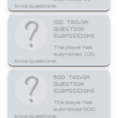
trivia questions.
100 TRIVIA
QUESTION
SUBMISSIONS
The player has
submitted 100
trivia questions.
500 TRIVIA
QUESTION
SUBMISSIONS
The player has
submitted 500
trivia questions.