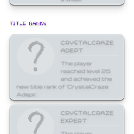
TITLE RANKS
CRYSTALCRAZE
ADEPT
The player
reached level 25
and achieved the
new title rank of 'CrystalCraze
Adept'.
CRYSTALCRAZE
EXPERT
The player