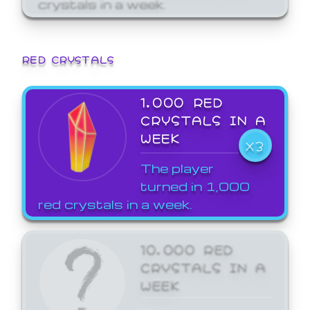
crystals in a week.
RED CRYSTALS
1,000 RED
CRYSTALS IN A
WEEK
X3
The player
turned in 1,000
red crystals in a week.
10,000 RED
CRYSTALS IN A
WEEK