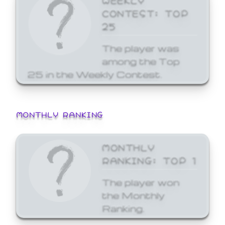
CONTEST: TOP
25
The player was
among the Top
25 in the Weekly Contest.
MONTHLY RANKING
MONTHLY
RANKING: TOP 1
The player won
the Monthly
Ranking.