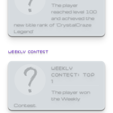
The player
reached level 100
and achieved the
new title rank of 'CrystalCraze
Legend'
WEEKLY CONTEST
WEEKLY
CONTEST: TOP
1
The player won
the Weekly
Contest.