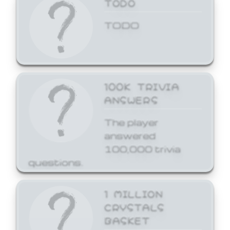
TODO
TODO
100K TRIVIA
ANSWERS
The player
answered
100,000 trivia
questions.
1 MILLION
CRYSTALS
BASKET