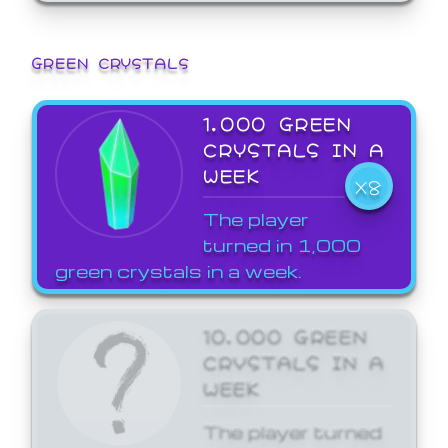
GREEN CRYSTALS
1,000 GREEN
CRYSTALS IN A
WEEK
X8
The player
turned in 1,000
green crystals in a week.
10,000 GREEN
CRYSTALS IN A
WEEK
The player turned