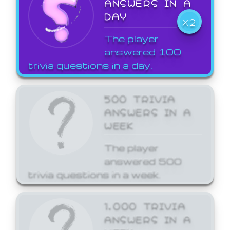
ANSWERS IN A
DAY
X2
The player
answered 100
trivia questions in a day.
500 TRIVIA
ANSWERS IN A
WEEK
The player
answered 500
trivia questions in a week.
1,000 TRIVIA
ANSWERS IN A