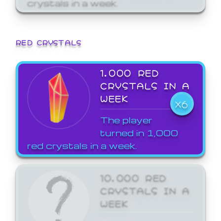
crystals in a week.
RED CRYSTALS
1,000 RED
CRYSTALS IN A
WEEK
X6
The player
turned in 1,000
red crystals in a week.
10,000 RED
CRYSTALS IN A
WEEK