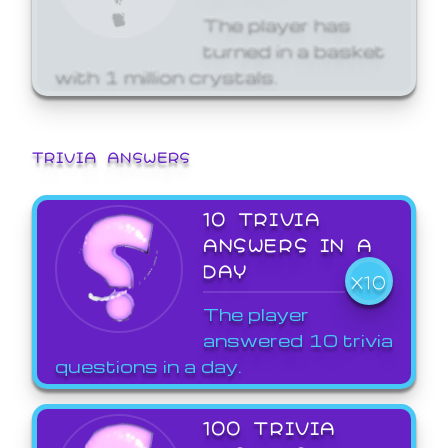
The player has
turned in a basket
with 1 million crystals.
TRIVIA ANSWERS
10 TRIVIA
ANSWERS IN A
DAY
X10
The player
answered 10 trivia
questions in a day.
100 TRIVIA