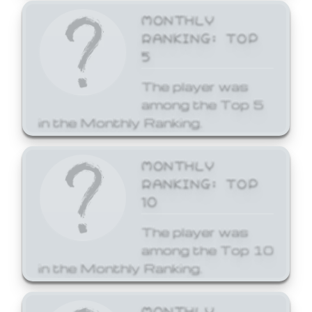
MONTHLY
RANKING: TOP
5
The player was
among the Top 5
in the Monthly Ranking.
MONTHLY
RANKING: TOP
10
The player was
among the Top 10
in the Monthly Ranking.
MONTHLY