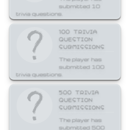
submitted 10
trivia questions.
100 TRIVIA
QUESTION
SUBMISSIONS
The player has
submitted 100
trivia questions.
500 TRIVIA
QUESTION
SUBMISSIONS
The player has
submitted 500