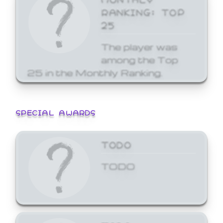
RANKING: TOP
25
The player was
among the Top
25 in the Monthly Ranking.
SPECIAL AWARDS
TODO
TODO