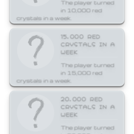
The player turned
in 10,000 red
crystals in a week.
15,000 RED
CRYSTALS IN A
WEEK
The player turned
in 15,000 red
crystals in a week.
20,000 RED
CRYSTALS IN A
WEEK
The player turned
in 20,000 red