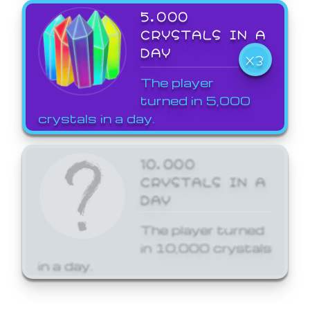
5,000
CRYSTALS IN A
DAY
X3
The player
turned in 5,000
crystals in a day.
10,000
CRYSTALS IN A
DAY
The player turned
in 10,000 crystals
in a day.