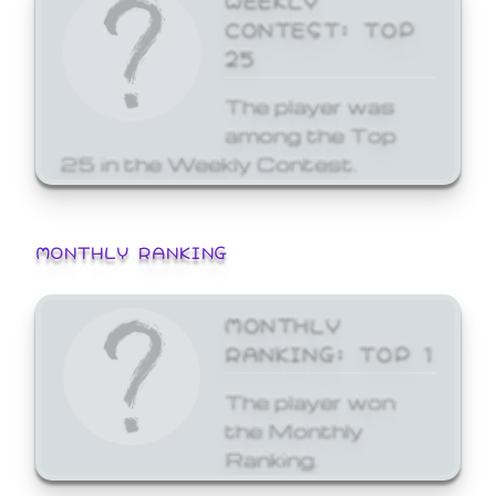
CONTEST: TOP
25
The player was
among the Top
25 in the Weekly Contest.
MONTHLY RANKING
MONTHLY
RANKING: TOP 1
The player won
the Monthly
Ranking.