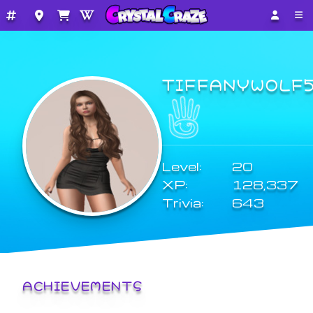
TIFFANYWOLF
Level:
20
XP:
128,337
Trivia:
643
ACHIEVEMENTS