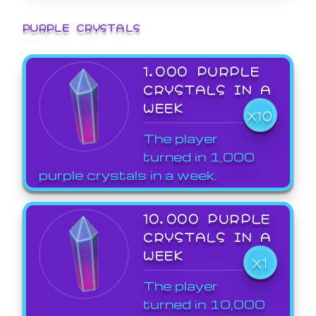
PURPLE CRYSTALS
1,000 PURPLE
CRYSTALS IN A
WEEK
X10
The player
turned in 1,000
purple crystals in a week.
10,000 PURPLE
CRYSTALS IN A
WEEK
X1
The player
turned in 10,000