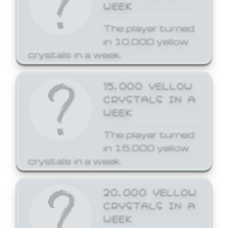
WEEK
The player turned
in 10,000 yellow
crystals in a week.
15,000 YELLOW
CRYSTALS IN A
WEEK
The player turned
in 15,000 yellow
crystals in a week.
20,000 YELLOW
CRYSTALS IN A
WEEK