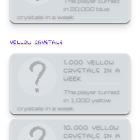
in 20,000 blue
crystals in a week.
YELLOW CRYSTALS
1,000 YELLOW
CRYSTALS IN A
WEEK
The player turned
in 1,000 yellow
crystals in a week.
10,000 YELLOW
CRYSTALS IN A