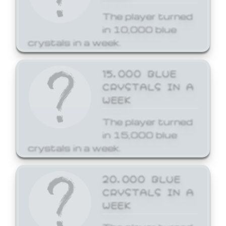
The player turned
in 10,000 blue
crystals in a week.
15,000 BLUE
CRYSTALS IN A
WEEK
The player turned
in 15,000 blue
crystals in a week.
20,000 BLUE
CRYSTALS IN A
WEEK
The player turned