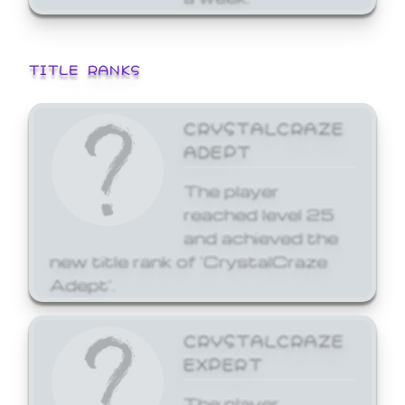
TITLE RANKS
CRYSTALCRAZE
ADEPT
The player
reached level 25
and achieved the
new title rank of 'CrystalCraze
Adept'.
CRYSTALCRAZE
EXPERT
The player