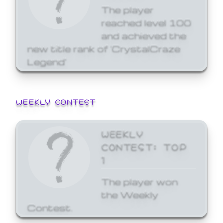
The player
reached level 100
and achieved the
new title rank of 'CrystalCraze
Legend'
WEEKLY CONTEST
WEEKLY
CONTEST: TOP
1
The player won
the Weekly
Contest.