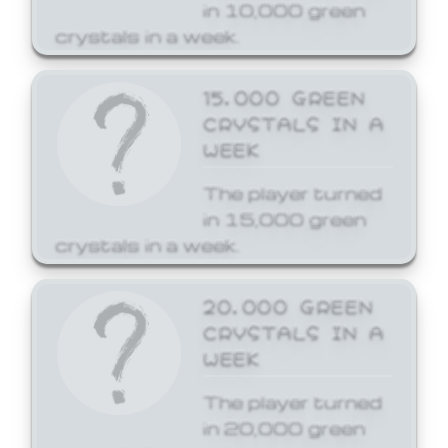
in 10,000 green
crystals in a week.
15,000 GREEN
CRYSTALS IN A
WEEK
The player turned
in 15,000 green
crystals in a week.
20,000 GREEN
CRYSTALS IN A
WEEK
The player turned
in 20,000 green