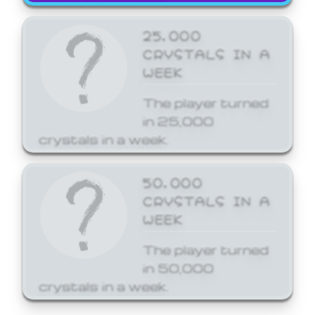
25,000
CRYSTALS IN A
WEEK
The player turned
in 25,000
crystals in a week.
50,000
CRYSTALS IN A
WEEK
The player turned
in 50,000
crystals in a week.