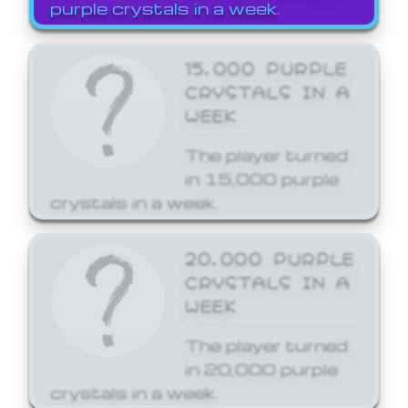
purple crystals in a week.
15,000 PURPLE
CRYSTALS IN A
WEEK
The player turned
in 15,000 purple
crystals in a week.
20,000 PURPLE
CRYSTALS IN A
WEEK
The player turned
in 20,000 purple
crystals in a week.