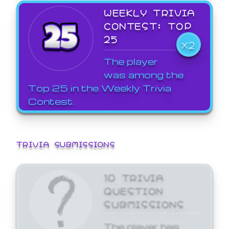
WEEKLY TRIVIA
CONTEST: TOP
25
X2
The player
was among the
Top 25 in the Weekly Trivia
Contest.
TRIVIA SUBMISSIONS
10 TRIVIA
QUESTION
SUBMISSIONS
The player has