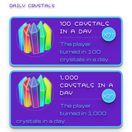
DAILY CRYSTALS
100 CRYSTALS
IN A DAY
X71
The player
turned in 100
crystals in a day.
1,000
CRYSTALS IN A
DAY
X37
The player
turned in 1,000
crystals in a day.