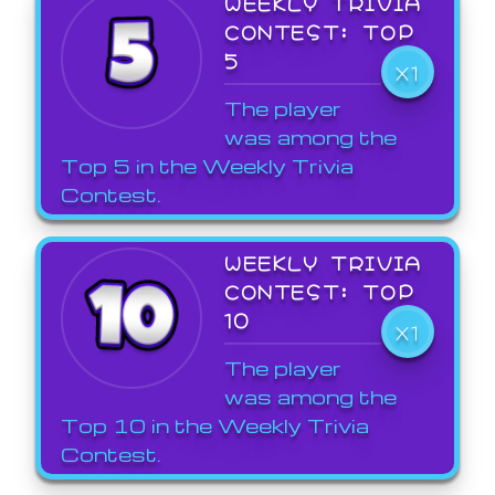
WEEKLY TRIVIA
CONTEST: TOP
5
X1
The player
was among the
Top 5 in the Weekly Trivia
Contest.
WEEKLY TRIVIA
CONTEST: TOP
10
X1
The player
was among the
Top 10 in the Weekly Trivia
Contest.