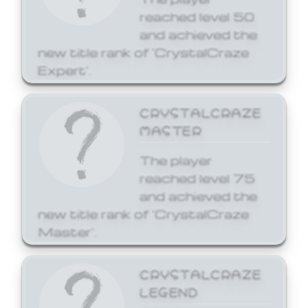
reached level 50
and achieved the
new title rank of 'CrystalCraze
Expert'.
CRYSTALCRAZE
MASTER
The player
reached level 75
and achieved the
new title rank of 'CrystalCraze
Master'.
CRYSTALCRAZE
LEGEND