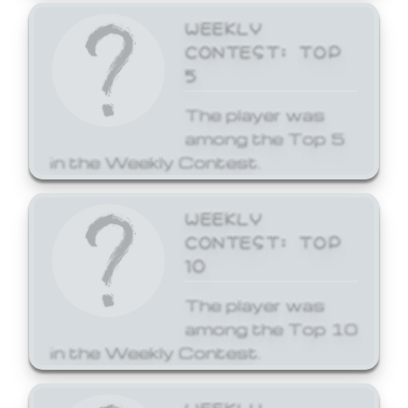
WEEKLY
CONTEST: TOP
5
The player was
among the Top 5
in the Weekly Contest.
WEEKLY
CONTEST: TOP
10
The player was
among the Top 10
in the Weekly Contest.
WEEKLY