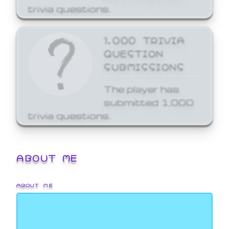
trivia questions.
1,000 TRIVIA
QUESTION
SUBMISSIONS
The player has
submitted 1,000
trivia questions.
ABOUT ME
ABOUT ME