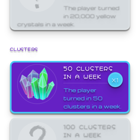
The player turned
in 20,000 yellow
crystals in a week.
CLUSTERS
50 CLUSTERS
IN A WEEK
X1
The player
turned in 50
clusters in a week.
100 CLUSTERS
IN A WEEK