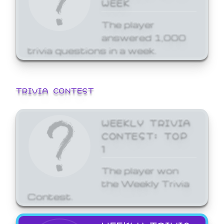
WEEK
The player
answered 1,000
trivia questions in a week.
TRIVIA CONTEST
WEEKLY TRIVIA
CONTEST: TOP
1
The player won
the Weekly Trivia
Contest.