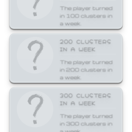
The player turned
in 100 clusters in
a week.
200 CLUSTERS
IN A WEEK
The player turned
in 200 clusters in
a week.
300 CLUSTERS
IN A WEEK
The player turned
in 300 clusters in
a week.