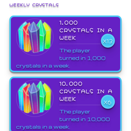
WEEKLY CRYSTALS
1,000
CRYSTALS IN A
WEEK
X13
The player
turned in 1,000
crystals in a week.
10,000
CRYSTALS IN A
WEEK
X6
The player
turned in 10,000
crystals in a week.