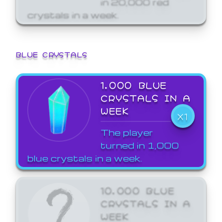
crystals in a week.
BLUE CRYSTALS
1,000 BLUE
CRYSTALS IN A
WEEK
X1
The player
turned in 1,000
blue crystals in a week.
10,000 BLUE
CRYSTALS IN A
WEEK