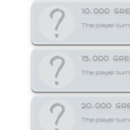
10,000 GR
The player turn
15,000 GR
The player turn
20,000 GR
The player turn