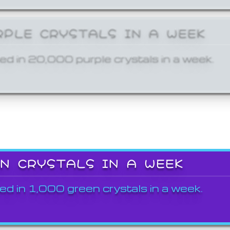
RPLE CRYSTALS IN A WEEK
ed in 20,000 purple crystals in a week.
EN CRYSTALS IN A WEEK
ed in 1,000 green crystals in a week.