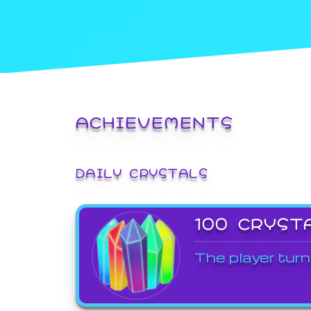
ACHIEVEMENTS
DAILY CRYSTALS
100 CRYST
The player turn