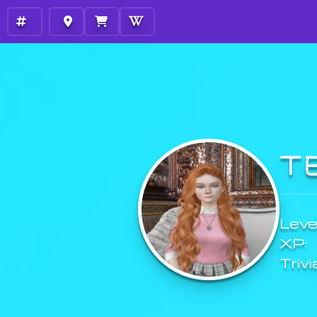
T
Level
XP:
Trivi