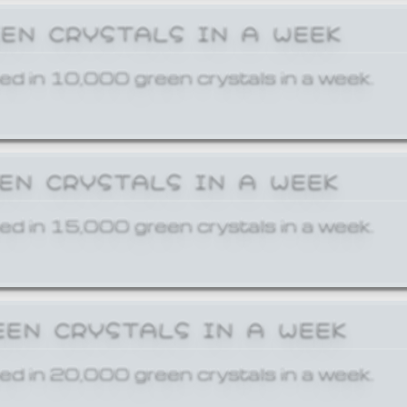
EEN CRYSTALS IN A WEEK
ed in 10,000 green crystals in a week.
EEN CRYSTALS IN A WEEK
ed in 15,000 green crystals in a week.
EEN CRYSTALS IN A WEEK
ed in 20,000 green crystals in a week.