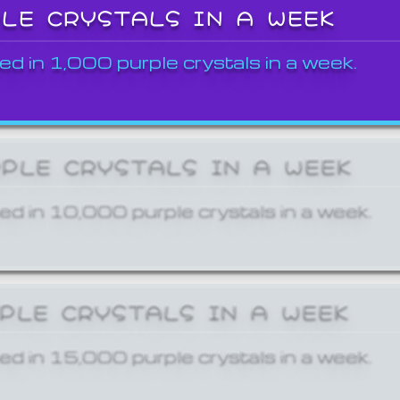
PLE CRYSTALS IN A WEEK
ed in 1,000 purple crystals in a week.
RPLE CRYSTALS IN A WEEK
ed in 10,000 purple crystals in a week.
RPLE CRYSTALS IN A WEEK
ed in 15,000 purple crystals in a week.