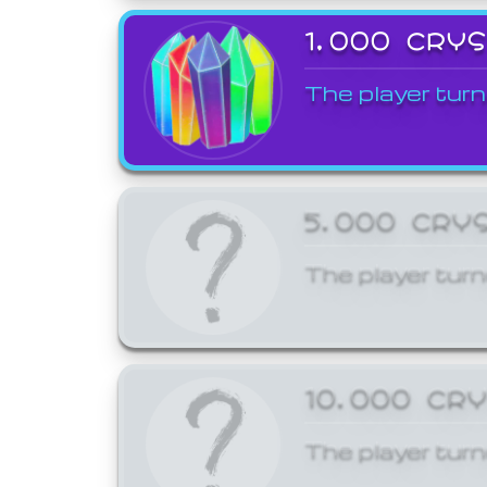
1,000 CRY
The player turn
5,000 CRY
The player turn
10,000 CR
The player turn