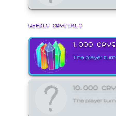
WEEKLY CRYSTALS
1,000 CRY
The player turn
10,000 CR
The player turn