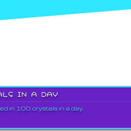
ALS IN A DAY
ed in 100 crystals in a day.