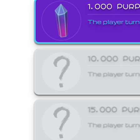
1,000 PUR
The player turn
10,000 PU
The player turn
15,000 PU
The player turn