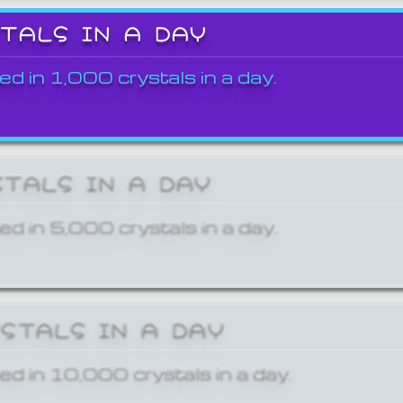
STALS IN A DAY
ed in 1,000 crystals in a day.
STALS IN A DAY
ed in 5,000 crystals in a day.
YSTALS IN A DAY
ed in 10,000 crystals in a day.