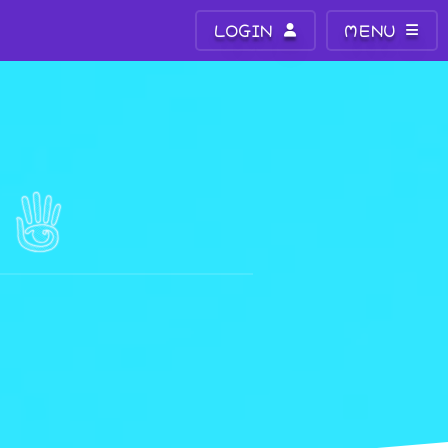
LOGIN
MENU
R