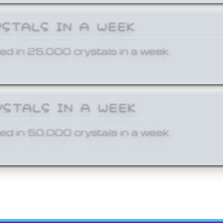
YSTALS IN A WEEK
ed in 25,000 crystals in a week.
YSTALS IN A WEEK
ed in 50,000 crystals in a week.