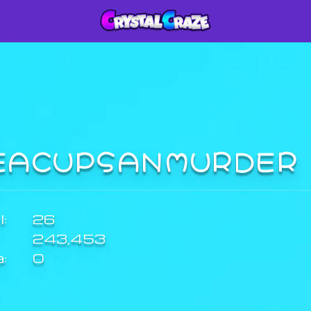
EACUPSANMURDE
:
26
243,453
a:
0