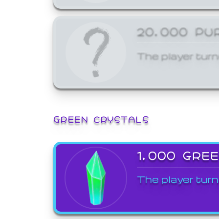
20,000 PU
The player turn
GREEN CRYSTALS
1,000 GRE
The player turn