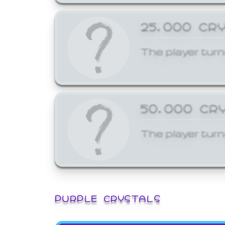
25,000 CR
The player turn
50,000 CR
The player turn
PURPLE CRYSTALS