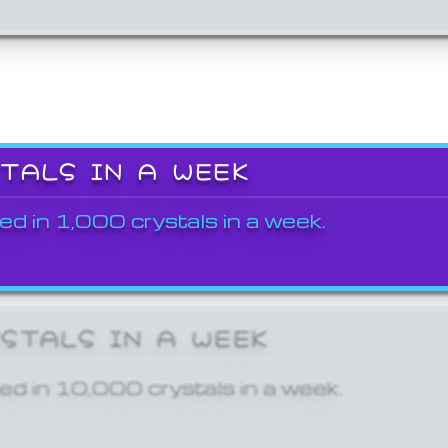
STALS IN A WEEK
ed in 1,000 crystals in a week.
YSTALS IN A WEEK
ed in 10,000 crystals in a week.