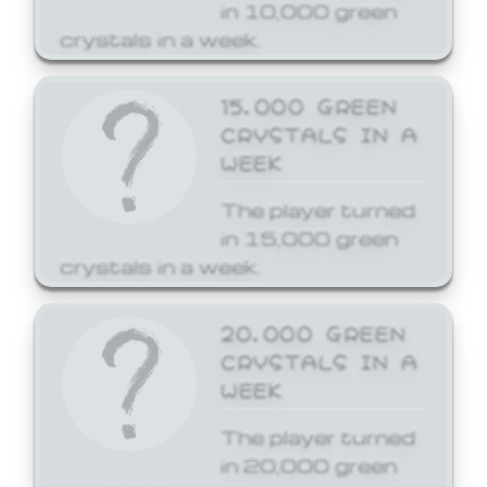
in 10,000 green
crystals in a week.
15,000 GREEN
CRYSTALS IN A
WEEK
The player turned
in 15,000 green
crystals in a week.
20,000 GREEN
CRYSTALS IN A
WEEK
The player turned
in 20,000 green