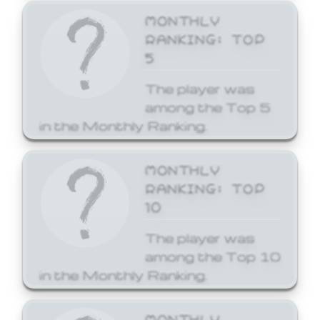
MONTHLY
RANKING: TOP
5
The player was
among the Top 5
in the Monthly Ranking.
MONTHLY
RANKING: TOP
10
The player was
among the Top 10
in the Monthly Ranking.
MONTHLY