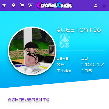
SWEETCAT36
Level:
19
XP:
113,517
Trivia:
105
ACHIEVEMENTS