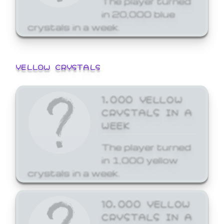
in 20,000 blue
crystals in a week.
YELLOW CRYSTALS
1,000 YELLOW
CRYSTALS IN A
WEEK
The player turned
in 1,000 yellow
crystals in a week.
10,000 YELLOW
CRYSTALS IN A