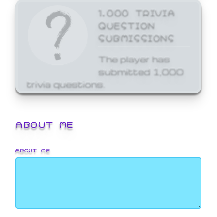
1,000 TRIVIA
QUESTION
SUBMISSIONS
The player has
submitted 1,000
trivia questions.
ABOUT ME
ABOUT ME