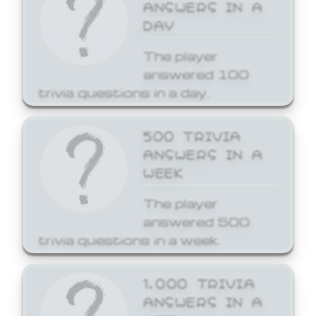
ANSWERS IN A
DAY
The player
answered 100
trivia questions in a day.
500 TRIVIA
ANSWERS IN A
WEEK
The player
answered 500
trivia questions in a week.
1,000 TRIVIA
ANSWERS IN A