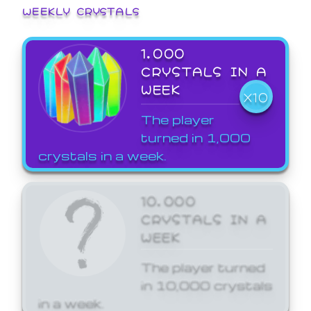
WEEKLY CRYSTALS
1,000
CRYSTALS IN A
WEEK
X10
The player
turned in 1,000
crystals in a week.
10,000
CRYSTALS IN A
WEEK
The player turned
in 10,000 crystals
in a week.