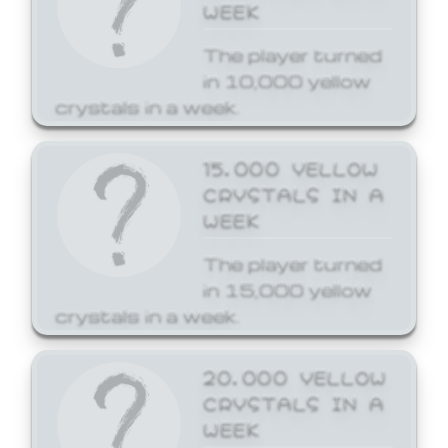
WEEK
The player turned
in 10,000 yellow
crystals in a week.
15,000 YELLOW
CRYSTALS IN A
WEEK
The player turned
in 15,000 yellow
crystals in a week.
20,000 YELLOW
CRYSTALS IN A
WEEK