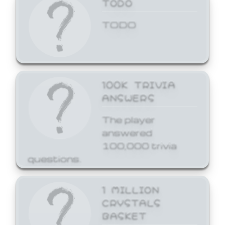
TODO
TODO
100K TRIVIA
ANSWERS
The player
answered
100,000 trivia
questions.
1 MILLION
CRYSTALS
BASKET