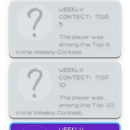
WEEKLY
CONTEST: TOP
5
The player was
among the Top 5
in the Weekly Contest.
WEEKLY
CONTEST: TOP
10
The player was
among the Top 10
in the Weekly Contest.
WEEKLY