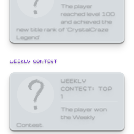
The player
reached level 100
and achieved the
new title rank of 'CrystalCraze
Legend'
WEEKLY CONTEST
WEEKLY
CONTEST: TOP
1
The player won
the Weekly
Contest.