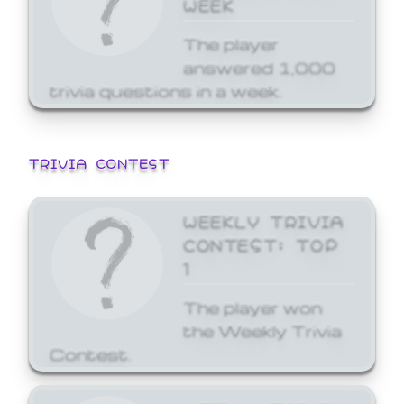
WEEK
The player
answered 1,000
trivia questions in a week.
TRIVIA CONTEST
WEEKLY TRIVIA
CONTEST: TOP
1
The player won
the Weekly Trivia
Contest.