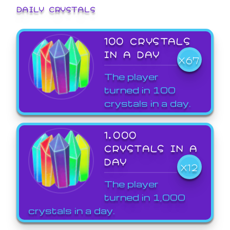
DAILY CRYSTALS
100 CRYSTALS
IN A DAY
X67
The player
turned in 100
crystals in a day.
1,000
CRYSTALS IN A
DAY
X12
The player
turned in 1,000
crystals in a day.