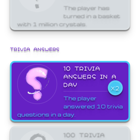
The player has
turned in a basket
with 1 million crystals.
TRIVIA ANSWERS
10 TRIVIA
ANSWERS IN A
DAY
X2
The player
answered 10 trivia
questions in a day.
100 TRIVIA