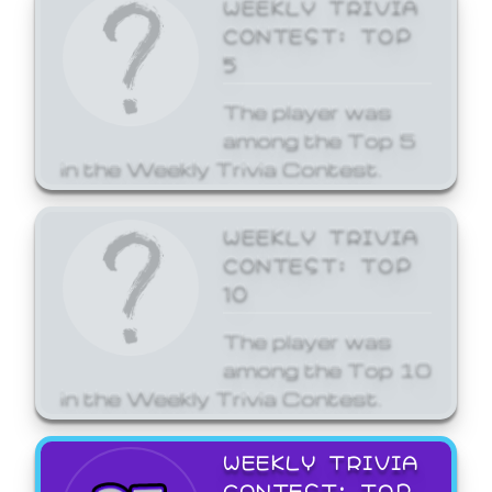
WEEKLY TRIVIA
CONTEST: TOP
5
The player was
among the Top 5
in the Weekly Trivia Contest.
WEEKLY TRIVIA
CONTEST: TOP
10
The player was
among the Top 10
in the Weekly Trivia Contest.
WEEKLY TRIVIA
CONTEST: TOP