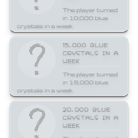
The player turned
in 10,000 blue
crystals in a week.
15,000 BLUE
CRYSTALS IN A
WEEK
The player turned
in 15,000 blue
crystals in a week.
20,000 BLUE
CRYSTALS IN A
WEEK
The player turned