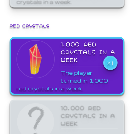
crystals in a week.
RED CRYSTALS
1,000 RED
CRYSTALS IN A
WEEK
X1
The player
turned in 1,000
red crystals in a week.
10,000 RED
CRYSTALS IN A
WEEK