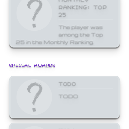
RANKING: TOP
25
The player was
among the Top
25 in the Monthly Ranking.
SPECIAL AWARDS
TODO
TODO