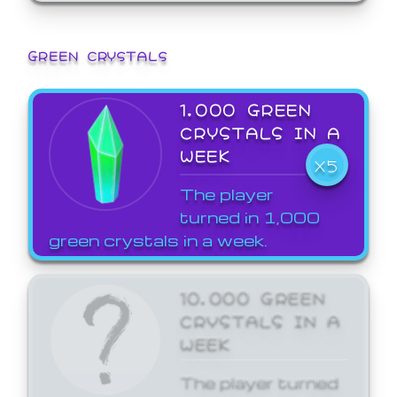
GREEN CRYSTALS
1,000 GREEN
CRYSTALS IN A
WEEK
X5
The player
turned in 1,000
green crystals in a week.
10,000 GREEN
CRYSTALS IN A
WEEK
The player turned