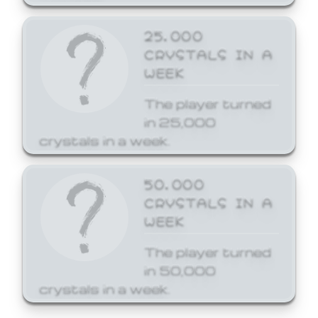
25,000
CRYSTALS IN A
WEEK
The player turned
in 25,000
crystals in a week.
50,000
CRYSTALS IN A
WEEK
The player turned
in 50,000
crystals in a week.