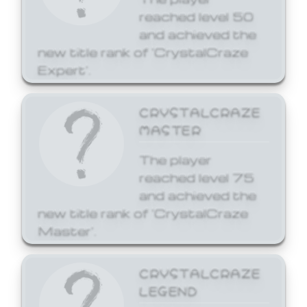
reached level 50
and achieved the
new title rank of 'CrystalCraze
Expert'.
CRYSTALCRAZE
MASTER
The player
reached level 75
and achieved the
new title rank of 'CrystalCraze
Master'.
CRYSTALCRAZE
LEGEND