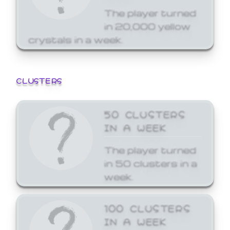
The player turned
in 20,000 yellow
crystals in a week.
CLUSTERS
50 CLUSTERS
IN A WEEK
The player turned
in 50 clusters in a
week.
100 CLUSTERS
IN A WEEK