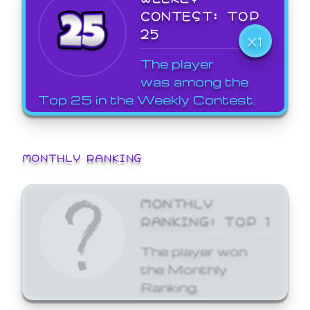
CONTEST: TOP
25
X1
The player
was among the
Top 25 in the Weekly Contest.
MONTHLY RANKING
MONTHLY
RANKING: TOP 1
The player won
the Monthly
Ranking.