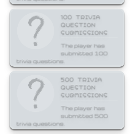
100 TRIVIA
QUESTION
SUBMISSIONS
The player has
submitted 100
trivia questions.
500 TRIVIA
QUESTION
SUBMISSIONS
The player has
submitted 500
trivia questions.