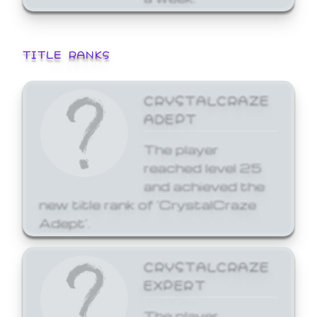
TITLE RANKS
CRYSTALCRAZE
ADEPT
The player
reached level 25
and achieved the
new title rank of 'CrystalCraze
Adept'.
CRYSTALCRAZE
EXPERT
The player