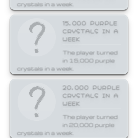
crystals in a week.
15,000 PURPLE
CRYSTALS IN A
WEEK
The player turned
in 15,000 purple
crystals in a week.
20,000 PURPLE
CRYSTALS IN A
WEEK
The player turned
in 20,000 purple
crystals in a week.