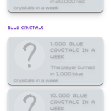
crystals in a week.
BLUE CRYSTALS
1,000 BLUE
CRYSTALS IN A
WEEK
The player turned
in 1,000 blue
crystals in a week.
10,000 BLUE
CRYSTALS IN A
WEEK