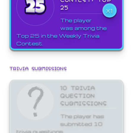
25
X1
The player
was among the
Top 25 in the Weekly Trivia
Contest.
TRIVIA SUBMISSIONS
10 TRIVIA
QUESTION
SUBMISSIONS
The player has
submitted 10
trivia questions.