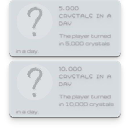
5,000
CRYSTALS IN A
DAY
The player turned
in 5,000 crystals
in a day.
10,000
CRYSTALS IN A
DAY
The player turned
in 10,000 crystals
in a day.