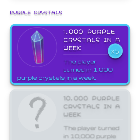
PURPLE CRYSTALS
1,000 PURPLE
CRYSTALS IN A
WEEK
X5
The player
turned in 1,000
purple crystals in a week.
10,000 PURPLE
CRYSTALS IN A
WEEK
The player turned
in 10,000 purple