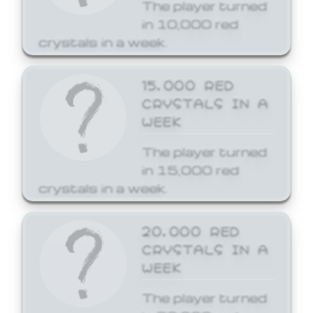
The player turned
in 10,000 red
crystals in a week.
15,000 RED
CRYSTALS IN A
WEEK
The player turned
in 15,000 red
crystals in a week.
20,000 RED
CRYSTALS IN A
WEEK
The player turned
in 20,000 red