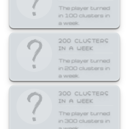
The player turned
in 100 clusters in
a week.
200 CLUSTERS
IN A WEEK
The player turned
in 200 clusters in
a week.
300 CLUSTERS
IN A WEEK
The player turned
in 300 clusters in
a week.