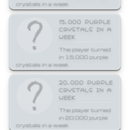
crystals in a week.
15,000 PURPLE
CRYSTALS IN A
WEEK
The player turned
in 15,000 purple
crystals in a week.
20,000 PURPLE
CRYSTALS IN A
WEEK
The player turned
in 20,000 purple
crystals in a week.