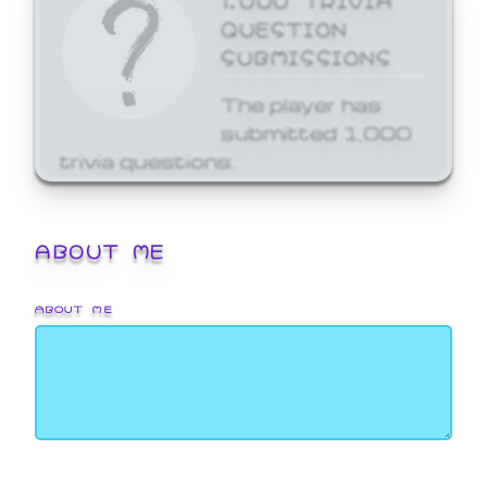
QUESTION
SUBMISSIONS
The player has
submitted 1,000
trivia questions.
ABOUT ME
ABOUT ME