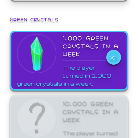
GREEN CRYSTALS
1,000 GREEN
CRYSTALS IN A
WEEK
X1
The player
turned in 1,000
green crystals in a week.
10,000 GREEN
CRYSTALS IN A
WEEK
The player turned