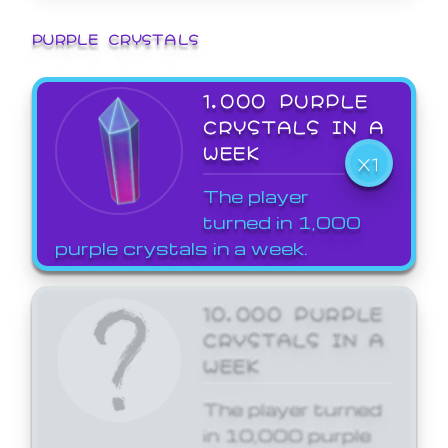
PURPLE CRYSTALS
1,000 PURPLE
CRYSTALS IN A
WEEK
X1
The player
turned in 1,000
purple crystals in a week.
10,000 PURPLE
CRYSTALS IN A
WEEK
The player turned
in 10,000 purple