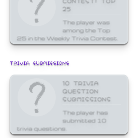
25
The player was
among the Top
25 in the Weekly Trivia Contest.
TRIVIA SUBMISSIONS
10 TRIVIA
QUESTION
SUBMISSIONS
The player has
submitted 10
trivia questions.