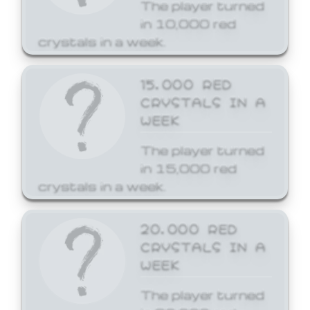
The player turned
in 10,000 red
crystals in a week.
15,000 RED
CRYSTALS IN A
WEEK
The player turned
in 15,000 red
crystals in a week.
20,000 RED
CRYSTALS IN A
WEEK
The player turned
in 20,000 red