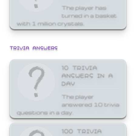
The player has
turned in a basket
with 1 million crystals.
TRIVIA ANSWERS
10 TRIVIA
ANSWERS IN A
DAY
The player
answered 10 trivia
questions in a day.
100 TRIVIA