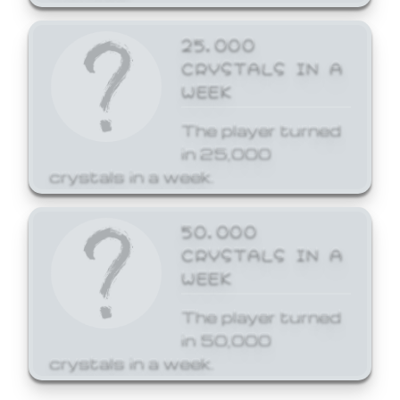
25,000
CRYSTALS IN A
WEEK
The player turned
in 25,000
crystals in a week.
50,000
CRYSTALS IN A
WEEK
The player turned
in 50,000
crystals in a week.