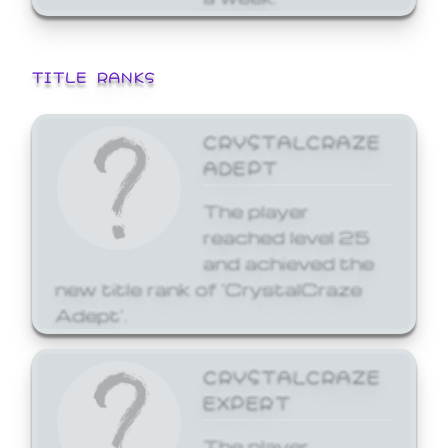
TITLE RANKS
CRYSTALCRAZE
ADEPT
The player
reached level 25
and achieved the
new title rank of 'CrystalCraze
Adept'.
CRYSTALCRAZE
EXPERT
The player