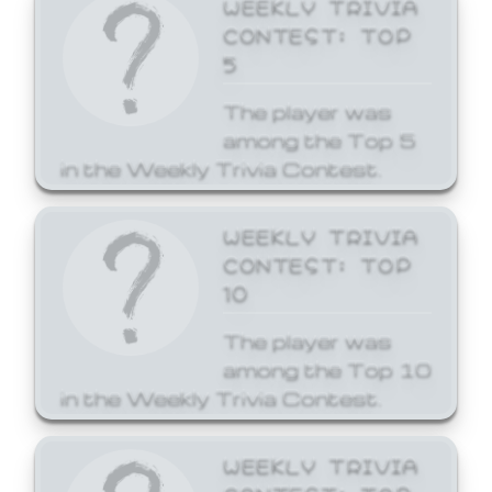
WEEKLY TRIVIA
CONTEST: TOP
5
The player was
among the Top 5
in the Weekly Trivia Contest.
WEEKLY TRIVIA
CONTEST: TOP
10
The player was
among the Top 10
in the Weekly Trivia Contest.
WEEKLY TRIVIA
CONTEST: TOP