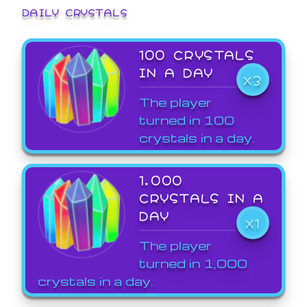
DAILY CRYSTALS
100 CRYSTALS
IN A DAY
X3
The player
turned in 100
crystals in a day.
1,000
CRYSTALS IN A
DAY
X1
The player
turned in 1,000
crystals in a day.