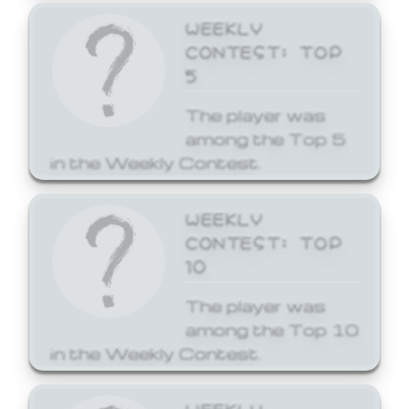
WEEKLY
CONTEST: TOP
5
The player was
among the Top 5
in the Weekly Contest.
WEEKLY
CONTEST: TOP
10
The player was
among the Top 10
in the Weekly Contest.
WEEKLY