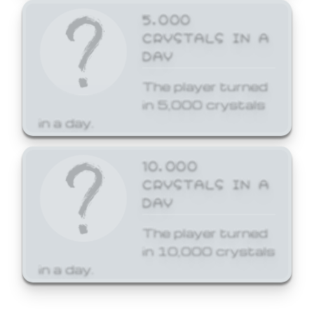
5,000
CRYSTALS IN A
DAY
The player turned
in 5,000 crystals
in a day.
10,000
CRYSTALS IN A
DAY
The player turned
in 10,000 crystals
in a day.