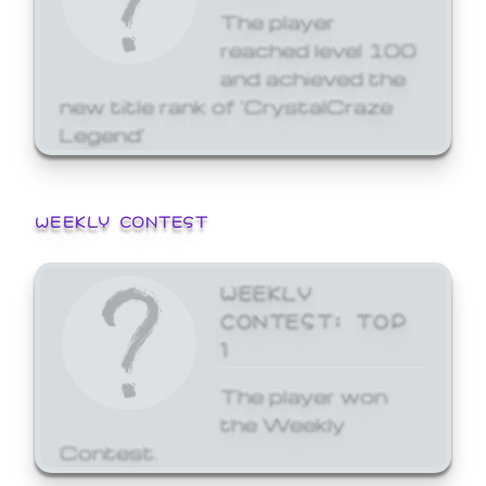
The player
reached level 100
and achieved the
new title rank of 'CrystalCraze
Legend'
WEEKLY CONTEST
WEEKLY
CONTEST: TOP
1
The player won
the Weekly
Contest.