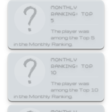
MONTHLY
RANKING: TOP
5
The player was
among the Top 5
in the Monthly Ranking.
MONTHLY
RANKING: TOP
10
The player was
among the Top 10
in the Monthly Ranking.
MONTHLY