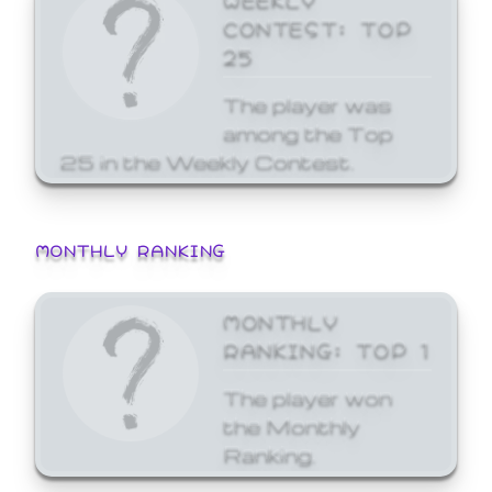
CONTEST: TOP
25
The player was
among the Top
25 in the Weekly Contest.
MONTHLY RANKING
MONTHLY
RANKING: TOP 1
The player won
the Monthly
Ranking.