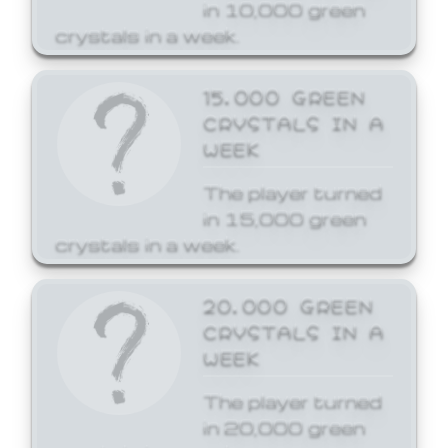
in 10,000 green
crystals in a week.
15,000 GREEN
CRYSTALS IN A
WEEK
The player turned
in 15,000 green
crystals in a week.
20,000 GREEN
CRYSTALS IN A
WEEK
The player turned
in 20,000 green