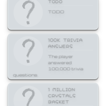
TODO
TODO
100K TRIVIA
ANSWERS
The player
answered
100,000 trivia
questions.
1 MILLION
CRYSTALS
BASKET