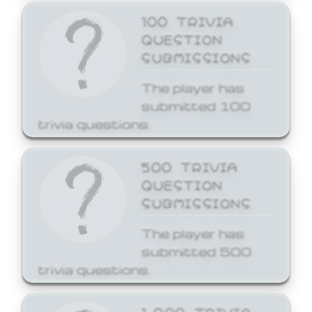
100 TRIVIA
QUESTION
SUBMISSIONS
The player has
submitted 100
trivia questions.
500 TRIVIA
QUESTION
SUBMISSIONS
The player has
submitted 500
trivia questions.
1,000 TRIVIA