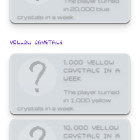
in 20,000 blue
crystals in a week.
YELLOW CRYSTALS
1,000 YELLOW
CRYSTALS IN A
WEEK
The player turned
in 1,000 yellow
crystals in a week.
10,000 YELLOW
CRYSTALS IN A