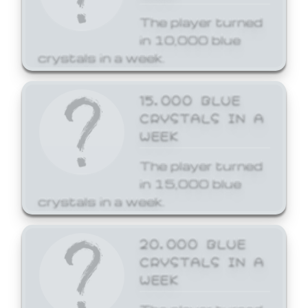
The player turned
in 10,000 blue
crystals in a week.
15,000 BLUE
CRYSTALS IN A
WEEK
The player turned
in 15,000 blue
crystals in a week.
20,000 BLUE
CRYSTALS IN A
WEEK
The player turned