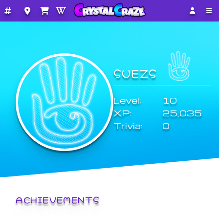
SUEZS
Level:
10
XP:
25,035
Trivia:
0
ACHIEVEMENTS