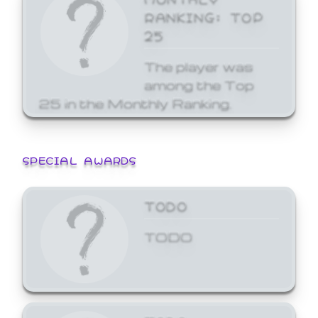
RANKING: TOP
25
The player was
among the Top
25 in the Monthly Ranking.
SPECIAL AWARDS
TODO
TODO