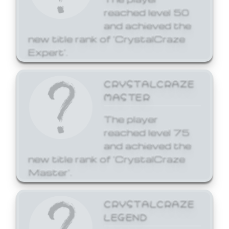
reached level 50
and achieved the
new title rank of 'CrystalCraze
Expert'.
CRYSTALCRAZE
MASTER
The player
reached level 75
and achieved the
new title rank of 'CrystalCraze
Master'.
CRYSTALCRAZE
LEGEND