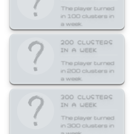
The player turned
in 100 clusters in
a week.
200 CLUSTERS
IN A WEEK
The player turned
in 200 clusters in
a week.
300 CLUSTERS
IN A WEEK
The player turned
in 300 clusters in
a week.