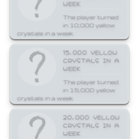
WEEK
The player turned
in 10,000 yellow
crystals in a week.
15,000 YELLOW
CRYSTALS IN A
WEEK
The player turned
in 15,000 yellow
crystals in a week.
20,000 YELLOW
CRYSTALS IN A
WEEK