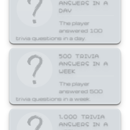
ANSWERS IN A
DAY
The player
answered 100
trivia questions in a day.
500 TRIVIA
ANSWERS IN A
WEEK
The player
answered 500
trivia questions in a week.
1,000 TRIVIA
ANSWERS IN A