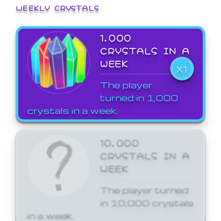
WEEKLY CRYSTALS
1,000
CRYSTALS IN A
WEEK
X1
The player
turned in 1,000
crystals in a week.
10,000
CRYSTALS IN A
WEEK
The player turned
in 10,000 crystals
in a week.