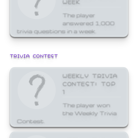
WEEK
The player
answered 1,000
trivia questions in a week.
TRIVIA CONTEST
WEEKLY TRIVIA
CONTEST: TOP
1
The player won
the Weekly Trivia
Contest.