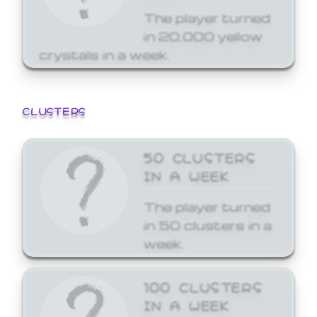
The player turned
in 20,000 yellow
crystals in a week.
CLUSTERS
50 CLUSTERS
IN A WEEK
The player turned
in 50 clusters in a
week.
100 CLUSTERS
IN A WEEK