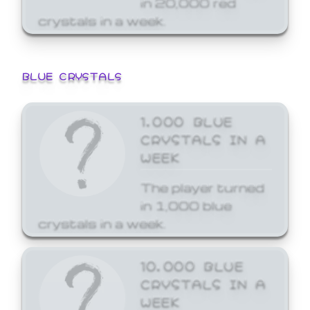
crystals in a week.
BLUE CRYSTALS
1,000 BLUE
CRYSTALS IN A
WEEK
The player turned
in 1,000 blue
crystals in a week.
10,000 BLUE
CRYSTALS IN A
WEEK