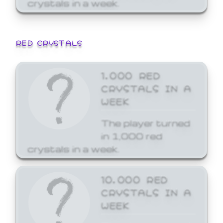
crystals in a week.
RED CRYSTALS
1,000 RED
CRYSTALS IN A
WEEK
The player turned
in 1,000 red
crystals in a week.
10,000 RED
CRYSTALS IN A
WEEK