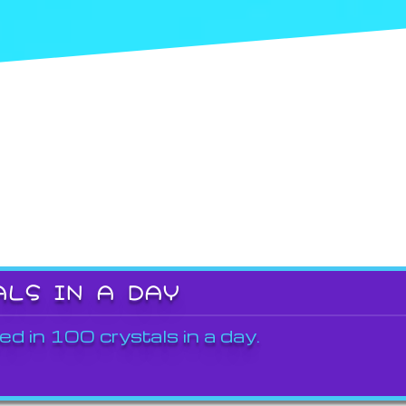
ALS IN A DAY
ed in 100 crystals in a day.