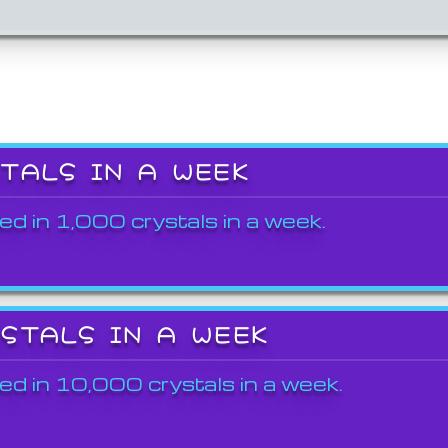
STALS IN A WEEK
ed in 1,000 crystals in a week.
YSTALS IN A WEEK
ed in 10,000 crystals in a week.