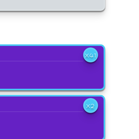
X41
X2