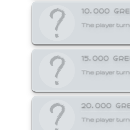
10,000 GR
The player turn
15,000 GR
The player turn
20,000 GR
The player turn