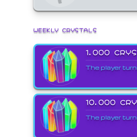
WEEKLY CRYSTALS
1,000 CRY
The player turn
10,000 CR
The player turn