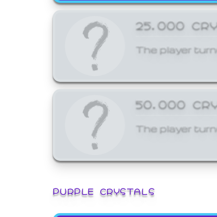
25,000 CR
The player turn
50,000 CR
The player turn
PURPLE CRYSTALS