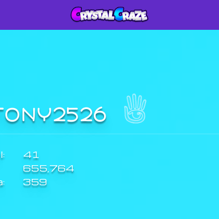
TONY2526
:
41
655,764
a:
359