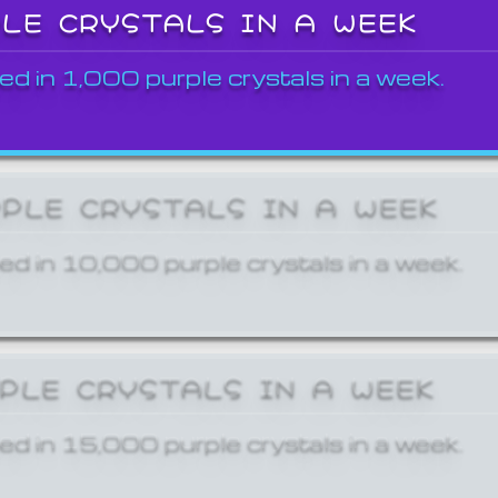
PLE CRYSTALS IN A WEEK
ed in 1,000 purple crystals in a week.
RPLE CRYSTALS IN A WEEK
ed in 10,000 purple crystals in a week.
RPLE CRYSTALS IN A WEEK
ed in 15,000 purple crystals in a week.