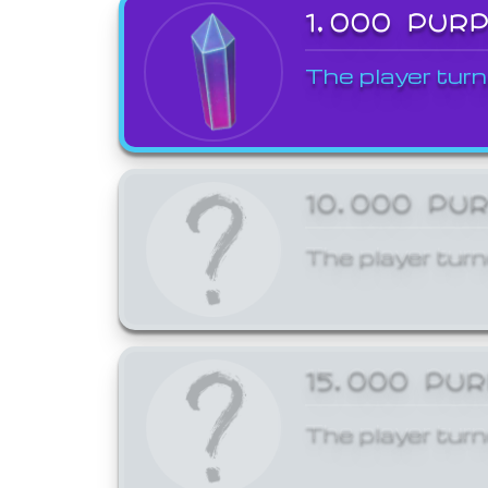
1,000 PUR
The player turn
10,000 PU
The player turn
15,000 PU
The player turn