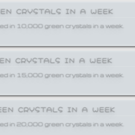
EEN CRYSTALS IN A WEEK
ed in 10,000 green crystals in a week.
EEN CRYSTALS IN A WEEK
ed in 15,000 green crystals in a week.
EEN CRYSTALS IN A WEEK
ed in 20,000 green crystals in a week.