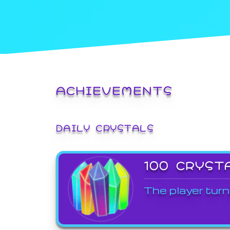
ACHIEVEMENTS
DAILY CRYSTALS
100 CRYST
The player turn