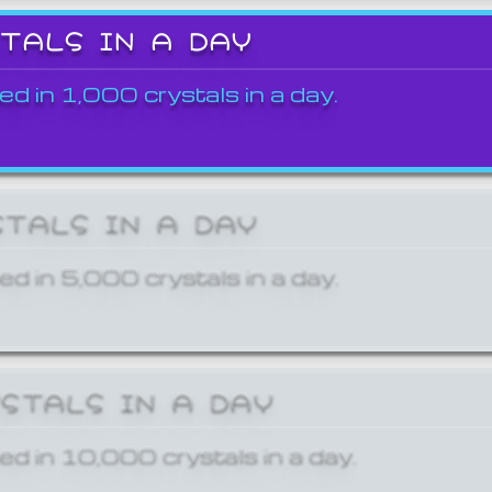
STALS IN A DAY
ed in 1,000 crystals in a day.
STALS IN A DAY
ed in 5,000 crystals in a day.
YSTALS IN A DAY
ed in 10,000 crystals in a day.