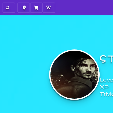
S
Level
XP:
Trivi