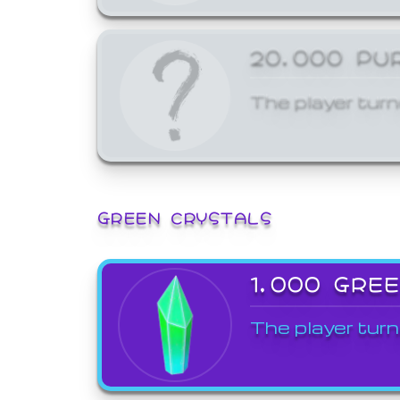
20,000 PU
The player turn
GREEN CRYSTALS
1,000 GRE
The player turn