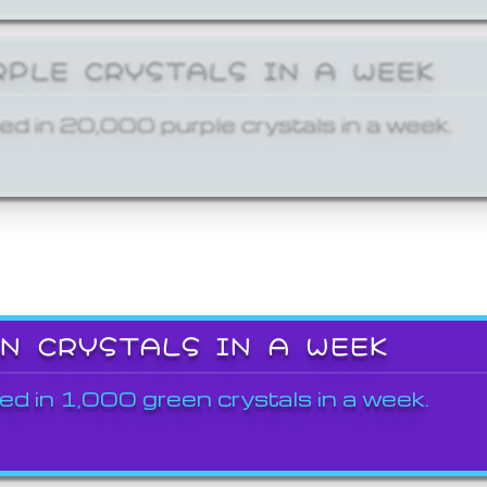
RPLE CRYSTALS IN A WEEK
ed in 20,000 purple crystals in a week.
EN CRYSTALS IN A WEEK
ed in 1,000 green crystals in a week.