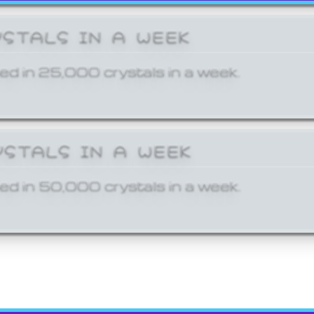
YSTALS IN A WEEK
ed in 25,000 crystals in a week.
YSTALS IN A WEEK
ed in 50,000 crystals in a week.