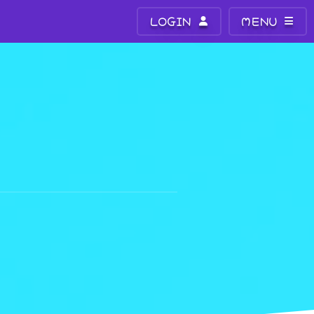
LOGIN
MENU