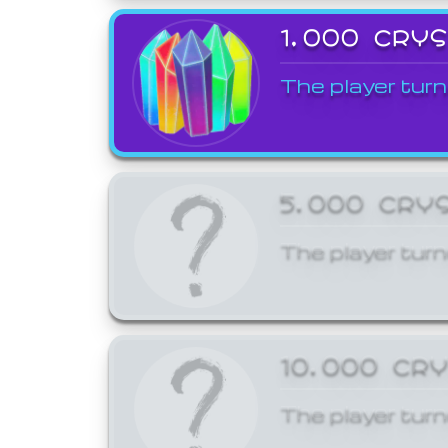
1,000 CRY
The player turn
5,000 CRY
The player turn
10,000 CR
The player turn