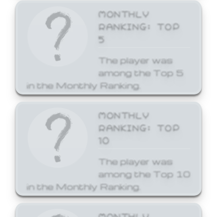
MONTHLY
RANKING: TOP
5
The player was
among the Top 5
in the Monthly Ranking.
MONTHLY
RANKING: TOP
10
The player was
among the Top 10
in the Monthly Ranking.
MONTHLY