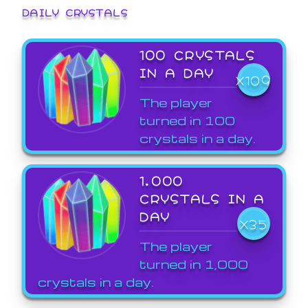
DAILY CRYSTALS
100 CRYSTALS
IN A DAY
X109
The player
turned in 100
crystals in a day.
1,000
CRYSTALS IN A
DAY
X35
The player
turned in 1,000
crystals in a day.