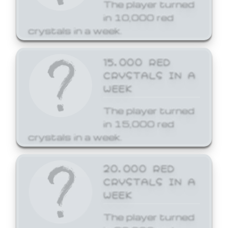
The player turned
in 10,000 red
crystals in a week.
15,000 RED
CRYSTALS IN A
WEEK
The player turned
in 15,000 red
crystals in a week.
20,000 RED
CRYSTALS IN A
WEEK
The player turned
in 20,000 red