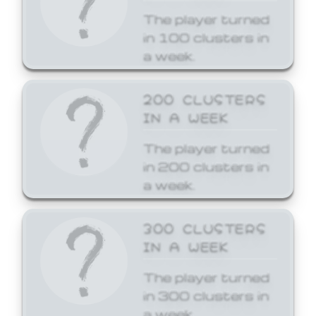
The player turned
in 100 clusters in
a week.
200 CLUSTERS
IN A WEEK
The player turned
in 200 clusters in
a week.
300 CLUSTERS
IN A WEEK
The player turned
in 300 clusters in
a week.