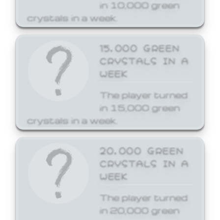
in 10,000 green
crystals in a week.
15,000 GREEN
CRYSTALS IN A
WEEK
The player turned
in 15,000 green
crystals in a week.
20,000 GREEN
CRYSTALS IN A
WEEK
The player turned
in 20,000 green