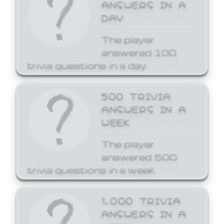
ANSWERS IN A
DAY
The player
answered 100
trivia questions in a day.
500 TRIVIA
ANSWERS IN A
WEEK
The player
answered 500
trivia questions in a week.
1,000 TRIVIA
ANSWERS IN A