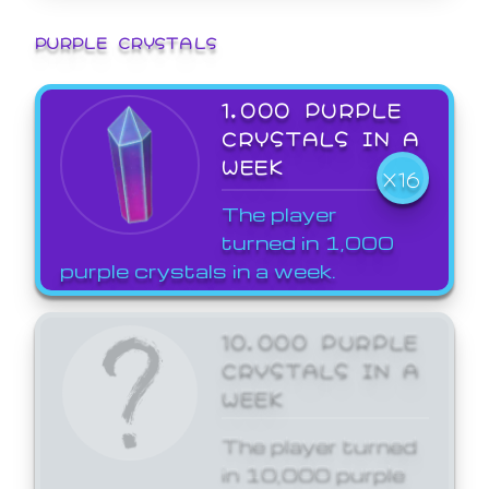
PURPLE CRYSTALS
1,000 PURPLE
CRYSTALS IN A
WEEK
X16
The player
turned in 1,000
purple crystals in a week.
10,000 PURPLE
CRYSTALS IN A
WEEK
The player turned
in 10,000 purple