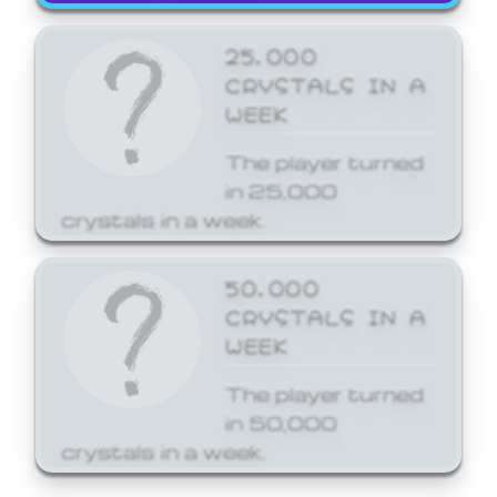
25,000
CRYSTALS IN A
WEEK
The player turned
in 25,000
crystals in a week.
50,000
CRYSTALS IN A
WEEK
The player turned
in 50,000
crystals in a week.