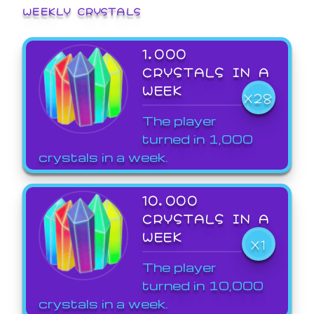
WEEKLY CRYSTALS
1,000
CRYSTALS IN A
WEEK
X28
The player
turned in 1,000
crystals in a week.
10,000
CRYSTALS IN A
WEEK
X1
The player
turned in 10,000
crystals in a week.