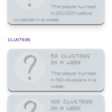
The player turned
in 20,000 yellow
crystals in a week.
CLUSTERS
50 CLUSTERS
IN A WEEK
The player turned
in 50 clusters in a
week.
100 CLUSTERS
IN A WEEK