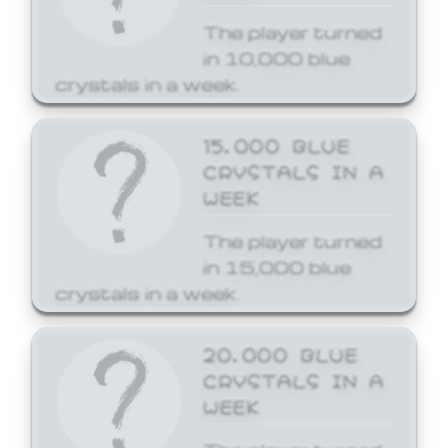
The player turned
in 10,000 blue
crystals in a week.
15,000 BLUE
CRYSTALS IN A
WEEK
The player turned
in 15,000 blue
crystals in a week.
20,000 BLUE
CRYSTALS IN A
WEEK
The player turned