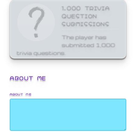
1,000 TRIVIA
QUESTION
SUBMISSIONS
The player has
submitted 1,000
trivia questions.
ABOUT ME
ABOUT ME