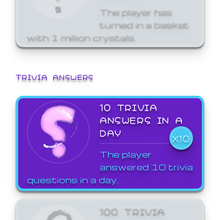
The player has
turned in a basket
with 1 million crystals.
TRIVIA ANSWERS
10 TRIVIA
ANSWERS IN A
DAY
X10
The player
answered 10 trivia
questions in a day.
100 TRIVIA