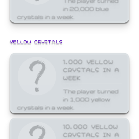
in 20,000 blue
crystals in a week.
YELLOW CRYSTALS
1,000 YELLOW
CRYSTALS IN A
WEEK
The player turned
in 1,000 yellow
crystals in a week.
10,000 YELLOW
CRYSTALS IN A