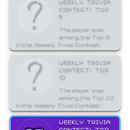
WEEKLY TRIVIA
CONTEST: TOP
5
The player was
among the Top 5
in the Weekly Trivia Contest.
WEEKLY TRIVIA
CONTEST: TOP
10
The player was
among the Top 10
in the Weekly Trivia Contest.
WEEKLY TRIVIA
CONTEST: TOP