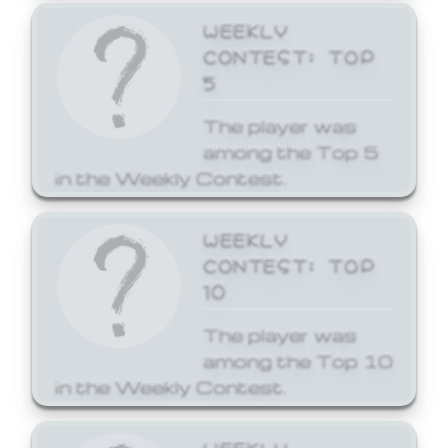
WEEKLY
CONTEST: TOP
5
The player was
among the Top 5
in the Weekly Contest.
WEEKLY
CONTEST: TOP
10
The player was
among the Top 10
in the Weekly Contest.
WEEKLY