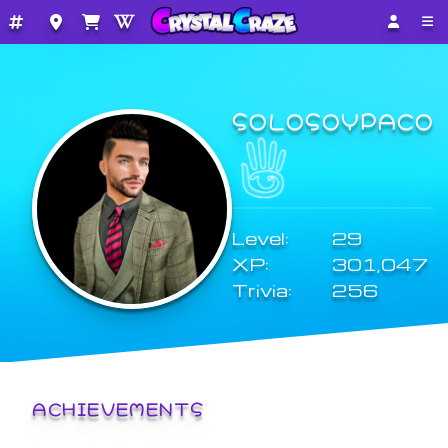
SOLOSOYPACO
Level:
29
XP:
301,047
Trivia:
256
ACHIEVEMENTS