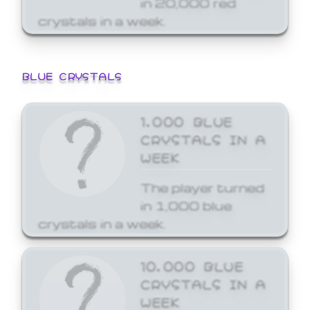
crystals in a week.
BLUE CRYSTALS
1,000 BLUE
CRYSTALS IN A
WEEK
The player turned
in 1,000 blue
crystals in a week.
10,000 BLUE
CRYSTALS IN A
WEEK