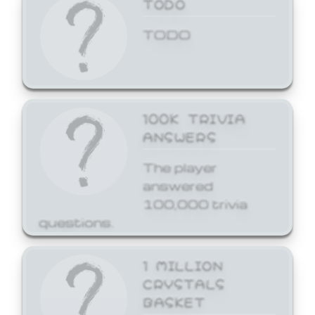
TODO
TODO
100K TRIVIA
ANSWERS
The player
answered
100,000 trivia
questions.
1 MILLION
CRYSTALS
BASKET