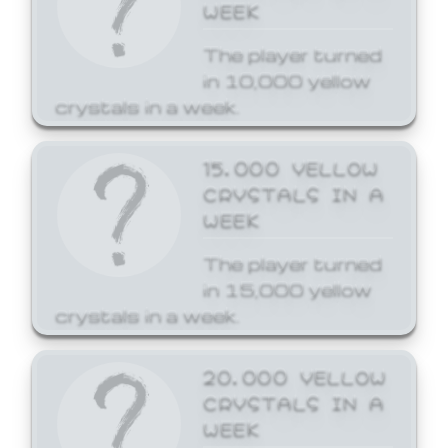
WEEK
The player turned
in 10,000 yellow
crystals in a week.
15,000 YELLOW
CRYSTALS IN A
WEEK
The player turned
in 15,000 yellow
crystals in a week.
20,000 YELLOW
CRYSTALS IN A
WEEK