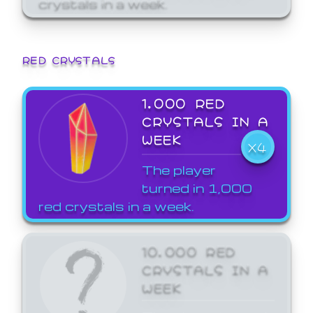
crystals in a week.
RED CRYSTALS
1,000 RED
CRYSTALS IN A
WEEK
X4
The player
turned in 1,000
red crystals in a week.
10,000 RED
CRYSTALS IN A
WEEK