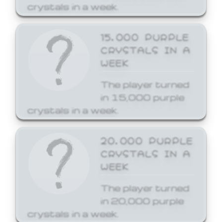
crystals in a week.
15,000 PURPLE
CRYSTALS IN A
WEEK
The player turned
in 15,000 purple
crystals in a week.
20,000 PURPLE
CRYSTALS IN A
WEEK
The player turned
in 20,000 purple
crystals in a week.