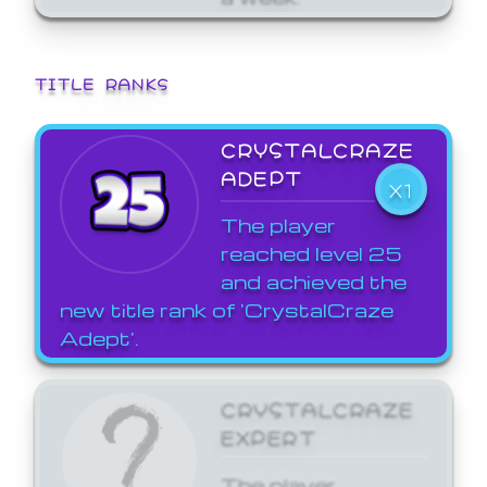
TITLE RANKS
CRYSTALCRAZE
ADEPT
X1
The player
reached level 25
and achieved the
new title rank of 'CrystalCraze
Adept'.
CRYSTALCRAZE
EXPERT
The player