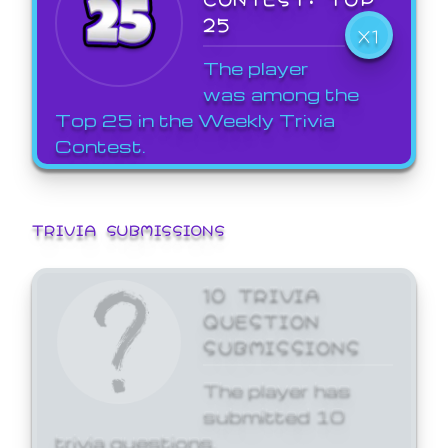
25
X1
The player
was among the
Top 25 in the Weekly Trivia
Contest.
TRIVIA SUBMISSIONS
10 TRIVIA
QUESTION
SUBMISSIONS
The player has
submitted 10
trivia questions.