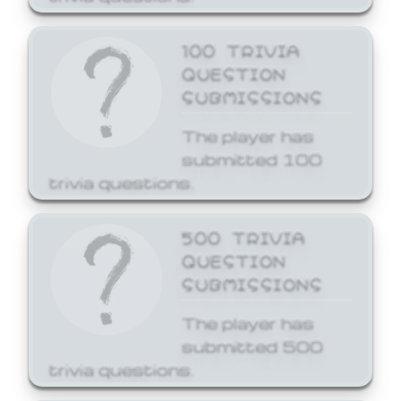
100 TRIVIA
QUESTION
SUBMISSIONS
The player has
submitted 100
trivia questions.
500 TRIVIA
QUESTION
SUBMISSIONS
The player has
submitted 500
trivia questions.