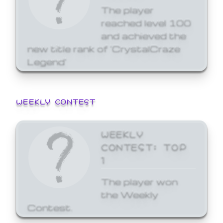
The player
reached level 100
and achieved the
new title rank of 'CrystalCraze
Legend'
WEEKLY CONTEST
WEEKLY
CONTEST: TOP
1
The player won
the Weekly
Contest.