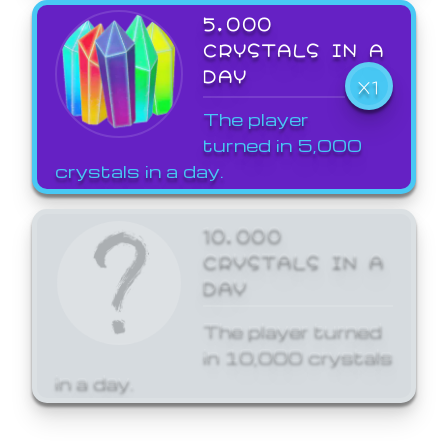
5,000
CRYSTALS IN A
DAY
X1
The player
turned in 5,000
crystals in a day.
10,000
CRYSTALS IN A
DAY
The player turned
in 10,000 crystals
in a day.