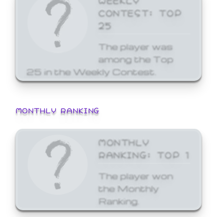
CONTEST: TOP
25
The player was
among the Top
25 in the Weekly Contest.
MONTHLY RANKING
MONTHLY
RANKING: TOP 1
The player won
the Monthly
Ranking.