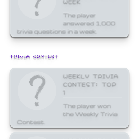
WEEK
The player
answered 1,000
trivia questions in a week.
TRIVIA CONTEST
WEEKLY TRIVIA
CONTEST: TOP
1
The player won
the Weekly Trivia
Contest.