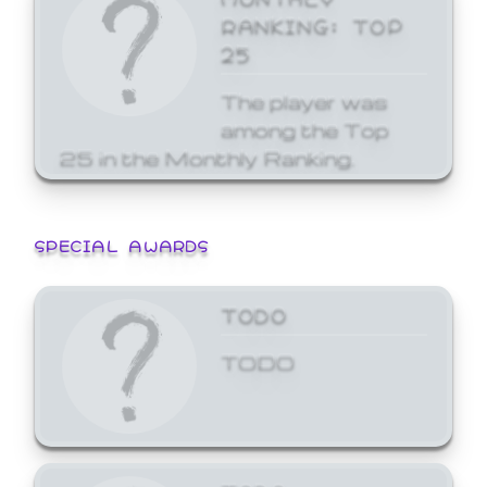
RANKING: TOP
25
The player was
among the Top
25 in the Monthly Ranking.
SPECIAL AWARDS
TODO
TODO