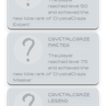
reached level 50
and achieved the
new title rank of 'CrystalCraze
Expert'.
CRYSTALCRAZE
MASTER
The player
reached level 75
and achieved the
new title rank of 'CrystalCraze
Master'.
CRYSTALCRAZE
LEGEND