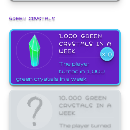
GREEN CRYSTALS
1,000 GREEN
CRYSTALS IN A
WEEK
X10
The player
turned in 1,000
green crystals in a week.
10,000 GREEN
CRYSTALS IN A
WEEK
The player turned