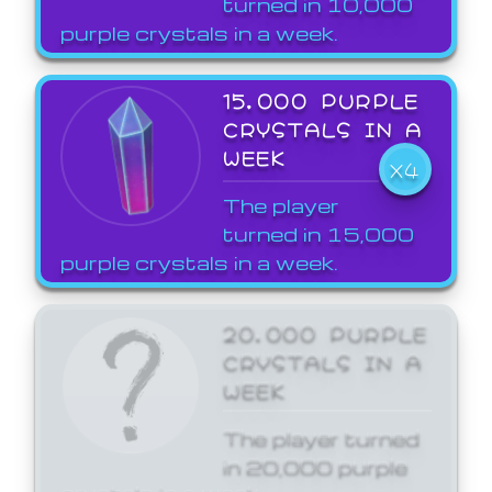
turned in 10,000
purple crystals in a week.
15,000 PURPLE
CRYSTALS IN A
WEEK
X4
The player
turned in 15,000
purple crystals in a week.
20,000 PURPLE
CRYSTALS IN A
WEEK
The player turned
in 20,000 purple
crystals in a week.