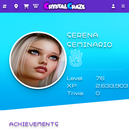
SERENA
SEMINARIO
Level:
76
XP:
2,633,903
Trivia:
0
ACHIEVEMENTS