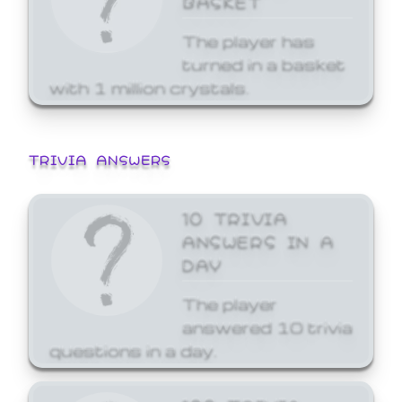
The player has
turned in a basket
with 1 million crystals.
TRIVIA ANSWERS
10 TRIVIA
ANSWERS IN A
DAY
The player
answered 10 trivia
questions in a day.
100 TRIVIA