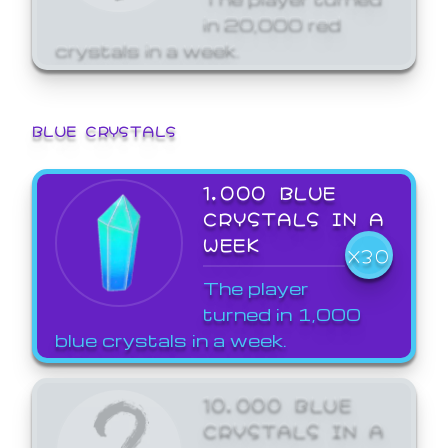
in 20,000 red
crystals in a week.
BLUE CRYSTALS
1,000 BLUE
CRYSTALS IN A
WEEK
X30
The player
turned in 1,000
blue crystals in a week.
10,000 BLUE
CRYSTALS IN A