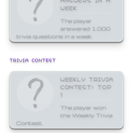
WEEK
The player
answered 1,000
trivia questions in a week.
TRIVIA CONTEST
WEEKLY TRIVIA
CONTEST: TOP
1
The player won
the Weekly Trivia
Contest.