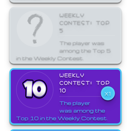
WEEKLY
CONTEST: TOP
5
The player was
among the Top 5
in the Weekly Contest.
WEEKLY
CONTEST: TOP
10
X1
The player
was among the
Top 10 in the Weekly Contest.