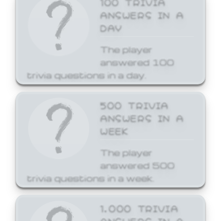
ANSWERS IN A
DAY
The player
answered 100
trivia questions in a day.
500 TRIVIA
ANSWERS IN A
WEEK
The player
answered 500
trivia questions in a week.
1,000 TRIVIA
ANSWERS IN A