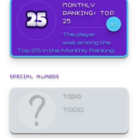
MONTHLY
RANKING: TOP
25
X1
The player
was among the
Top 25 in the Monthly Ranking.
SPECIAL AWARDS
TODO
TODO