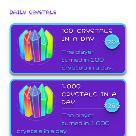
DAILY CRYSTALS
100 CRYSTALS
IN A DAY
X396
The player
turned in 100
crystals in a day.
1,000
CRYSTALS IN A
DAY
X286
The player
turned in 1,000
crystals in a day.