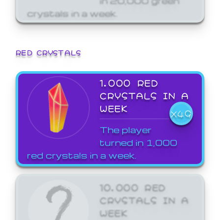
crystals in a week.
RED CRYSTALS
1,000 RED
CRYSTALS IN A
WEEK
X49
The player
turned in 1,000
red crystals in a week.
10,000 RED
CRYSTALS IN A
WEEK