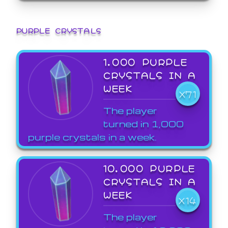
PURPLE CRYSTALS
1,000 PURPLE
CRYSTALS IN A
WEEK
X71
The player
turned in 1,000
purple crystals in a week.
10,000 PURPLE
CRYSTALS IN A
WEEK
X14
The player