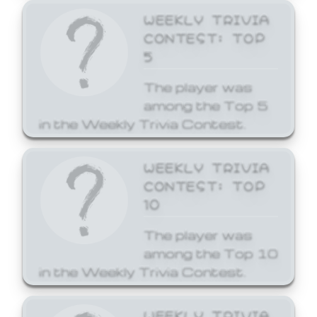
WEEKLY TRIVIA
CONTEST: TOP
5
The player was
among the Top 5
in the Weekly Trivia Contest.
WEEKLY TRIVIA
CONTEST: TOP
10
The player was
among the Top 10
in the Weekly Trivia Contest.
WEEKLY TRIVIA