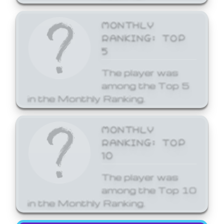
MONTHLY
RANKING: TOP
5
The player was
among the Top 5
in the Monthly Ranking.
MONTHLY
RANKING: TOP
10
The player was
among the Top 10
in the Monthly Ranking.