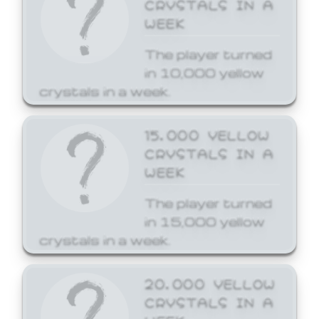
CRYSTALS IN A
WEEK
The player turned
in 10,000 yellow
crystals in a week.
15,000 YELLOW
CRYSTALS IN A
WEEK
The player turned
in 15,000 yellow
crystals in a week.
20,000 YELLOW
CRYSTALS IN A
WEEK