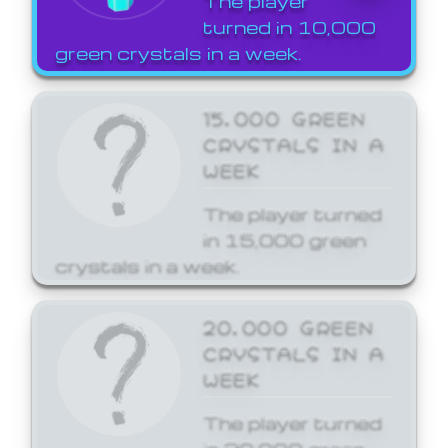
The player
turned in 10,000
green crystals in a week.
15,000 GREEN
CRYSTALS IN A
WEEK
The player turned
in 15,000 green
crystals in a week.
20,000 GREEN
CRYSTALS IN A
WEEK
The player turned
in 20,000 green