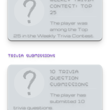
CONTEST: TOP
25
The player was
among the Top
25 in the Weekly Trivia Contest.
TRIVIA SUBMISSIONS
10 TRIVIA
QUESTION
SUBMISSIONS
The player has
submitted 10
trivia questions.