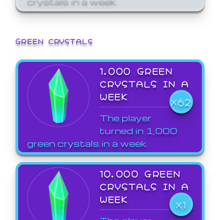
GREEN CRYSTALS
1,000 GREEN
CRYSTALS IN A
WEEK
X62
The player
turned in 1,000
green crystals in a week.
10,000 GREEN
CRYSTALS IN A
WEEK
X1