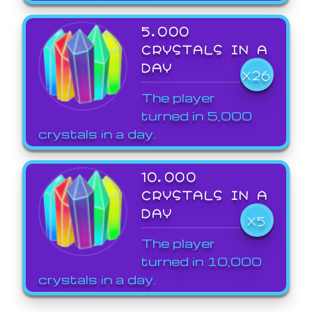
5,000
CRYSTALS IN A
DAY
X26
The player
turned in 5,000
crystals in a day.
10,000
CRYSTALS IN A
DAY
X5
The player
turned in 10,000
crystals in a day.