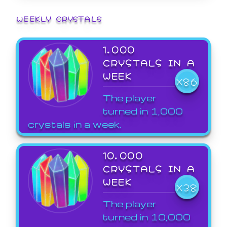
WEEKLY CRYSTALS
1,000
CRYSTALS IN A
WEEK
X86
The player
turned in 1,000
crystals in a week.
10,000
CRYSTALS IN A
WEEK
X38
The player
turned in 10,000