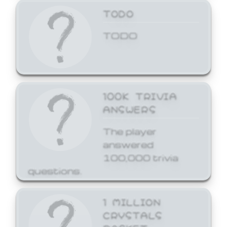
TODO
TODO
100K TRIVIA
ANSWERS
The player
answered
100,000 trivia
questions.
1 MILLION
CRYSTALS
BASKET