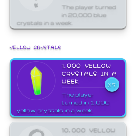
The player turned
in 20,000 blue
crystals in a week.
YELLOW CRYSTALS
1,000 YELLOW
CRYSTALS IN A
WEEK
X7
The player
turned in 1,000
yellow crystals in a week.
10,000 YELLOW