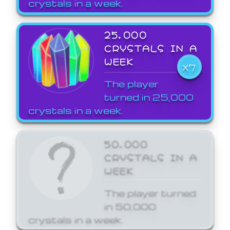
crystals in a week.
25,000
CRYSTALS IN A
WEEK
X7
The player
turned in 25,000
crystals in a week.
50,000
CRYSTALS IN A
WEEK
The player turned
in 50,000
crystals in a week.