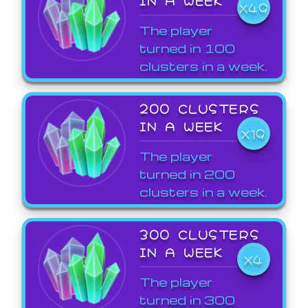
X49
The player
turned in 100
clusters in a week.
200 CLUSTERS
IN A WEEK
X19
The player
turned in 200
clusters in a week.
300 CLUSTERS
IN A WEEK
X4
The player
turned in 300