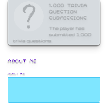
1,000 TRIVIA
QUESTION
SUBMISSIONS
The player has
submitted 1,000
trivia questions.
ABOUT ME
ABOUT ME