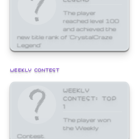
The player
reached level 100
and achieved the
new title rank of 'CrystalCraze
Legend'
WEEKLY CONTEST
WEEKLY
CONTEST: TOP
1
The player won
the Weekly
Contest.