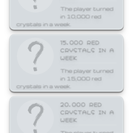
The player turned
in 10,000 red
crystals in a week.
15,000 RED
CRYSTALS IN A
WEEK
The player turned
in 15,000 red
crystals in a week.
20,000 RED
CRYSTALS IN A
WEEK
The player turned