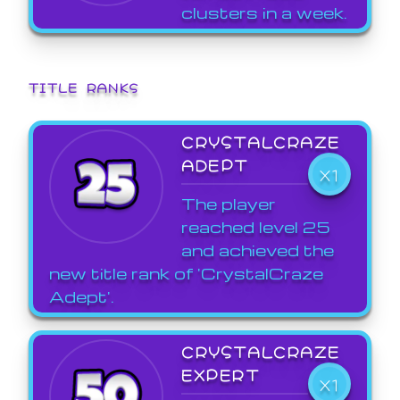
clusters in a week.
TITLE RANKS
CRYSTALCRAZE
ADEPT
X1
The player
reached level 25
and achieved the
new title rank of 'CrystalCraze
Adept'.
CRYSTALCRAZE
EXPERT
X1