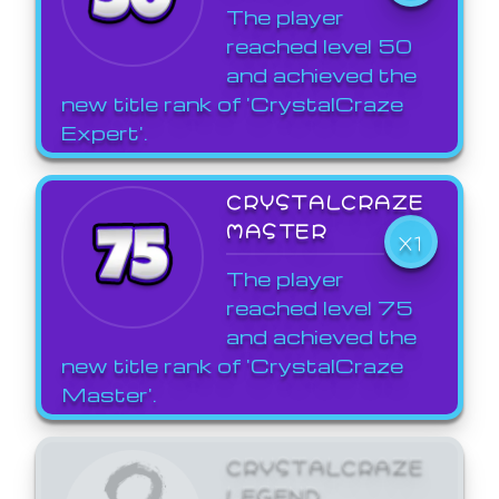
The player
reached level 50
and achieved the
new title rank of 'CrystalCraze
Expert'.
CRYSTALCRAZE
MASTER
X1
The player
reached level 75
and achieved the
new title rank of 'CrystalCraze
Master'.
CRYSTALCRAZE
LEGEND