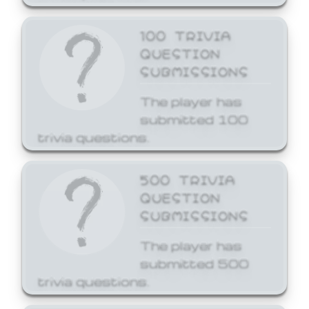
100 TRIVIA
QUESTION
SUBMISSIONS
The player has
submitted 100
trivia questions.
500 TRIVIA
QUESTION
SUBMISSIONS
The player has
submitted 500
trivia questions.