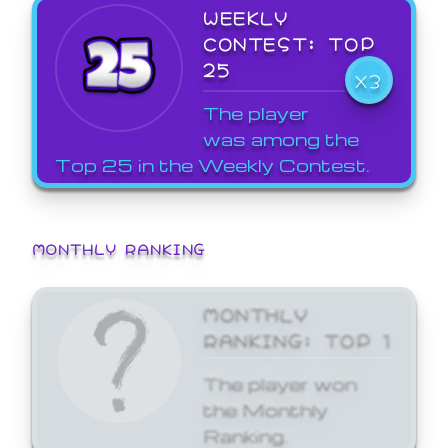
WEEKLY
CONTEST: TOP
25
X3
The player
was among the
Top 25 in the Weekly Contest.
MONTHLY RANKING
MONTHLY
RANKING: TOP 1
The player won
the Monthly
Ranking.