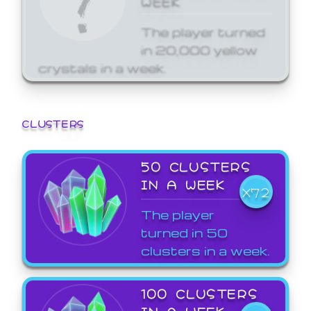
The player turned
in 20,000 yellow
crystals in a week.
CLUSTERS
50 CLUSTERS
IN A WEEK
X72
The player
turned in 50
clusters in a week.
100 CLUSTERS
IN A WEEK