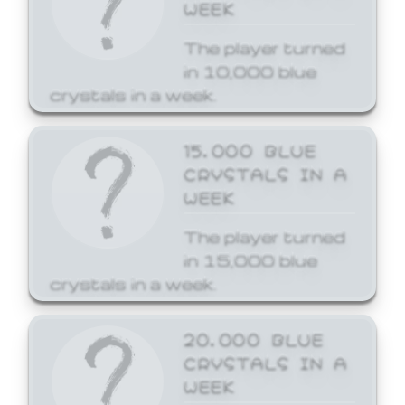
WEEK
The player turned
in 10,000 blue
crystals in a week.
15,000 BLUE
CRYSTALS IN A
WEEK
The player turned
in 15,000 blue
crystals in a week.
20,000 BLUE
CRYSTALS IN A
WEEK