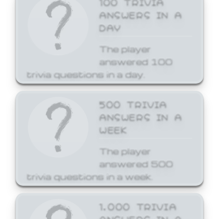
ANSWERS IN A
DAY
The player
answered 100
trivia questions in a day.
500 TRIVIA
ANSWERS IN A
WEEK
The player
answered 500
trivia questions in a week.
1,000 TRIVIA
ANSWERS IN A