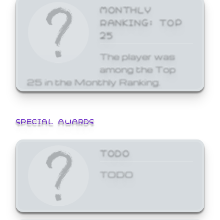
MONTHLY
RANKING: TOP
25
The player was
among the Top
25 in the Monthly Ranking.
SPECIAL AWARDS
TODO
TODO