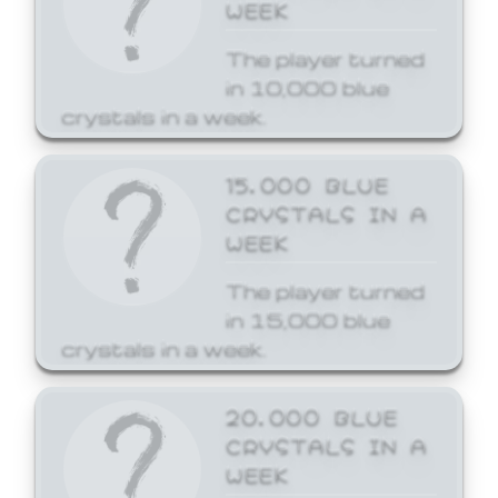
WEEK
The player turned
in 10,000 blue
crystals in a week.
15,000 BLUE
CRYSTALS IN A
WEEK
The player turned
in 15,000 blue
crystals in a week.
20,000 BLUE
CRYSTALS IN A
WEEK