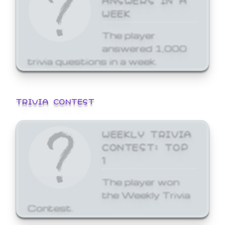
WEEK
The player
answered 1,000
trivia questions in a week.
TRIVIA CONTEST
WEEKLY TRIVIA
CONTEST: TOP
1
The player won
the Weekly Trivia
Contest.