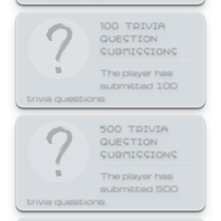
100 TRIVIA
QUESTION
SUBMISSIONS
The player has
submitted 100
trivia questions.
500 TRIVIA
QUESTION
SUBMISSIONS
The player has
submitted 500
trivia questions.