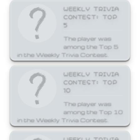
WEEKLY TRIVIA
CONTEST: TOP
5
The player was
among the Top 5
in the Weekly Trivia Contest.
WEEKLY TRIVIA
CONTEST: TOP
10
The player was
among the Top 10
in the Weekly Trivia Contest.
WEEKLY TRIVIA