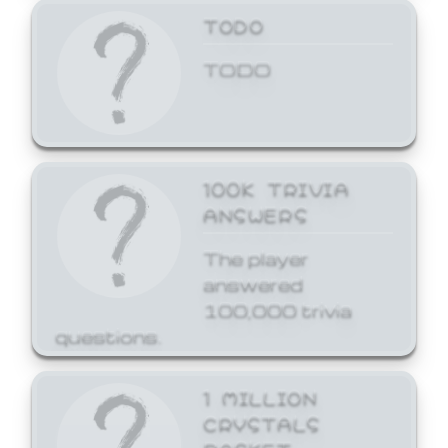
TODO
TODO
100K TRIVIA
ANSWERS
The player
answered
100,000 trivia
questions.
1 MILLION
CRYSTALS
BASKET