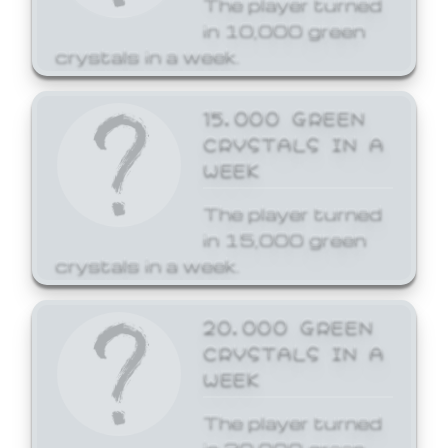
The player turned
in 10,000 green
crystals in a week.
15,000 GREEN
CRYSTALS IN A
WEEK
The player turned
in 15,000 green
crystals in a week.
20,000 GREEN
CRYSTALS IN A
WEEK
The player turned
in 20,000 green