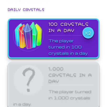
DAILY CRYSTALS
100 CRYSTALS
IN A DAY
X2
The player
turned in 100
crystals in a day.
1,000
CRYSTALS IN A
DAY
The player turned
in 1,000 crystals
in a day.