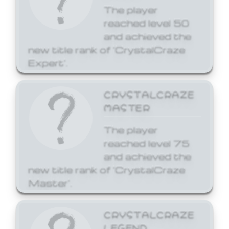
The player
reached level 50
and achieved the
new title rank of 'CrystalCraze
Expert'.
CRYSTALCRAZE
MASTER
The player
reached level 75
and achieved the
new title rank of 'CrystalCraze
Master'.
CRYSTALCRAZE
LEGEND