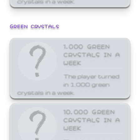
GREEN CRYSTALS
1,000 GREEN
CRYSTALS IN A
WEEK
The player turned
in 1,000 green
crystals in a week.
10,000 GREEN
CRYSTALS IN A
WEEK