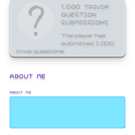
1,000 TRIVIA
QUESTION
SUBMISSIONS
The player has
submitted 1,000
trivia questions.
ABOUT ME
ABOUT ME