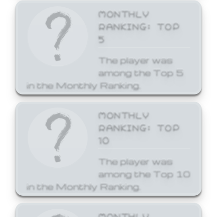
MONTHLY
RANKING: TOP
5
The player was
among the Top 5
in the Monthly Ranking.
MONTHLY
RANKING: TOP
10
The player was
among the Top 10
in the Monthly Ranking.
MONTHLY