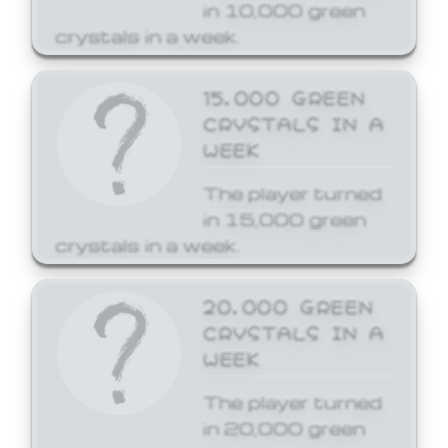
in 10,000 green
crystals in a week.
15,000 GREEN
CRYSTALS IN A
WEEK
The player turned
in 15,000 green
crystals in a week.
20,000 GREEN
CRYSTALS IN A
WEEK
The player turned
in 20,000 green