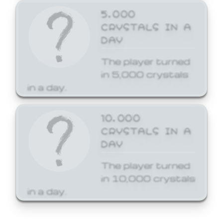
5,000
CRYSTALS IN A
DAY
The player turned
in 5,000 crystals
in a day.
10,000
CRYSTALS IN A
DAY
The player turned
in 10,000 crystals
in a day.