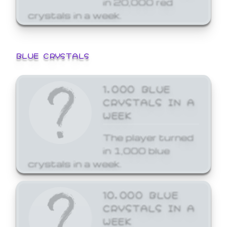
crystals in a week.
BLUE CRYSTALS
1,000 BLUE
CRYSTALS IN A
WEEK
The player turned
in 1,000 blue
crystals in a week.
10,000 BLUE
CRYSTALS IN A
WEEK