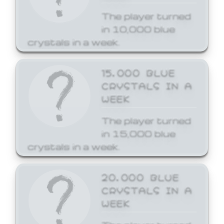
The player turned
in 10,000 blue
crystals in a week.
15,000 BLUE
CRYSTALS IN A
WEEK
The player turned
in 15,000 blue
crystals in a week.
20,000 BLUE
CRYSTALS IN A
WEEK
The player turned