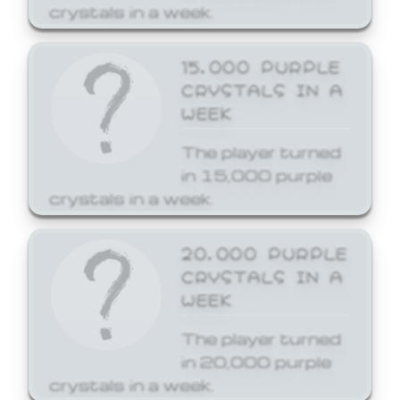
crystals in a week.
15,000 PURPLE
CRYSTALS IN A
WEEK
The player turned
in 15,000 purple
crystals in a week.
20,000 PURPLE
CRYSTALS IN A
WEEK
The player turned
in 20,000 purple
crystals in a week.