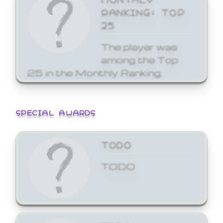
RANKING: TOP
25
The player was
among the Top
25 in the Monthly Ranking.
SPECIAL AWARDS
TODO
TODO