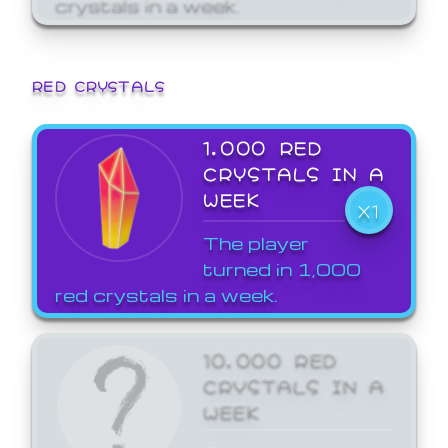
crystals in a week.
RED CRYSTALS
1,000 RED
CRYSTALS IN A
WEEK
X1
The player
turned in 1,000
red crystals in a week.
10,000 RED
CRYSTALS IN A
WEEK