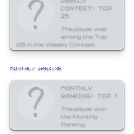
CONTEST: TOP
25
The player was
among the Top
25 in the Weekly Contest.
MONTHLY RANKING
MONTHLY
RANKING: TOP 1
The player won
the Monthly
Ranking.