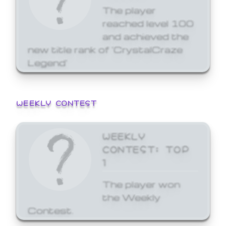
The player
reached level 100
and achieved the
new title rank of 'CrystalCraze
Legend'
WEEKLY CONTEST
WEEKLY
CONTEST: TOP
1
The player won
the Weekly
Contest.