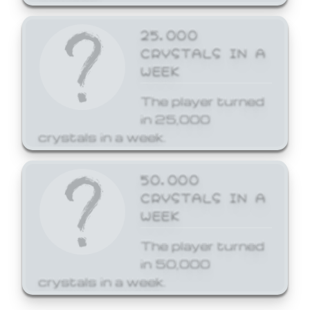
25,000
CRYSTALS IN A
WEEK
The player turned
in 25,000
crystals in a week.
50,000
CRYSTALS IN A
WEEK
The player turned
in 50,000
crystals in a week.