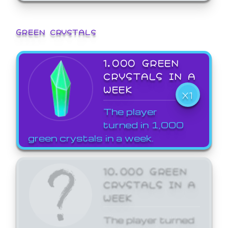
GREEN CRYSTALS
1,000 GREEN
CRYSTALS IN A
WEEK
X1
The player
turned in 1,000
green crystals in a week.
10,000 GREEN
CRYSTALS IN A
WEEK
The player turned