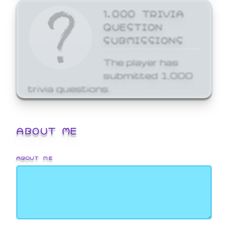
1,000 TRIVIA
QUESTION
SUBMISSIONS
The player has
submitted 1,000
trivia questions.
ABOUT ME
ABOUT ME