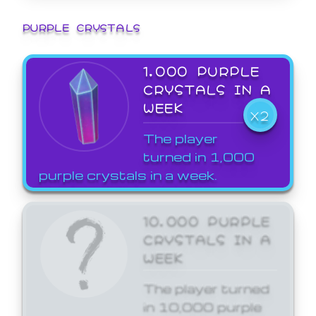
PURPLE CRYSTALS
1,000 PURPLE
CRYSTALS IN A
WEEK
X2
The player
turned in 1,000
purple crystals in a week.
10,000 PURPLE
CRYSTALS IN A
WEEK
The player turned
in 10,000 purple