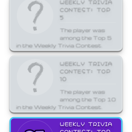
WEEKLY TRIVIA
CONTEST: TOP
5
The player was
among the Top 5
in the Weekly Trivia Contest.
WEEKLY TRIVIA
CONTEST: TOP
10
The player was
among the Top 10
in the Weekly Trivia Contest.
WEEKLY TRIVIA
CONTEST: TOP