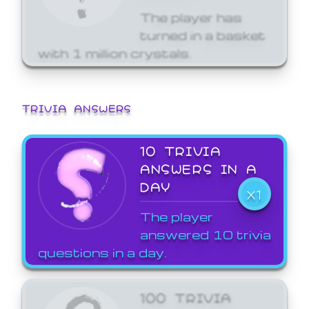
The player has
turned in a basket
with 1 million crystals.
TRIVIA ANSWERS
10 TRIVIA
ANSWERS IN A
DAY
X1
The player
answered 10 trivia
questions in a day.
100 TRIVIA