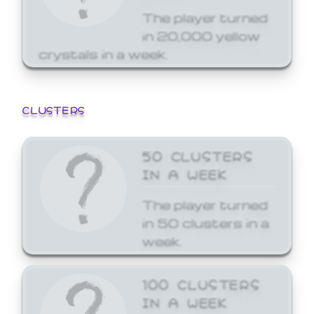
The player turned
in 20,000 yellow
crystals in a week.
CLUSTERS
50 CLUSTERS
IN A WEEK
The player turned
in 50 clusters in a
week.
100 CLUSTERS
IN A WEEK