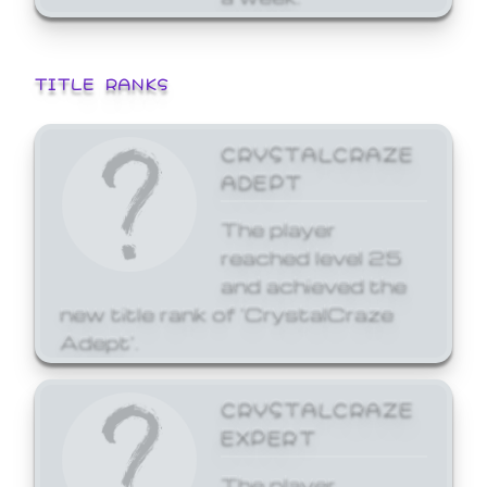
TITLE RANKS
CRYSTALCRAZE
ADEPT
The player
reached level 25
and achieved the
new title rank of 'CrystalCraze
Adept'.
CRYSTALCRAZE
EXPERT
The player