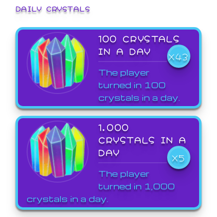
DAILY CRYSTALS
100 CRYSTALS
IN A DAY
X43
The player
turned in 100
crystals in a day.
1,000
CRYSTALS IN A
DAY
X5
The player
turned in 1,000
crystals in a day.