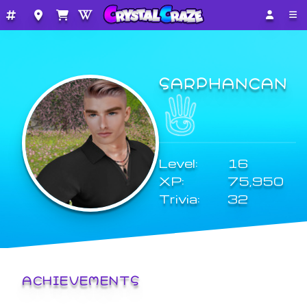
SARPHANCAN
Level:
16
XP:
75,950
Trivia:
32
ACHIEVEMENTS