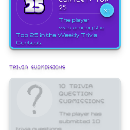
25
X1
The player
was among the
Top 25 in the Weekly Trivia
Contest.
TRIVIA SUBMISSIONS
10 TRIVIA
QUESTION
SUBMISSIONS
The player has
submitted 10
trivia questions.