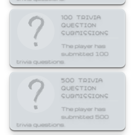
100 TRIVIA
QUESTION
SUBMISSIONS
The player has
submitted 100
trivia questions.
500 TRIVIA
QUESTION
SUBMISSIONS
The player has
submitted 500
trivia questions.