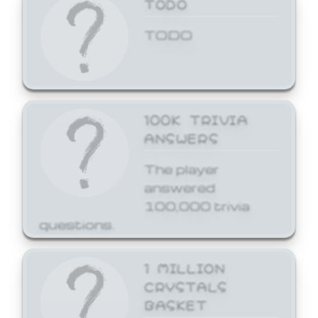
TODO
TODO
100K TRIVIA
ANSWERS
The player
answered
100,000 trivia
questions.
1 MILLION
CRYSTALS
BASKET