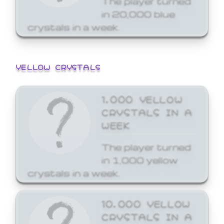
in 20,000 blue
crystals in a week.
YELLOW CRYSTALS
1,000 YELLOW
CRYSTALS IN A
WEEK
The player turned
in 1,000 yellow
crystals in a week.
10,000 YELLOW
CRYSTALS IN A