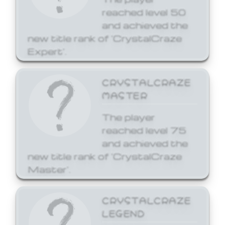
reached level 50
and achieved the
new title rank of 'CrystalCraze
Expert'.
CRYSTALCRAZE
MASTER
The player
reached level 75
and achieved the
new title rank of 'CrystalCraze
Master'.
CRYSTALCRAZE
LEGEND