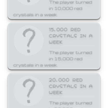
The player turned
in 10,000 red
crystals in a week.
15,000 RED
CRYSTALS IN A
WEEK
The player turned
in 15,000 red
crystals in a week.
20,000 RED
CRYSTALS IN A
WEEK
The player turned
in 20,000 red