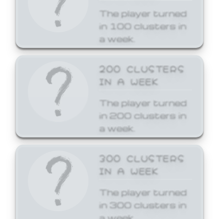
The player turned
in 100 clusters in
a week.
200 CLUSTERS
IN A WEEK
The player turned
in 200 clusters in
a week.
300 CLUSTERS
IN A WEEK
The player turned
in 300 clusters in
a week.