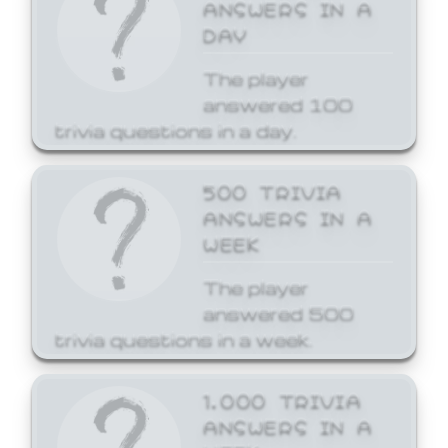
ANSWERS IN A
DAY
The player
answered 100
trivia questions in a day.
500 TRIVIA
ANSWERS IN A
WEEK
The player
answered 500
trivia questions in a week.
1,000 TRIVIA
ANSWERS IN A