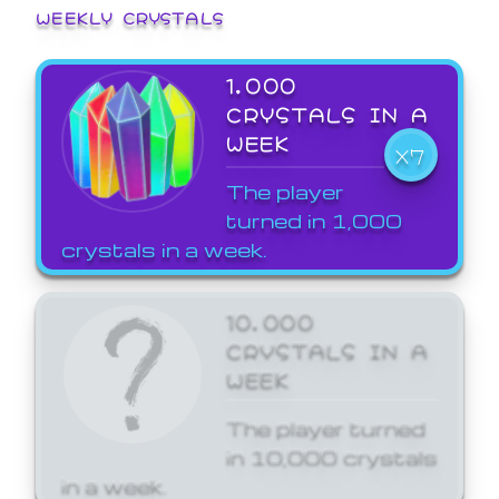
WEEKLY CRYSTALS
1,000
CRYSTALS IN A
WEEK
X7
The player
turned in 1,000
crystals in a week.
10,000
CRYSTALS IN A
WEEK
The player turned
in 10,000 crystals
in a week.