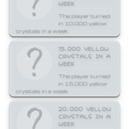
WEEK
The player turned
in 10,000 yellow
crystals in a week.
15,000 YELLOW
CRYSTALS IN A
WEEK
The player turned
in 15,000 yellow
crystals in a week.
20,000 YELLOW
CRYSTALS IN A
WEEK