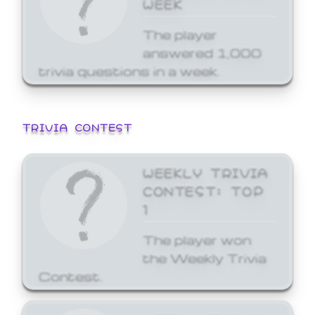
WEEK
The player
answered 1,000
trivia questions in a week.
TRIVIA CONTEST
WEEKLY TRIVIA
CONTEST: TOP
1
The player won
the Weekly Trivia
Contest.