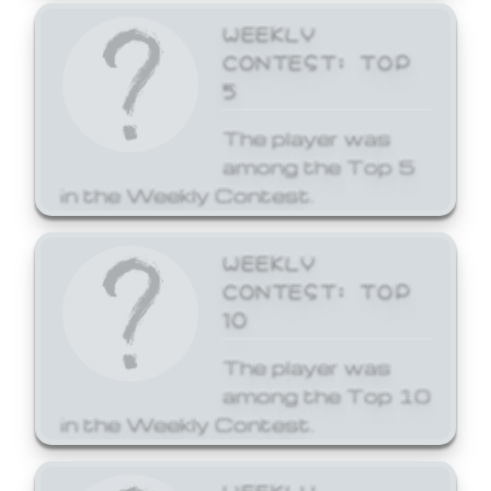
WEEKLY
CONTEST: TOP
5
The player was
among the Top 5
in the Weekly Contest.
WEEKLY
CONTEST: TOP
10
The player was
among the Top 10
in the Weekly Contest.
WEEKLY