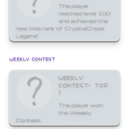
The player
reached level 100
and achieved the
new title rank of 'CrystalCraze
Legend'
WEEKLY CONTEST
WEEKLY
CONTEST: TOP
1
The player won
the Weekly
Contest.