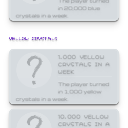
in 20,000 blue
crystals in a week.
YELLOW CRYSTALS
1,000 YELLOW
CRYSTALS IN A
WEEK
The player turned
in 1,000 yellow
crystals in a week.
10,000 YELLOW
CRYSTALS IN A