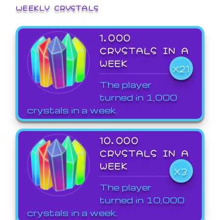
WEEKLY CRYSTALS
1,000
CRYSTALS IN A
WEEK
X21
The player
turned in 1,000
crystals in a week.
10,000
CRYSTALS IN A
WEEK
X3
The player
turned in 10,000
crystals in a week.