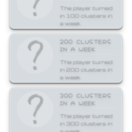
The player turned
in 100 clusters in
a week.
200 CLUSTERS
IN A WEEK
The player turned
in 200 clusters in
a week.
300 CLUSTERS
IN A WEEK
The player turned
in 300 clusters in
a week.