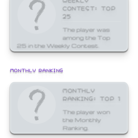
CONTEST: TOP
25
The player was
among the Top
25 in the Weekly Contest.
MONTHLY RANKING
MONTHLY
RANKING: TOP 1
The player won
the Monthly
Ranking.