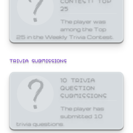
25
The player was
among the Top
25 in the Weekly Trivia Contest.
TRIVIA SUBMISSIONS
10 TRIVIA
QUESTION
SUBMISSIONS
The player has
submitted 10
trivia questions.