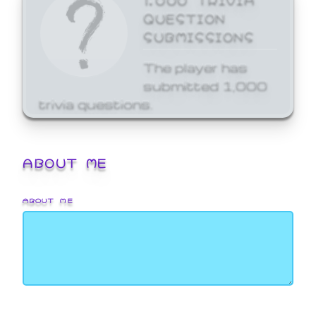
QUESTION
SUBMISSIONS
The player has
submitted 1,000
trivia questions.
ABOUT ME
ABOUT ME