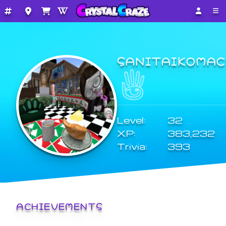
SANITAIKOMAC
Level:
32
XP:
383,232
Trivia:
393
ACHIEVEMENTS