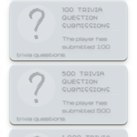
100 TRIVIA
QUESTION
SUBMISSIONS
The player has
submitted 100
trivia questions.
500 TRIVIA
QUESTION
SUBMISSIONS
The player has
submitted 500
trivia questions.
1,000 TRIVIA