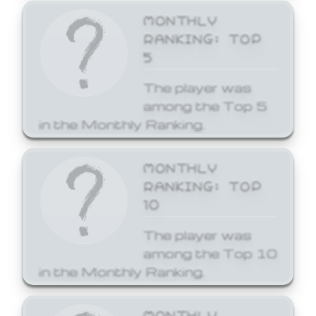
MONTHLY
RANKING: TOP
5
The player was
among the Top 5
in the Monthly Ranking.
MONTHLY
RANKING: TOP
10
The player was
among the Top 10
in the Monthly Ranking.
MONTHLY