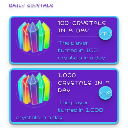
DAILY CRYSTALS
100 CRYSTALS
IN A DAY
X117
The player
turned in 100
crystals in a day.
1,000
CRYSTALS IN A
DAY
X58
The player
turned in 1,000
crystals in a day.