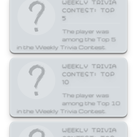
WEEKLY TRIVIA
CONTEST: TOP
5
The player was
among the Top 5
in the Weekly Trivia Contest.
WEEKLY TRIVIA
CONTEST: TOP
10
The player was
among the Top 10
in the Weekly Trivia Contest.
WEEKLY TRIVIA
CONTEST: TOP