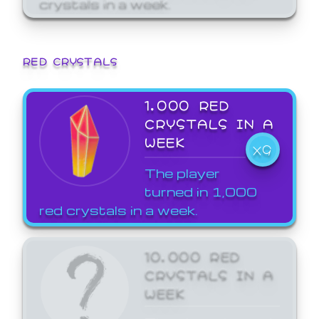
crystals in a week.
RED CRYSTALS
1,000 RED
CRYSTALS IN A
WEEK
X9
The player
turned in 1,000
red crystals in a week.
10,000 RED
CRYSTALS IN A
WEEK