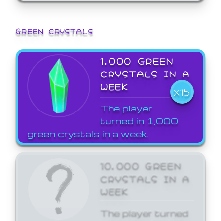
GREEN CRYSTALS
1,000 GREEN
CRYSTALS IN A
WEEK
X15
The player
turned in 1,000
green crystals in a week.
10,000 GREEN
CRYSTALS IN A
WEEK
The player turned