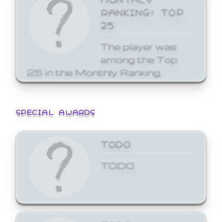
RANKING: TOP
25
The player was
among the Top
25 in the Monthly Ranking.
SPECIAL AWARDS
TODO
TODO