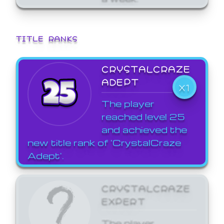
TITLE RANKS
CRYSTALCRAZE
ADEPT
X1
The player
reached level 25
and achieved the
new title rank of 'CrystalCraze
Adept'.
CRYSTALCRAZE
EXPERT
The player