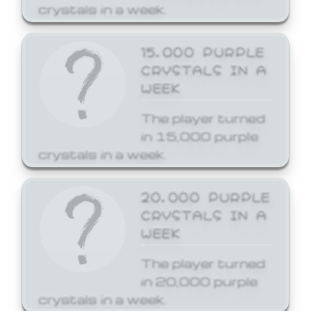
crystals in a week.
15,000 PURPLE
CRYSTALS IN A
WEEK
The player turned
in 15,000 purple
crystals in a week.
20,000 PURPLE
CRYSTALS IN A
WEEK
The player turned
in 20,000 purple
crystals in a week.