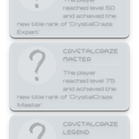
reached level 50
and achieved the
new title rank of 'CrystalCraze
Expert'.
CRYSTALCRAZE
MASTER
The player
reached level 75
and achieved the
new title rank of 'CrystalCraze
Master'.
CRYSTALCRAZE
LEGEND