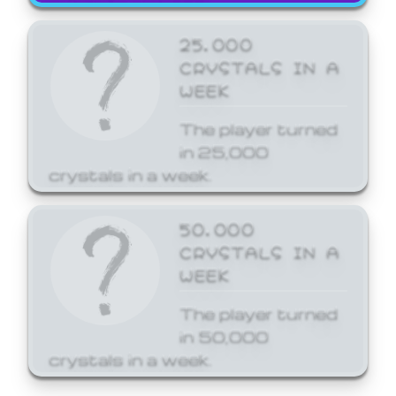
25,000
CRYSTALS IN A
WEEK
The player turned
in 25,000
crystals in a week.
50,000
CRYSTALS IN A
WEEK
The player turned
in 50,000
crystals in a week.