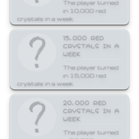
The player turned
in 10,000 red
crystals in a week.
15,000 RED
CRYSTALS IN A
WEEK
The player turned
in 15,000 red
crystals in a week.
20,000 RED
CRYSTALS IN A
WEEK
The player turned
in 20,000 red