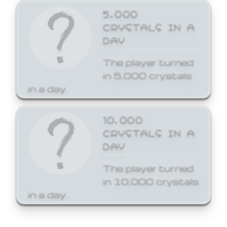
5,000
CRYSTALS IN A
DAY
The player turned
in 5,000 crystals
in a day.
10,000
CRYSTALS IN A
DAY
The player turned
in 10,000 crystals
in a day.