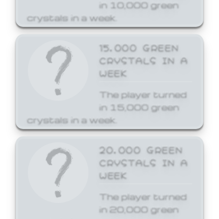
in 10,000 green
crystals in a week.
15,000 GREEN
CRYSTALS IN A
WEEK
The player turned
in 15,000 green
crystals in a week.
20,000 GREEN
CRYSTALS IN A
WEEK
The player turned
in 20,000 green