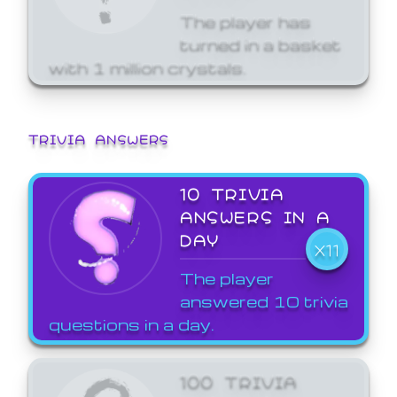
The player has
turned in a basket
with 1 million crystals.
TRIVIA ANSWERS
10 TRIVIA
ANSWERS IN A
DAY
X11
The player
answered 10 trivia
questions in a day.
100 TRIVIA