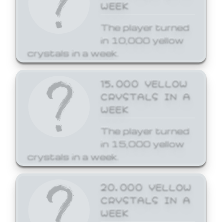
WEEK
The player turned
in 10,000 yellow
crystals in a week.
15,000 YELLOW
CRYSTALS IN A
WEEK
The player turned
in 15,000 yellow
crystals in a week.
20,000 YELLOW
CRYSTALS IN A
WEEK