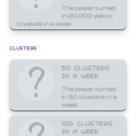
The player turned
in 20,000 yellow
crystals in a week.
CLUSTERS
50 CLUSTERS
IN A WEEK
The player turned
in 50 clusters in a
week.
100 CLUSTERS
IN A WEEK