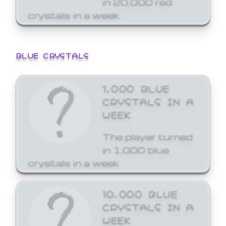
crystals in a week.
BLUE CRYSTALS
1,000 BLUE
CRYSTALS IN A
WEEK
The player turned
in 1,000 blue
crystals in a week.
10,000 BLUE
CRYSTALS IN A
WEEK