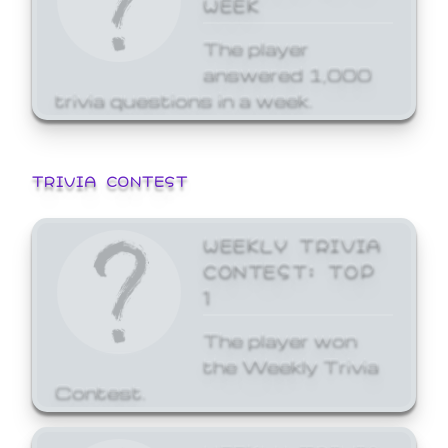
WEEK
The player
answered 1,000
trivia questions in a week.
TRIVIA CONTEST
WEEKLY TRIVIA
CONTEST: TOP
1
The player won
the Weekly Trivia
Contest.