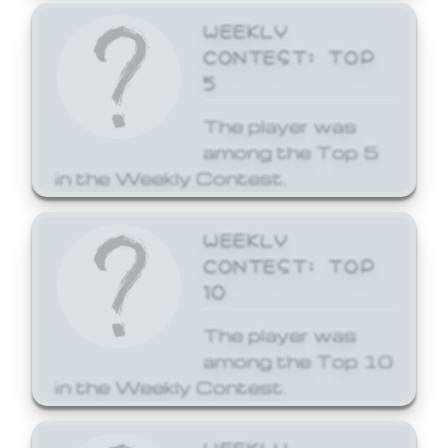
WEEKLY
CONTEST: TOP
5
The player was
among the Top 5
in the Weekly Contest.
WEEKLY
CONTEST: TOP
10
The player was
among the Top 10
in the Weekly Contest.
WEEKLY