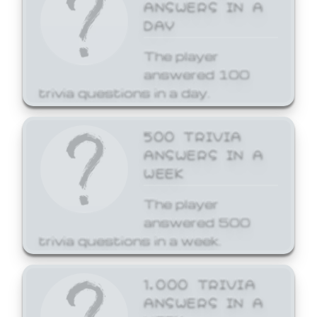
ANSWERS IN A
DAY
The player
answered 100
trivia questions in a day.
500 TRIVIA
ANSWERS IN A
WEEK
The player
answered 500
trivia questions in a week.
1,000 TRIVIA
ANSWERS IN A