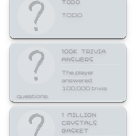
TODO
TODO
100K TRIVIA
ANSWERS
The player
answered
100,000 trivia
questions.
1 MILLION
CRYSTALS
BASKET