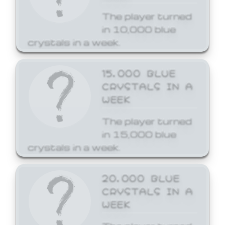
The player turned
in 10,000 blue
crystals in a week.
15,000 BLUE
CRYSTALS IN A
WEEK
The player turned
in 15,000 blue
crystals in a week.
20,000 BLUE
CRYSTALS IN A
WEEK
The player turned