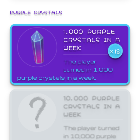
PURPLE CRYSTALS
1,000 PURPLE
CRYSTALS IN A
WEEK
X18
The player
turned in 1,000
purple crystals in a week.
10,000 PURPLE
CRYSTALS IN A
WEEK
The player turned
in 10,000 purple