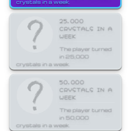
crystals in a week.
25,000
CRYSTALS IN A
WEEK
The player turned
in 25,000
crystals in a week.
50,000
CRYSTALS IN A
WEEK
The player turned
in 50,000
crystals in a week.