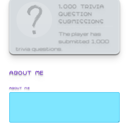
1,000 TRIVIA
QUESTION
SUBMISSIONS
The player has
submitted 1,000
trivia questions.
ABOUT ME
ABOUT ME