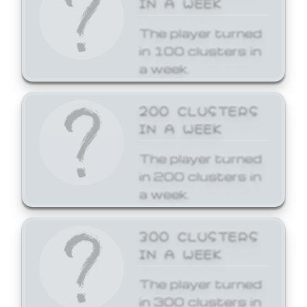
The player turned
in 100 clusters in
a week.
200 CLUSTERS
IN A WEEK
The player turned
in 200 clusters in
a week.
300 CLUSTERS
IN A WEEK
The player turned
in 300 clusters in