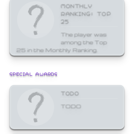
MONTHLY
RANKING: TOP
25
The player was
among the Top
25 in the Monthly Ranking.
SPECIAL AWARDS
TODO
TODO