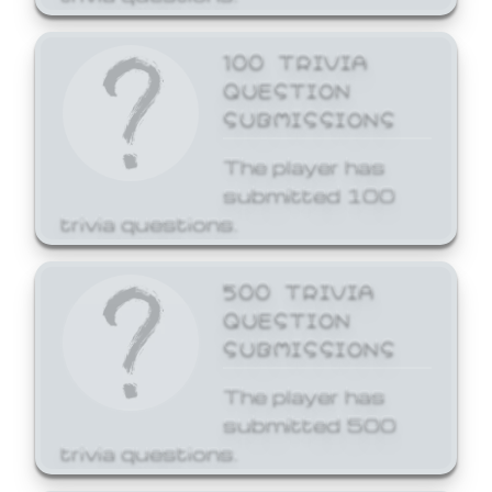
100 TRIVIA
QUESTION
SUBMISSIONS
The player has
submitted 100
trivia questions.
500 TRIVIA
QUESTION
SUBMISSIONS
The player has
submitted 500
trivia questions.