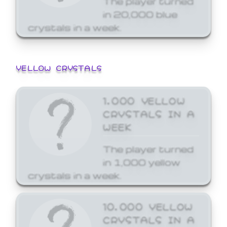
in 20,000 blue
crystals in a week.
YELLOW CRYSTALS
1,000 YELLOW
CRYSTALS IN A
WEEK
The player turned
in 1,000 yellow
crystals in a week.
10,000 YELLOW
CRYSTALS IN A