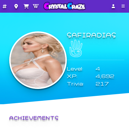
SAFIRADIAS
Level:
4
XP:
4,692
Trivia:
217
ACHIEVEMENTS