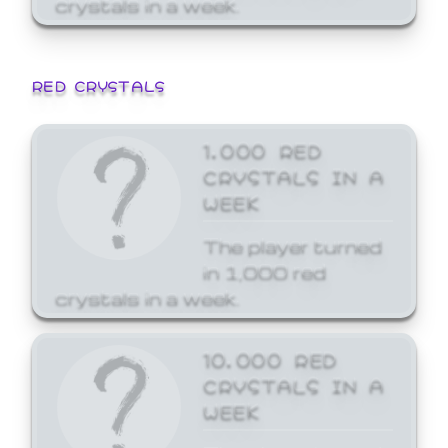
crystals in a week.
RED CRYSTALS
1,000 RED
CRYSTALS IN A
WEEK
The player turned
in 1,000 red
crystals in a week.
10,000 RED
CRYSTALS IN A
WEEK