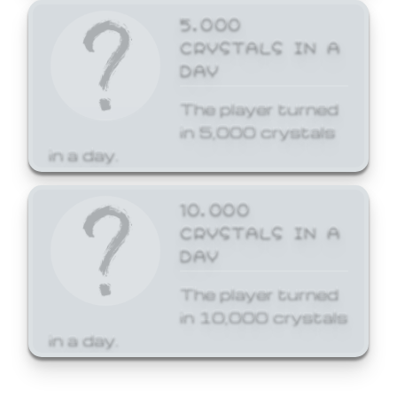
5,000
CRYSTALS IN A
DAY
The player turned
in 5,000 crystals
in a day.
10,000
CRYSTALS IN A
DAY
The player turned
in 10,000 crystals
in a day.