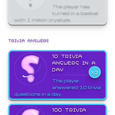
The player has
turned in a basket
with 1 million crystals.
TRIVIA ANSWERS
10 TRIVIA
ANSWERS IN A
DAY
X2
The player
answered 10 trivia
questions in a day.
100 TRIVIA