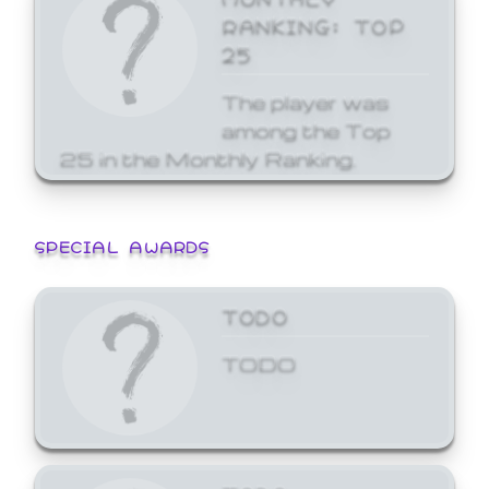
RANKING: TOP
25
The player was
among the Top
25 in the Monthly Ranking.
SPECIAL AWARDS
TODO
TODO