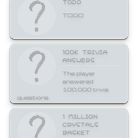
TODO
TODO
100K TRIVIA
ANSWERS
The player
answered
100,000 trivia
questions.
1 MILLION
CRYSTALS
BASKET