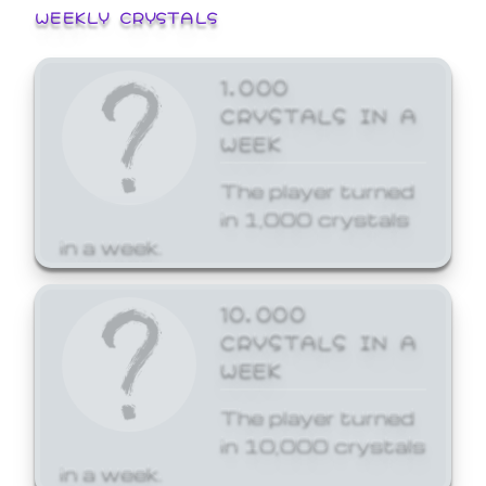
WEEKLY CRYSTALS
1,000
CRYSTALS IN A
WEEK
The player turned
in 1,000 crystals
in a week.
10,000
CRYSTALS IN A
WEEK
The player turned
in 10,000 crystals
in a week.