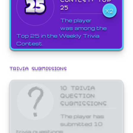
25
X2
The player
was among the
Top 25 in the Weekly Trivia
Contest.
TRIVIA SUBMISSIONS
10 TRIVIA
QUESTION
SUBMISSIONS
The player has
submitted 10
trivia questions.