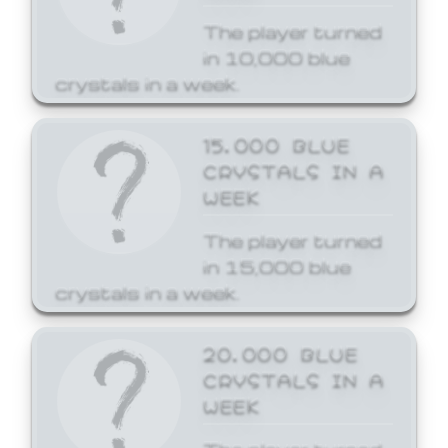
The player turned
in 10,000 blue
crystals in a week.
15,000 BLUE
CRYSTALS IN A
WEEK
The player turned
in 15,000 blue
crystals in a week.
20,000 BLUE
CRYSTALS IN A
WEEK
The player turned