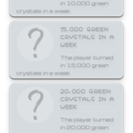
in 10,000 green
crystals in a week.
15,000 GREEN
CRYSTALS IN A
WEEK
The player turned
in 15,000 green
crystals in a week.
20,000 GREEN
CRYSTALS IN A
WEEK
The player turned
in 20,000 green