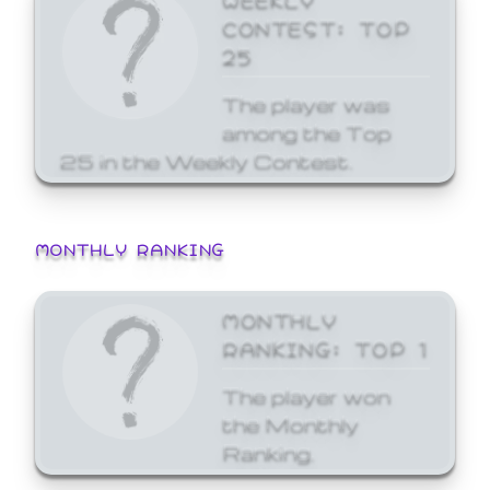
CONTEST: TOP
25
The player was
among the Top
25 in the Weekly Contest.
MONTHLY RANKING
MONTHLY
RANKING: TOP 1
The player won
the Monthly
Ranking.