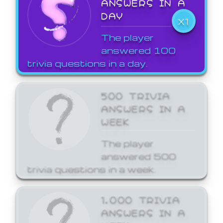
ANSWERS IN A
DAY
X1
The player
answered 100
trivia questions in a day.
500 TRIVIA
ANSWERS IN A
WEEK
The player
answered 500
trivia questions in a week.
1,000 TRIVIA
ANSWERS IN A