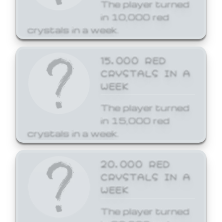
The player turned
in 10,000 red
crystals in a week.
15,000 RED
CRYSTALS IN A
WEEK
The player turned
in 15,000 red
crystals in a week.
20,000 RED
CRYSTALS IN A
WEEK
The player turned
in 20,000 red