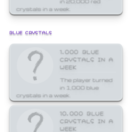
crystals in a week.
BLUE CRYSTALS
1,000 BLUE
CRYSTALS IN A
WEEK
The player turned
in 1,000 blue
crystals in a week.
10,000 BLUE
CRYSTALS IN A
WEEK