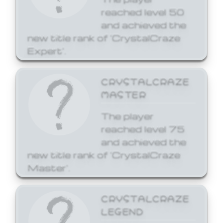
reached level 50
and achieved the
new title rank of 'CrystalCraze
Expert'.
CRYSTALCRAZE
MASTER
The player
reached level 75
and achieved the
new title rank of 'CrystalCraze
Master'.
CRYSTALCRAZE
LEGEND