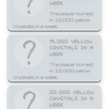
WEEK
The player turned
in 10,000 yellow
crystals in a week.
15,000 YELLOW
CRYSTALS IN A
WEEK
The player turned
in 15,000 yellow
crystals in a week.
20,000 YELLOW
CRYSTALS IN A
WEEK