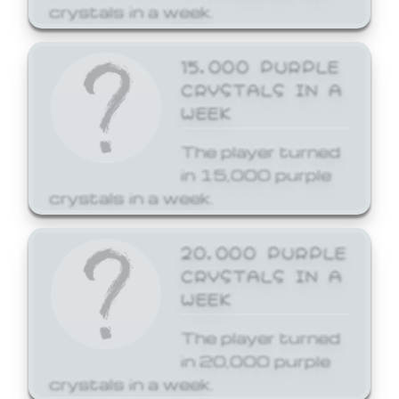
crystals in a week.
15,000 PURPLE
CRYSTALS IN A
WEEK
The player turned
in 15,000 purple
crystals in a week.
20,000 PURPLE
CRYSTALS IN A
WEEK
The player turned
in 20,000 purple
crystals in a week.