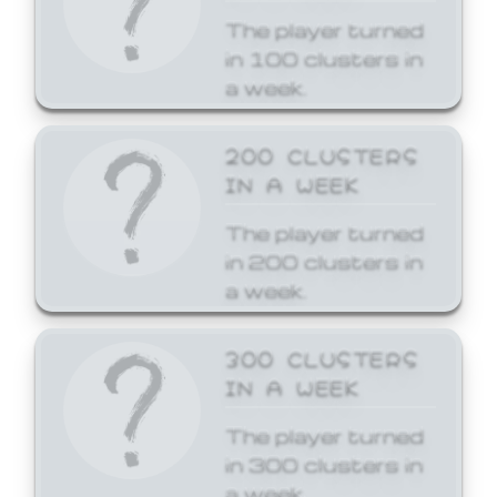
The player turned
in 100 clusters in
a week.
200 CLUSTERS
IN A WEEK
The player turned
in 200 clusters in
a week.
300 CLUSTERS
IN A WEEK
The player turned
in 300 clusters in
a week.