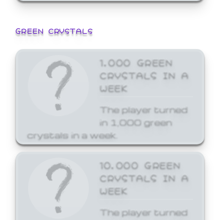
GREEN CRYSTALS
1,000 GREEN
CRYSTALS IN A
WEEK
The player turned
in 1,000 green
crystals in a week.
10,000 GREEN
CRYSTALS IN A
WEEK
The player turned