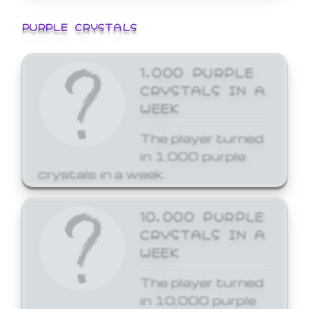
PURPLE CRYSTALS
1,000 PURPLE
CRYSTALS IN A
WEEK
The player turned
in 1,000 purple
crystals in a week.
10,000 PURPLE
CRYSTALS IN A
WEEK
The player turned
in 10,000 purple