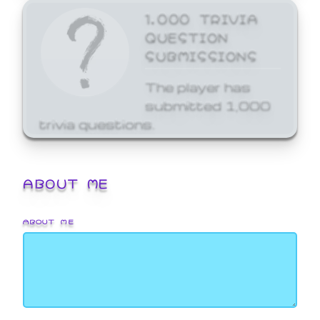
1,000 TRIVIA
QUESTION
SUBMISSIONS
The player has
submitted 1,000
trivia questions.
ABOUT ME
ABOUT ME