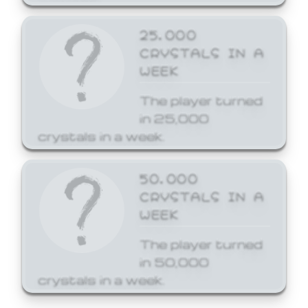
25,000
CRYSTALS IN A
WEEK
The player turned
in 25,000
crystals in a week.
50,000
CRYSTALS IN A
WEEK
The player turned
in 50,000
crystals in a week.