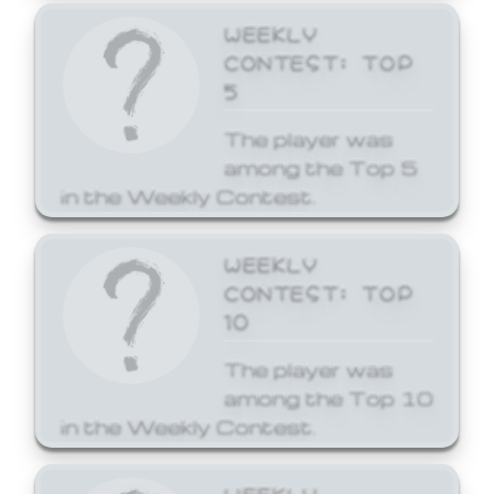
WEEKLY
CONTEST: TOP
5
The player was
among the Top 5
in the Weekly Contest.
WEEKLY
CONTEST: TOP
10
The player was
among the Top 10
in the Weekly Contest.
WEEKLY