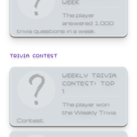
WEEK
The player
answered 1,000
trivia questions in a week.
TRIVIA CONTEST
WEEKLY TRIVIA
CONTEST: TOP
1
The player won
the Weekly Trivia
Contest.