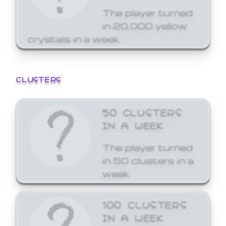
The player turned
in 20,000 yellow
crystals in a week.
CLUSTERS
50 CLUSTERS
IN A WEEK
The player turned
in 50 clusters in a
week.
100 CLUSTERS
IN A WEEK