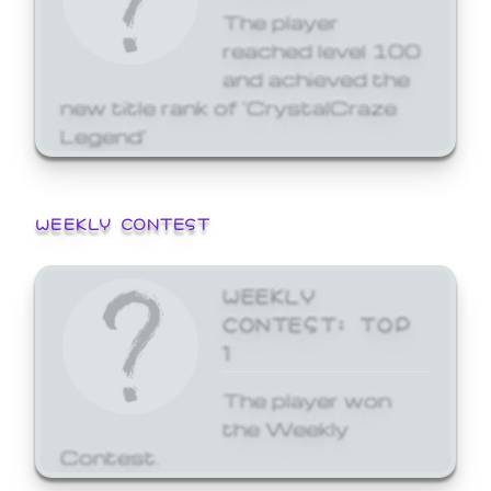
The player
reached level 100
and achieved the
new title rank of 'CrystalCraze
Legend'
WEEKLY CONTEST
WEEKLY
CONTEST: TOP
1
The player won
the Weekly
Contest.