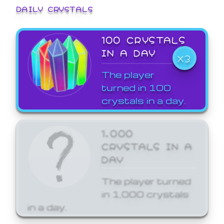
DAILY CRYSTALS
100 CRYSTALS
IN A DAY
X3
The player
turned in 100
crystals in a day.
1,000
CRYSTALS IN A
DAY
The player turned
in 1,000 crystals
in a day.