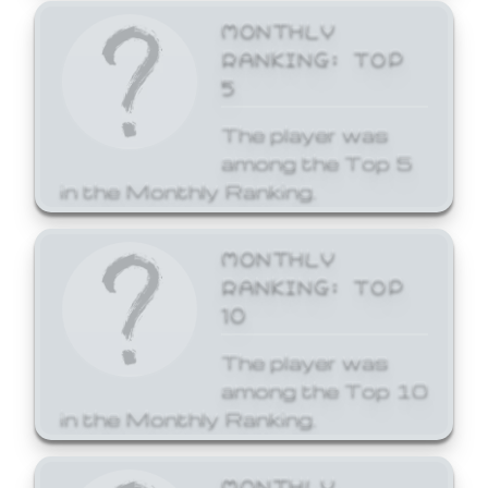
MONTHLY
RANKING: TOP
5
The player was
among the Top 5
in the Monthly Ranking.
MONTHLY
RANKING: TOP
10
The player was
among the Top 10
in the Monthly Ranking.
MONTHLY