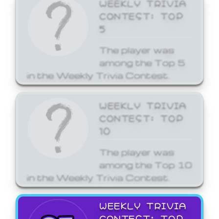
WEEKLY TRIVIA
CONTEST: TOP
5
The player was
among the Top 5
in the Weekly Trivia Contest.
WEEKLY TRIVIA
CONTEST: TOP
10
The player was
among the Top 10
in the Weekly Trivia Contest.
WEEKLY TRIVIA
CONTEST: TOP