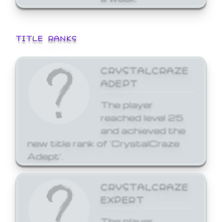
TITLE RANKS
CRYSTALCRAZE
ADEPT
The player
reached level 25
and achieved the
new title rank of 'CrystalCraze
Adept'.
CRYSTALCRAZE
EXPERT
The player