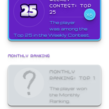
CONTEST: TOP
25
X6
The player
was among the
Top 25 in the Weekly Contest.
MONTHLY RANKING
MONTHLY
RANKING: TOP 1
The player won
the Monthly
Ranking.