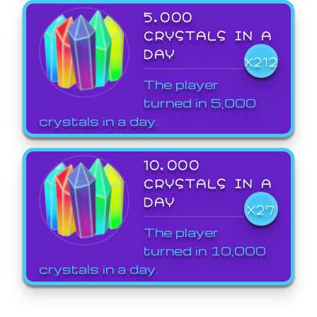
5,000
CRYSTALS IN A
DAY
X212
The player
turned in 5,000
crystals in a day.
10,000
CRYSTALS IN A
DAY
X27
The player
turned in 10,000
crystals in a day.