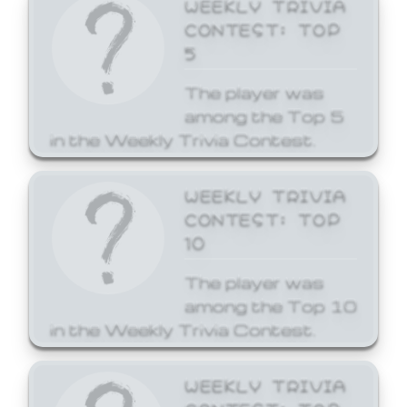
WEEKLY TRIVIA
CONTEST: TOP
5
The player was
among the Top 5
in the Weekly Trivia Contest.
WEEKLY TRIVIA
CONTEST: TOP
10
The player was
among the Top 10
in the Weekly Trivia Contest.
WEEKLY TRIVIA
CONTEST: TOP