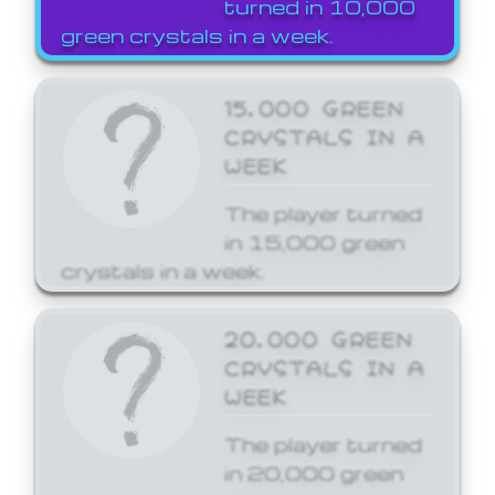
turned in 10,000
green crystals in a week.
15,000 GREEN
CRYSTALS IN A
WEEK
The player turned
in 15,000 green
crystals in a week.
20,000 GREEN
CRYSTALS IN A
WEEK
The player turned
in 20,000 green