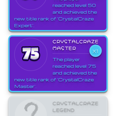
reached level 50
and achieved the
new title rank of 'CrystalCraze
Expert'.
CRYSTALCRAZE
MASTER
X1
The player
reached level 75
and achieved the
new title rank of 'CrystalCraze
Master'.
CRYSTALCRAZE
LEGEND