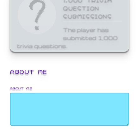
QUESTION
SUBMISSIONS
The player has
submitted 1,000
trivia questions.
ABOUT ME
ABOUT ME