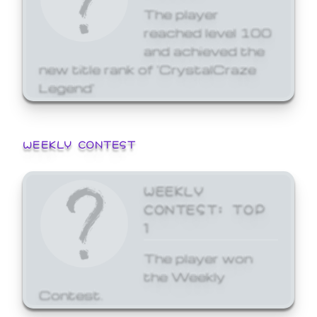
The player
reached level 100
and achieved the
new title rank of 'CrystalCraze
Legend'
WEEKLY CONTEST
WEEKLY
CONTEST: TOP
1
The player won
the Weekly
Contest.