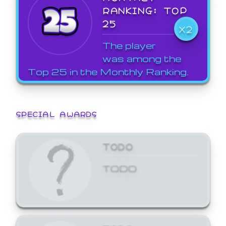
RANKING: TOP
25
X2
The player
was among the
Top 25 in the Monthly Ranking.
SPECIAL AWARDS
TODO
TODO