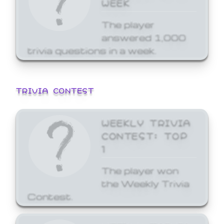
WEEK
The player
answered 1,000
trivia questions in a week.
TRIVIA CONTEST
WEEKLY TRIVIA
CONTEST: TOP
1
The player won
the Weekly Trivia
Contest.