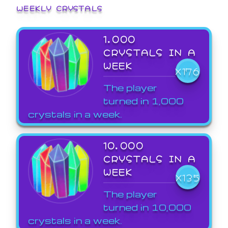
WEEKLY CRYSTALS
1,000
CRYSTALS IN A
WEEK
X176
The player
turned in 1,000
crystals in a week.
10,000
CRYSTALS IN A
WEEK
X135
The player
turned in 10,000
crystals in a week.