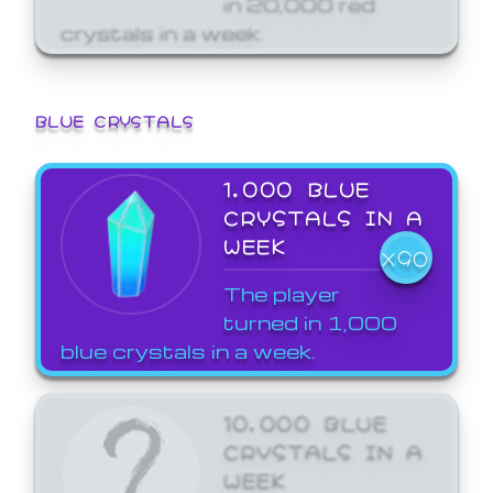
crystals in a week.
BLUE CRYSTALS
1,000 BLUE
CRYSTALS IN A
WEEK
X90
The player
turned in 1,000
blue crystals in a week.
10,000 BLUE
CRYSTALS IN A
WEEK