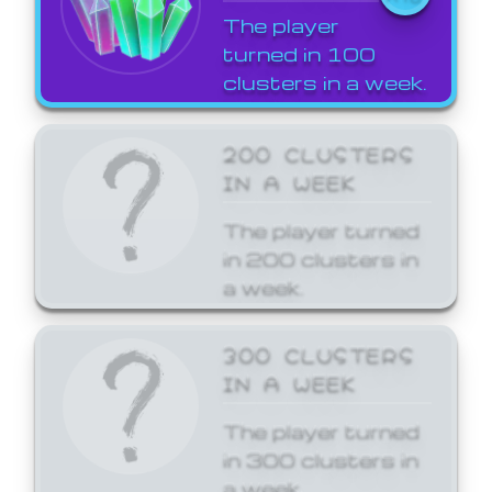
The player
turned in 100
clusters in a week.
200 CLUSTERS
IN A WEEK
The player turned
in 200 clusters in
a week.
300 CLUSTERS
IN A WEEK
The player turned
in 300 clusters in
a week.