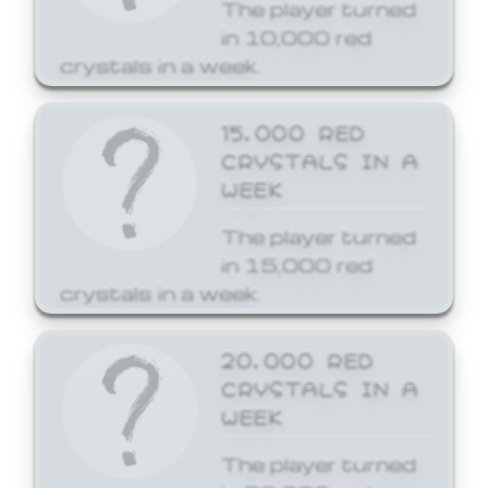
The player turned
in 10,000 red
crystals in a week.
15,000 RED
CRYSTALS IN A
WEEK
The player turned
in 15,000 red
crystals in a week.
20,000 RED
CRYSTALS IN A
WEEK
The player turned
in 20,000 red