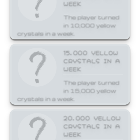
WEEK
The player turned
in 10,000 yellow
crystals in a week.
15,000 YELLOW
CRYSTALS IN A
WEEK
The player turned
in 15,000 yellow
crystals in a week.
20,000 YELLOW
CRYSTALS IN A
WEEK