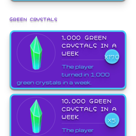
GREEN CRYSTALS
1,000 GREEN
CRYSTALS IN A
WEEK
X170
The player
turned in 1,000
green crystals in a week.
10,000 GREEN
CRYSTALS IN A
WEEK
X5
The player