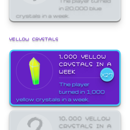
in 20,000 blue
crystals in a week.
YELLOW CRYSTALS
1,000 YELLOW
CRYSTALS IN A
WEEK
X27
The player
turned in 1,000
yellow crystals in a week.
10,000 YELLOW
CRYSTALS IN A