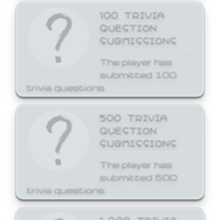
100 TRIVIA
QUESTION
SUBMISSIONS
The player has
submitted 100
trivia questions.
500 TRIVIA
QUESTION
SUBMISSIONS
The player has
submitted 500
trivia questions.
1,000 TRIVIA