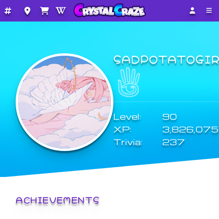
SADPOTATOGI
Level:
90
XP:
3,826,075
Trivia:
237
ACHIEVEMENTS