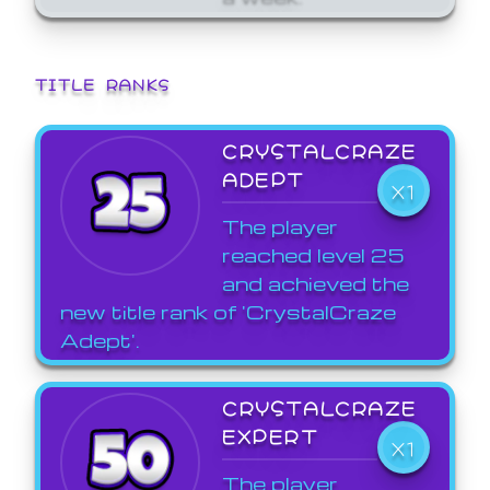
TITLE RANKS
CRYSTALCRAZE
ADEPT
X1
The player
reached level 25
and achieved the
new title rank of 'CrystalCraze
Adept'.
CRYSTALCRAZE
EXPERT
X1
The player