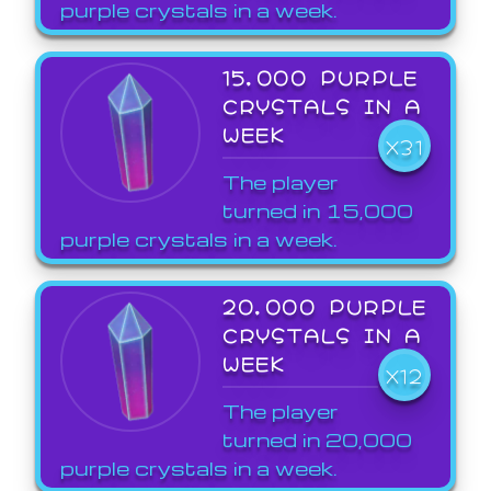
purple crystals in a week.
15,000 PURPLE
CRYSTALS IN A
WEEK
X31
The player
turned in 15,000
purple crystals in a week.
20,000 PURPLE
CRYSTALS IN A
WEEK
X12
The player
turned in 20,000
purple crystals in a week.