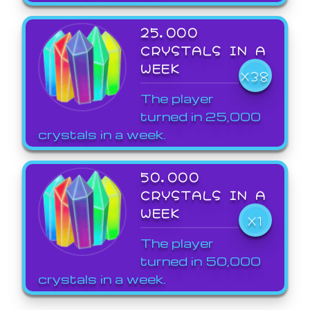
25,000
CRYSTALS IN A
WEEK
X38
The player
turned in 25,000
crystals in a week.
50,000
CRYSTALS IN A
WEEK
X1
The player
turned in 50,000
crystals in a week.