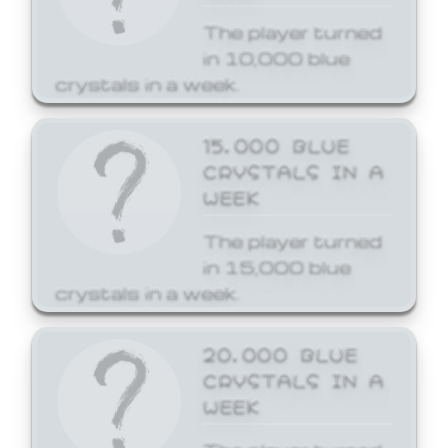
The player turned
in 10,000 blue
crystals in a week.
15,000 BLUE
CRYSTALS IN A
WEEK
The player turned
in 15,000 blue
crystals in a week.
20,000 BLUE
CRYSTALS IN A
WEEK
The player turned