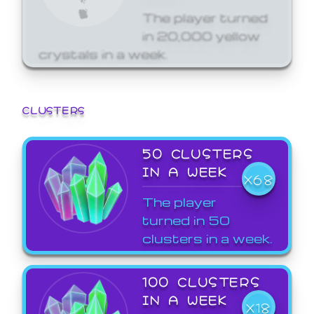
The player turned
in 20,000 yellow
crystals in a week.
CLUSTERS
50 CLUSTERS
IN A WEEK
X68
The player
turned in 50
clusters in a week.
100 CLUSTERS
IN A WEEK
X18