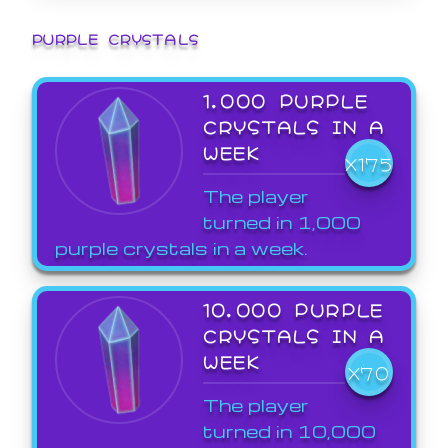
PURPLE CRYSTALS
1,000 PURPLE
CRYSTALS IN A
WEEK
X175
The player
turned in 1,000
purple crystals in a week.
10,000 PURPLE
CRYSTALS IN A
WEEK
X70
The player
turned in 10,000