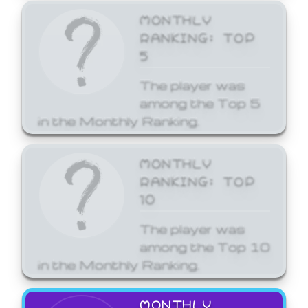
MONTHLY
RANKING: TOP
5
The player was
among the Top 5
in the Monthly Ranking.
MONTHLY
RANKING: TOP
10
The player was
among the Top 10
in the Monthly Ranking.
MONTHLY