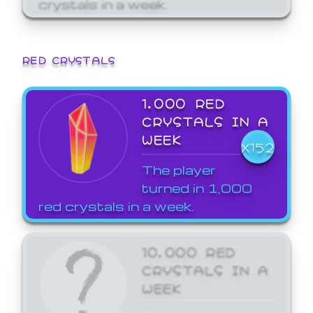
crystals in a week.
RED CRYSTALS
1,000 RED
CRYSTALS IN A
WEEK
X152
The player
turned in 1,000
red crystals in a week.
10,000 RED
CRYSTALS IN A
WEEK