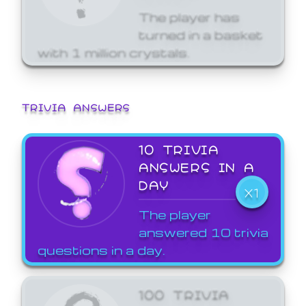
The player has
turned in a basket
with 1 million crystals.
TRIVIA ANSWERS
10 TRIVIA
ANSWERS IN A
DAY
X1
The player
answered 10 trivia
questions in a day.
100 TRIVIA