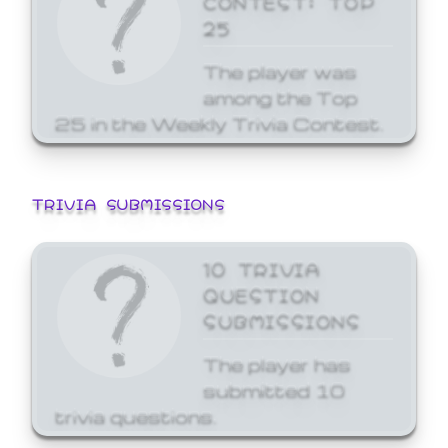
25
The player was
among the Top
25 in the Weekly Trivia Contest.
TRIVIA SUBMISSIONS
10 TRIVIA
QUESTION
SUBMISSIONS
The player has
submitted 10
trivia questions.