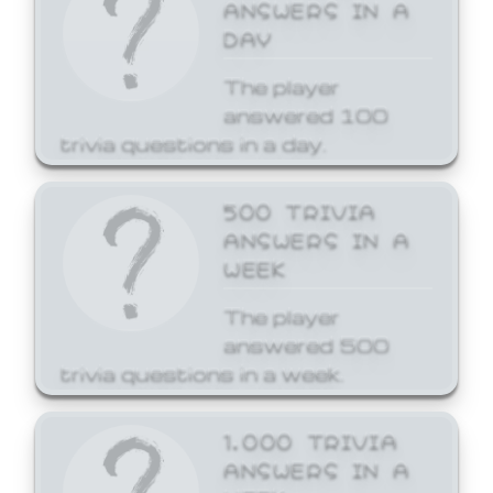
ANSWERS IN A
DAY
The player
answered 100
trivia questions in a day.
500 TRIVIA
ANSWERS IN A
WEEK
The player
answered 500
trivia questions in a week.
1,000 TRIVIA
ANSWERS IN A