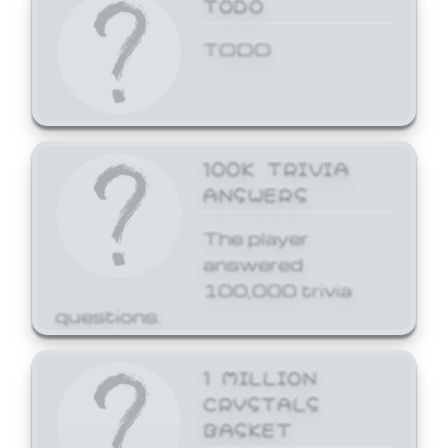
TODO
TODO
100K TRIVIA
ANSWERS
The player
answered
100,000 trivia
questions.
1 MILLION
CRYSTALS
BASKET