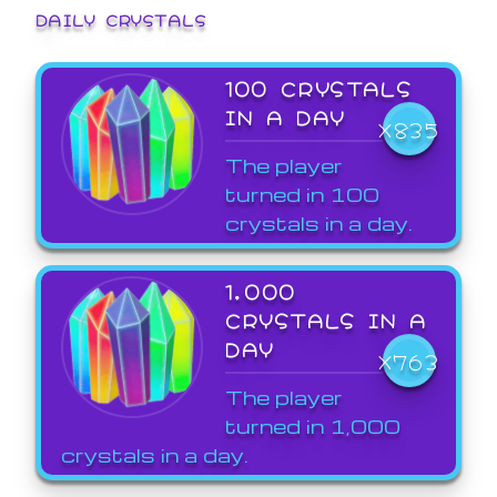
DAILY CRYSTALS
100 CRYSTALS
IN A DAY
X835
The player
turned in 100
crystals in a day.
1,000
CRYSTALS IN A
DAY
X763
The player
turned in 1,000
crystals in a day.