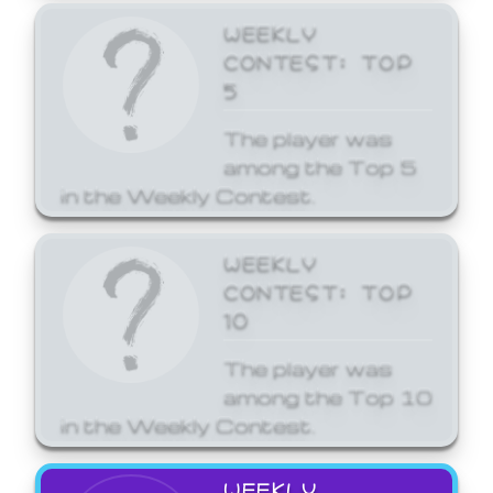
WEEKLY
CONTEST: TOP
5
The player was
among the Top 5
in the Weekly Contest.
WEEKLY
CONTEST: TOP
10
The player was
among the Top 10
in the Weekly Contest.
WEEKLY