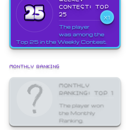
CONTEST: TOP
25
X1
The player
was among the
Top 25 in the Weekly Contest.
MONTHLY RANKING
MONTHLY
RANKING: TOP 1
The player won
the Monthly
Ranking.