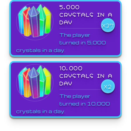
5,000
CRYSTALS IN A
DAY
X37
The player
turned in 5,000
crystals in a day.
10,000
CRYSTALS IN A
DAY
X2
The player
turned in 10,000
crystals in a day.