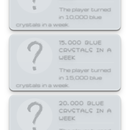
The player turned
in 10,000 blue
crystals in a week.
15,000 BLUE
CRYSTALS IN A
WEEK
The player turned
in 15,000 blue
crystals in a week.
20,000 BLUE
CRYSTALS IN A
WEEK
The player turned