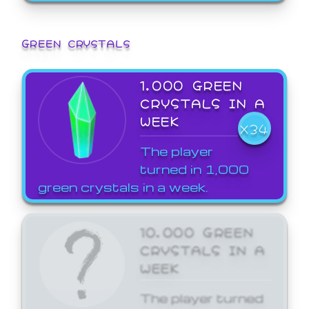
GREEN CRYSTALS
1,000 GREEN
CRYSTALS IN A
WEEK
X34
The player
turned in 1,000
green crystals in a week.
10,000 GREEN
CRYSTALS IN A
WEEK
The player turned