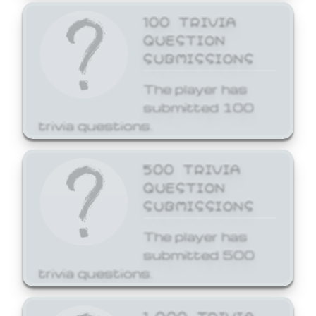
100 TRIVIA
QUESTION
SUBMISSIONS
The player has
submitted 100
trivia questions.
500 TRIVIA
QUESTION
SUBMISSIONS
The player has
submitted 500
trivia questions.
1,000 TRIVIA