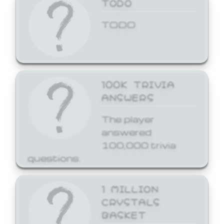
TODO
TODO
100K TRIVIA
ANSWERS
The player
answered
100,000 trivia
questions.
1 MILLION
CRYSTALS
BASKET