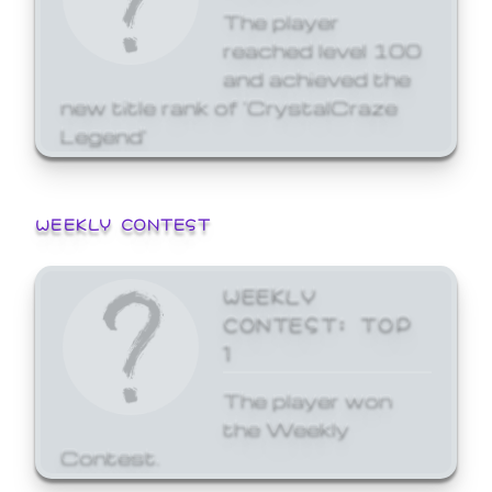
The player
reached level 100
and achieved the
new title rank of 'CrystalCraze
Legend'
WEEKLY CONTEST
WEEKLY
CONTEST: TOP
1
The player won
the Weekly
Contest.