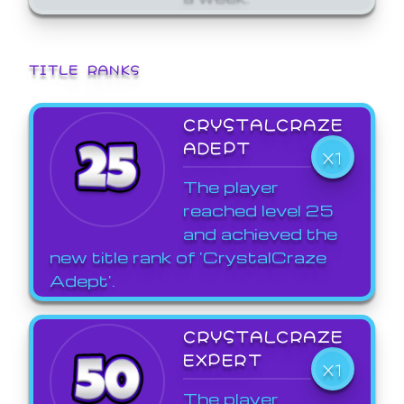
TITLE RANKS
CRYSTALCRAZE
ADEPT
X1
The player
reached level 25
and achieved the
new title rank of 'CrystalCraze
Adept'.
CRYSTALCRAZE
EXPERT
X1
The player