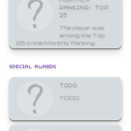
RANKING: TOP
25
The player was
among the Top
25 in the Monthly Ranking.
SPECIAL AWARDS
TODO
TODO