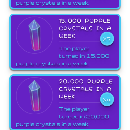
purple crystals in a week.
15,000 PURPLE
CRYSTALS IN A
WEEK
X7
The player
turned in 15,000
purple crystals in a week.
20,000 PURPLE
CRYSTALS IN A
WEEK
X4
The player
turned in 20,000
purple crystals in a week.