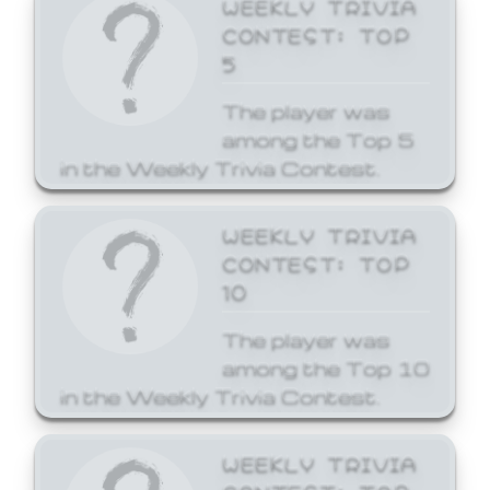
WEEKLY TRIVIA
CONTEST: TOP
5
The player was
among the Top 5
in the Weekly Trivia Contest.
WEEKLY TRIVIA
CONTEST: TOP
10
The player was
among the Top 10
in the Weekly Trivia Contest.
WEEKLY TRIVIA
CONTEST: TOP