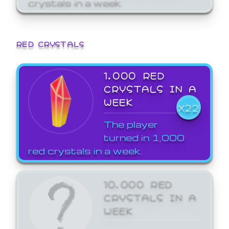
crystals in a week.
RED CRYSTALS
1,000 RED
CRYSTALS IN A
WEEK
X22
The player
turned in 1,000
red crystals in a week.
10,000 RED
CRYSTALS IN A
WEEK