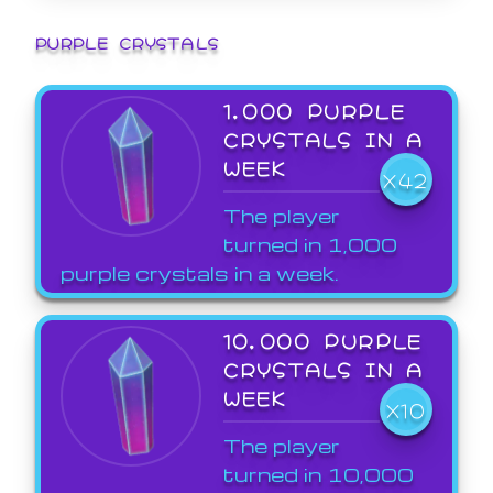
PURPLE CRYSTALS
1,000 PURPLE
CRYSTALS IN A
WEEK
X42
The player
turned in 1,000
purple crystals in a week.
10,000 PURPLE
CRYSTALS IN A
WEEK
X10
The player
turned in 10,000