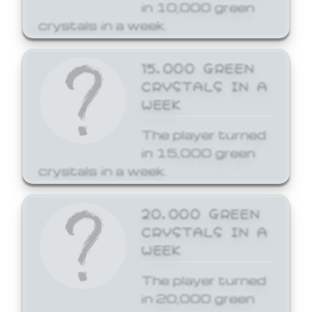
in 10,000 green
crystals in a week.
15,000 GREEN
CRYSTALS IN A
WEEK
The player turned
in 15,000 green
crystals in a week.
20,000 GREEN
CRYSTALS IN A
WEEK
The player turned
in 20,000 green