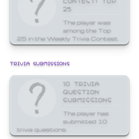
25
The player was
among the Top
25 in the Weekly Trivia Contest.
TRIVIA SUBMISSIONS
10 TRIVIA
QUESTION
SUBMISSIONS
The player has
submitted 10
trivia questions.