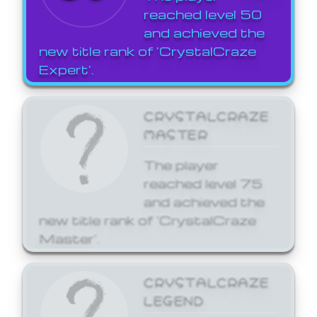
reached level 50
and achieved the
new title rank of 'CrystalCraze
Expert'.
CRYSTALCRAZE
MASTER
The player
reached level 75
and achieved the
new title rank of 'CrystalCraze
Master'.
CRYSTALCRAZE
LEGEND