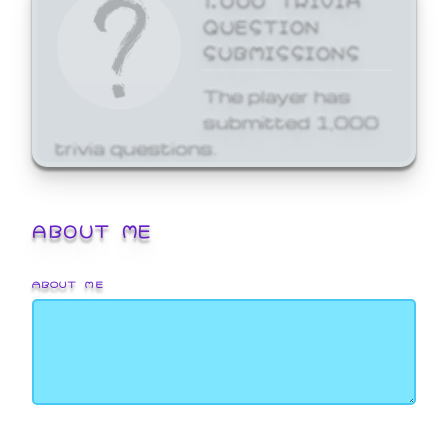
QUESTION
SUBMISSIONS
The player has
submitted 1,000
trivia questions.
ABOUT ME
ABOUT ME