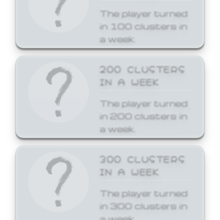
The player turned
in 100 clusters in
a week.
200 CLUSTERS
IN A WEEK
The player turned
in 200 clusters in
a week.
300 CLUSTERS
IN A WEEK
The player turned
in 300 clusters in
a week.