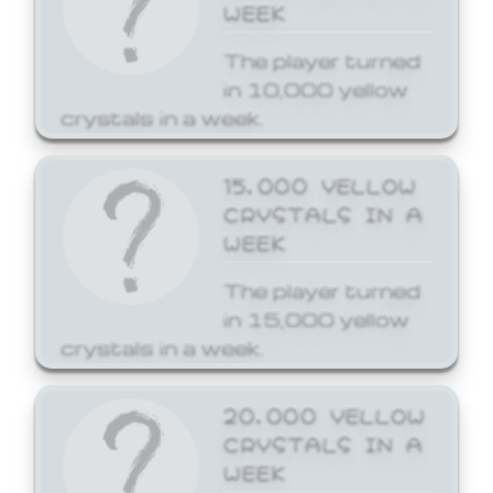
WEEK
The player turned
in 10,000 yellow
crystals in a week.
15,000 YELLOW
CRYSTALS IN A
WEEK
The player turned
in 15,000 yellow
crystals in a week.
20,000 YELLOW
CRYSTALS IN A
WEEK