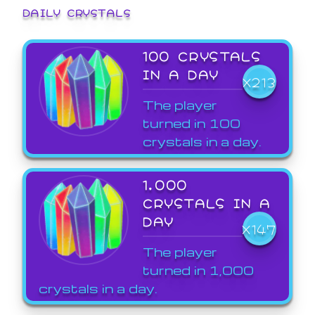
DAILY CRYSTALS
100 CRYSTALS
IN A DAY
X213
The player
turned in 100
crystals in a day.
1,000
CRYSTALS IN A
DAY
X147
The player
turned in 1,000
crystals in a day.