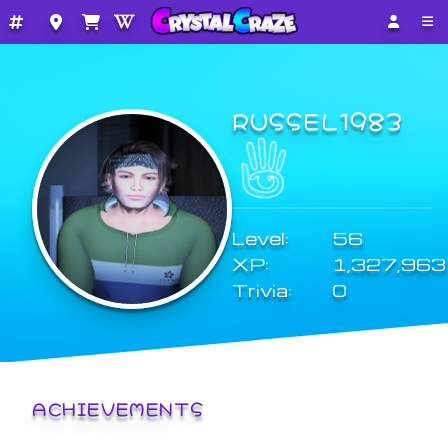
RUSSEL1983
Level:
56
XP:
1,327,963
Trivia:
0
ACHIEVEMENTS