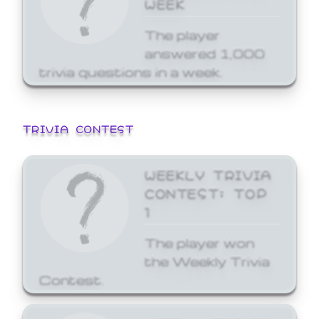
WEEK
The player
answered 1,000
trivia questions in a week.
TRIVIA CONTEST
WEEKLY TRIVIA
CONTEST: TOP
1
The player won
the Weekly Trivia
Contest.