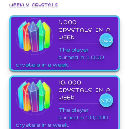
WEEKLY CRYSTALS
1,000
CRYSTALS IN A
WEEK
X49
The player
turned in 1,000
crystals in a week.
10,000
CRYSTALS IN A
WEEK
X19
The player
turned in 10,000
crystals in a week.