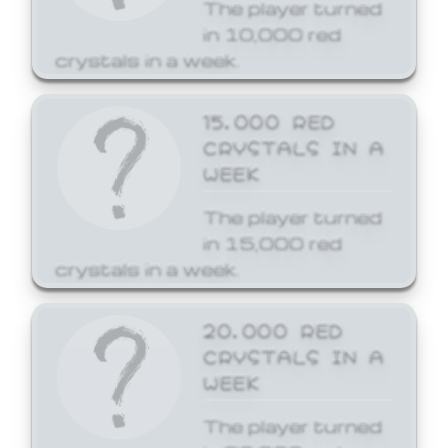
The player turned
in 10,000 red
crystals in a week.
15,000 RED
CRYSTALS IN A
WEEK
The player turned
in 15,000 red
crystals in a week.
20,000 RED
CRYSTALS IN A
WEEK
The player turned
in 20,000 red