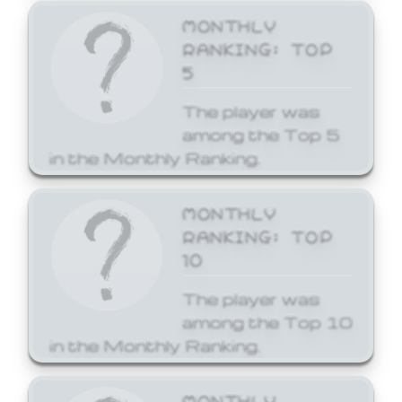
MONTHLY
RANKING: TOP
5
The player was
among the Top 5
in the Monthly Ranking.
MONTHLY
RANKING: TOP
10
The player was
among the Top 10
in the Monthly Ranking.
MONTHLY