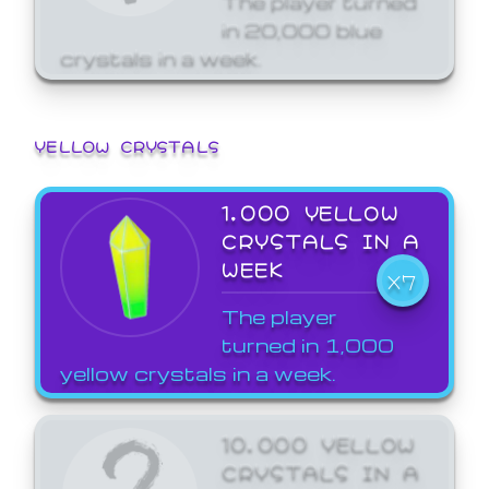
in 20,000 blue
crystals in a week.
YELLOW CRYSTALS
1,000 YELLOW
CRYSTALS IN A
WEEK
X7
The player
turned in 1,000
yellow crystals in a week.
10,000 YELLOW
CRYSTALS IN A