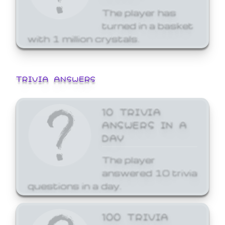
The player has
turned in a basket
with 1 million crystals.
TRIVIA ANSWERS
10 TRIVIA
ANSWERS IN A
DAY
The player
answered 10 trivia
questions in a day.
100 TRIVIA