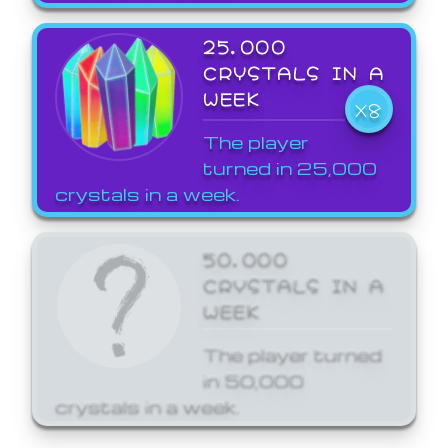
25,000
CRYSTALS IN A
WEEK
X8
The player
turned in 25,000
crystals in a week.
50,000
CRYSTALS IN A
WEEK
The player turned
in 50,000
crystals in a week.