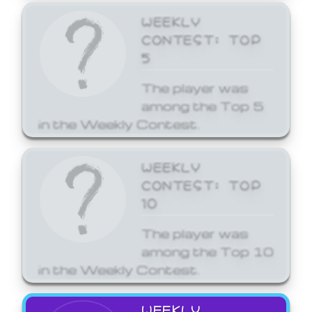
WEEKLY
CONTEST: TOP
5
The player was
among the Top 5
in the Weekly Contest.
WEEKLY
CONTEST: TOP
10
The player was
among the Top 10
in the Weekly Contest.
WEEKLY