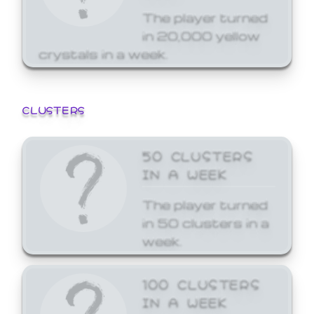
The player turned
in 20,000 yellow
crystals in a week.
CLUSTERS
50 CLUSTERS
IN A WEEK
The player turned
in 50 clusters in a
week.
100 CLUSTERS
IN A WEEK