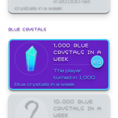
crystals in a week.
BLUE CRYSTALS
1,000 BLUE
CRYSTALS IN A
WEEK
X13
The player
turned in 1,000
blue crystals in a week.
10,000 BLUE
CRYSTALS IN A
WEEK