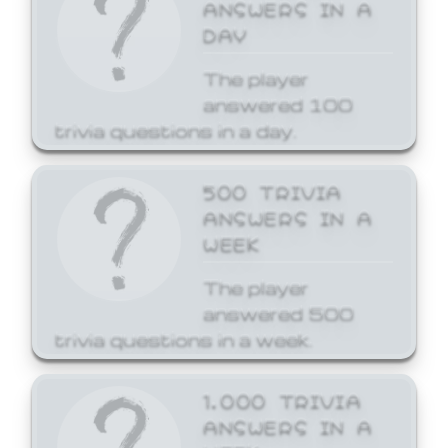
ANSWERS IN A
DAY
The player
answered 100
trivia questions in a day.
500 TRIVIA
ANSWERS IN A
WEEK
The player
answered 500
trivia questions in a week.
1,000 TRIVIA
ANSWERS IN A