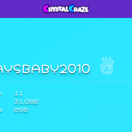
AYSBABY2010
:
11
31,082
a:
256