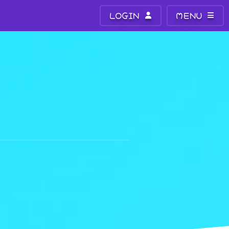
LOGIN
MENU