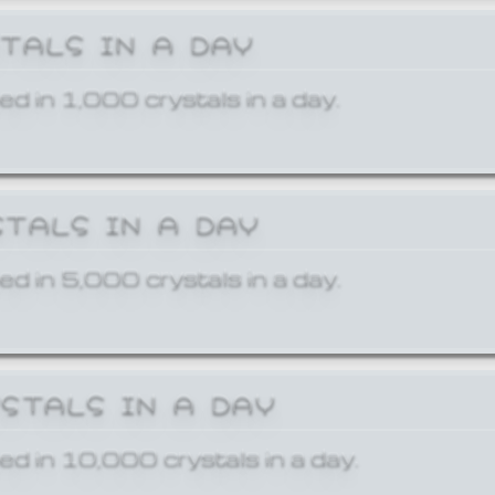
STALS IN A DAY
ed in 1,000 crystals in a day.
STALS IN A DAY
ed in 5,000 crystals in a day.
YSTALS IN A DAY
ed in 10,000 crystals in a day.