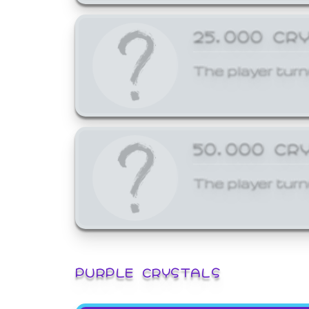
25,000 CR
The player turn
50,000 CR
The player turn
PURPLE CRYSTALS