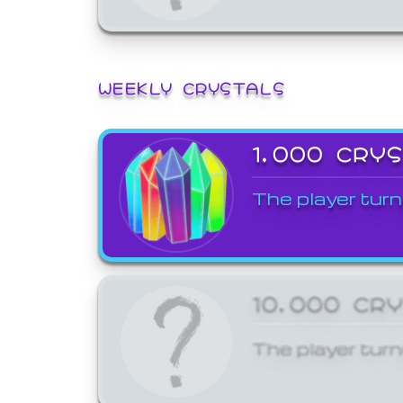
WEEKLY CRYSTALS
1,000 CRY
The player turn
10,000 CR
The player turn