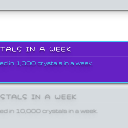
STALS IN A WEEK
ed in 1,000 crystals in a week.
YSTALS IN A WEEK
ed in 10,000 crystals in a week.