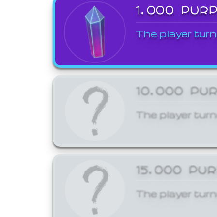
1,000 PUR
The player turn
10,000 PU
The player turn
15,000 PU
The player turn