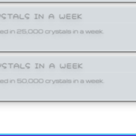
YSTALS IN A WEEK
ed in 25,000 crystals in a week.
YSTALS IN A WEEK
ed in 50,000 crystals in a week.