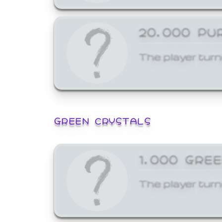
20,000 PU
The player turn
GREEN CRYSTALS
1,000 GRE
The player turn