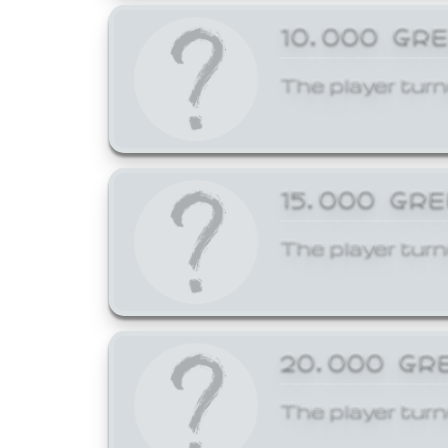
10,000 GR
The player turn
15,000 GR
The player turn
20,000 GR
The player turn