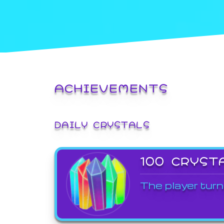
ACHIEVEMENTS
DAILY CRYSTALS
100 CRYST
The player turn