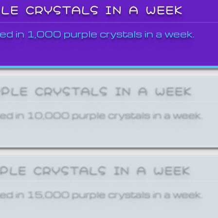
PLE CRYSTALS IN A WEEK
ed in 1,000 purple crystals in a week.
RPLE CRYSTALS IN A WEEK
ed in 10,000 purple crystals in a week.
RPLE CRYSTALS IN A WEEK
ed in 15,000 purple crystals in a week.