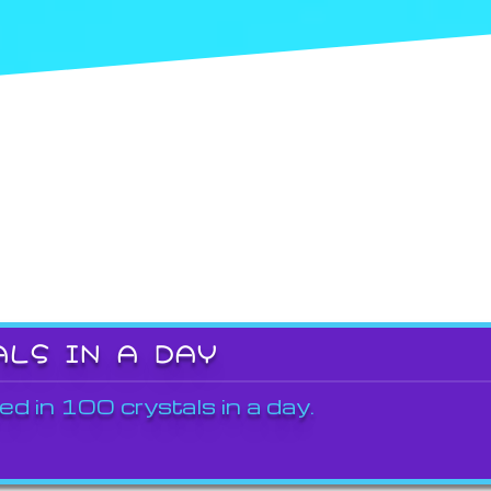
ALS IN A DAY
ed in 100 crystals in a day.