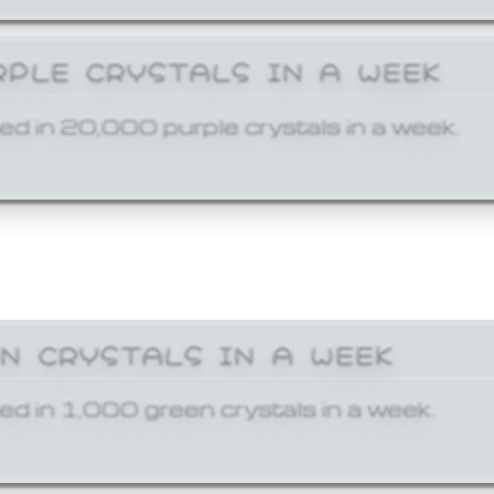
RPLE CRYSTALS IN A WEEK
ed in 20,000 purple crystals in a week.
EN CRYSTALS IN A WEEK
ed in 1,000 green crystals in a week.