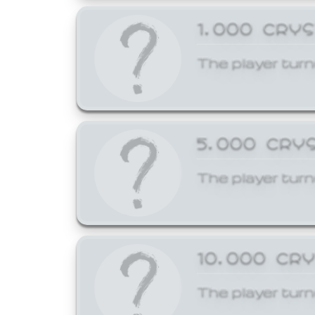
1,000 CRY
The player turn
5,000 CRY
The player turn
10,000 CR
The player turn