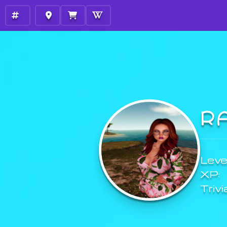
R
Level
XP:
Trivi