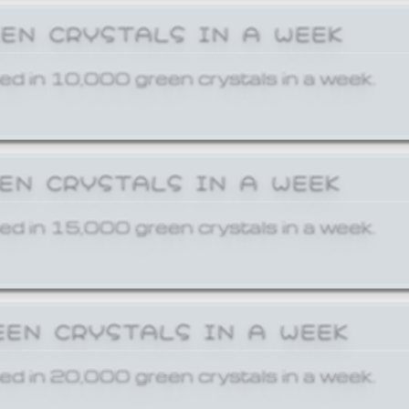
EEN CRYSTALS IN A WEEK
ed in 10,000 green crystals in a week.
EEN CRYSTALS IN A WEEK
ed in 15,000 green crystals in a week.
EEN CRYSTALS IN A WEEK
ed in 20,000 green crystals in a week.