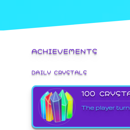
ACHIEVEMENTS
DAILY CRYSTALS
100 CRYST
The player turn