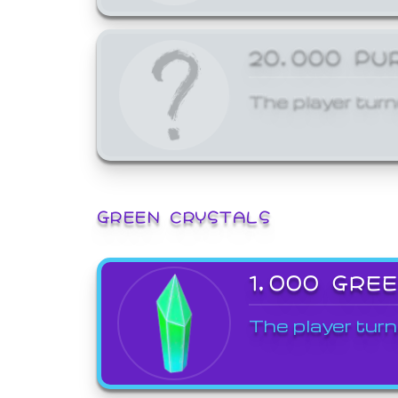
20,000 PU
The player turn
GREEN CRYSTALS
1,000 GRE
The player turn