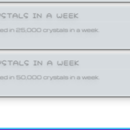
YSTALS IN A WEEK
ed in 25,000 crystals in a week.
YSTALS IN A WEEK
ed in 50,000 crystals in a week.