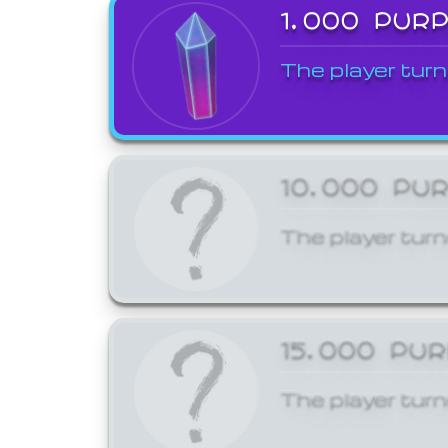
1,000 PUR
The player turn
10,000 PU
The player turn
15,000 PU
The player turn