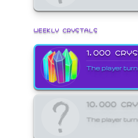
WEEKLY CRYSTALS
1,000 CRY
The player turn
10,000 CR
The player turn