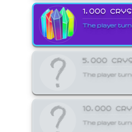
1,000 CRY
The player turn
5,000 CRY
The player turn
10,000 CR
The player turn