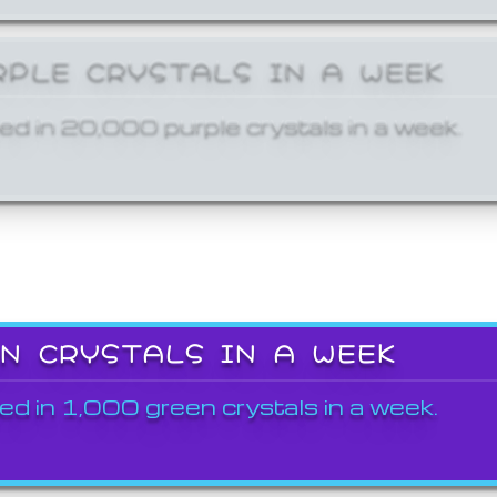
RPLE CRYSTALS IN A WEEK
ed in 20,000 purple crystals in a week.
EN CRYSTALS IN A WEEK
ed in 1,000 green crystals in a week.