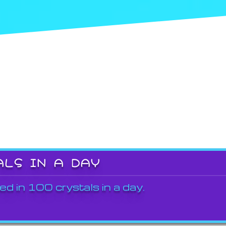
ALS IN A DAY
ed in 100 crystals in a day.