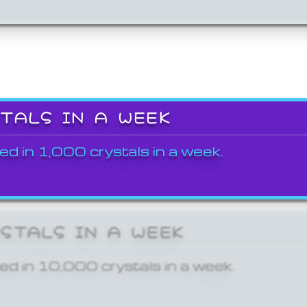
STALS IN A WEEK
ed in 1,000 crystals in a week.
YSTALS IN A WEEK
ed in 10,000 crystals in a week.