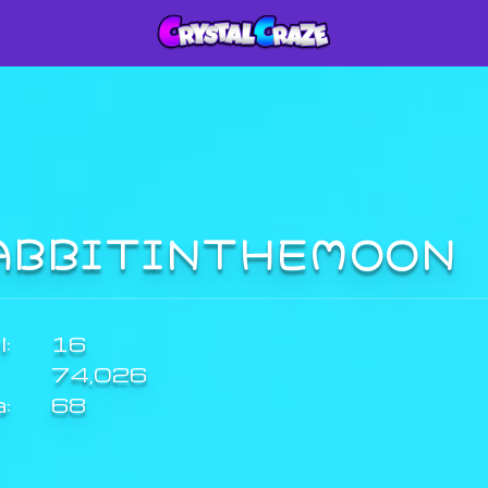
ABBITINTHEMOON
:
16
74,026
a:
68