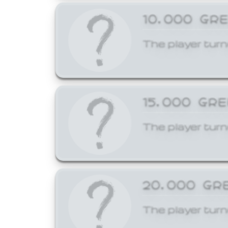
10,000 GR
The player turn
15,000 GR
The player turn
20,000 GR
The player turn