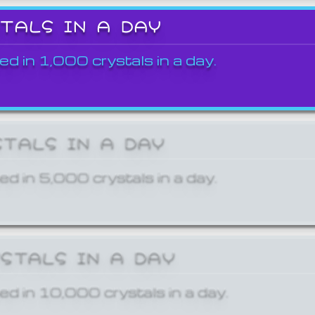
STALS IN A DAY
ed in 1,000 crystals in a day.
STALS IN A DAY
ed in 5,000 crystals in a day.
YSTALS IN A DAY
ed in 10,000 crystals in a day.