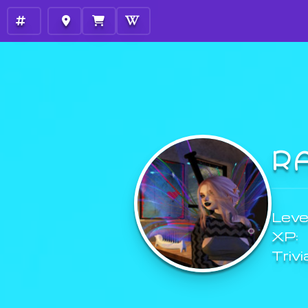
R
Level
XP:
Trivi