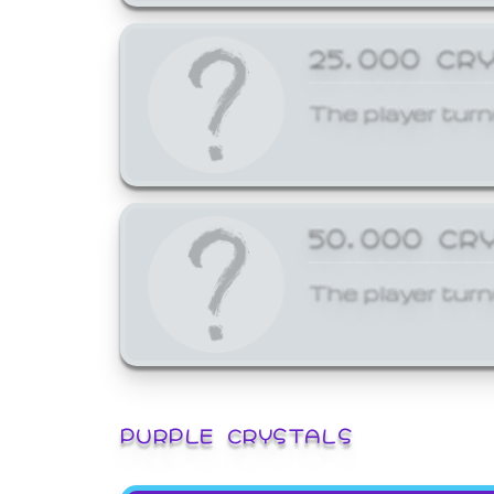
25,000 CR
The player turn
50,000 CR
The player turn
PURPLE CRYSTALS