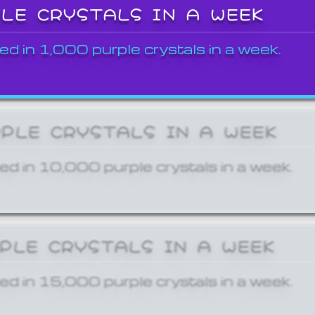
PLE CRYSTALS IN A WEEK
ed in 1,000 purple crystals in a week.
RPLE CRYSTALS IN A WEEK
ed in 10,000 purple crystals in a week.
RPLE CRYSTALS IN A WEEK
ed in 15,000 purple crystals in a week.