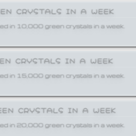
EEN CRYSTALS IN A WEEK
ed in 10,000 green crystals in a week.
EEN CRYSTALS IN A WEEK
ed in 15,000 green crystals in a week.
EEN CRYSTALS IN A WEEK
ed in 20,000 green crystals in a week.