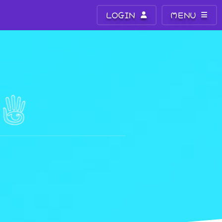
LOGIN
MENU