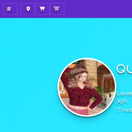
Q
Level
XP:
Trivi