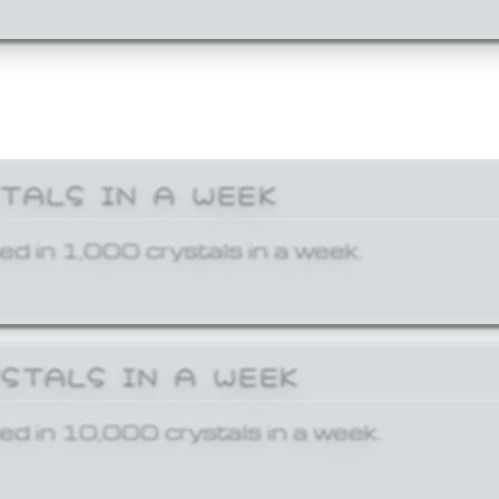
STALS IN A WEEK
ed in 1,000 crystals in a week.
YSTALS IN A WEEK
ed in 10,000 crystals in a week.