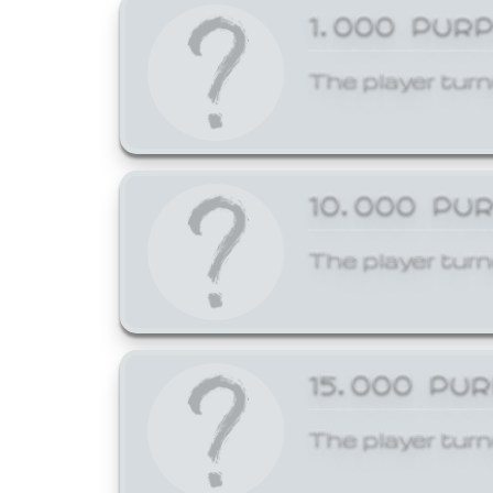
1,000 PUR
The player turn
10,000 PU
The player turn
15,000 PU
The player turn