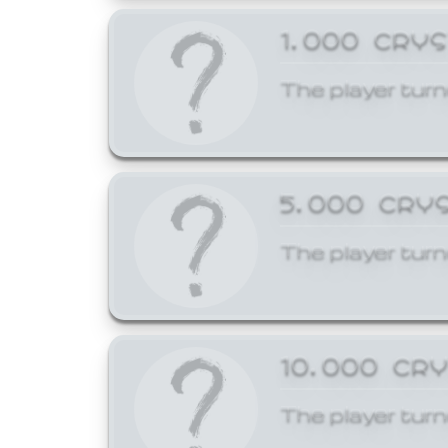
1,000 CRY
The player turn
5,000 CRY
The player turn
10,000 CR
The player turn