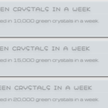
EEN CRYSTALS IN A WEEK
ed in 10,000 green crystals in a week.
EEN CRYSTALS IN A WEEK
ed in 15,000 green crystals in a week.
EEN CRYSTALS IN A WEEK
ed in 20,000 green crystals in a week.