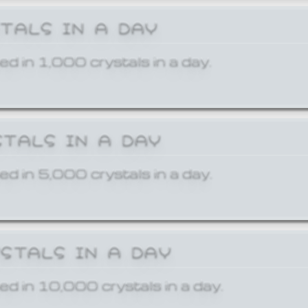
STALS IN A DAY
ed in 1,000 crystals in a day.
STALS IN A DAY
ed in 5,000 crystals in a day.
YSTALS IN A DAY
ed in 10,000 crystals in a day.