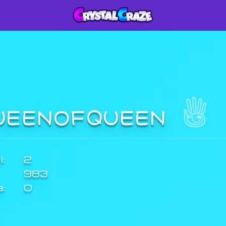
UEENOFQUEEN
:
2
983
a:
0