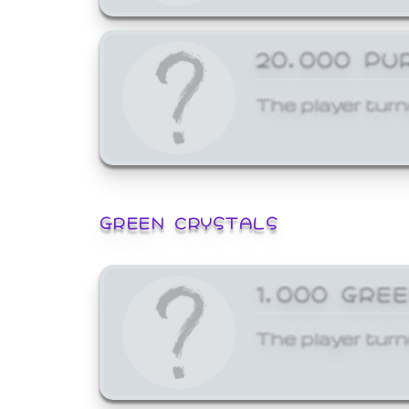
20,000 PU
The player turn
GREEN CRYSTALS
1,000 GRE
The player turn