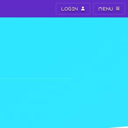
LOGIN
MENU