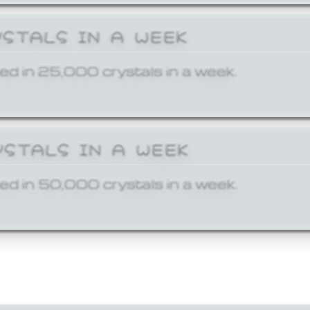
YSTALS IN A WEEK
ed in 25,000 crystals in a week.
YSTALS IN A WEEK
ed in 50,000 crystals in a week.