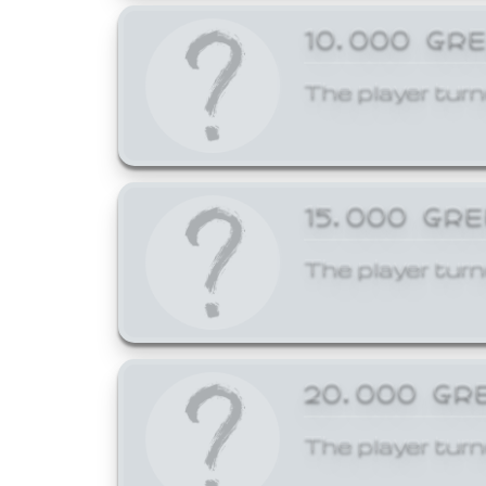
10,000 GR
The player turn
15,000 GR
The player turn
20,000 GR
The player turn