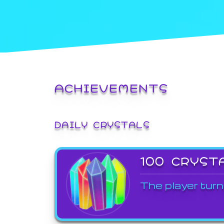
ACHIEVEMENTS
DAILY CRYSTALS
100 CRYST
The player turn