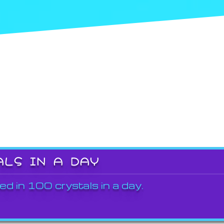
ALS IN A DAY
ed in 100 crystals in a day.