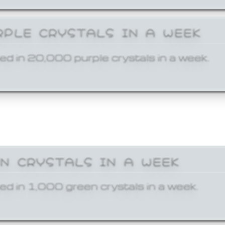
RPLE CRYSTALS IN A WEEK
ed in 20,000 purple crystals in a week.
EN CRYSTALS IN A WEEK
ed in 1,000 green crystals in a week.