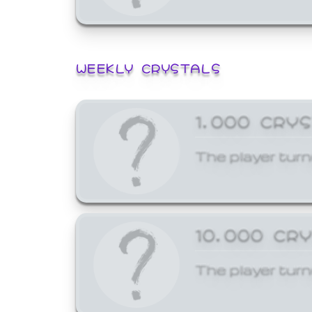
WEEKLY CRYSTALS
1,000 CRY
The player turn
10,000 CR
The player turn