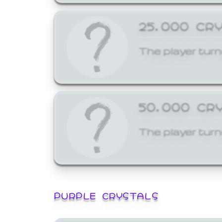
25,000 CR
The player turn
50,000 CR
The player turn
PURPLE CRYSTALS