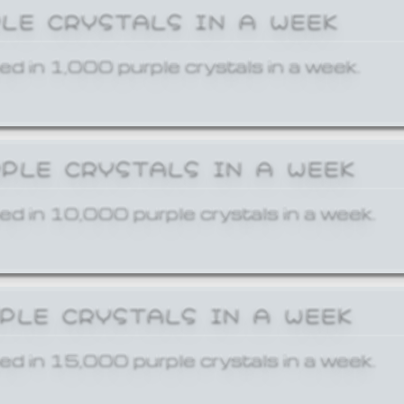
PLE CRYSTALS IN A WEEK
ed in 1,000 purple crystals in a week.
RPLE CRYSTALS IN A WEEK
ed in 10,000 purple crystals in a week.
RPLE CRYSTALS IN A WEEK
ed in 15,000 purple crystals in a week.