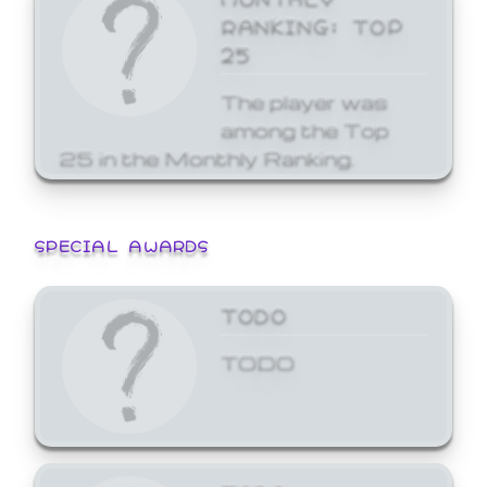
RANKING: TOP
25
The player was
among the Top
25 in the Monthly Ranking.
SPECIAL AWARDS
TODO
TODO