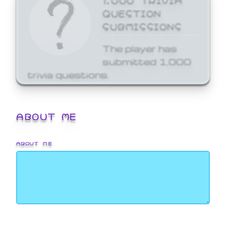
QUESTION
SUBMISSIONS
The player has
submitted 1,000
trivia questions.
ABOUT ME
ABOUT ME