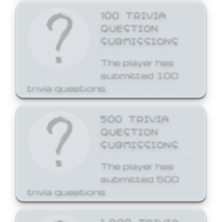
100 TRIVIA
QUESTION
SUBMISSIONS
The player has
submitted 100
trivia questions.
500 TRIVIA
QUESTION
SUBMISSIONS
The player has
submitted 500
trivia questions.
1,000 TRIVIA