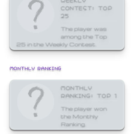
CONTEST: TOP
25
The player was
among the Top
25 in the Weekly Contest.
MONTHLY RANKING
MONTHLY
RANKING: TOP 1
The player won
the Monthly
Ranking.