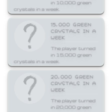
in 10,000 green
crystals in a week.
15,000 GREEN
CRYSTALS IN A
WEEK
The player turned
in 15,000 green
crystals in a week.
20,000 GREEN
CRYSTALS IN A
WEEK
The player turned
in 20,000 green