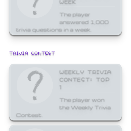
WEEK
The player
answered 1,000
trivia questions in a week.
TRIVIA CONTEST
WEEKLY TRIVIA
CONTEST: TOP
1
The player won
the Weekly Trivia
Contest.