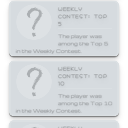
WEEKLY
CONTEST: TOP
5
The player was
among the Top 5
in the Weekly Contest.
WEEKLY
CONTEST: TOP
10
The player was
among the Top 10
in the Weekly Contest.
WEEKLY