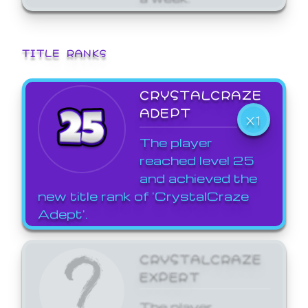
TITLE RANKS
CRYSTALCRAZE
ADEPT
X1
The player
reached level 25
and achieved the
new title rank of 'CrystalCraze
Adept'.
CRYSTALCRAZE
EXPERT
The player