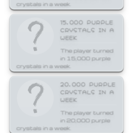
crystals in a week.
15,000 PURPLE
CRYSTALS IN A
WEEK
The player turned
in 15,000 purple
crystals in a week.
20,000 PURPLE
CRYSTALS IN A
WEEK
The player turned
in 20,000 purple
crystals in a week.