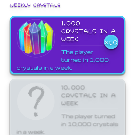
WEEKLY CRYSTALS
1,000
CRYSTALS IN A
WEEK
X60
The player
turned in 1,000
crystals in a week.
10,000
CRYSTALS IN A
WEEK
The player turned
in 10,000 crystals
in a week.