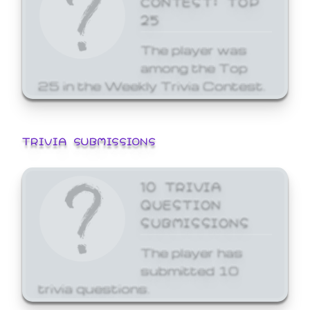
25
The player was
among the Top
25 in the Weekly Trivia Contest.
TRIVIA SUBMISSIONS
10 TRIVIA
QUESTION
SUBMISSIONS
The player has
submitted 10
trivia questions.