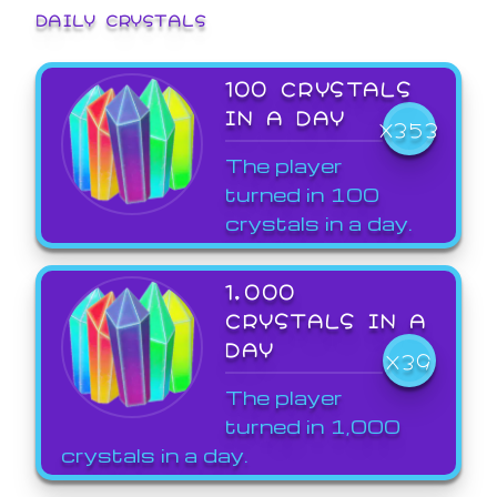
DAILY CRYSTALS
100 CRYSTALS
IN A DAY
X353
The player
turned in 100
crystals in a day.
1,000
CRYSTALS IN A
DAY
X39
The player
turned in 1,000
crystals in a day.