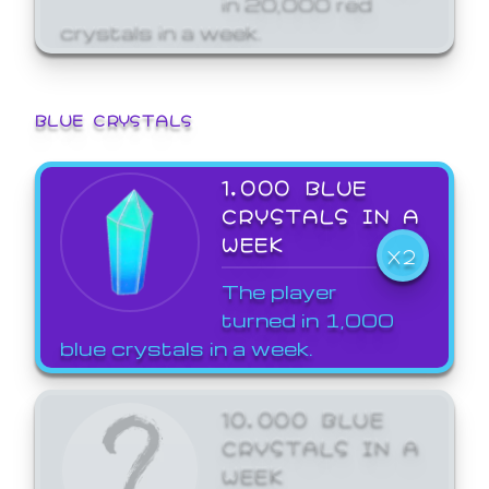
crystals in a week.
BLUE CRYSTALS
1,000 BLUE
CRYSTALS IN A
WEEK
X2
The player
turned in 1,000
blue crystals in a week.
10,000 BLUE
CRYSTALS IN A
WEEK