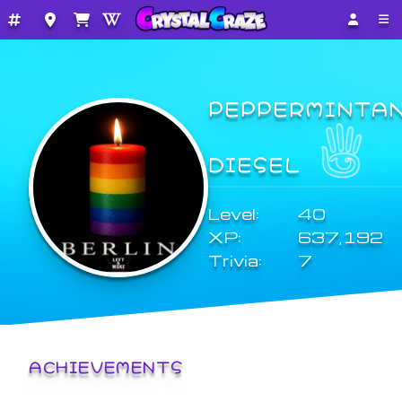
PEPPERMINTA
DIESEL
Level:
40
XP:
637,192
Trivia:
7
ACHIEVEMENTS