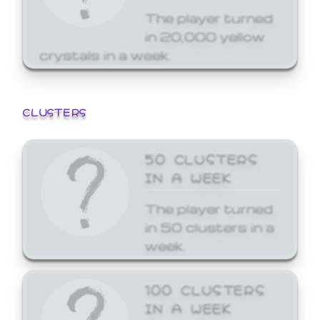
The player turned
in 20,000 yellow
crystals in a week.
CLUSTERS
50 CLUSTERS
IN A WEEK
The player turned
in 50 clusters in a
week.
100 CLUSTERS
IN A WEEK