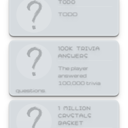
TODO
TODO
100K TRIVIA
ANSWERS
The player
answered
100,000 trivia
questions.
1 MILLION
CRYSTALS
BASKET