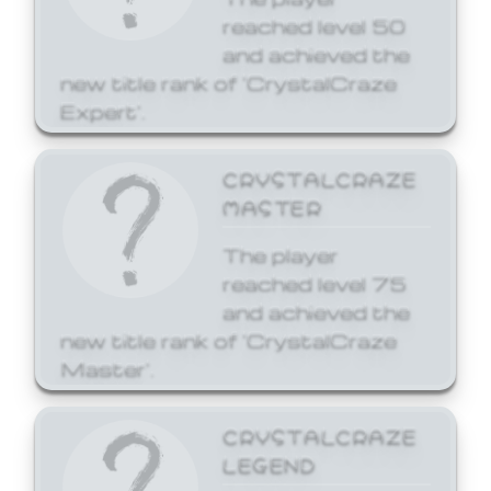
reached level 50
and achieved the
new title rank of 'CrystalCraze
Expert'.
CRYSTALCRAZE
MASTER
The player
reached level 75
and achieved the
new title rank of 'CrystalCraze
Master'.
CRYSTALCRAZE
LEGEND