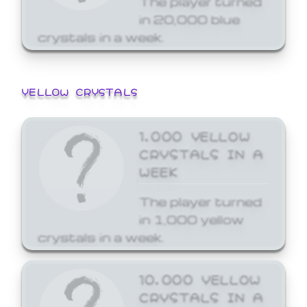
in 20,000 blue
crystals in a week.
YELLOW CRYSTALS
1,000 YELLOW
CRYSTALS IN A
WEEK
The player turned
in 1,000 yellow
crystals in a week.
10,000 YELLOW
CRYSTALS IN A