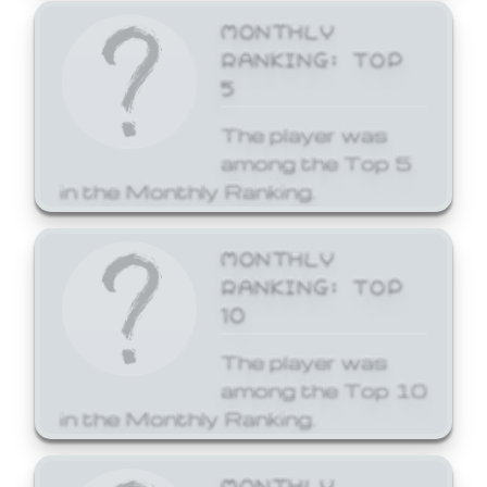
MONTHLY
RANKING: TOP
5
The player was
among the Top 5
in the Monthly Ranking.
MONTHLY
RANKING: TOP
10
The player was
among the Top 10
in the Monthly Ranking.
MONTHLY