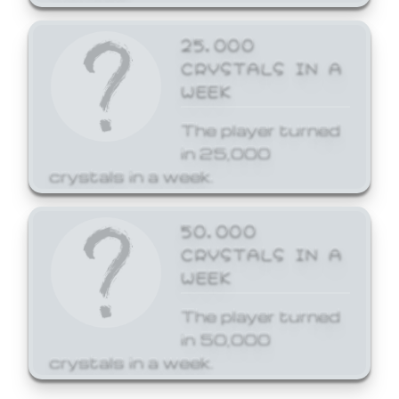
25,000
CRYSTALS IN A
WEEK
The player turned
in 25,000
crystals in a week.
50,000
CRYSTALS IN A
WEEK
The player turned
in 50,000
crystals in a week.