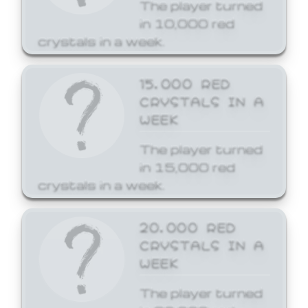
The player turned
in 10,000 red
crystals in a week.
15,000 RED
CRYSTALS IN A
WEEK
The player turned
in 15,000 red
crystals in a week.
20,000 RED
CRYSTALS IN A
WEEK
The player turned
in 20,000 red