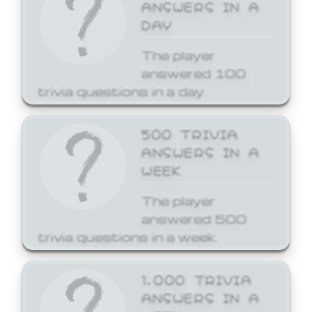
ANSWERS IN A
DAY
The player
answered 100
trivia questions in a day.
500 TRIVIA
ANSWERS IN A
WEEK
The player
answered 500
trivia questions in a week.
1,000 TRIVIA
ANSWERS IN A