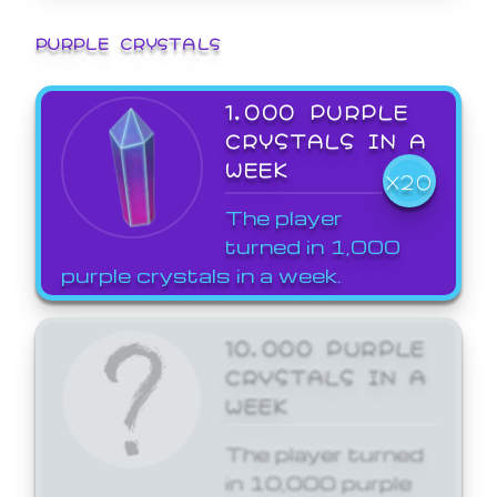
PURPLE CRYSTALS
1,000 PURPLE
CRYSTALS IN A
WEEK
X20
The player
turned in 1,000
purple crystals in a week.
10,000 PURPLE
CRYSTALS IN A
WEEK
The player turned
in 10,000 purple