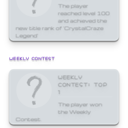
The player
reached level 100
and achieved the
new title rank of 'CrystalCraze
Legend'
WEEKLY CONTEST
WEEKLY
CONTEST: TOP
1
The player won
the Weekly
Contest.