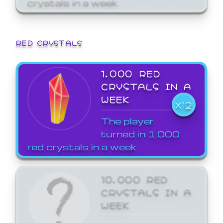
crystals in a week.
RED CRYSTALS
1,000 RED
CRYSTALS IN A
WEEK
X12
The player
turned in 1,000
red crystals in a week.
10,000 RED
CRYSTALS IN A
WEEK