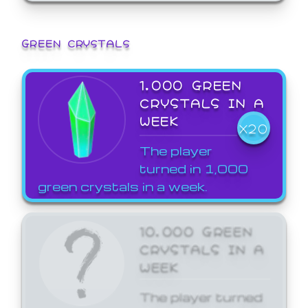
GREEN CRYSTALS
1,000 GREEN
CRYSTALS IN A
WEEK
X20
The player
turned in 1,000
green crystals in a week.
10,000 GREEN
CRYSTALS IN A
WEEK
The player turned