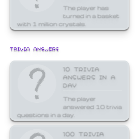
The player has
turned in a basket
with 1 million crystals.
TRIVIA ANSWERS
10 TRIVIA
ANSWERS IN A
DAY
The player
answered 10 trivia
questions in a day.
100 TRIVIA