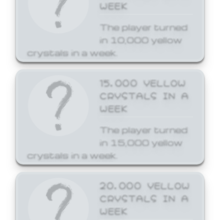
WEEK
The player turned
in 10,000 yellow
crystals in a week.
15,000 YELLOW
CRYSTALS IN A
WEEK
The player turned
in 15,000 yellow
crystals in a week.
20,000 YELLOW
CRYSTALS IN A
WEEK