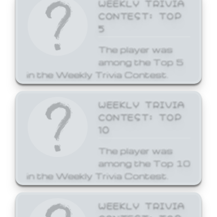
WEEKLY TRIVIA
CONTEST: TOP
5
The player was
among the Top 5
in the Weekly Trivia Contest.
WEEKLY TRIVIA
CONTEST: TOP
10
The player was
among the Top 10
in the Weekly Trivia Contest.
WEEKLY TRIVIA
CONTEST: TOP