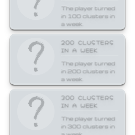
The player turned
in 100 clusters in
a week.
200 CLUSTERS
IN A WEEK
The player turned
in 200 clusters in
a week.
300 CLUSTERS
IN A WEEK
The player turned
in 300 clusters in
a week.