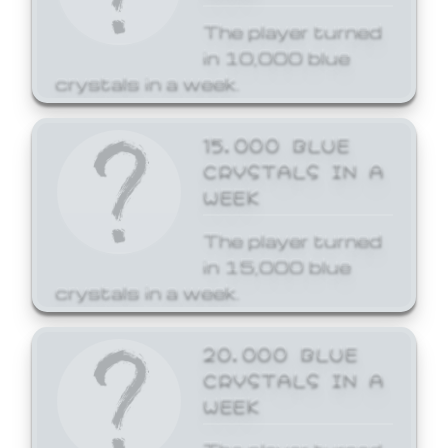
The player turned
in 10,000 blue
crystals in a week.
15,000 BLUE
CRYSTALS IN A
WEEK
The player turned
in 15,000 blue
crystals in a week.
20,000 BLUE
CRYSTALS IN A
WEEK
The player turned