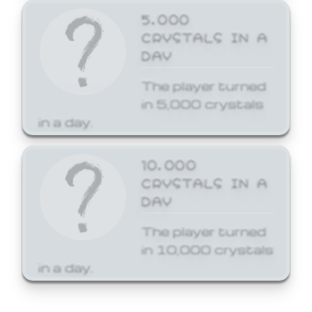
5,000
CRYSTALS IN A
DAY
The player turned
in 5,000 crystals
in a day.
10,000
CRYSTALS IN A
DAY
The player turned
in 10,000 crystals
in a day.