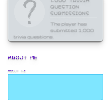
QUESTION
SUBMISSIONS
The player has
submitted 1,000
trivia questions.
ABOUT ME
ABOUT ME