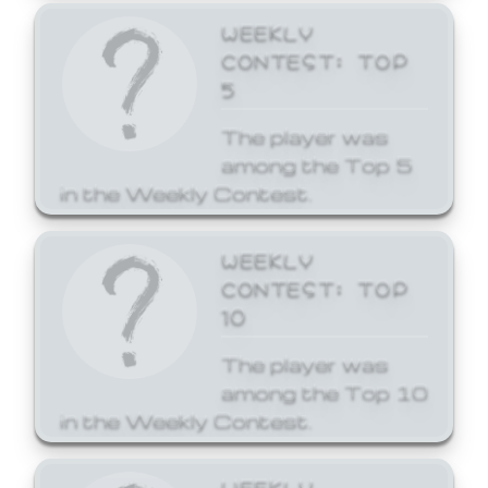
WEEKLY
CONTEST: TOP
5
The player was
among the Top 5
in the Weekly Contest.
WEEKLY
CONTEST: TOP
10
The player was
among the Top 10
in the Weekly Contest.
WEEKLY