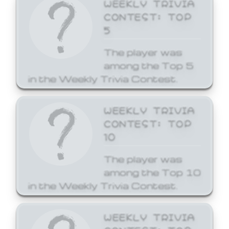
WEEKLY TRIVIA
CONTEST: TOP
5
The player was
among the Top 5
in the Weekly Trivia Contest.
WEEKLY TRIVIA
CONTEST: TOP
10
The player was
among the Top 10
in the Weekly Trivia Contest.
WEEKLY TRIVIA
CONTEST: TOP