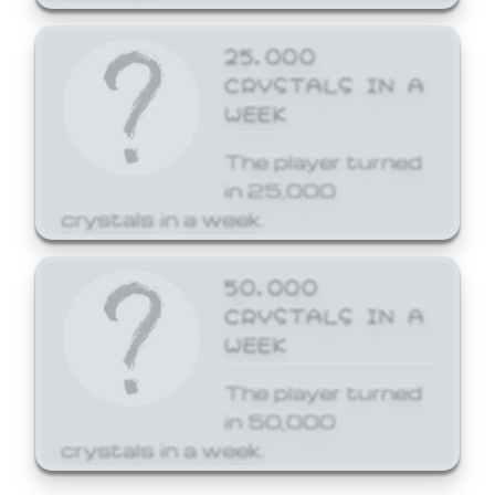
25,000
CRYSTALS IN A
WEEK
The player turned
in 25,000
crystals in a week.
50,000
CRYSTALS IN A
WEEK
The player turned
in 50,000
crystals in a week.