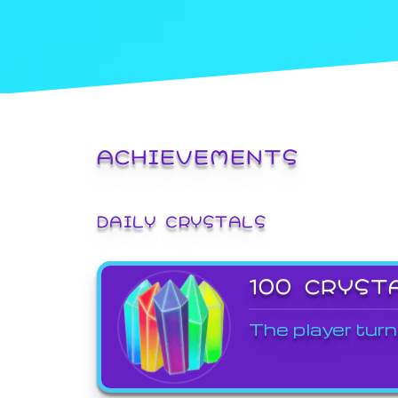
ACHIEVEMENTS
DAILY CRYSTALS
100 CRYST
The player turn