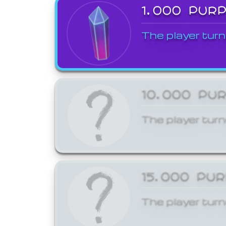
1,000 PUR
The player turn
10,000 PU
The player turn
15,000 PU
The player turn