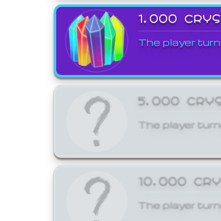
1,000 CRY
The player turn
5,000 CRY
The player turn
10,000 CR
The player turn