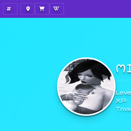
M
Level
XP:
Trivi