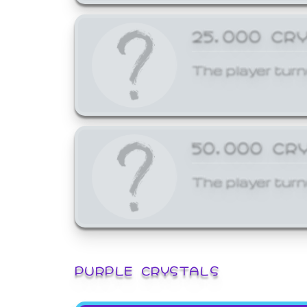
25,000 CR
The player turn
50,000 CR
The player turn
PURPLE CRYSTALS