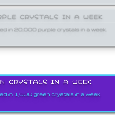
RPLE CRYSTALS IN A WEEK
ed in 20,000 purple crystals in a week.
EN CRYSTALS IN A WEEK
ed in 1,000 green crystals in a week.