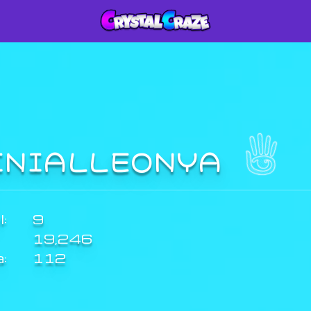
INIALLEONYA
:
9
19,246
a:
112