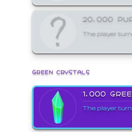
20,000 PU
The player turn
GREEN CRYSTALS
1,000 GRE
The player turn