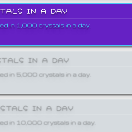
STALS IN A DAY
ed in 1,000 crystals in a day.
STALS IN A DAY
ed in 5,000 crystals in a day.
YSTALS IN A DAY
ed in 10,000 crystals in a day.