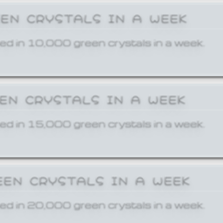
EEN CRYSTALS IN A WEEK
ed in 10,000 green crystals in a week.
EEN CRYSTALS IN A WEEK
ed in 15,000 green crystals in a week.
EEN CRYSTALS IN A WEEK
ed in 20,000 green crystals in a week.