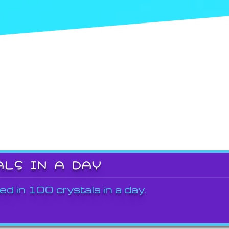
ALS IN A DAY
ed in 100 crystals in a day.