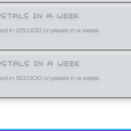
YSTALS IN A WEEK
ed in 25,000 crystals in a week.
YSTALS IN A WEEK
ed in 50,000 crystals in a week.