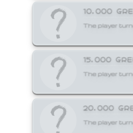
10,000 GR
The player turn
15,000 GR
The player turn
20,000 GR
The player turn