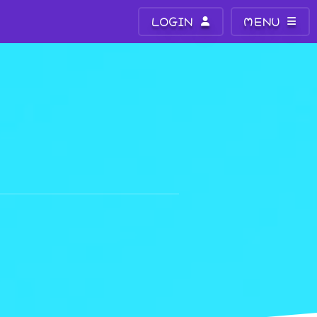
LOGIN
MENU