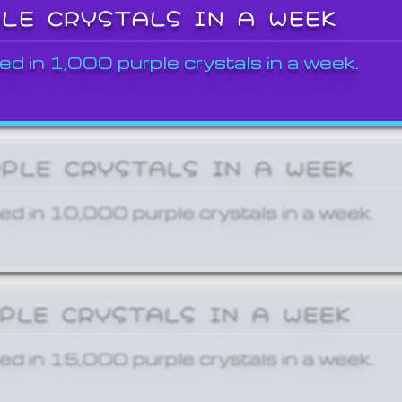
PLE CRYSTALS IN A WEEK
ed in 1,000 purple crystals in a week.
RPLE CRYSTALS IN A WEEK
ed in 10,000 purple crystals in a week.
RPLE CRYSTALS IN A WEEK
ed in 15,000 purple crystals in a week.