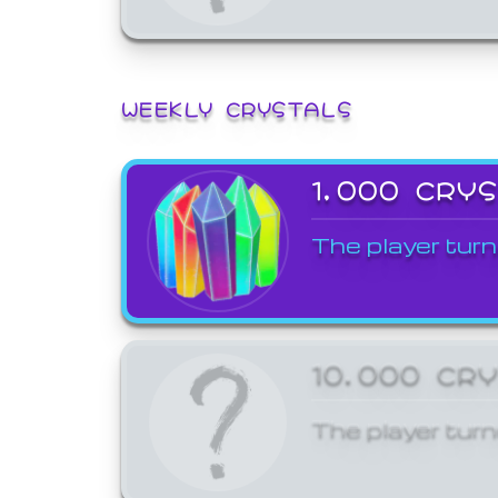
WEEKLY CRYSTALS
1,000 CRY
The player turn
10,000 CR
The player turn