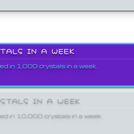
STALS IN A WEEK
ed in 1,000 crystals in a week.
YSTALS IN A WEEK
ed in 10,000 crystals in a week.