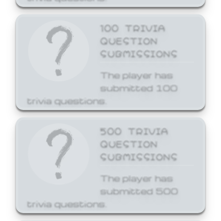
100 TRIVIA
QUESTION
SUBMISSIONS
The player has
submitted 100
trivia questions.
500 TRIVIA
QUESTION
SUBMISSIONS
The player has
submitted 500
trivia questions.