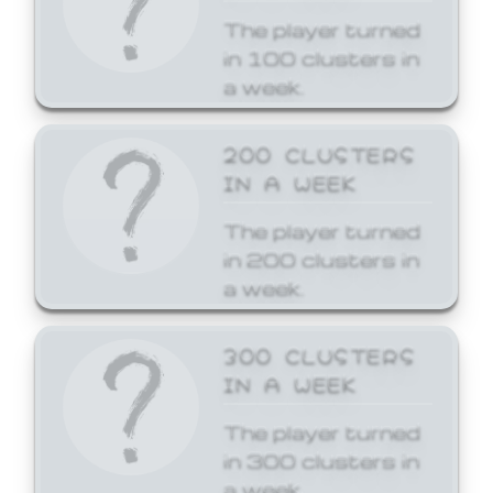
The player turned
in 100 clusters in
a week.
200 CLUSTERS
IN A WEEK
The player turned
in 200 clusters in
a week.
300 CLUSTERS
IN A WEEK
The player turned
in 300 clusters in
a week.