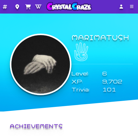
MARIMATUSH
Level:
6
XP:
9,702
Trivia:
101
ACHIEVEMENTS