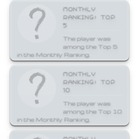
MONTHLY
RANKING: TOP
5
The player was
among the Top 5
in the Monthly Ranking.
MONTHLY
RANKING: TOP
10
The player was
among the Top 10
in the Monthly Ranking.
MONTHLY