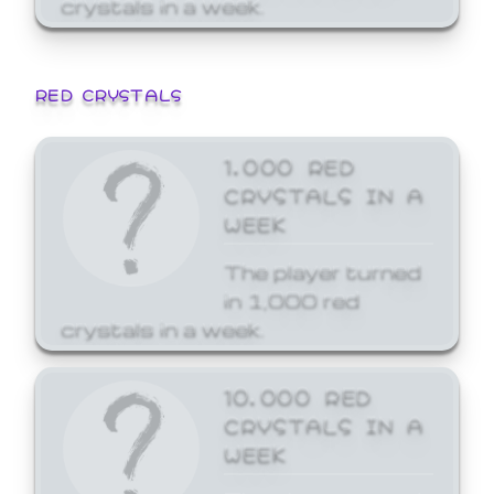
crystals in a week.
RED CRYSTALS
1,000 RED
CRYSTALS IN A
WEEK
The player turned
in 1,000 red
crystals in a week.
10,000 RED
CRYSTALS IN A
WEEK