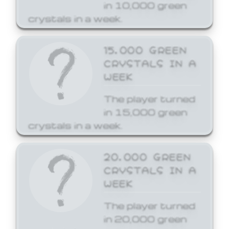
in 10,000 green
crystals in a week.
15,000 GREEN
CRYSTALS IN A
WEEK
The player turned
in 15,000 green
crystals in a week.
20,000 GREEN
CRYSTALS IN A
WEEK
The player turned
in 20,000 green