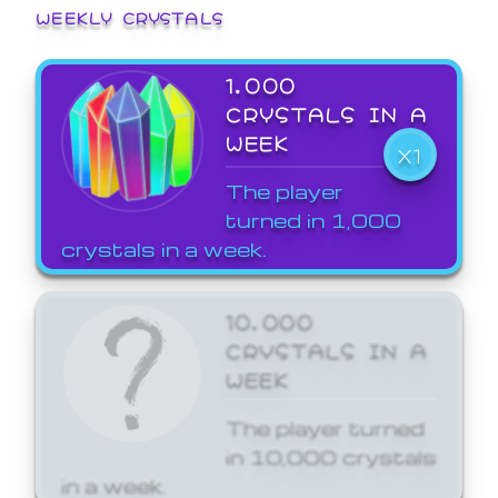
WEEKLY CRYSTALS
1,000
CRYSTALS IN A
WEEK
X1
The player
turned in 1,000
crystals in a week.
10,000
CRYSTALS IN A
WEEK
The player turned
in 10,000 crystals
in a week.