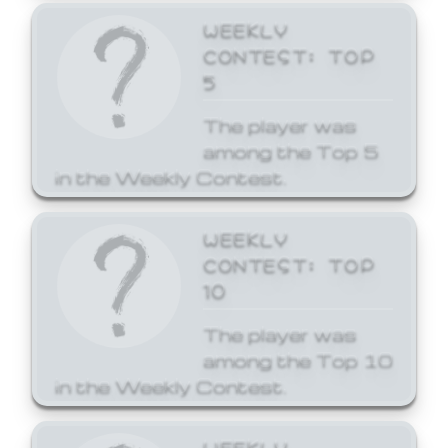
WEEKLY
CONTEST: TOP
5
The player was
among the Top 5
in the Weekly Contest.
WEEKLY
CONTEST: TOP
10
The player was
among the Top 10
in the Weekly Contest.
WEEKLY