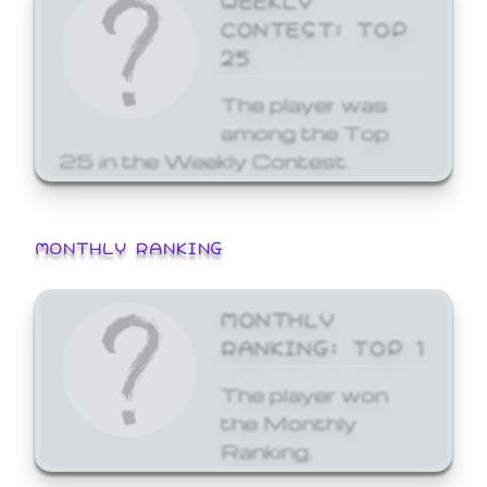
CONTEST: TOP
25
The player was
among the Top
25 in the Weekly Contest.
MONTHLY RANKING
MONTHLY
RANKING: TOP 1
The player won
the Monthly
Ranking.