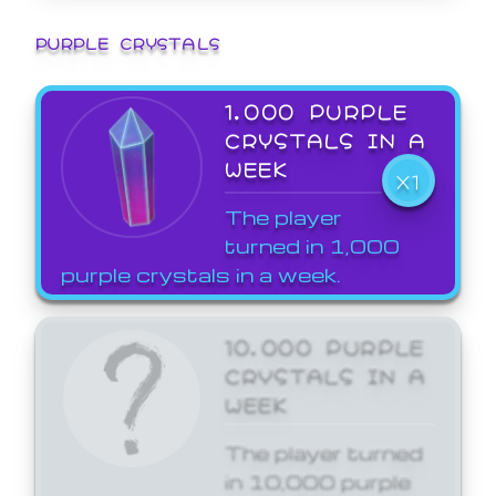
PURPLE CRYSTALS
1,000 PURPLE
CRYSTALS IN A
WEEK
X1
The player
turned in 1,000
purple crystals in a week.
10,000 PURPLE
CRYSTALS IN A
WEEK
The player turned
in 10,000 purple