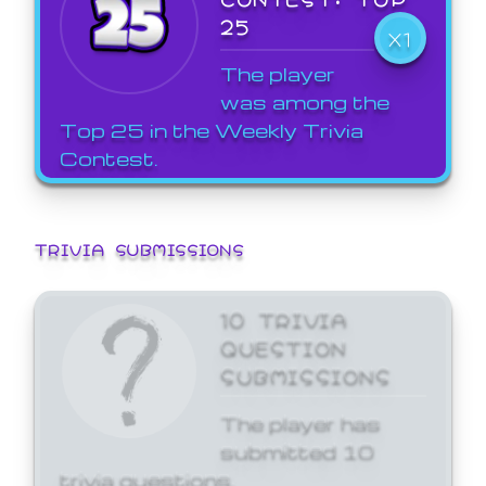
25
X1
The player
was among the
Top 25 in the Weekly Trivia
Contest.
TRIVIA SUBMISSIONS
10 TRIVIA
QUESTION
SUBMISSIONS
The player has
submitted 10
trivia questions.