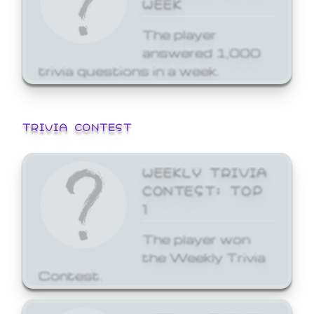
WEEK
The player
answered 1,000
trivia questions in a week.
TRIVIA CONTEST
WEEKLY TRIVIA
CONTEST: TOP
1
The player won
the Weekly Trivia
Contest.