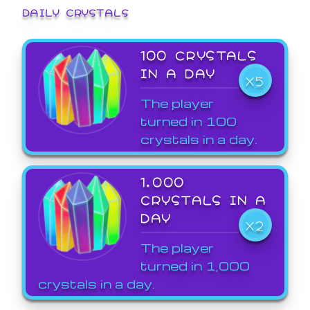
DAILY CRYSTALS
100 CRYSTALS
IN A DAY
X5
The player
turned in 100
crystals in a day.
1,000
CRYSTALS IN A
DAY
X2
The player
turned in 1,000
crystals in a day.