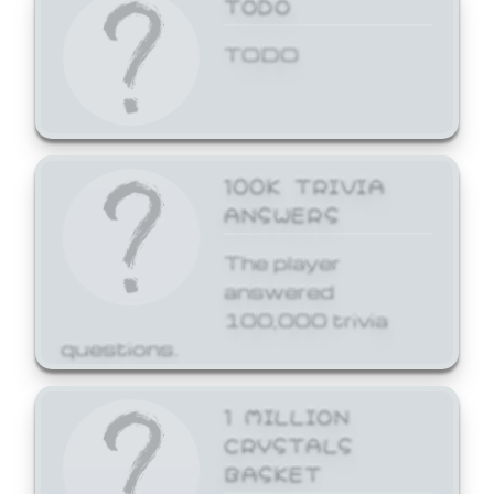
TODO
TODO
100K TRIVIA
ANSWERS
The player
answered
100,000 trivia
questions.
1 MILLION
CRYSTALS
BASKET