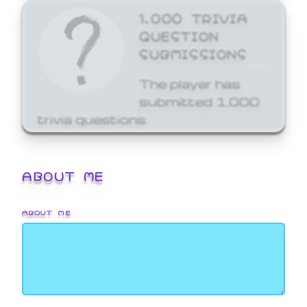
1,000 TRIVIA
QUESTION
SUBMISSIONS
The player has
submitted 1,000
trivia questions.
ABOUT ME
ABOUT ME