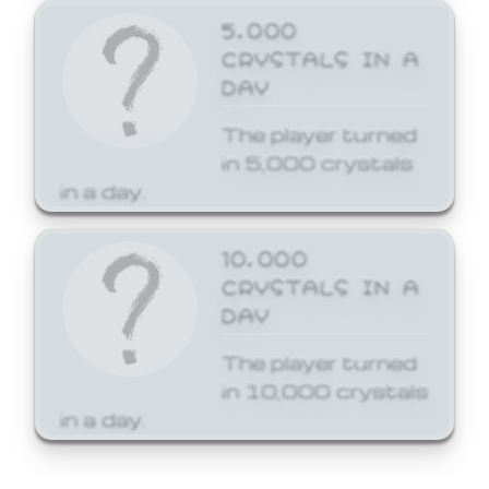
5,000
CRYSTALS IN A
DAY
The player turned
in 5,000 crystals
in a day.
10,000
CRYSTALS IN A
DAY
The player turned
in 10,000 crystals
in a day.