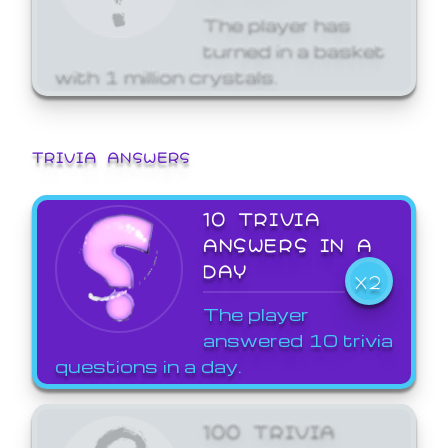
The player has
turned in a basket
with 1 million crystals.
TRIVIA ANSWERS
10 TRIVIA
ANSWERS IN A
DAY
X2
The player
answered 10 trivia
questions in a day.
100 TRIVIA