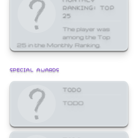
RANKING: TOP
25
The player was
among the Top
25 in the Monthly Ranking.
SPECIAL AWARDS
TODO
TODO