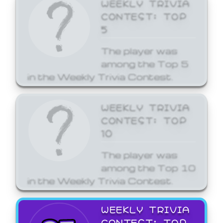
WEEKLY TRIVIA
CONTEST: TOP
5
The player was
among the Top 5
in the Weekly Trivia Contest.
WEEKLY TRIVIA
CONTEST: TOP
10
The player was
among the Top 10
in the Weekly Trivia Contest.
WEEKLY TRIVIA
CONTEST: TOP