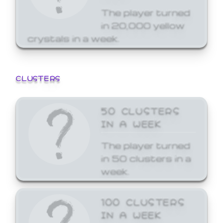
The player turned
in 20,000 yellow
crystals in a week.
CLUSTERS
50 CLUSTERS
IN A WEEK
The player turned
in 50 clusters in a
week.
100 CLUSTERS
IN A WEEK