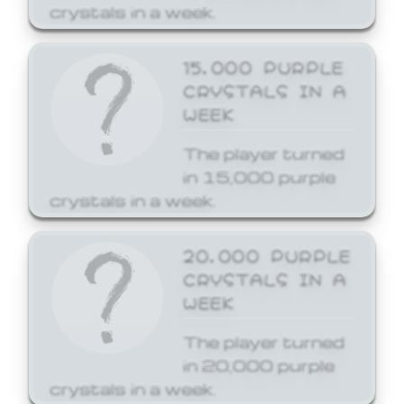
crystals in a week.
15,000 PURPLE
CRYSTALS IN A
WEEK
The player turned
in 15,000 purple
crystals in a week.
20,000 PURPLE
CRYSTALS IN A
WEEK
The player turned
in 20,000 purple
crystals in a week.