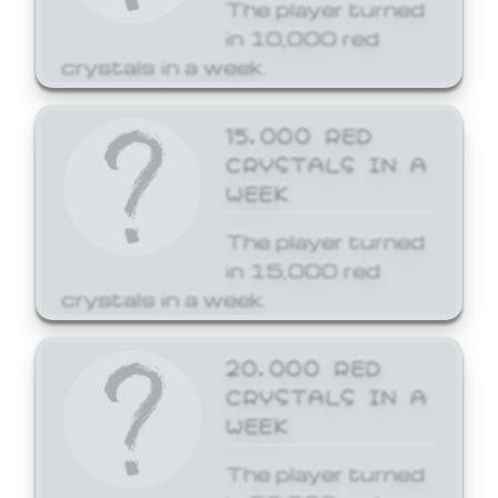
The player turned
in 10,000 red
crystals in a week.
15,000 RED
CRYSTALS IN A
WEEK
The player turned
in 15,000 red
crystals in a week.
20,000 RED
CRYSTALS IN A
WEEK
The player turned
in 20,000 red