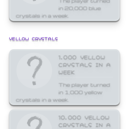
in 20,000 blue
crystals in a week.
YELLOW CRYSTALS
1,000 YELLOW
CRYSTALS IN A
WEEK
The player turned
in 1,000 yellow
crystals in a week.
10,000 YELLOW
CRYSTALS IN A