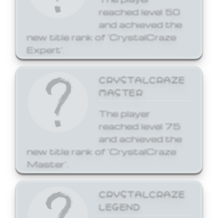
reached level 50
and achieved the
new title rank of 'CrystalCraze
Expert'.
CRYSTALCRAZE
MASTER
The player
reached level 75
and achieved the
new title rank of 'CrystalCraze
Master'.
CRYSTALCRAZE
LEGEND