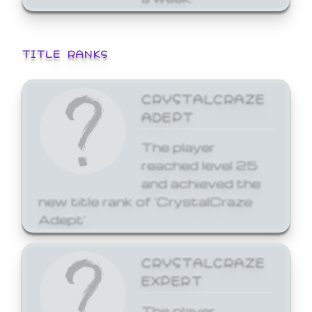
TITLE RANKS
CRYSTALCRAZE
ADEPT
The player
reached level 25
and achieved the
new title rank of 'CrystalCraze
Adept'.
CRYSTALCRAZE
EXPERT
The player