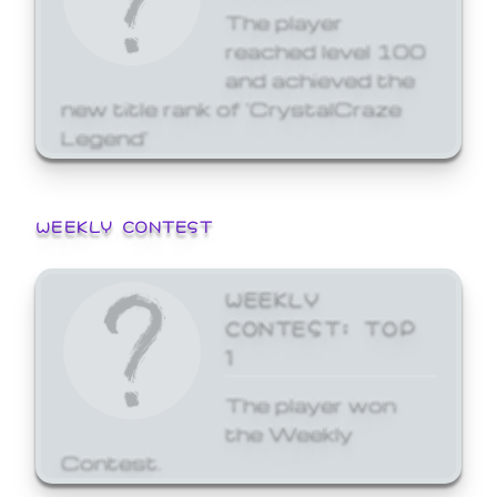
The player
reached level 100
and achieved the
new title rank of 'CrystalCraze
Legend'
WEEKLY CONTEST
WEEKLY
CONTEST: TOP
1
The player won
the Weekly
Contest.