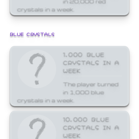
crystals in a week.
BLUE CRYSTALS
1,000 BLUE
CRYSTALS IN A
WEEK
The player turned
in 1,000 blue
crystals in a week.
10,000 BLUE
CRYSTALS IN A
WEEK