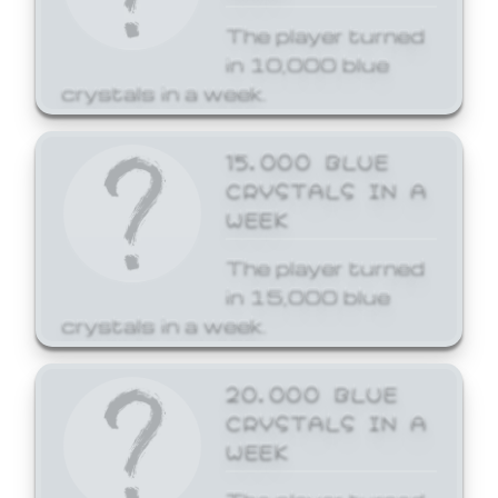
The player turned
in 10,000 blue
crystals in a week.
15,000 BLUE
CRYSTALS IN A
WEEK
The player turned
in 15,000 blue
crystals in a week.
20,000 BLUE
CRYSTALS IN A
WEEK
The player turned