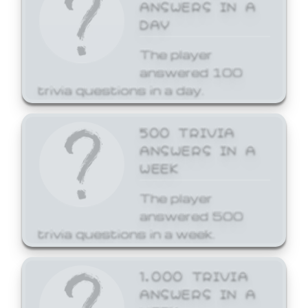
ANSWERS IN A
DAY
The player
answered 100
trivia questions in a day.
500 TRIVIA
ANSWERS IN A
WEEK
The player
answered 500
trivia questions in a week.
1,000 TRIVIA
ANSWERS IN A