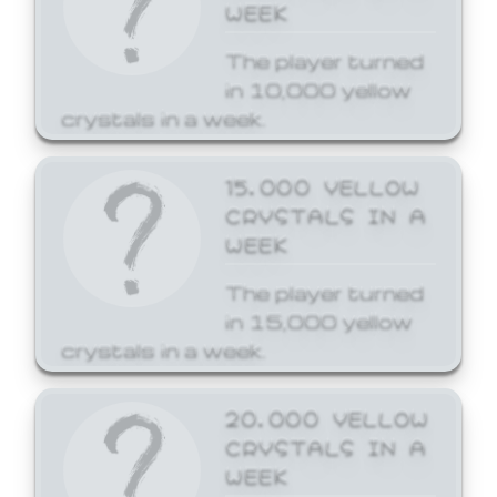
WEEK
The player turned
in 10,000 yellow
crystals in a week.
15,000 YELLOW
CRYSTALS IN A
WEEK
The player turned
in 15,000 yellow
crystals in a week.
20,000 YELLOW
CRYSTALS IN A
WEEK