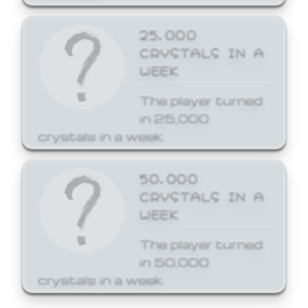
25,000
CRYSTALS IN A
WEEK
The player turned
in 25,000
crystals in a week.
50,000
CRYSTALS IN A
WEEK
The player turned
in 50,000
crystals in a week.