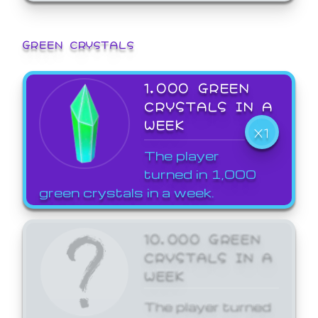
GREEN CRYSTALS
1,000 GREEN
CRYSTALS IN A
WEEK
X1
The player
turned in 1,000
green crystals in a week.
10,000 GREEN
CRYSTALS IN A
WEEK
The player turned