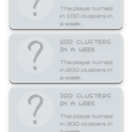
The player turned
in 100 clusters in
a week.
200 CLUSTERS
IN A WEEK
The player turned
in 200 clusters in
a week.
300 CLUSTERS
IN A WEEK
The player turned
in 300 clusters in
a week.