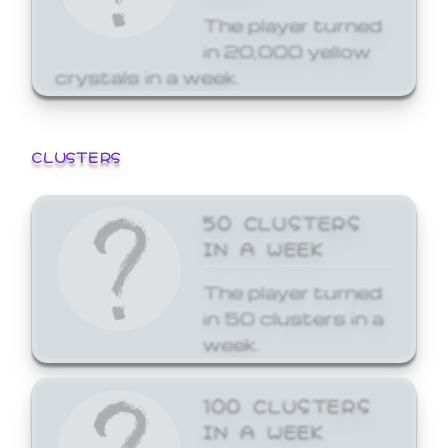
The player turned
in 20,000 yellow
crystals in a week.
CLUSTERS
50 CLUSTERS
IN A WEEK
The player turned
in 50 clusters in a
week.
100 CLUSTERS
IN A WEEK