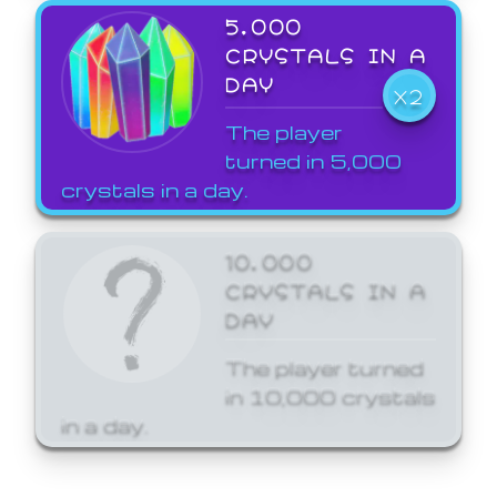
5,000
CRYSTALS IN A
DAY
X2
The player
turned in 5,000
crystals in a day.
10,000
CRYSTALS IN A
DAY
The player turned
in 10,000 crystals
in a day.