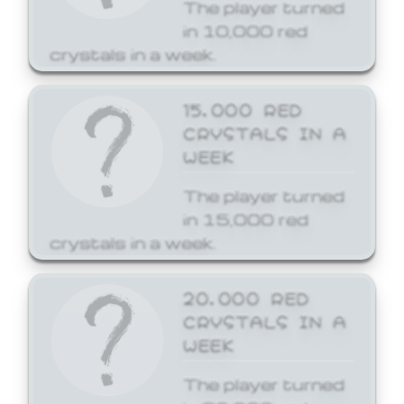
The player turned
in 10,000 red
crystals in a week.
15,000 RED
CRYSTALS IN A
WEEK
The player turned
in 15,000 red
crystals in a week.
20,000 RED
CRYSTALS IN A
WEEK
The player turned
in 20,000 red