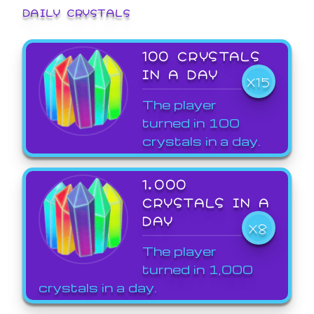
DAILY CRYSTALS
100 CRYSTALS
IN A DAY
X15
The player
turned in 100
crystals in a day.
1,000
CRYSTALS IN A
DAY
X8
The player
turned in 1,000
crystals in a day.