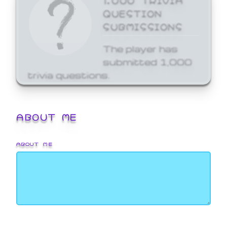
QUESTION
SUBMISSIONS
The player has
submitted 1,000
trivia questions.
ABOUT ME
ABOUT ME