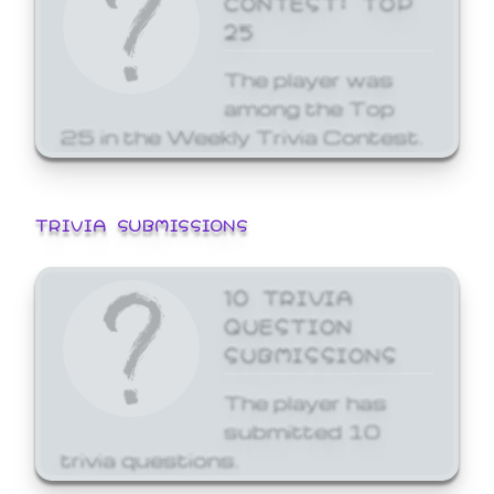
25
The player was
among the Top
25 in the Weekly Trivia Contest.
TRIVIA SUBMISSIONS
10 TRIVIA
QUESTION
SUBMISSIONS
The player has
submitted 10
trivia questions.