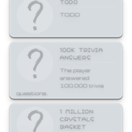
TODO
TODO
100K TRIVIA
ANSWERS
The player
answered
100,000 trivia
questions.
1 MILLION
CRYSTALS
BASKET