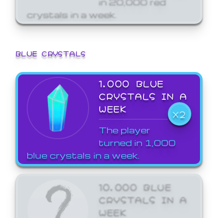
crystals in a week.
BLUE CRYSTALS
1,000 BLUE
CRYSTALS IN A
WEEK
X2
The player
turned in 1,000
blue crystals in a week.
10,000 BLUE
CRYSTALS IN A
WEEK