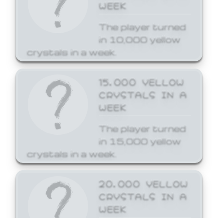
WEEK
The player turned
in 10,000 yellow
crystals in a week.
15,000 YELLOW
CRYSTALS IN A
WEEK
The player turned
in 15,000 yellow
crystals in a week.
20,000 YELLOW
CRYSTALS IN A
WEEK