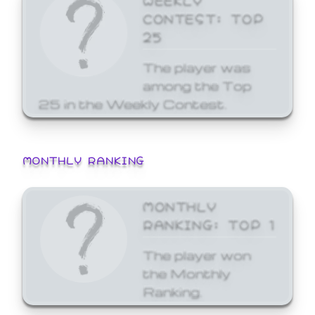
CONTEST: TOP
25
The player was
among the Top
25 in the Weekly Contest.
MONTHLY RANKING
MONTHLY
RANKING: TOP 1
The player won
the Monthly
Ranking.