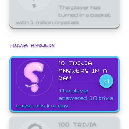
The player has
turned in a basket
with 1 million crystals.
TRIVIA ANSWERS
10 TRIVIA
ANSWERS IN A
DAY
X1
The player
answered 10 trivia
questions in a day.
100 TRIVIA