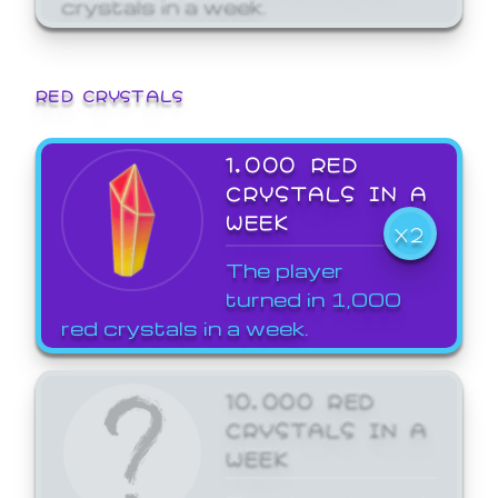
crystals in a week.
RED CRYSTALS
1,000 RED
CRYSTALS IN A
WEEK
X2
The player
turned in 1,000
red crystals in a week.
10,000 RED
CRYSTALS IN A
WEEK