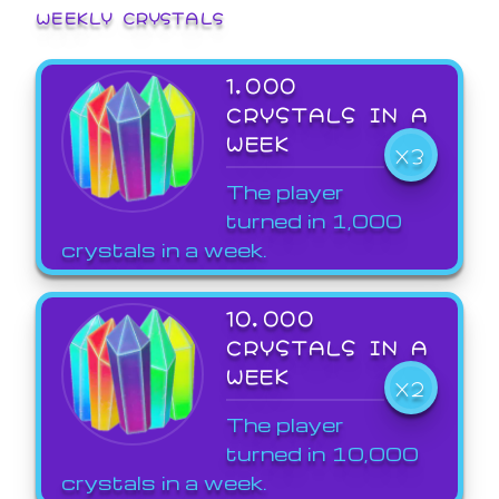
WEEKLY CRYSTALS
1,000
CRYSTALS IN A
WEEK
X3
The player
turned in 1,000
crystals in a week.
10,000
CRYSTALS IN A
WEEK
X2
The player
turned in 10,000
crystals in a week.