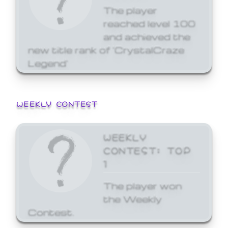
The player
reached level 100
and achieved the
new title rank of 'CrystalCraze
Legend'
WEEKLY CONTEST
WEEKLY
CONTEST: TOP
1
The player won
the Weekly
Contest.