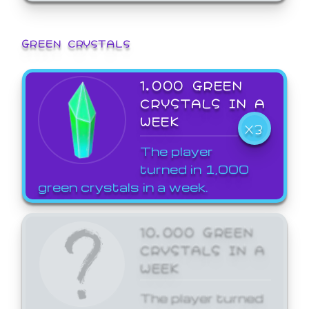
GREEN CRYSTALS
1,000 GREEN
CRYSTALS IN A
WEEK
X3
The player
turned in 1,000
green crystals in a week.
10,000 GREEN
CRYSTALS IN A
WEEK
The player turned