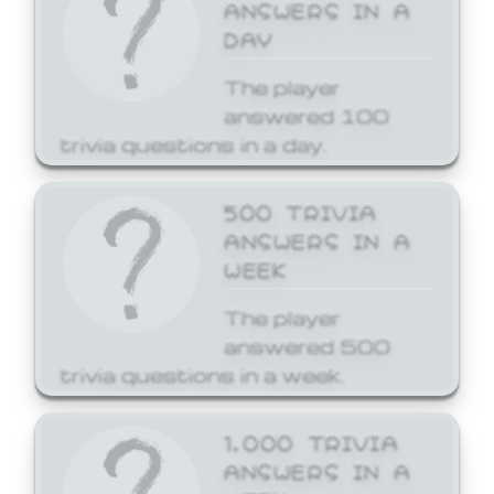
ANSWERS IN A
DAY
The player
answered 100
trivia questions in a day.
500 TRIVIA
ANSWERS IN A
WEEK
The player
answered 500
trivia questions in a week.
1,000 TRIVIA
ANSWERS IN A