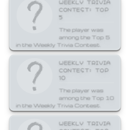
WEEKLY TRIVIA
CONTEST: TOP
5
The player was
among the Top 5
in the Weekly Trivia Contest.
WEEKLY TRIVIA
CONTEST: TOP
10
The player was
among the Top 10
in the Weekly Trivia Contest.
WEEKLY TRIVIA
CONTEST: TOP