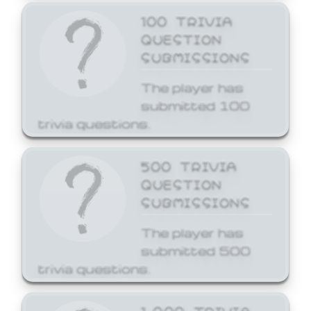
100 TRIVIA
QUESTION
SUBMISSIONS
The player has
submitted 100
trivia questions.
500 TRIVIA
QUESTION
SUBMISSIONS
The player has
submitted 500
trivia questions.
1,000 TRIVIA