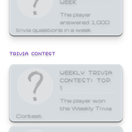
WEEK
The player
answered 1,000
trivia questions in a week.
TRIVIA CONTEST
WEEKLY TRIVIA
CONTEST: TOP
1
The player won
the Weekly Trivia
Contest.