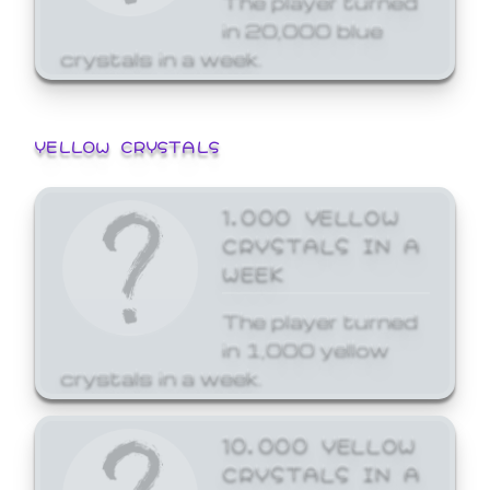
in 20,000 blue
crystals in a week.
YELLOW CRYSTALS
1,000 YELLOW
CRYSTALS IN A
WEEK
The player turned
in 1,000 yellow
crystals in a week.
10,000 YELLOW
CRYSTALS IN A