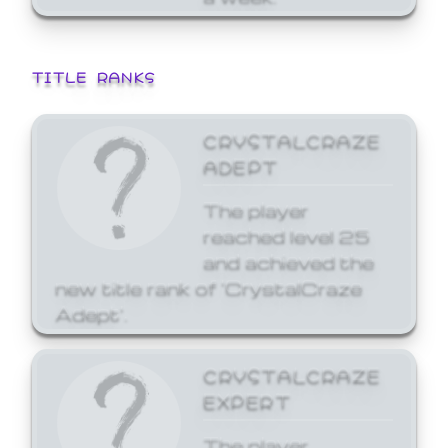
TITLE RANKS
CRYSTALCRAZE
ADEPT
The player
reached level 25
and achieved the
new title rank of 'CrystalCraze
Adept'.
CRYSTALCRAZE
EXPERT
The player