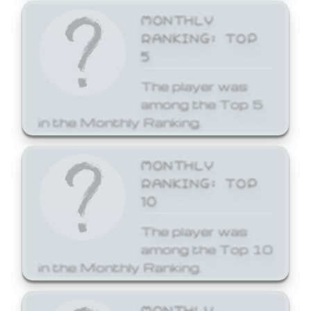
MONTHLY
RANKING: TOP
5
The player was
among the Top 5
in the Monthly Ranking.
MONTHLY
RANKING: TOP
10
The player was
among the Top 10
in the Monthly Ranking.
MONTHLY