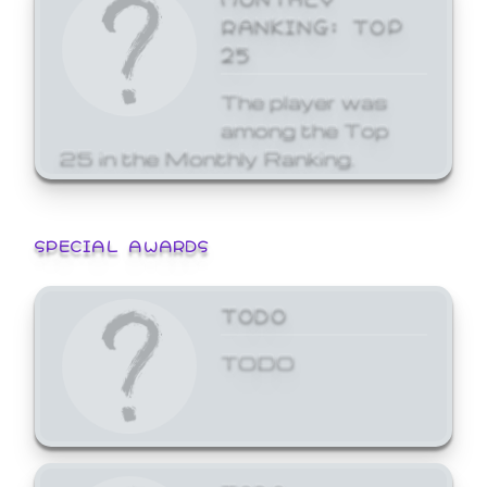
RANKING: TOP
25
The player was
among the Top
25 in the Monthly Ranking.
SPECIAL AWARDS
TODO
TODO