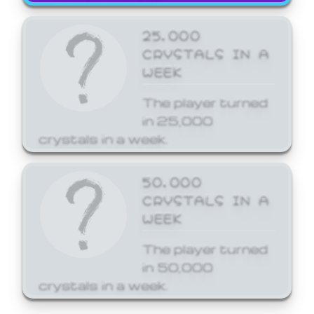
25,000
CRYSTALS IN A
WEEK
The player turned
in 25,000
crystals in a week.
50,000
CRYSTALS IN A
WEEK
The player turned
in 50,000
crystals in a week.