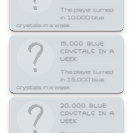
The player turned
in 10,000 blue
crystals in a week.
15,000 BLUE
CRYSTALS IN A
WEEK
The player turned
in 15,000 blue
crystals in a week.
20,000 BLUE
CRYSTALS IN A
WEEK
The player turned