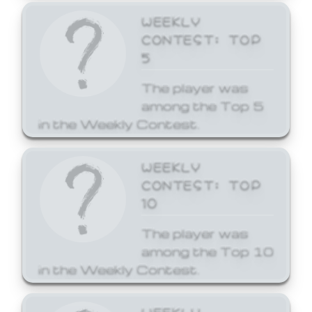
WEEKLY
CONTEST: TOP
5
The player was
among the Top 5
in the Weekly Contest.
WEEKLY
CONTEST: TOP
10
The player was
among the Top 10
in the Weekly Contest.
WEEKLY