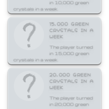
in 10,000 green
crystals in a week.
15,000 GREEN
CRYSTALS IN A
WEEK
The player turned
in 15,000 green
crystals in a week.
20,000 GREEN
CRYSTALS IN A
WEEK
The player turned
in 20,000 green