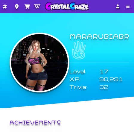
MARARUBIABR
Level:
17
XP:
90,291
Trivia:
32
ACHIEVEMENTS