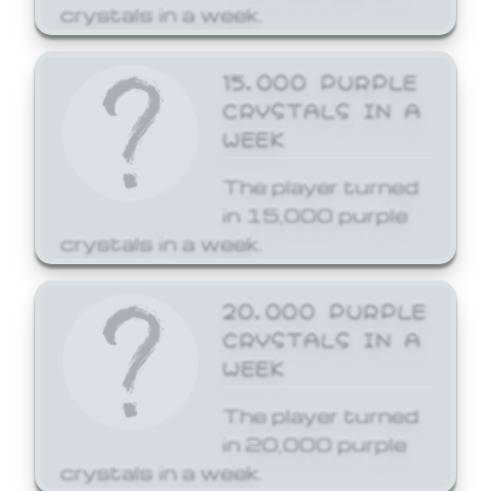
crystals in a week.
15,000 PURPLE
CRYSTALS IN A
WEEK
The player turned
in 15,000 purple
crystals in a week.
20,000 PURPLE
CRYSTALS IN A
WEEK
The player turned
in 20,000 purple
crystals in a week.