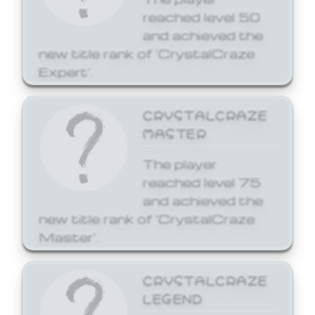
reached level 50
and achieved the
new title rank of 'CrystalCraze
Expert'.
CRYSTALCRAZE
MASTER
The player
reached level 75
and achieved the
new title rank of 'CrystalCraze
Master'.
CRYSTALCRAZE
LEGEND