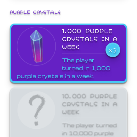
PURPLE CRYSTALS
1,000 PURPLE
CRYSTALS IN A
WEEK
X3
The player
turned in 1,000
purple crystals in a week.
10,000 PURPLE
CRYSTALS IN A
WEEK
The player turned
in 10,000 purple