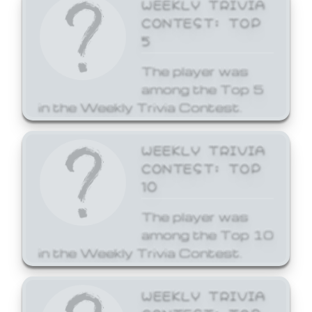
WEEKLY TRIVIA
CONTEST: TOP
5
The player was
among the Top 5
in the Weekly Trivia Contest.
WEEKLY TRIVIA
CONTEST: TOP
10
The player was
among the Top 10
in the Weekly Trivia Contest.
WEEKLY TRIVIA
CONTEST: TOP