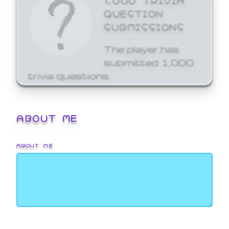
QUESTION
SUBMISSIONS
The player has
submitted 1,000
trivia questions.
ABOUT ME
ABOUT ME