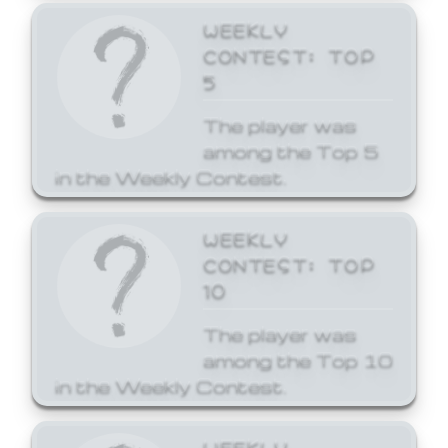
WEEKLY
CONTEST: TOP
5
The player was
among the Top 5
in the Weekly Contest.
WEEKLY
CONTEST: TOP
10
The player was
among the Top 10
in the Weekly Contest.
WEEKLY