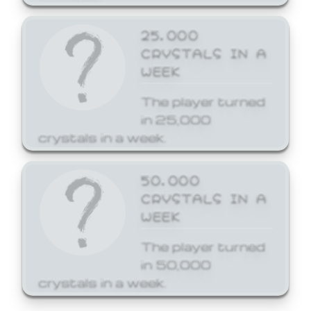
25,000
CRYSTALS IN A
WEEK
The player turned
in 25,000
crystals in a week.
50,000
CRYSTALS IN A
WEEK
The player turned
in 50,000
crystals in a week.