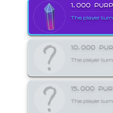
1,000 PUR
The player turn
10,000 PU
The player turn
15,000 PU
The player turn