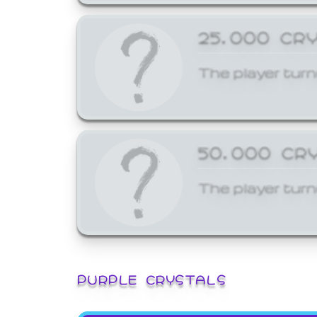
25,000 CR
The player turn
50,000 CR
The player turn
PURPLE CRYSTALS