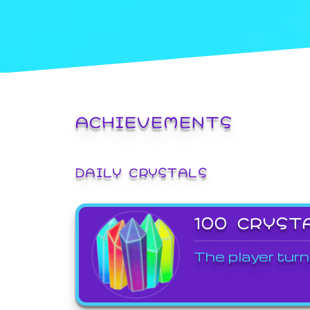
ACHIEVEMENTS
DAILY CRYSTALS
100 CRYST
The player turn