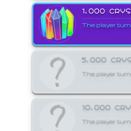
1,000 CRY
The player turn
5,000 CRY
The player turn
10,000 CR
The player turn