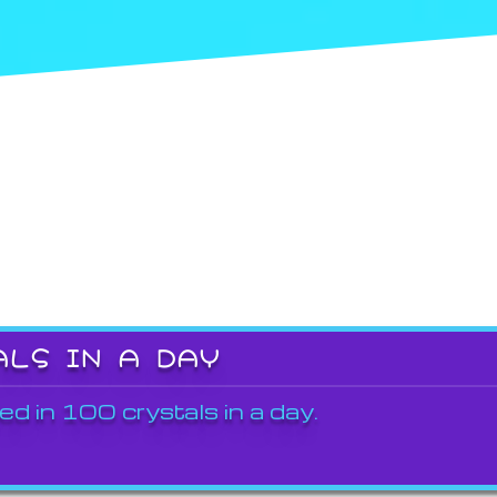
ALS IN A DAY
ed in 100 crystals in a day.