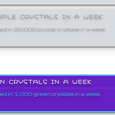
RPLE CRYSTALS IN A WEEK
ed in 20,000 purple crystals in a week.
EN CRYSTALS IN A WEEK
ed in 1,000 green crystals in a week.