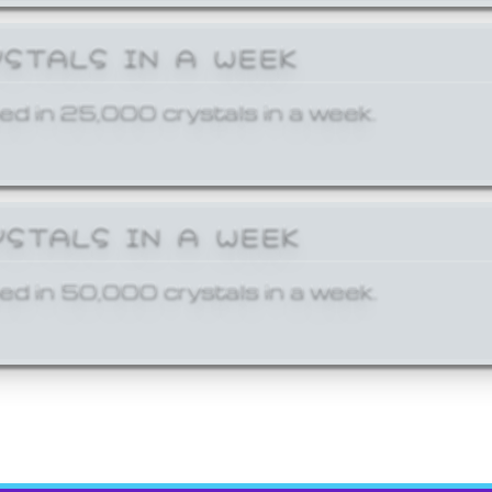
YSTALS IN A WEEK
ed in 25,000 crystals in a week.
YSTALS IN A WEEK
ed in 50,000 crystals in a week.