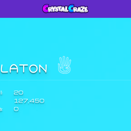
ILATON
:
20
127,450
a:
0