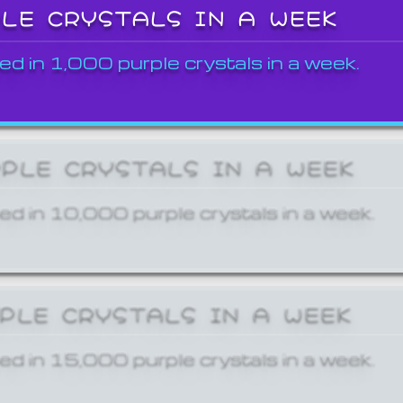
PLE CRYSTALS IN A WEEK
ed in 1,000 purple crystals in a week.
RPLE CRYSTALS IN A WEEK
ed in 10,000 purple crystals in a week.
RPLE CRYSTALS IN A WEEK
ed in 15,000 purple crystals in a week.