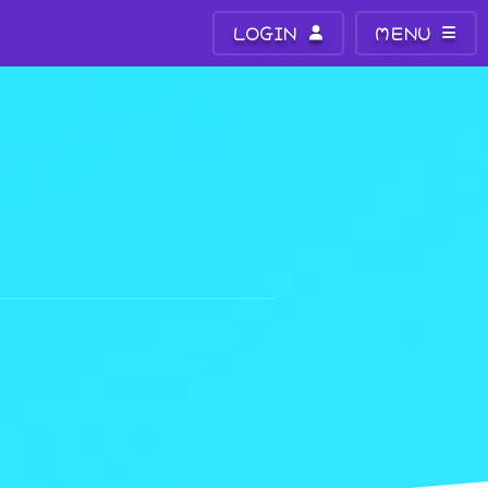
LOGIN
MENU