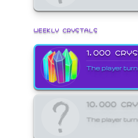
WEEKLY CRYSTALS
1,000 CRY
The player turn
10,000 CR
The player turn