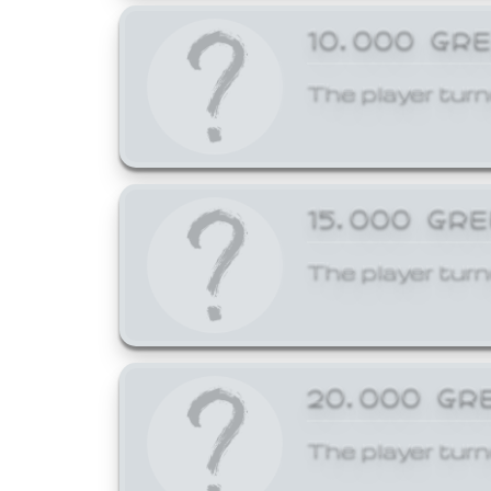
10,000 GR
The player turn
15,000 GR
The player turn
20,000 GR
The player turn