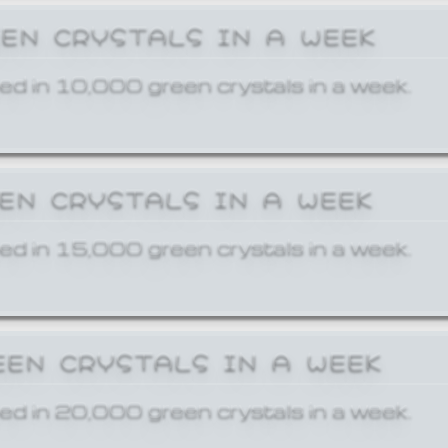
EEN CRYSTALS IN A WEEK
ed in 10,000 green crystals in a week.
EEN CRYSTALS IN A WEEK
ed in 15,000 green crystals in a week.
EEN CRYSTALS IN A WEEK
ed in 20,000 green crystals in a week.