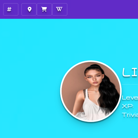
L
Level
XP:
Trivi