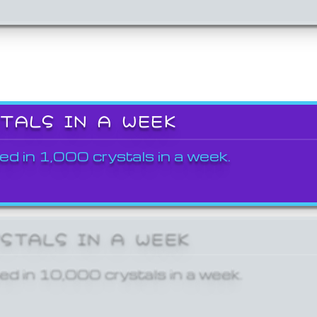
STALS IN A WEEK
ed in 1,000 crystals in a week.
YSTALS IN A WEEK
ed in 10,000 crystals in a week.