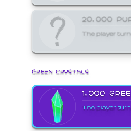
20,000 PU
The player turn
GREEN CRYSTALS
1,000 GRE
The player turn