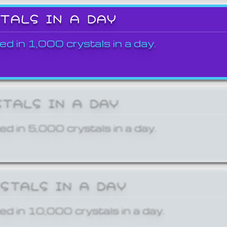
STALS IN A DAY
ed in 1,000 crystals in a day.
STALS IN A DAY
ed in 5,000 crystals in a day.
YSTALS IN A DAY
ed in 10,000 crystals in a day.