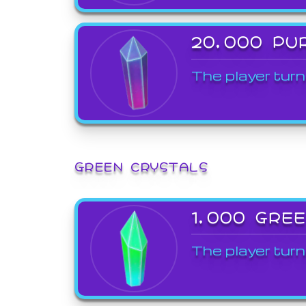
20,000 PU
The player turn
GREEN CRYSTALS
1,000 GRE
The player turn