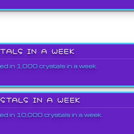
STALS IN A WEEK
ed in 1,000 crystals in a week.
YSTALS IN A WEEK
ed in 10,000 crystals in a week.