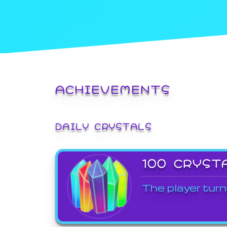
ACHIEVEMENTS
DAILY CRYSTALS
100 CRYST
The player turn