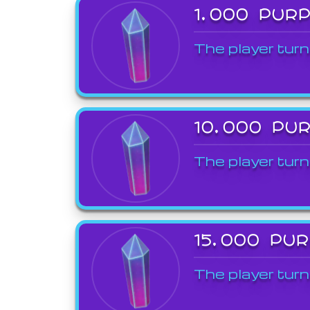
1,000 PUR
The player turn
10,000 PU
The player turn
15,000 PU
The player turn