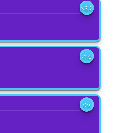
X82
X16
X4