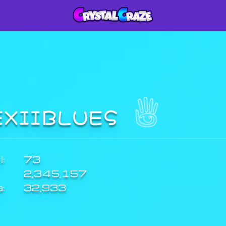
EXIIBLUES
:
73
2,345,157
a:
32,933