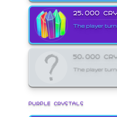
25,000 CR
The player turn
50,000 CR
The player turn
PURPLE CRYSTALS