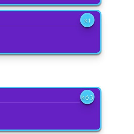
X1
X63