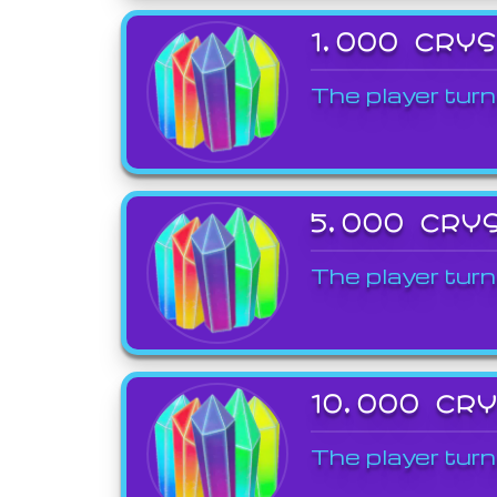
1,000 CRY
The player turn
5,000 CRY
The player turn
10,000 CR
The player turn