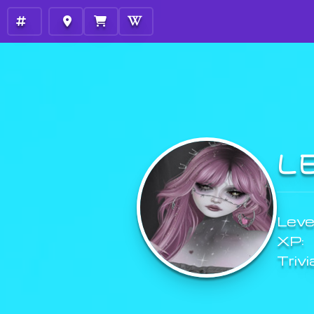
L
Level
XP:
Trivi