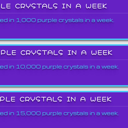
PLE CRYSTALS IN A WEEK
ed in 1,000 purple crystals in a week.
RPLE CRYSTALS IN A WEEK
ed in 10,000 purple crystals in a week.
RPLE CRYSTALS IN A WEEK
ed in 15,000 purple crystals in a week.