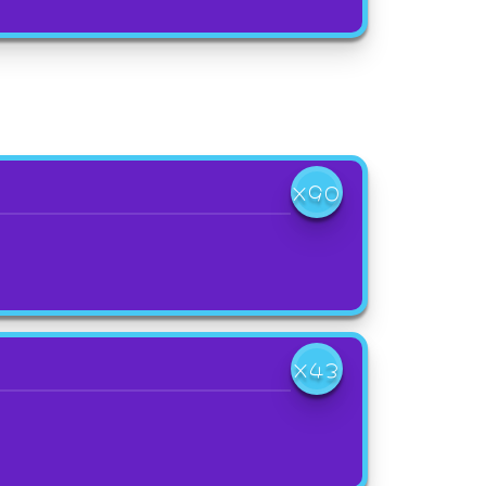
X90
X43