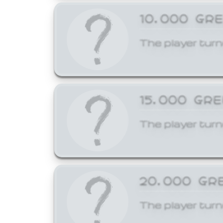
10,000 GR
The player turn
15,000 GR
The player turn
20,000 GR
The player turn