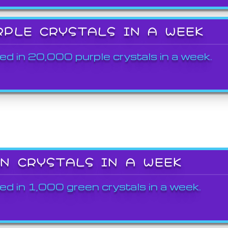
RPLE CRYSTALS IN A WEEK
ed in 20,000 purple crystals in a week.
EN CRYSTALS IN A WEEK
ed in 1,000 green crystals in a week.