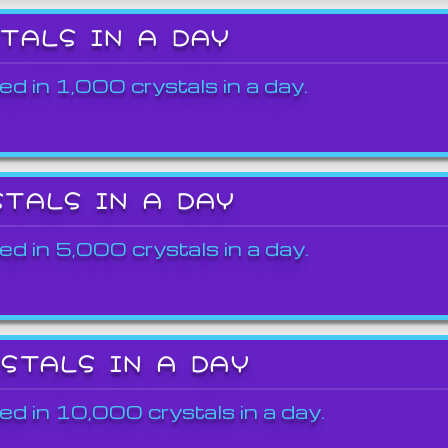
STALS IN A DAY
ed in 1,000 crystals in a day.
STALS IN A DAY
ed in 5,000 crystals in a day.
YSTALS IN A DAY
ed in 10,000 crystals in a day.