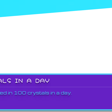
ALS IN A DAY
ed in 100 crystals in a day.