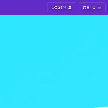
LOGIN
MENU