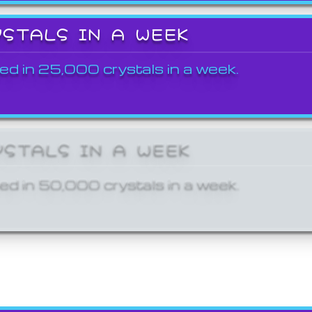
YSTALS IN A WEEK
ed in 25,000 crystals in a week.
YSTALS IN A WEEK
ed in 50,000 crystals in a week.