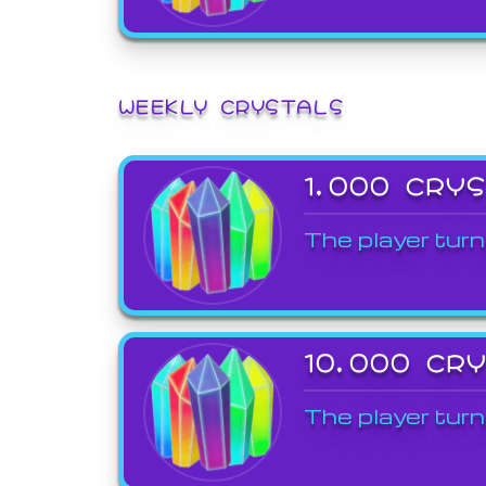
WEEKLY CRYSTALS
1,000 CRY
The player turn
10,000 CR
The player turn