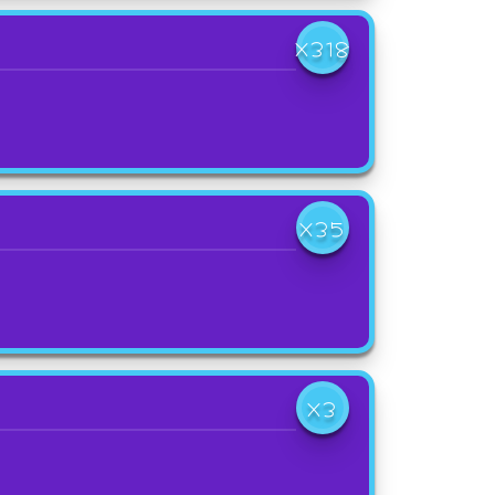
X318
X35
X3