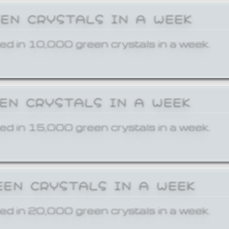
EEN CRYSTALS IN A WEEK
ed in 10,000 green crystals in a week.
EEN CRYSTALS IN A WEEK
ed in 15,000 green crystals in a week.
EEN CRYSTALS IN A WEEK
ed in 20,000 green crystals in a week.