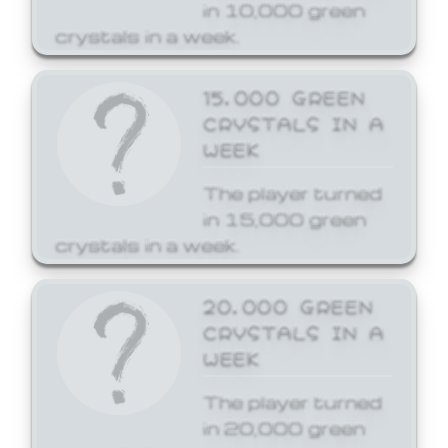
in 10,000 green
crystals in a week.
15,000 GREEN
CRYSTALS IN A
WEEK
The player turned
in 15,000 green
crystals in a week.
20,000 GREEN
CRYSTALS IN A
WEEK
The player turned
in 20,000 green