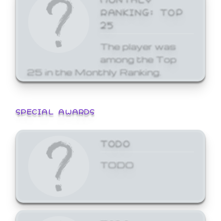
RANKING: TOP
25
The player was
among the Top
25 in the Monthly Ranking.
SPECIAL AWARDS
TODO
TODO