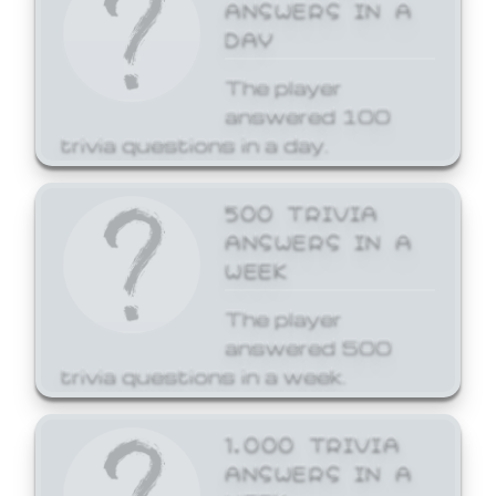
ANSWERS IN A
DAY
The player
answered 100
trivia questions in a day.
500 TRIVIA
ANSWERS IN A
WEEK
The player
answered 500
trivia questions in a week.
1,000 TRIVIA
ANSWERS IN A