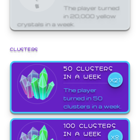
The player turned
in 20,000 yellow
crystals in a week.
CLUSTERS
50 CLUSTERS
IN A WEEK
X21
The player
turned in 50
clusters in a week.
100 CLUSTERS
IN A WEEK
X8