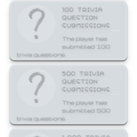
100 TRIVIA
QUESTION
SUBMISSIONS
The player has
submitted 100
trivia questions.
500 TRIVIA
QUESTION
SUBMISSIONS
The player has
submitted 500
trivia questions.
1,000 TRIVIA