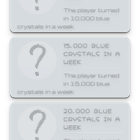
The player turned
in 10,000 blue
crystals in a week.
15,000 BLUE
CRYSTALS IN A
WEEK
The player turned
in 15,000 blue
crystals in a week.
20,000 BLUE
CRYSTALS IN A
WEEK
The player turned