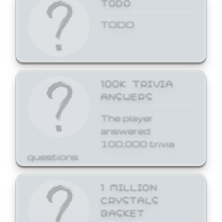
TODO
TODO
100K TRIVIA
ANSWERS
The player
answered
100,000 trivia
questions.
1 MILLION
CRYSTALS
BASKET