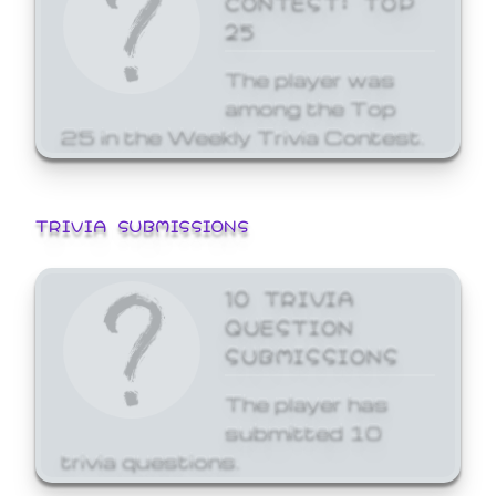
25
The player was
among the Top
25 in the Weekly Trivia Contest.
TRIVIA SUBMISSIONS
10 TRIVIA
QUESTION
SUBMISSIONS
The player has
submitted 10
trivia questions.