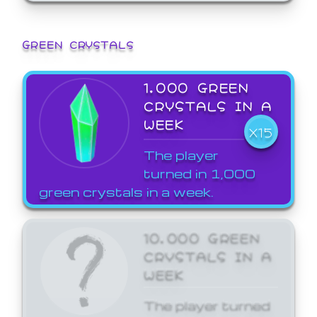
GREEN CRYSTALS
1,000 GREEN
CRYSTALS IN A
WEEK
X15
The player
turned in 1,000
green crystals in a week.
10,000 GREEN
CRYSTALS IN A
WEEK
The player turned