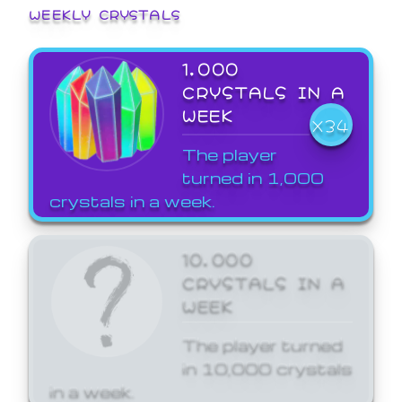
WEEKLY CRYSTALS
1,000
CRYSTALS IN A
WEEK
X34
The player
turned in 1,000
crystals in a week.
10,000
CRYSTALS IN A
WEEK
The player turned
in 10,000 crystals
in a week.