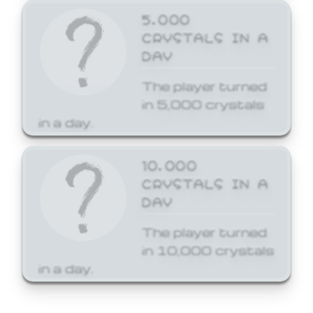
5,000
CRYSTALS IN A
DAY
The player turned
in 5,000 crystals
in a day.
10,000
CRYSTALS IN A
DAY
The player turned
in 10,000 crystals
in a day.