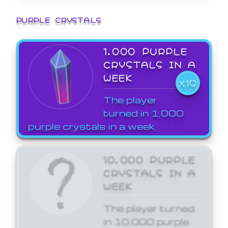
PURPLE CRYSTALS
1,000 PURPLE
CRYSTALS IN A
WEEK
X19
The player
turned in 1,000
purple crystals in a week.
10,000 PURPLE
CRYSTALS IN A
WEEK
The player turned
in 10,000 purple