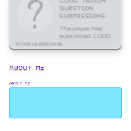
QUESTION
SUBMISSIONS
The player has
submitted 1,000
trivia questions.
ABOUT ME
ABOUT ME