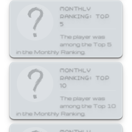
MONTHLY
RANKING: TOP
5
The player was
among the Top 5
in the Monthly Ranking.
MONTHLY
RANKING: TOP
10
The player was
among the Top 10
in the Monthly Ranking.
MONTHLY