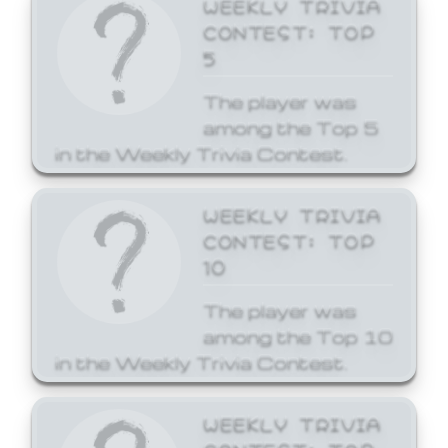
WEEKLY TRIVIA
CONTEST: TOP
5
The player was
among the Top 5
in the Weekly Trivia Contest.
WEEKLY TRIVIA
CONTEST: TOP
10
The player was
among the Top 10
in the Weekly Trivia Contest.
WEEKLY TRIVIA
CONTEST: TOP