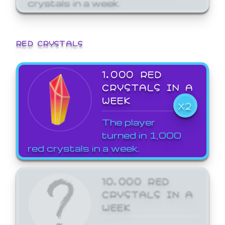
crystals in a week.
RED CRYSTALS
1,000 RED
CRYSTALS IN A
WEEK
X2
The player
turned in 1,000
red crystals in a week.
10,000 RED
CRYSTALS IN A
WEEK