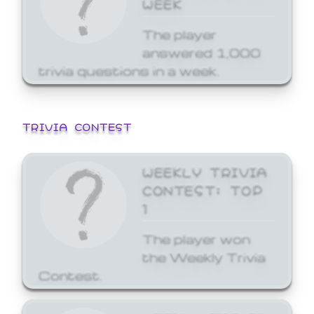
WEEK
The player
answered 1,000
trivia questions in a week.
TRIVIA CONTEST
WEEKLY TRIVIA
CONTEST: TOP
1
The player won
the Weekly Trivia
Contest.