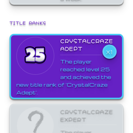
TITLE RANKS
CRYSTALCRAZE
ADEPT
X1
The player
reached level 25
and achieved the
new title rank of 'CrystalCraze
Adept'.
CRYSTALCRAZE
EXPERT
The player