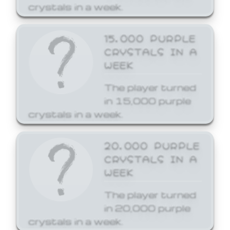
crystals in a week.
15,000 PURPLE
CRYSTALS IN A
WEEK
The player turned
in 15,000 purple
crystals in a week.
20,000 PURPLE
CRYSTALS IN A
WEEK
The player turned
in 20,000 purple
crystals in a week.