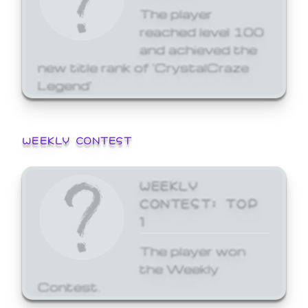
The player
reached level 100
and achieved the
new title rank of 'CrystalCraze
Legend'
WEEKLY CONTEST
WEEKLY
CONTEST: TOP
1
The player won
the Weekly
Contest.