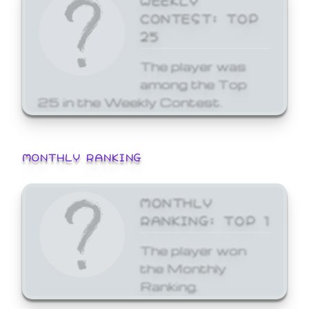
CONTEST: TOP
25
The player was
among the Top
25 in the Weekly Contest.
MONTHLY RANKING
MONTHLY
RANKING: TOP 1
The player won
the Monthly
Ranking.