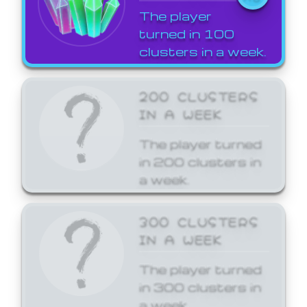
The player
turned in 100
clusters in a week.
200 CLUSTERS
IN A WEEK
The player turned
in 200 clusters in
a week.
300 CLUSTERS
IN A WEEK
The player turned
in 300 clusters in
a week.