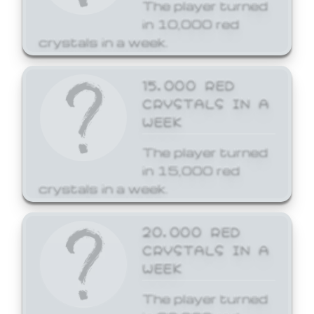
The player turned
in 10,000 red
crystals in a week.
15,000 RED
CRYSTALS IN A
WEEK
The player turned
in 15,000 red
crystals in a week.
20,000 RED
CRYSTALS IN A
WEEK
The player turned
in 20,000 red