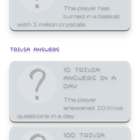
The player has
turned in a basket
with 1 million crystals.
TRIVIA ANSWERS
10 TRIVIA
ANSWERS IN A
DAY
The player
answered 10 trivia
questions in a day.
100 TRIVIA