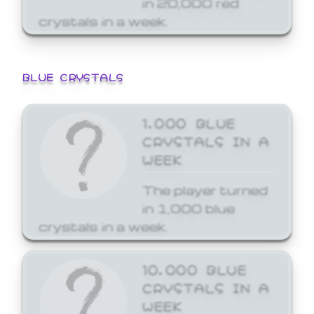
crystals in a week.
BLUE CRYSTALS
1,000 BLUE
CRYSTALS IN A
WEEK
The player turned
in 1,000 blue
crystals in a week.
10,000 BLUE
CRYSTALS IN A
WEEK