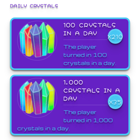
DAILY CRYSTALS
100 CRYSTALS
IN A DAY
X210
The player
turned in 100
crystals in a day.
1,000
CRYSTALS IN A
DAY
X35
The player
turned in 1,000
crystals in a day.