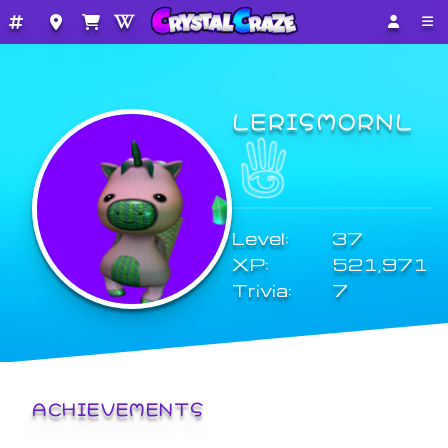
LERISMORNL
Level:
37
XP:
521,971
Trivia:
7
ACHIEVEMENTS