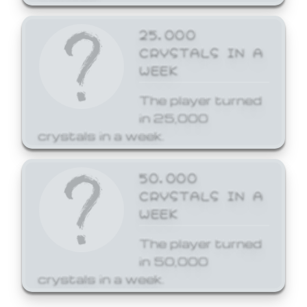
25,000
CRYSTALS IN A
WEEK
The player turned
in 25,000
crystals in a week.
50,000
CRYSTALS IN A
WEEK
The player turned
in 50,000
crystals in a week.