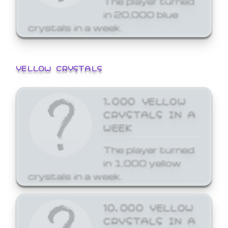
in 20,000 blue
crystals in a week.
YELLOW CRYSTALS
1,000 YELLOW
CRYSTALS IN A
WEEK
The player turned
in 1,000 yellow
crystals in a week.
10,000 YELLOW
CRYSTALS IN A