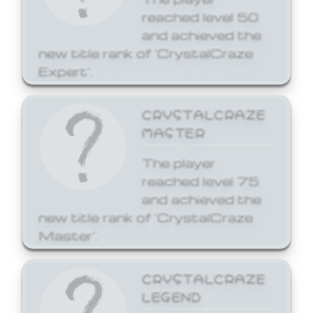
reached level 50
and achieved the
new title rank of 'CrystalCraze
Expert'.
CRYSTALCRAZE
MASTER
The player
reached level 75
and achieved the
new title rank of 'CrystalCraze
Master'.
CRYSTALCRAZE
LEGEND