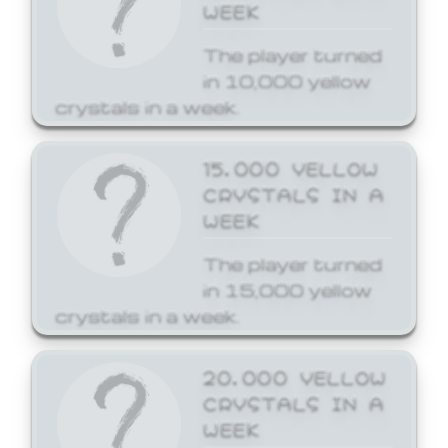
WEEK
The player turned
in 10,000 yellow
crystals in a week.
15,000 YELLOW
CRYSTALS IN A
WEEK
The player turned
in 15,000 yellow
crystals in a week.
20,000 YELLOW
CRYSTALS IN A
WEEK