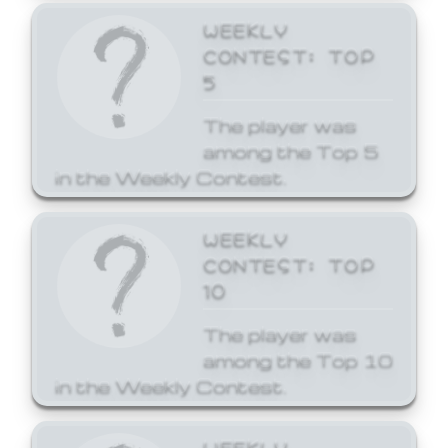
WEEKLY
CONTEST: TOP
5
The player was
among the Top 5
in the Weekly Contest.
WEEKLY
CONTEST: TOP
10
The player was
among the Top 10
in the Weekly Contest.
WEEKLY