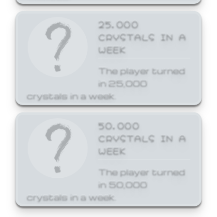
25,000
CRYSTALS IN A
WEEK
The player turned
in 25,000
crystals in a week.
50,000
CRYSTALS IN A
WEEK
The player turned
in 50,000
crystals in a week.