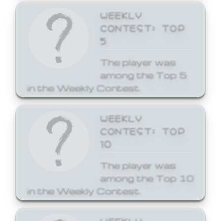
WEEKLY
CONTEST: TOP
5
The player was
among the Top 5
in the Weekly Contest.
WEEKLY
CONTEST: TOP
10
The player was
among the Top 10
in the Weekly Contest.
WEEKLY