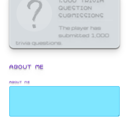
QUESTION
SUBMISSIONS
The player has
submitted 1,000
trivia questions.
ABOUT ME
ABOUT ME