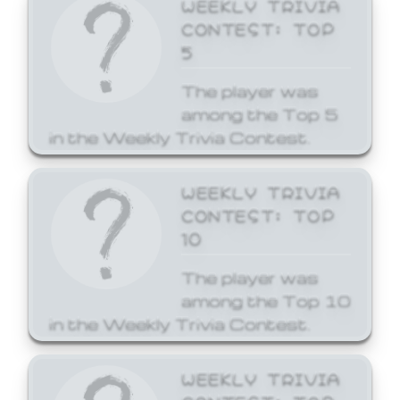
WEEKLY TRIVIA
CONTEST: TOP
5
The player was
among the Top 5
in the Weekly Trivia Contest.
WEEKLY TRIVIA
CONTEST: TOP
10
The player was
among the Top 10
in the Weekly Trivia Contest.
WEEKLY TRIVIA
CONTEST: TOP