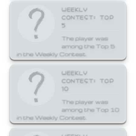
WEEKLY
CONTEST: TOP
5
The player was
among the Top 5
in the Weekly Contest.
WEEKLY
CONTEST: TOP
10
The player was
among the Top 10
in the Weekly Contest.
WEEKLY