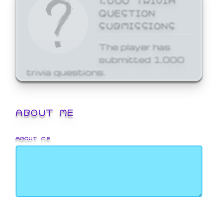
QUESTION
SUBMISSIONS
The player has
submitted 1,000
trivia questions.
ABOUT ME
ABOUT ME