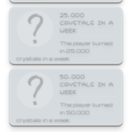
25,000
CRYSTALS IN A
WEEK
The player turned
in 25,000
crystals in a week.
50,000
CRYSTALS IN A
WEEK
The player turned
in 50,000
crystals in a week.