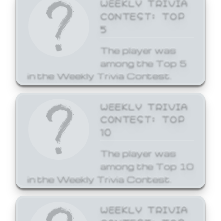
WEEKLY TRIVIA
CONTEST: TOP
5
The player was
among the Top 5
in the Weekly Trivia Contest.
WEEKLY TRIVIA
CONTEST: TOP
10
The player was
among the Top 10
in the Weekly Trivia Contest.
WEEKLY TRIVIA
CONTEST: TOP