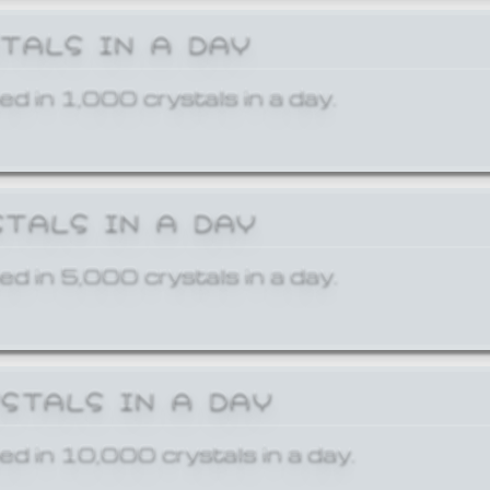
STALS IN A DAY
ed in 1,000 crystals in a day.
STALS IN A DAY
ed in 5,000 crystals in a day.
YSTALS IN A DAY
ed in 10,000 crystals in a day.