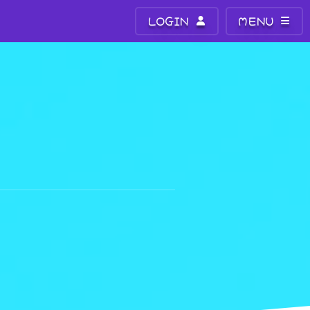
LOGIN
MENU