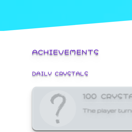
ACHIEVEMENTS
DAILY CRYSTALS
100 CRYST
The player turn