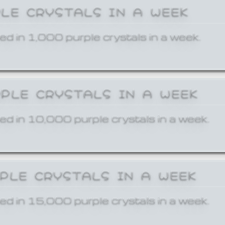
PLE CRYSTALS IN A WEEK
ed in 1,000 purple crystals in a week.
RPLE CRYSTALS IN A WEEK
ed in 10,000 purple crystals in a week.
RPLE CRYSTALS IN A WEEK
ed in 15,000 purple crystals in a week.