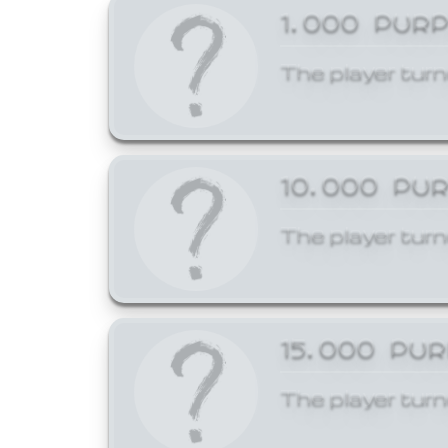
1,000 PUR
The player turn
10,000 PU
The player turn
15,000 PU
The player turn