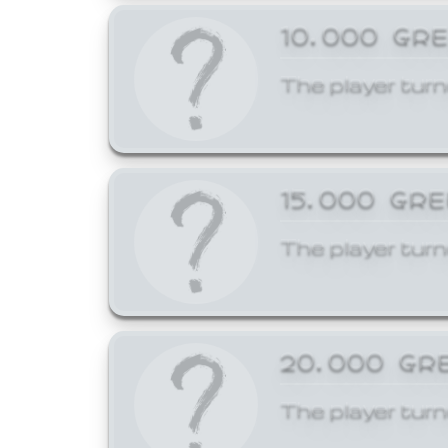
10,000 GR
The player turn
15,000 GR
The player turn
20,000 GR
The player turn