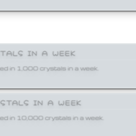
STALS IN A WEEK
ed in 1,000 crystals in a week.
YSTALS IN A WEEK
ed in 10,000 crystals in a week.