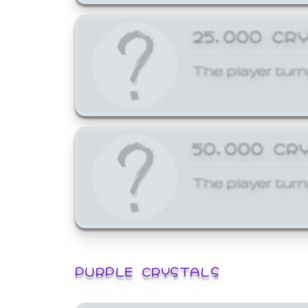
25,000 CR
The player turn
50,000 CR
The player turn
PURPLE CRYSTALS