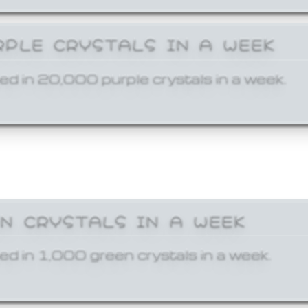
RPLE CRYSTALS IN A WEEK
ed in 20,000 purple crystals in a week.
EN CRYSTALS IN A WEEK
ed in 1,000 green crystals in a week.