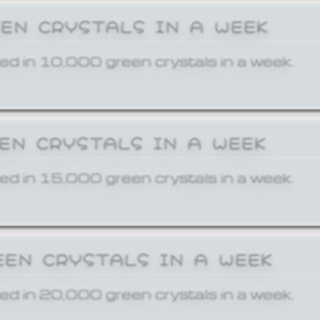
EEN CRYSTALS IN A WEEK
ed in 10,000 green crystals in a week.
EEN CRYSTALS IN A WEEK
ed in 15,000 green crystals in a week.
EEN CRYSTALS IN A WEEK
ed in 20,000 green crystals in a week.