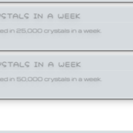
YSTALS IN A WEEK
ed in 25,000 crystals in a week.
YSTALS IN A WEEK
ed in 50,000 crystals in a week.