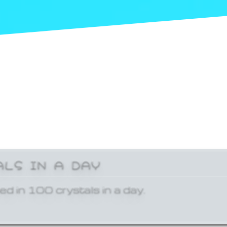
ALS IN A DAY
ed in 100 crystals in a day.