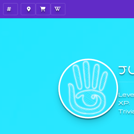
J
Level
XP:
Trivi