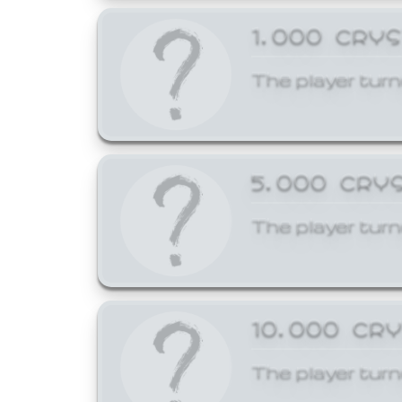
1,000 CRY
The player turn
5,000 CRY
The player turn
10,000 CR
The player turn