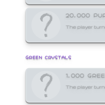
20,000 PU
The player turn
GREEN CRYSTALS
1,000 GRE
The player turn