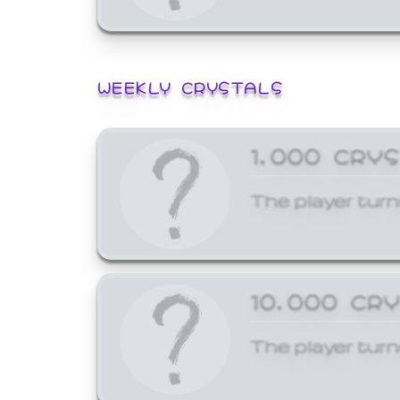
WEEKLY CRYSTALS
1,000 CRY
The player turn
10,000 CR
The player turn