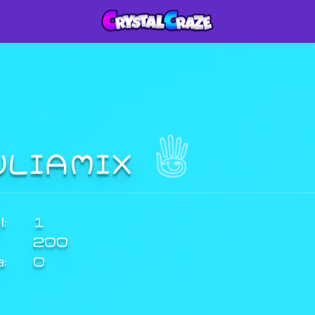
ULIAMIX
:
1
200
a:
0