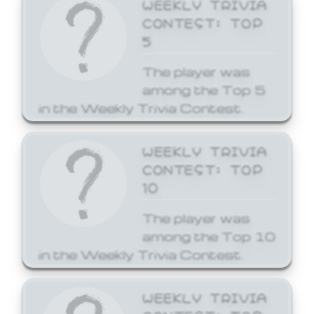
WEEKLY TRIVIA
CONTEST: TOP
5
The player was
among the Top 5
in the Weekly Trivia Contest.
WEEKLY TRIVIA
CONTEST: TOP
10
The player was
among the Top 10
in the Weekly Trivia Contest.
WEEKLY TRIVIA
CONTEST: TOP