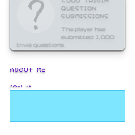
QUESTION
SUBMISSIONS
The player has
submitted 1,000
trivia questions.
ABOUT ME
ABOUT ME