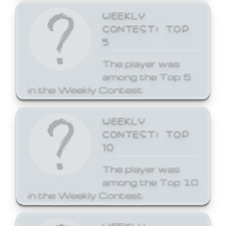
WEEKLY
CONTEST: TOP
5
The player was
among the Top 5
in the Weekly Contest.
WEEKLY
CONTEST: TOP
10
The player was
among the Top 10
in the Weekly Contest.
WEEKLY