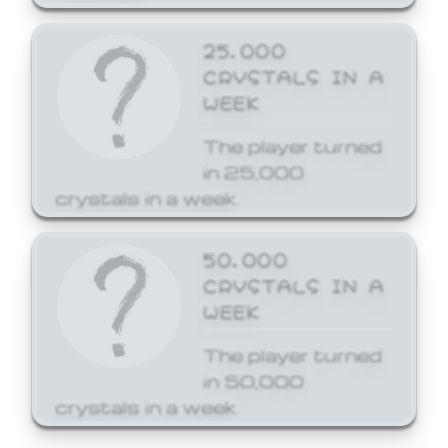
25,000
CRYSTALS IN A
WEEK
The player turned
in 25,000
crystals in a week.
50,000
CRYSTALS IN A
WEEK
The player turned
in 50,000
crystals in a week.