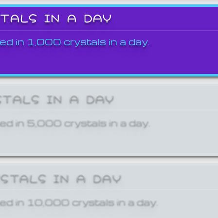
STALS IN A DAY
ed in 1,000 crystals in a day.
STALS IN A DAY
ed in 5,000 crystals in a day.
YSTALS IN A DAY
ed in 10,000 crystals in a day.