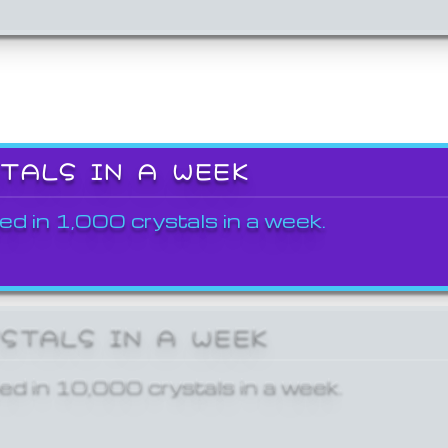
STALS IN A WEEK
ed in 1,000 crystals in a week.
YSTALS IN A WEEK
ed in 10,000 crystals in a week.