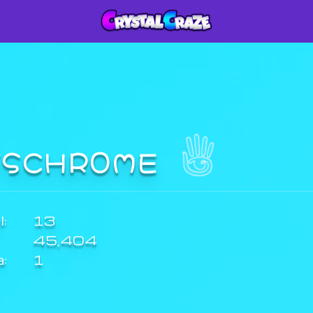
TSCHR0ME
:
13
45,404
a:
1