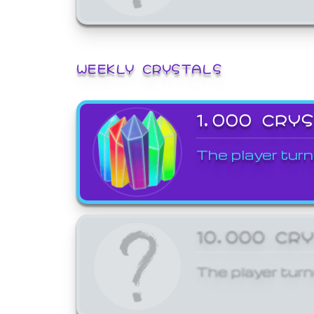
WEEKLY CRYSTALS
1,000 CRY
The player turn
10,000 CR
The player turn