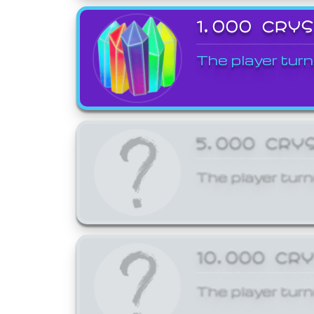
1,000 CRY
The player turn
5,000 CRY
The player turn
10,000 CR
The player turn