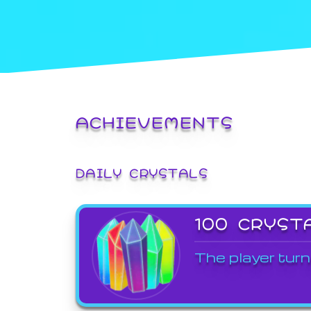
ACHIEVEMENTS
DAILY CRYSTALS
100 CRYST
The player turn