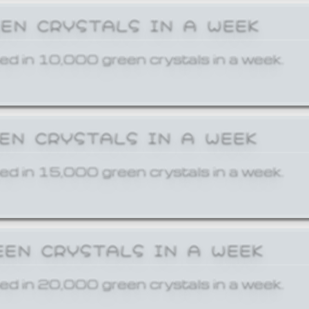
EEN CRYSTALS IN A WEEK
ed in 10,000 green crystals in a week.
EEN CRYSTALS IN A WEEK
ed in 15,000 green crystals in a week.
EEN CRYSTALS IN A WEEK
ed in 20,000 green crystals in a week.