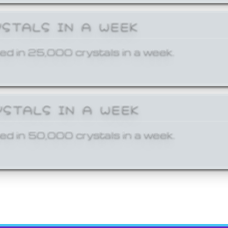
YSTALS IN A WEEK
ed in 25,000 crystals in a week.
YSTALS IN A WEEK
ed in 50,000 crystals in a week.