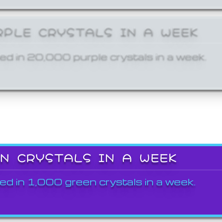
RPLE CRYSTALS IN A WEEK
ed in 20,000 purple crystals in a week.
EN CRYSTALS IN A WEEK
ed in 1,000 green crystals in a week.