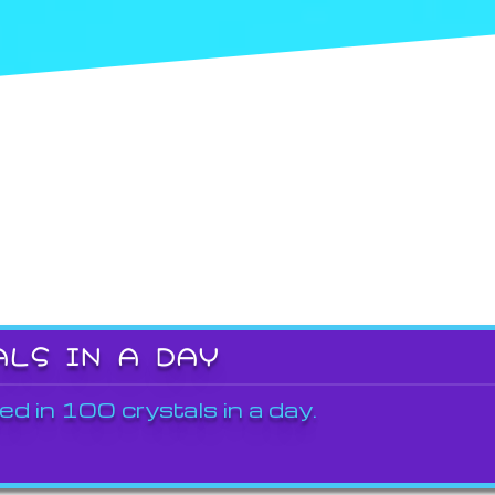
ALS IN A DAY
ed in 100 crystals in a day.