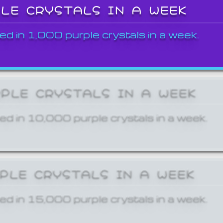
PLE CRYSTALS IN A WEEK
ed in 1,000 purple crystals in a week.
RPLE CRYSTALS IN A WEEK
ed in 10,000 purple crystals in a week.
RPLE CRYSTALS IN A WEEK
ed in 15,000 purple crystals in a week.