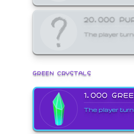
20,000 PU
The player turn
GREEN CRYSTALS
1,000 GRE
The player turn