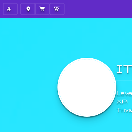
I
Level
XP:
Trivi