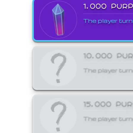
1,000 PUR
The player turn
10,000 PU
The player turn
15,000 PU
The player turn