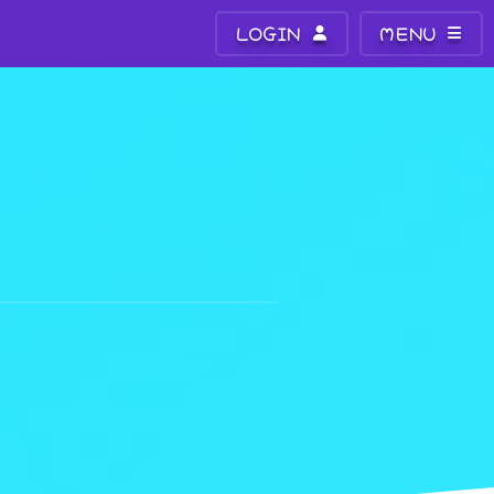
LOGIN
MENU