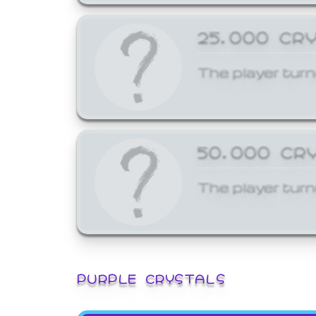
25,000 CR
The player turn
50,000 CR
The player turn
PURPLE CRYSTALS