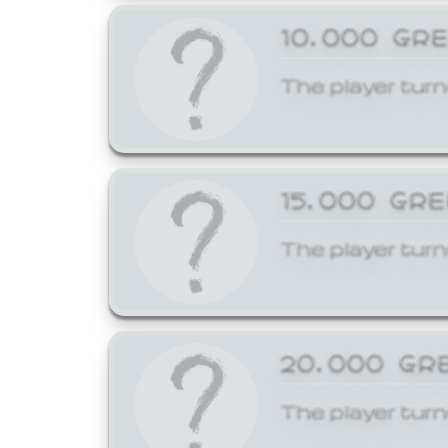
10,000 GR
The player turn
15,000 GR
The player turn
20,000 GR
The player turn