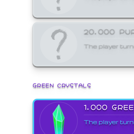
20,000 PU
The player turn
GREEN CRYSTALS
1,000 GRE
The player turn