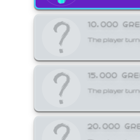
10,000 GR
The player turn
15,000 GR
The player turn
20,000 GR