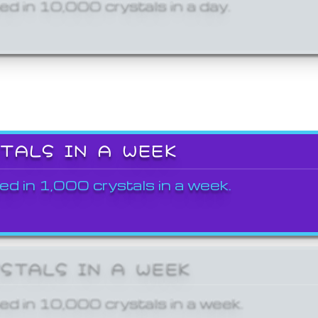
ed in 10,000 crystals in a day.
STALS IN A WEEK
ed in 1,000 crystals in a week.
YSTALS IN A WEEK
ed in 10,000 crystals in a week.