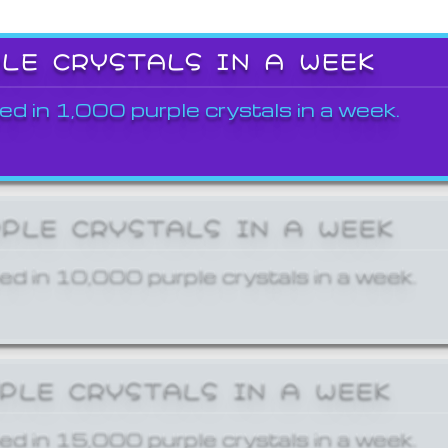
PLE CRYSTALS IN A WEEK
ed in 1,000 purple crystals in a week.
RPLE CRYSTALS IN A WEEK
ed in 10,000 purple crystals in a week.
RPLE CRYSTALS IN A WEEK
ed in 15,000 purple crystals in a week.