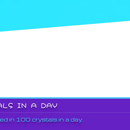
ALS IN A DAY
ed in 100 crystals in a day.