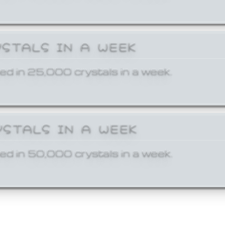
YSTALS IN A WEEK
ed in 25,000 crystals in a week.
YSTALS IN A WEEK
ed in 50,000 crystals in a week.