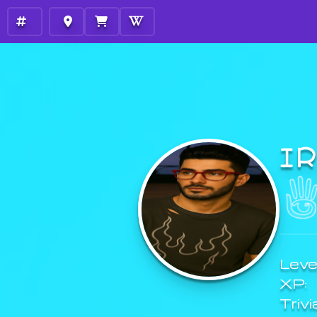
I
Level
XP:
Trivi