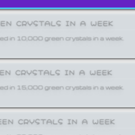
EEN CRYSTALS IN A WEEK
ed in 10,000 green crystals in a week.
EEN CRYSTALS IN A WEEK
ed in 15,000 green crystals in a week.
EEN CRYSTALS IN A WEEK