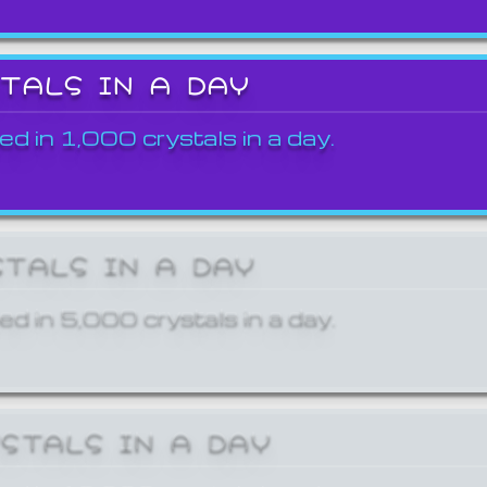
STALS IN A DAY
ed in 1,000 crystals in a day.
STALS IN A DAY
ed in 5,000 crystals in a day.
YSTALS IN A DAY