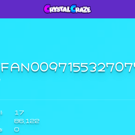
RFAN00971553270
:
17
86,122
a:
0