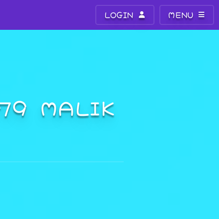
LOGIN
MENU
779 MALIK