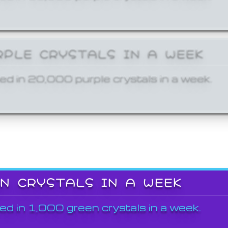
RPLE CRYSTALS IN A WEEK
ed in 20,000 purple crystals in a week.
EN CRYSTALS IN A WEEK
ed in 1,000 green crystals in a week.