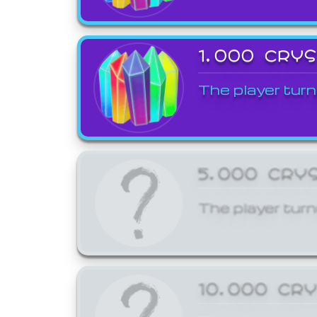
1,000 CRY
The player turn
5,000 CRY
The player turn
10,000 CR