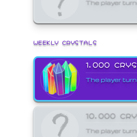
The player turn
WEEKLY CRYSTALS
1,000 CRY
The player turn
10,000 CR
The player turn