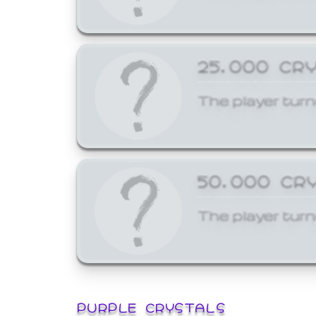
25,000 CR
The player turn
50,000 CR
The player turn
PURPLE CRYSTALS