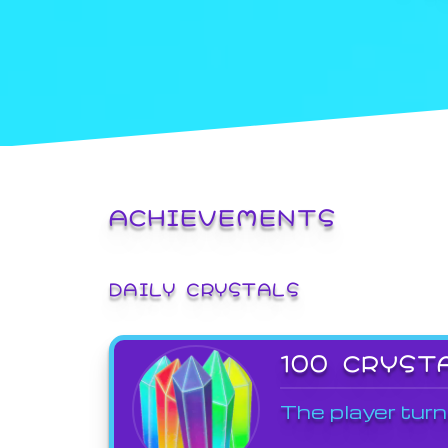
ACHIEVEMENTS
DAILY CRYSTALS
100 CRYST
The player turn