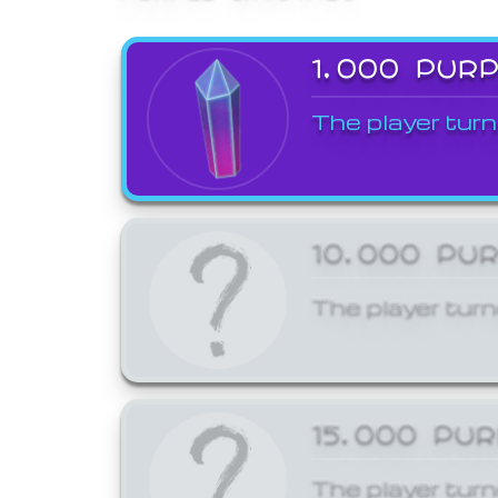
1,000 PUR
The player turn
10,000 PU
The player turn
15,000 PU
The player turn