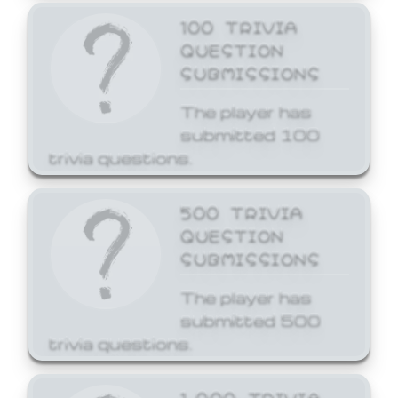
100 TRIVIA
QUESTION
SUBMISSIONS
The player has
submitted 100
trivia questions.
500 TRIVIA
QUESTION
SUBMISSIONS
The player has
submitted 500
trivia questions.
1,000 TRIVIA