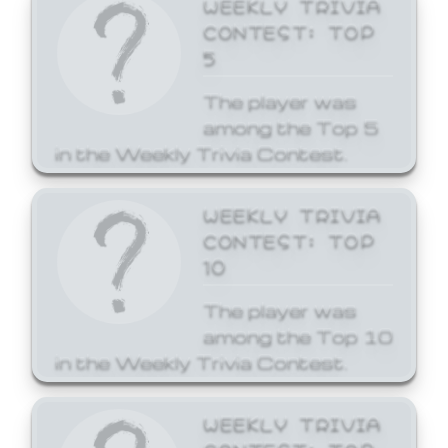
WEEKLY TRIVIA
CONTEST: TOP
5
The player was
among the Top 5
in the Weekly Trivia Contest.
WEEKLY TRIVIA
CONTEST: TOP
10
The player was
among the Top 10
in the Weekly Trivia Contest.
WEEKLY TRIVIA
CONTEST: TOP