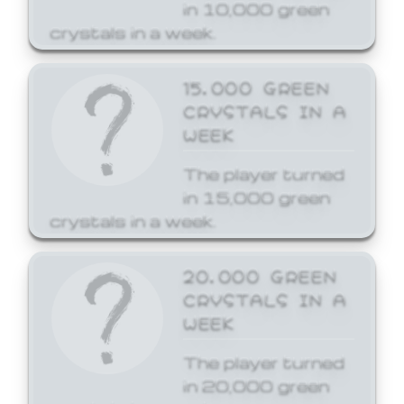
in 10,000 green
crystals in a week.
15,000 GREEN
CRYSTALS IN A
WEEK
The player turned
in 15,000 green
crystals in a week.
20,000 GREEN
CRYSTALS IN A
WEEK
The player turned
in 20,000 green