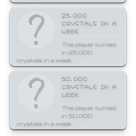
25,000
CRYSTALS IN A
WEEK
The player turned
in 25,000
crystals in a week.
50,000
CRYSTALS IN A
WEEK
The player turned
in 50,000
crystals in a week.