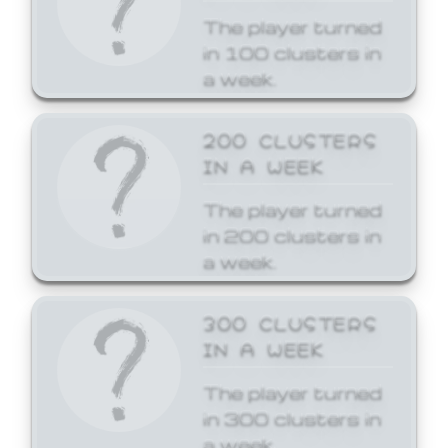
The player turned
in 100 clusters in
a week.
200 CLUSTERS
IN A WEEK
The player turned
in 200 clusters in
a week.
300 CLUSTERS
IN A WEEK
The player turned
in 300 clusters in
a week.