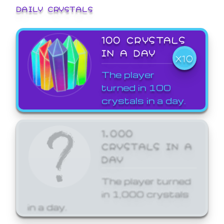
DAILY CRYSTALS
100 CRYSTALS
IN A DAY
X10
The player
turned in 100
crystals in a day.
1,000
CRYSTALS IN A
DAY
The player turned
in 1,000 crystals
in a day.