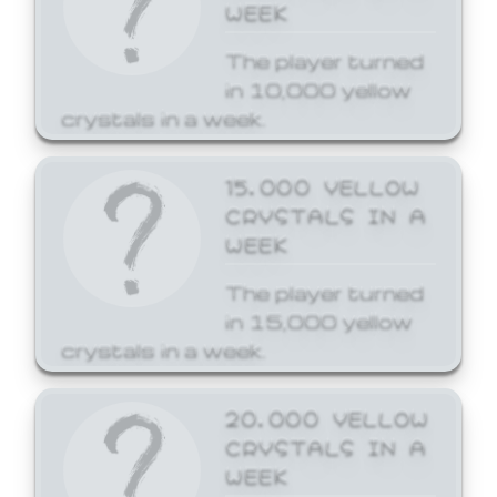
WEEK
The player turned
in 10,000 yellow
crystals in a week.
15,000 YELLOW
CRYSTALS IN A
WEEK
The player turned
in 15,000 yellow
crystals in a week.
20,000 YELLOW
CRYSTALS IN A
WEEK