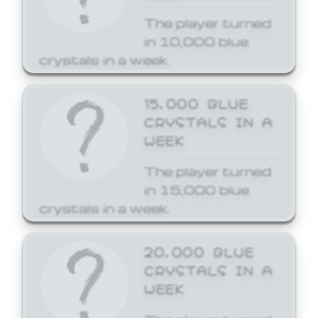
The player turned
in 10,000 blue
crystals in a week.
15,000 BLUE
CRYSTALS IN A
WEEK
The player turned
in 15,000 blue
crystals in a week.
20,000 BLUE
CRYSTALS IN A
WEEK
The player turned