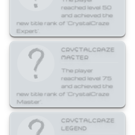
reached level 50
and achieved the
new title rank of 'CrystalCraze
Expert'.
CRYSTALCRAZE
MASTER
The player
reached level 75
and achieved the
new title rank of 'CrystalCraze
Master'.
CRYSTALCRAZE
LEGEND