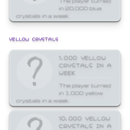
in 20,000 blue
crystals in a week.
YELLOW CRYSTALS
1,000 YELLOW
CRYSTALS IN A
WEEK
The player turned
in 1,000 yellow
crystals in a week.
10,000 YELLOW
CRYSTALS IN A