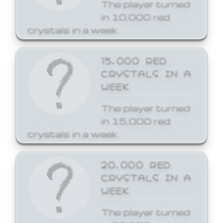
The player turned
in 10,000 red
crystals in a week.
15,000 RED
CRYSTALS IN A
WEEK
The player turned
in 15,000 red
crystals in a week.
20,000 RED
CRYSTALS IN A
WEEK
The player turned
in 20,000 red