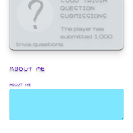
QUESTION
SUBMISSIONS
The player has
submitted 1,000
trivia questions.
ABOUT ME
ABOUT ME