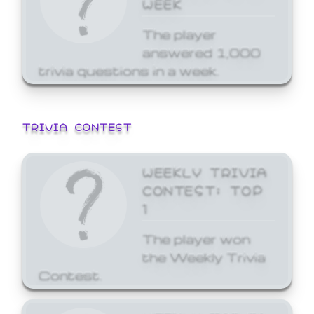
WEEK
The player
answered 1,000
trivia questions in a week.
TRIVIA CONTEST
WEEKLY TRIVIA
CONTEST: TOP
1
The player won
the Weekly Trivia
Contest.