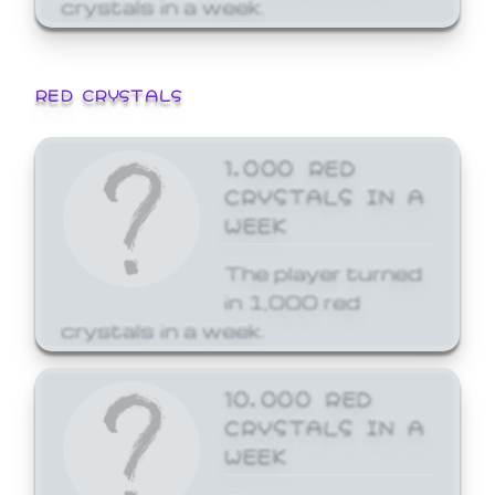
crystals in a week.
RED CRYSTALS
1,000 RED
CRYSTALS IN A
WEEK
The player turned
in 1,000 red
crystals in a week.
10,000 RED
CRYSTALS IN A
WEEK