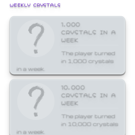
WEEKLY CRYSTALS
1,000
CRYSTALS IN A
WEEK
The player turned
in 1,000 crystals
in a week.
10,000
CRYSTALS IN A
WEEK
The player turned
in 10,000 crystals
in a week.