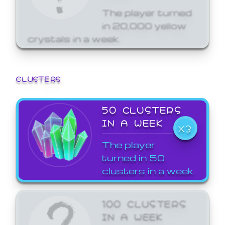
The player turned
in 20,000 yellow
crystals in a week.
CLUSTERS
50 CLUSTERS
IN A WEEK
X3
The player
turned in 50
clusters in a week.
100 CLUSTERS
IN A WEEK