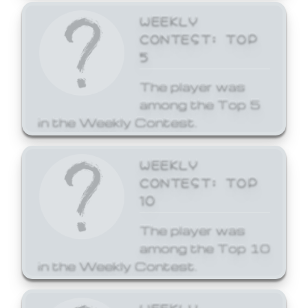
WEEKLY
CONTEST: TOP
5
The player was
among the Top 5
in the Weekly Contest.
WEEKLY
CONTEST: TOP
10
The player was
among the Top 10
in the Weekly Contest.
WEEKLY