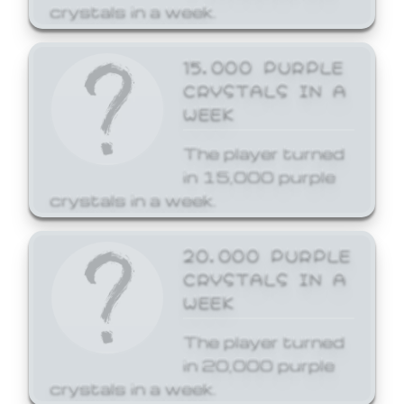
crystals in a week.
15,000 PURPLE
CRYSTALS IN A
WEEK
The player turned
in 15,000 purple
crystals in a week.
20,000 PURPLE
CRYSTALS IN A
WEEK
The player turned
in 20,000 purple
crystals in a week.