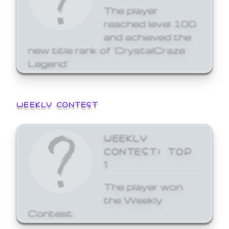
The player
reached level 100
and achieved the
new title rank of 'CrystalCraze
Legend'
WEEKLY CONTEST
WEEKLY
CONTEST: TOP
1
The player won
the Weekly
Contest.