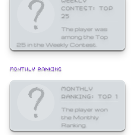
CONTEST: TOP
25
The player was
among the Top
25 in the Weekly Contest.
MONTHLY RANKING
MONTHLY
RANKING: TOP 1
The player won
the Monthly
Ranking.