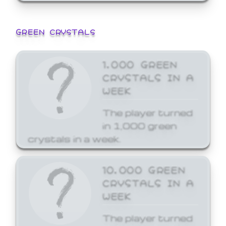
GREEN CRYSTALS
1,000 GREEN
CRYSTALS IN A
WEEK
The player turned
in 1,000 green
crystals in a week.
10,000 GREEN
CRYSTALS IN A
WEEK
The player turned