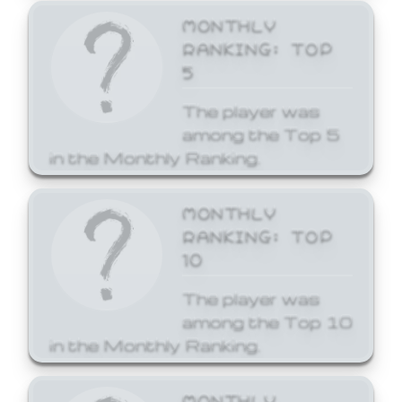
MONTHLY
RANKING: TOP
5
The player was
among the Top 5
in the Monthly Ranking.
MONTHLY
RANKING: TOP
10
The player was
among the Top 10
in the Monthly Ranking.
MONTHLY