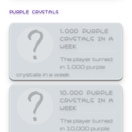
PURPLE CRYSTALS
1,000 PURPLE
CRYSTALS IN A
WEEK
The player turned
in 1,000 purple
crystals in a week.
10,000 PURPLE
CRYSTALS IN A
WEEK
The player turned
in 10,000 purple