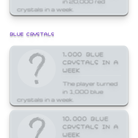
crystals in a week.
BLUE CRYSTALS
1,000 BLUE
CRYSTALS IN A
WEEK
The player turned
in 1,000 blue
crystals in a week.
10,000 BLUE
CRYSTALS IN A
WEEK