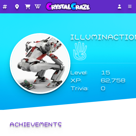
ILLUMINACTIO
Level:
15
XP:
62,758
Trivia:
0
ACHIEVEMENTS