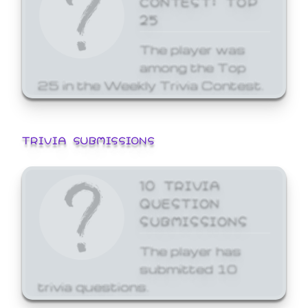
25
The player was
among the Top
25 in the Weekly Trivia Contest.
TRIVIA SUBMISSIONS
10 TRIVIA
QUESTION
SUBMISSIONS
The player has
submitted 10
trivia questions.