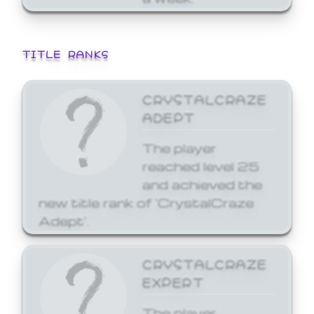
TITLE RANKS
CRYSTALCRAZE
ADEPT
The player
reached level 25
and achieved the
new title rank of 'CrystalCraze
Adept'.
CRYSTALCRAZE
EXPERT
The player