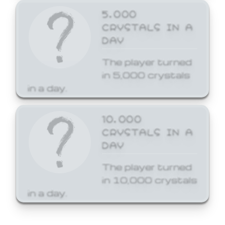
5,000
CRYSTALS IN A
DAY
The player turned
in 5,000 crystals
in a day.
10,000
CRYSTALS IN A
DAY
The player turned
in 10,000 crystals
in a day.