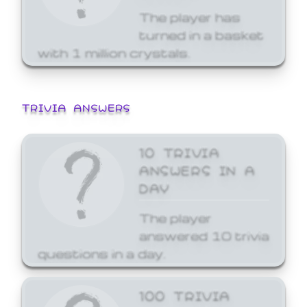
The player has
turned in a basket
with 1 million crystals.
TRIVIA ANSWERS
10 TRIVIA
ANSWERS IN A
DAY
The player
answered 10 trivia
questions in a day.
100 TRIVIA