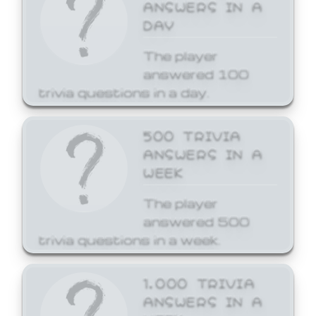
ANSWERS IN A
DAY
The player
answered 100
trivia questions in a day.
500 TRIVIA
ANSWERS IN A
WEEK
The player
answered 500
trivia questions in a week.
1,000 TRIVIA
ANSWERS IN A