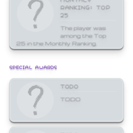
RANKING: TOP
25
The player was
among the Top
25 in the Monthly Ranking.
SPECIAL AWARDS
TODO
TODO