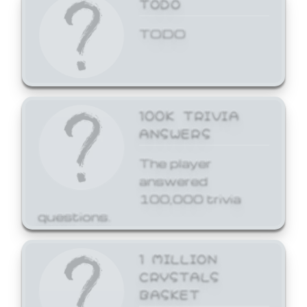
TODO
TODO
100K TRIVIA
ANSWERS
The player
answered
100,000 trivia
questions.
1 MILLION
CRYSTALS
BASKET