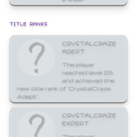
TITLE RANKS
CRYSTALCRAZE
ADEPT
The player
reached level 25
and achieved the
new title rank of 'CrystalCraze
Adept'.
CRYSTALCRAZE
EXPERT
The player