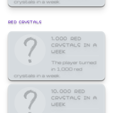
crystals in a week.
RED CRYSTALS
1,000 RED
CRYSTALS IN A
WEEK
The player turned
in 1,000 red
crystals in a week.
10,000 RED
CRYSTALS IN A
WEEK