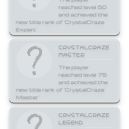
reached level 50
and achieved the
new title rank of 'CrystalCraze
Expert'.
CRYSTALCRAZE
MASTER
The player
reached level 75
and achieved the
new title rank of 'CrystalCraze
Master'.
CRYSTALCRAZE
LEGEND