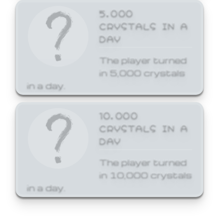
5,000
CRYSTALS IN A
DAY
The player turned
in 5,000 crystals
in a day.
10,000
CRYSTALS IN A
DAY
The player turned
in 10,000 crystals
in a day.