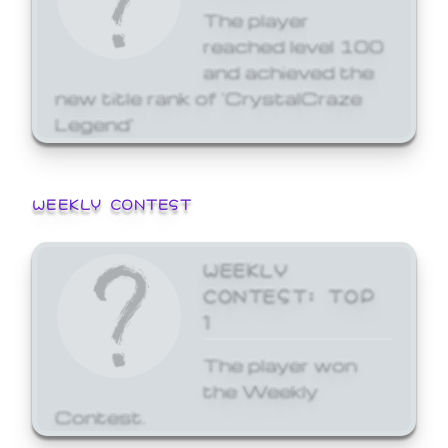
The player
reached level 100
and achieved the
new title rank of 'CrystalCraze
Legend'
WEEKLY CONTEST
WEEKLY
CONTEST: TOP
1
The player won
the Weekly
Contest.