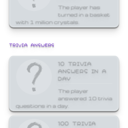
The player has
turned in a basket
with 1 million crystals.
TRIVIA ANSWERS
10 TRIVIA
ANSWERS IN A
DAY
The player
answered 10 trivia
questions in a day.
100 TRIVIA