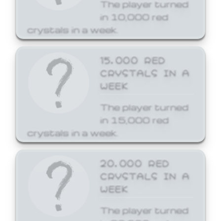
The player turned
in 10,000 red
crystals in a week.
15,000 RED
CRYSTALS IN A
WEEK
The player turned
in 15,000 red
crystals in a week.
20,000 RED
CRYSTALS IN A
WEEK
The player turned
in 20,000 red