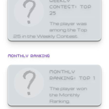
CONTEST: TOP
25
The player was
among the Top
25 in the Weekly Contest.
MONTHLY RANKING
MONTHLY
RANKING: TOP 1
The player won
the Monthly
Ranking.