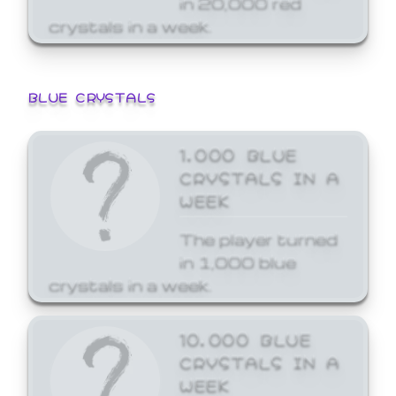
crystals in a week.
BLUE CRYSTALS
1,000 BLUE
CRYSTALS IN A
WEEK
The player turned
in 1,000 blue
crystals in a week.
10,000 BLUE
CRYSTALS IN A
WEEK