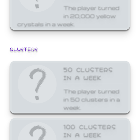
The player turned
in 20,000 yellow
crystals in a week.
CLUSTERS
50 CLUSTERS
IN A WEEK
The player turned
in 50 clusters in a
week.
100 CLUSTERS
IN A WEEK