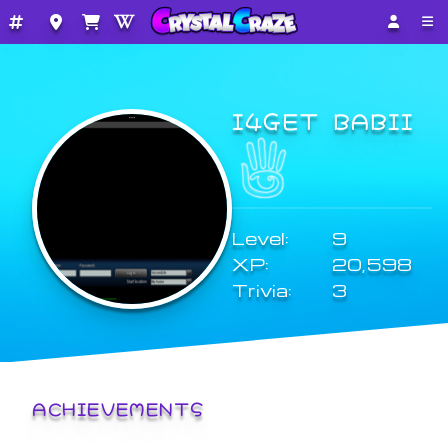
I4GET BABII
Level:
9
XP:
20,598
Trivia:
3
ACHIEVEMENTS