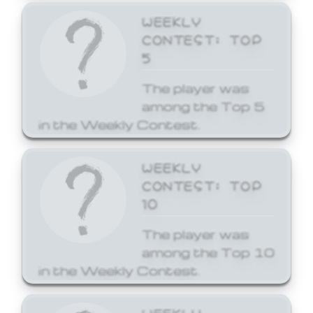
WEEKLY
CONTEST: TOP
5
The player was
among the Top 5
in the Weekly Contest.
WEEKLY
CONTEST: TOP
10
The player was
among the Top 10
in the Weekly Contest.
WEEKLY