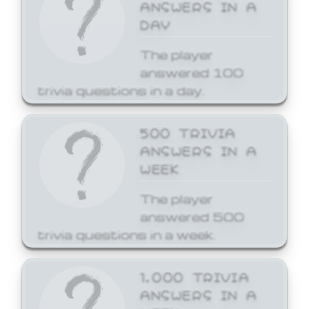
ANSWERS IN A
DAY
The player
answered 100
trivia questions in a day.
500 TRIVIA
ANSWERS IN A
WEEK
The player
answered 500
trivia questions in a week.
1,000 TRIVIA
ANSWERS IN A