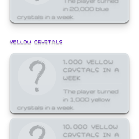
in 20,000 blue
crystals in a week.
YELLOW CRYSTALS
1,000 YELLOW
CRYSTALS IN A
WEEK
The player turned
in 1,000 yellow
crystals in a week.
10,000 YELLOW
CRYSTALS IN A