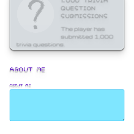
QUESTION
SUBMISSIONS
The player has
submitted 1,000
trivia questions.
ABOUT ME
ABOUT ME