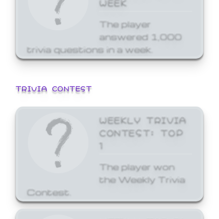
WEEK
The player
answered 1,000
trivia questions in a week.
TRIVIA CONTEST
WEEKLY TRIVIA
CONTEST: TOP
1
The player won
the Weekly Trivia
Contest.