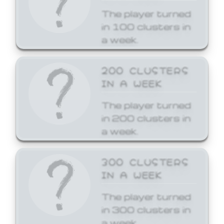
The player turned
in 100 clusters in
a week.
200 CLUSTERS
IN A WEEK
The player turned
in 200 clusters in
a week.
300 CLUSTERS
IN A WEEK
The player turned
in 300 clusters in
a week.