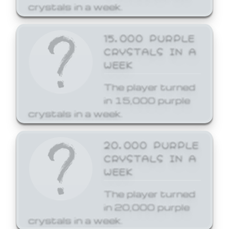
crystals in a week.
15,000 PURPLE
CRYSTALS IN A
WEEK
The player turned
in 15,000 purple
crystals in a week.
20,000 PURPLE
CRYSTALS IN A
WEEK
The player turned
in 20,000 purple
crystals in a week.