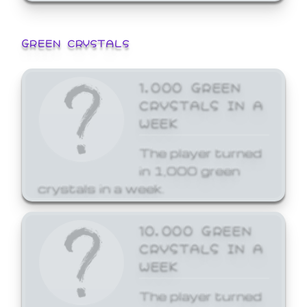
GREEN CRYSTALS
1,000 GREEN
CRYSTALS IN A
WEEK
The player turned
in 1,000 green
crystals in a week.
10,000 GREEN
CRYSTALS IN A
WEEK
The player turned