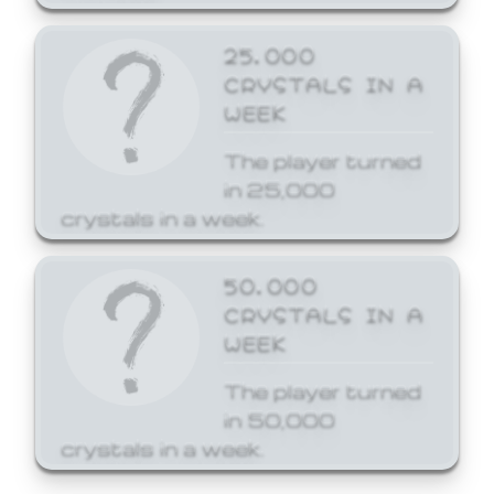
25,000
CRYSTALS IN A
WEEK
The player turned
in 25,000
crystals in a week.
50,000
CRYSTALS IN A
WEEK
The player turned
in 50,000
crystals in a week.