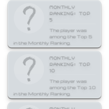
MONTHLY
RANKING: TOP
5
The player was
among the Top 5
in the Monthly Ranking.
MONTHLY
RANKING: TOP
10
The player was
among the Top 10
in the Monthly Ranking.
MONTHLY