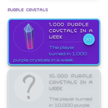
PURPLE CRYSTALS
1,000 PURPLE
CRYSTALS IN A
WEEK
X1
The player
turned in 1,000
purple crystals in a week.
10,000 PURPLE
CRYSTALS IN A
WEEK
The player turned
in 10,000 purple