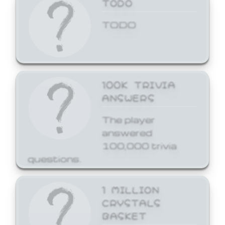
TODO
TODO
100K TRIVIA
ANSWERS
The player
answered
100,000 trivia
questions.
1 MILLION
CRYSTALS
BASKET