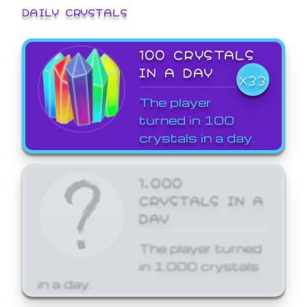
DAILY CRYSTALS
100 CRYSTALS
IN A DAY
X33
The player
turned in 100
crystals in a day.
1,000
CRYSTALS IN A
DAY
The player turned
in 1,000 crystals
in a day.