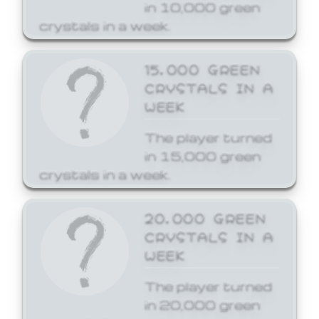
in 10,000 green
crystals in a week.
15,000 GREEN
CRYSTALS IN A
WEEK
The player turned
in 15,000 green
crystals in a week.
20,000 GREEN
CRYSTALS IN A
WEEK
The player turned
in 20,000 green