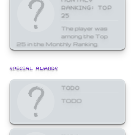
RANKING: TOP
25
The player was
among the Top
25 in the Monthly Ranking.
SPECIAL AWARDS
TODO
TODO