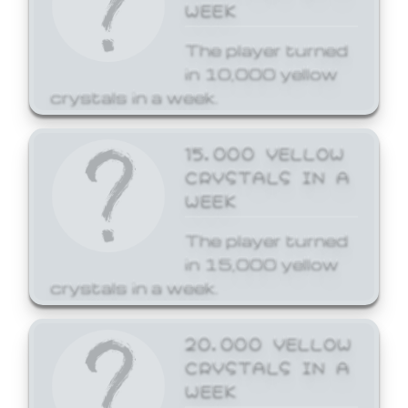
WEEK
The player turned
in 10,000 yellow
crystals in a week.
15,000 YELLOW
CRYSTALS IN A
WEEK
The player turned
in 15,000 yellow
crystals in a week.
20,000 YELLOW
CRYSTALS IN A
WEEK