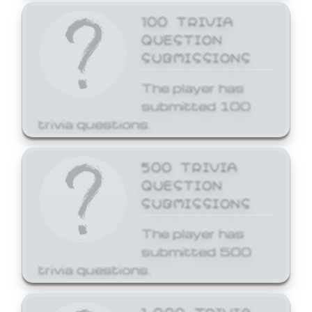
100 TRIVIA
QUESTION
SUBMISSIONS
The player has
submitted 100
trivia questions.
500 TRIVIA
QUESTION
SUBMISSIONS
The player has
submitted 500
trivia questions.
1,000 TRIVIA