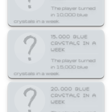
The player turned
in 10,000 blue
crystals in a week.
15,000 BLUE
CRYSTALS IN A
WEEK
The player turned
in 15,000 blue
crystals in a week.
20,000 BLUE
CRYSTALS IN A
WEEK
The player turned