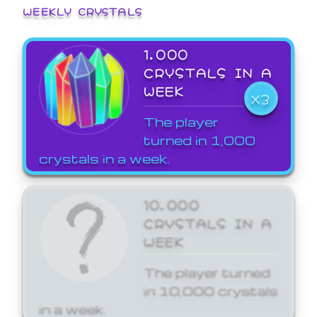
WEEKLY CRYSTALS
1,000
CRYSTALS IN A
WEEK
X3
The player
turned in 1,000
crystals in a week.
10,000
CRYSTALS IN A
WEEK
The player turned
in 10,000 crystals
in a week.