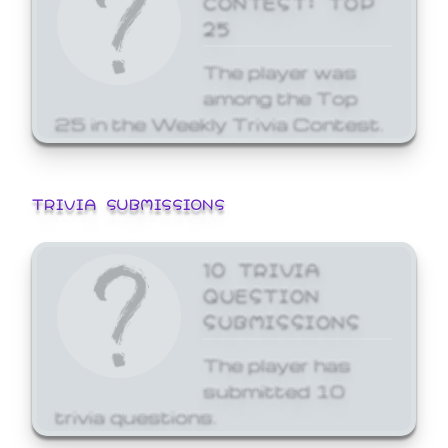
25
The player was
among the Top
25 in the Weekly Trivia Contest.
TRIVIA SUBMISSIONS
10 TRIVIA
QUESTION
SUBMISSIONS
The player has
submitted 10
trivia questions.