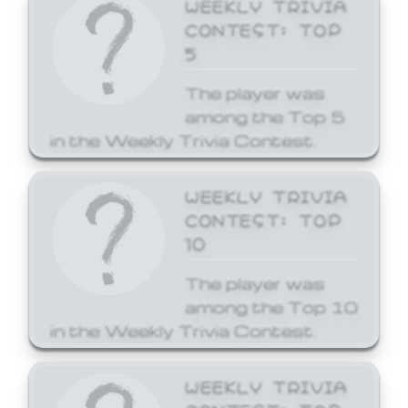
WEEKLY TRIVIA
CONTEST: TOP
5
The player was
among the Top 5
in the Weekly Trivia Contest.
WEEKLY TRIVIA
CONTEST: TOP
10
The player was
among the Top 10
in the Weekly Trivia Contest.
WEEKLY TRIVIA
CONTEST: TOP