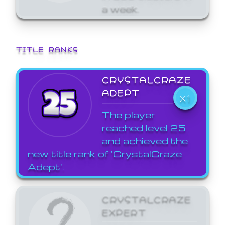
a week.
TITLE RANKS
CRYSTALCRAZE
ADEPT
X1
The player
reached level 25
and achieved the
new title rank of 'CrystalCraze
Adept'.
CRYSTALCRAZE
EXPERT