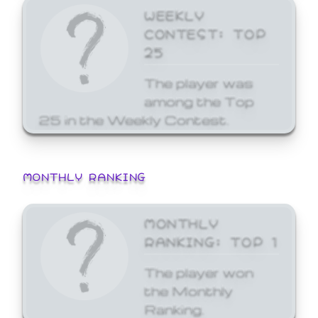
WEEKLY
CONTEST: TOP
25
The player was
among the Top
25 in the Weekly Contest.
MONTHLY RANKING
MONTHLY
RANKING: TOP 1
The player won
the Monthly
Ranking.