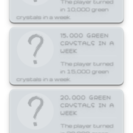
The player turned
in 10,000 green
crystals in a week.
15,000 GREEN
CRYSTALS IN A
WEEK
The player turned
in 15,000 green
crystals in a week.
20,000 GREEN
CRYSTALS IN A
WEEK
The player turned
in 20,000 green