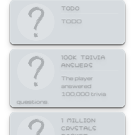
TODO
TODO
100K TRIVIA
ANSWERS
The player
answered
100,000 trivia
questions.
1 MILLION
CRYSTALS
BASKET