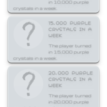
in 10,000 purple
crystals in a week.
15,000 PURPLE
CRYSTALS IN A
WEEK
The player turned
in 15,000 purple
crystals in a week.
20,000 PURPLE
CRYSTALS IN A
WEEK
The player turned
in 20,000 purple
crystals in a week.