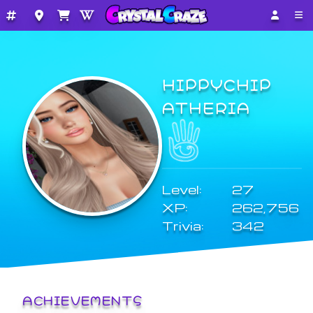
HIPPYCHIP
ATHERIA
Level:
27
XP:
262,756
Trivia:
342
ACHIEVEMENTS