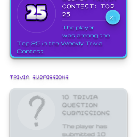
CONTEST: TOP
25
X1
The player
was among the
Top 25 in the Weekly Trivia
Contest.
TRIVIA SUBMISSIONS
10 TRIVIA
QUESTION
SUBMISSIONS
The player has
submitted 10