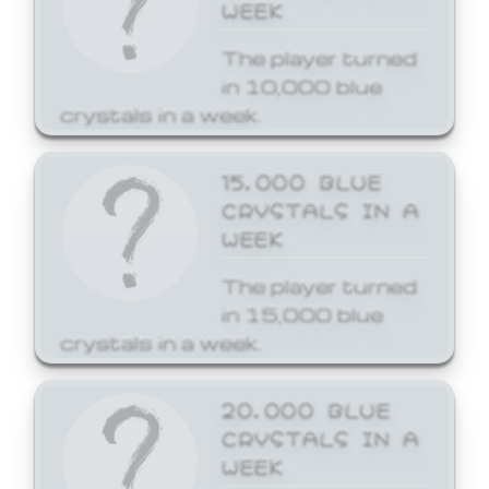
WEEK
The player turned
in 10,000 blue
crystals in a week.
15,000 BLUE
CRYSTALS IN A
WEEK
The player turned
in 15,000 blue
crystals in a week.
20,000 BLUE
CRYSTALS IN A
WEEK