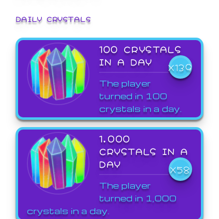
DAILY CRYSTALS
100 CRYSTALS
IN A DAY
X139
The player
turned in 100
crystals in a day.
1,000
CRYSTALS IN A
DAY
X58
The player
turned in 1,000
crystals in a day.