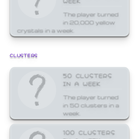
The player turned
in 20,000 yellow
crystals in a week.
CLUSTERS
50 CLUSTERS
IN A WEEK
The player turned
in 50 clusters in a
week.
100 CLUSTERS
IN A WEEK