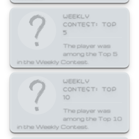
WEEKLY
CONTEST: TOP
5
The player was
among the Top 5
in the Weekly Contest.
WEEKLY
CONTEST: TOP
10
The player was
among the Top 10
in the Weekly Contest.