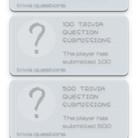
trivia questions.
100 TRIVIA
QUESTION
SUBMISSIONS
The player has
submitted 100
trivia questions.
500 TRIVIA
QUESTION
SUBMISSIONS
The player has
submitted 500
trivia questions.