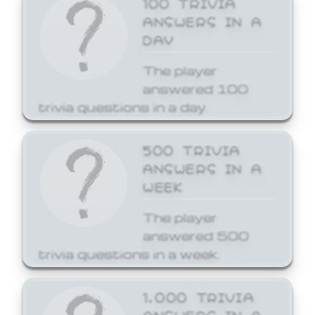
ANSWERS IN A
DAY
The player
answered 100
trivia questions in a day.
500 TRIVIA
ANSWERS IN A
WEEK
The player
answered 500
trivia questions in a week.
1,000 TRIVIA
ANSWERS IN A