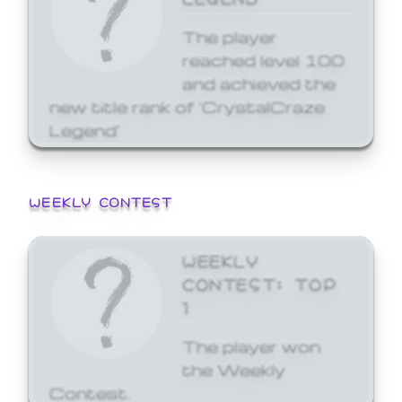
The player
reached level 100
and achieved the
new title rank of 'CrystalCraze
Legend'
WEEKLY CONTEST
WEEKLY
CONTEST: TOP
1
The player won
the Weekly
Contest.