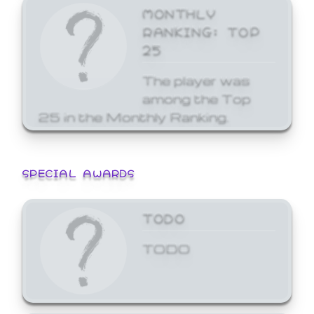
MONTHLY
RANKING: TOP
25
The player was
among the Top
25 in the Monthly Ranking.
SPECIAL AWARDS
TODO
TODO