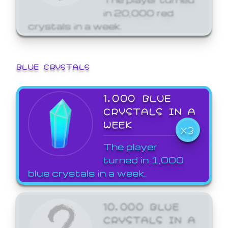
in 20,000 red
crystals in a week.
BLUE CRYSTALS
1,000 BLUE
CRYSTALS IN A
WEEK
X3
The player
turned in 1,000
blue crystals in a week.
10,000 BLUE
CRYSTALS IN A