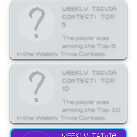
WEEKLY TRIVIA
CONTEST: TOP
5
The player was
among the Top 5
in the Weekly Trivia Contest.
WEEKLY TRIVIA
CONTEST: TOP
10
The player was
among the Top 10
in the Weekly Trivia Contest.
WEEKLY TRIVIA