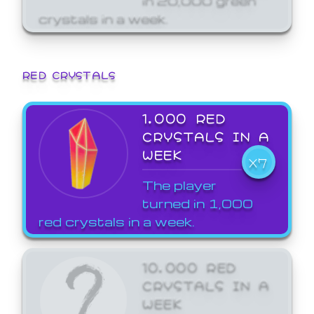
crystals in a week.
RED CRYSTALS
1,000 RED
CRYSTALS IN A
WEEK
X7
The player
turned in 1,000
red crystals in a week.
10,000 RED
CRYSTALS IN A
WEEK