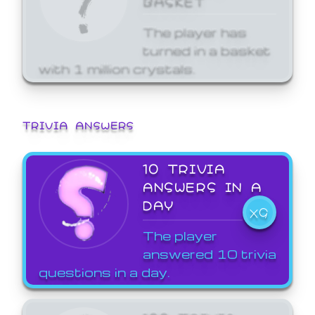
The player has
turned in a basket
with 1 million crystals.
TRIVIA ANSWERS
10 TRIVIA
ANSWERS IN A
DAY
X9
The player
answered 10 trivia
questions in a day.
100 TRIVIA