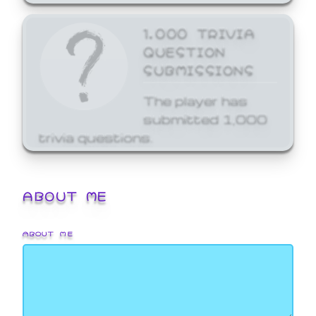
1,000 TRIVIA
QUESTION
SUBMISSIONS
The player has
submitted 1,000
trivia questions.
ABOUT ME
ABOUT ME