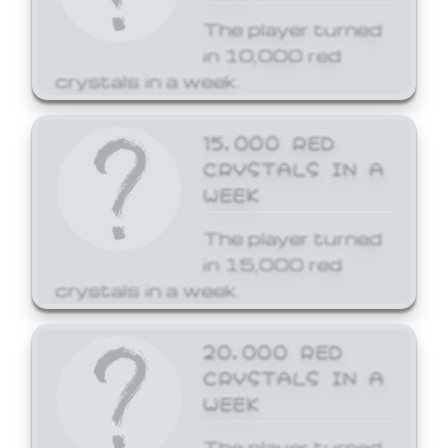
The player turned
in 10,000 red
crystals in a week.
15,000 RED
CRYSTALS IN A
WEEK
The player turned
in 15,000 red
crystals in a week.
20,000 RED
CRYSTALS IN A
WEEK
The player turned