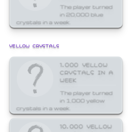
The player turned
in 20,000 blue
crystals in a week.
YELLOW CRYSTALS
1,000 YELLOW
CRYSTALS IN A
WEEK
The player turned
in 1,000 yellow
crystals in a week.
10,000 YELLOW