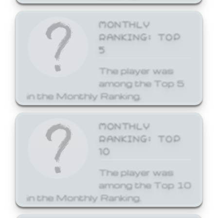
MONTHLY
RANKING: TOP
5
The player was
among the Top 5
in the Monthly Ranking.
MONTHLY
RANKING: TOP
10
The player was
among the Top 10
in the Monthly Ranking.