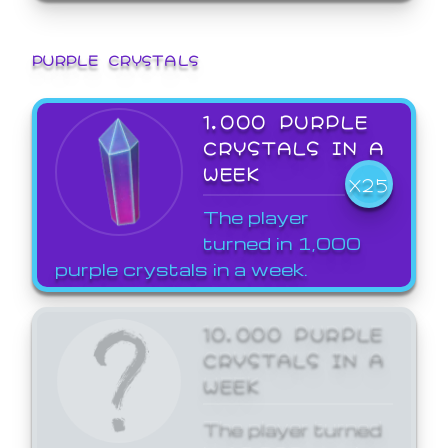
PURPLE CRYSTALS
1,000 PURPLE
CRYSTALS IN A
WEEK
X25
The player
turned in 1,000
purple crystals in a week.
10,000 PURPLE
CRYSTALS IN A
WEEK
The player turned