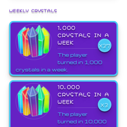
WEEKLY CRYSTALS
1,000
CRYSTALS IN A
WEEK
X37
The player
turned in 1,000
crystals in a week.
10,000
CRYSTALS IN A
WEEK
X3
The player
turned in 10,000