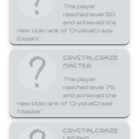
The player
reached level 50
and achieved the
new title rank of 'CrystalCraze
Expert'.
CRYSTALCRAZE
MASTER
The player
reached level 75
and achieved the
new title rank of 'CrystalCraze
Master'.
CRYSTALCRAZE
LEGEND