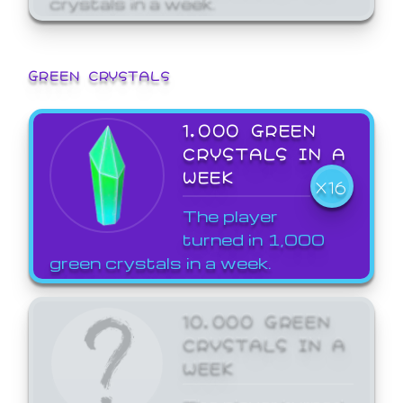
GREEN CRYSTALS
1,000 GREEN
CRYSTALS IN A
WEEK
X16
The player
turned in 1,000
green crystals in a week.
10,000 GREEN
CRYSTALS IN A
WEEK