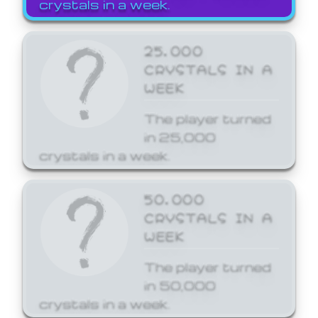
crystals in a week.
25,000
CRYSTALS IN A
WEEK
The player turned
in 25,000
crystals in a week.
50,000
CRYSTALS IN A
WEEK
The player turned
in 50,000
crystals in a week.