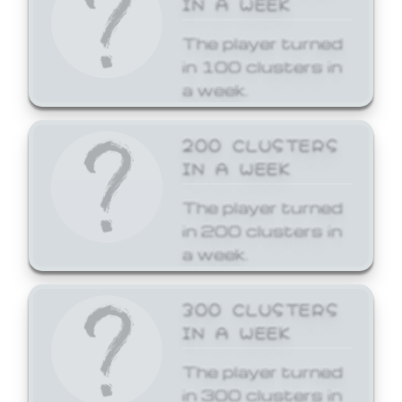
The player turned
in 100 clusters in
a week.
200 CLUSTERS
IN A WEEK
The player turned
in 200 clusters in
a week.
300 CLUSTERS
IN A WEEK
The player turned
in 300 clusters in