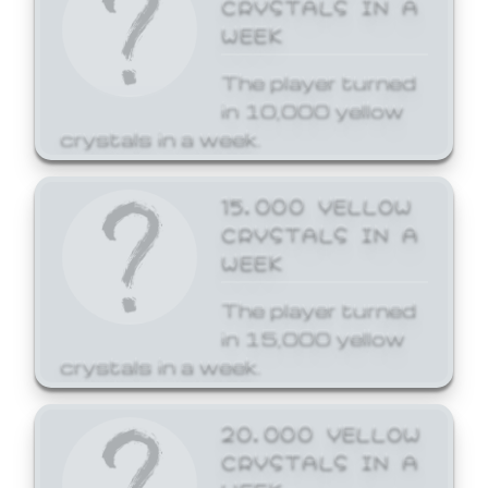
CRYSTALS IN A
WEEK
The player turned
in 10,000 yellow
crystals in a week.
15,000 YELLOW
CRYSTALS IN A
WEEK
The player turned
in 15,000 yellow
crystals in a week.
20,000 YELLOW
CRYSTALS IN A
WEEK