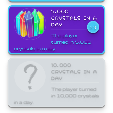
5,000
CRYSTALS IN A
DAY
X3
The player
turned in 5,000
crystals in a day.
10,000
CRYSTALS IN A
DAY
The player turned
in 10,000 crystals
in a day.