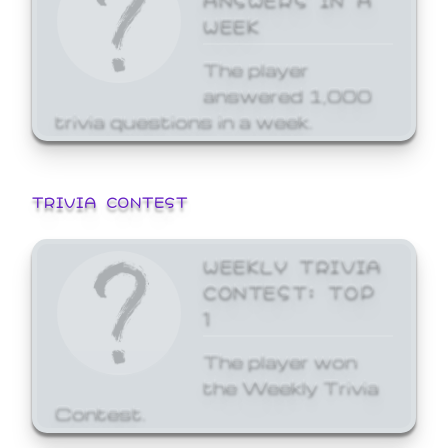
WEEK
The player
answered 1,000
trivia questions in a week.
TRIVIA CONTEST
WEEKLY TRIVIA
CONTEST: TOP
1
The player won
the Weekly Trivia
Contest.