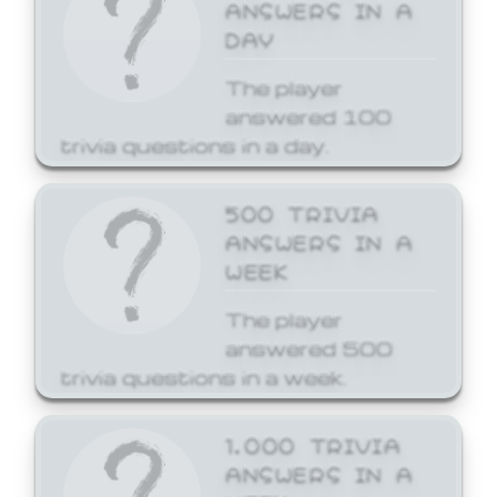
ANSWERS IN A
DAY
The player
answered 100
trivia questions in a day.
500 TRIVIA
ANSWERS IN A
WEEK
The player
answered 500
trivia questions in a week.
1,000 TRIVIA
ANSWERS IN A