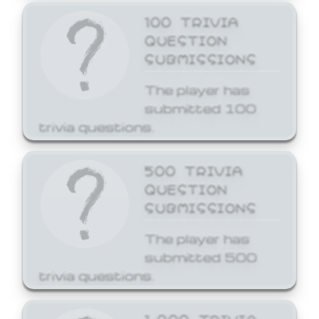
100 TRIVIA
QUESTION
SUBMISSIONS
The player has
submitted 100
trivia questions.
500 TRIVIA
QUESTION
SUBMISSIONS
The player has
submitted 500
trivia questions.
1,000 TRIVIA