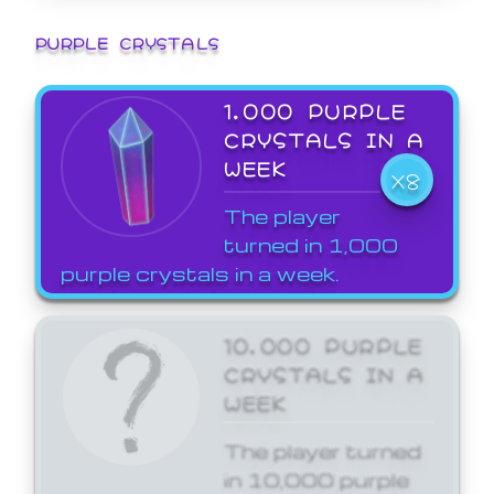
PURPLE CRYSTALS
1,000 PURPLE
CRYSTALS IN A
WEEK
X8
The player
turned in 1,000
purple crystals in a week.
10,000 PURPLE
CRYSTALS IN A
WEEK
The player turned
in 10,000 purple