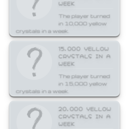
WEEK
The player turned
in 10,000 yellow
crystals in a week.
15,000 YELLOW
CRYSTALS IN A
WEEK
The player turned
in 15,000 yellow
crystals in a week.
20,000 YELLOW
CRYSTALS IN A
WEEK