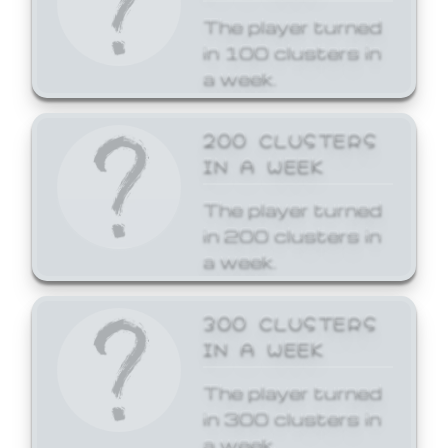
The player turned
in 100 clusters in
a week.
200 CLUSTERS
IN A WEEK
The player turned
in 200 clusters in
a week.
300 CLUSTERS
IN A WEEK
The player turned
in 300 clusters in
a week.