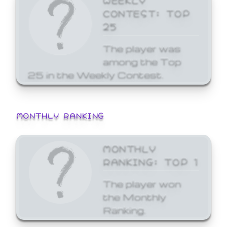
CONTEST: TOP
25
The player was
among the Top
25 in the Weekly Contest.
MONTHLY RANKING
MONTHLY
RANKING: TOP 1
The player won
the Monthly
Ranking.