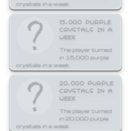
crystals in a week.
15,000 PURPLE
CRYSTALS IN A
WEEK
The player turned
in 15,000 purple
crystals in a week.
20,000 PURPLE
CRYSTALS IN A
WEEK
The player turned
in 20,000 purple
crystals in a week.