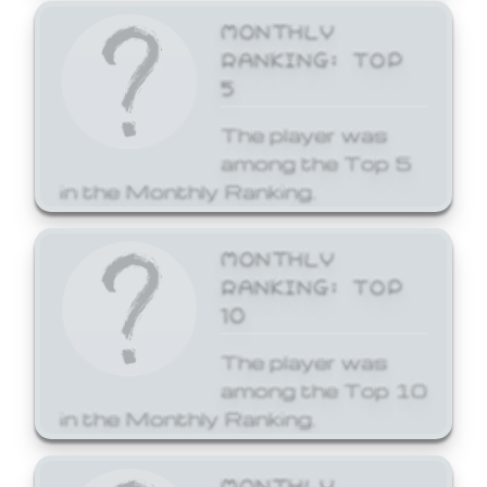
MONTHLY
RANKING: TOP
5
The player was
among the Top 5
in the Monthly Ranking.
MONTHLY
RANKING: TOP
10
The player was
among the Top 10
in the Monthly Ranking.
MONTHLY