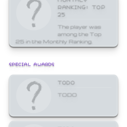
RANKING: TOP
25
The player was
among the Top
25 in the Monthly Ranking.
SPECIAL AWARDS
TODO
TODO