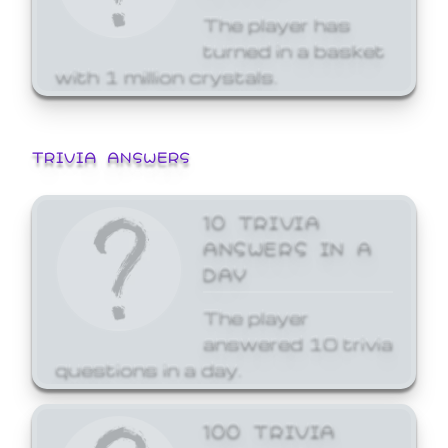
The player has
turned in a basket
with 1 million crystals.
TRIVIA ANSWERS
10 TRIVIA
ANSWERS IN A
DAY
The player
answered 10 trivia
questions in a day.
100 TRIVIA