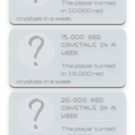
The player turned
in 10,000 red
crystals in a week.
15,000 RED
CRYSTALS IN A
WEEK
The player turned
in 15,000 red
crystals in a week.
20,000 RED
CRYSTALS IN A
WEEK
The player turned
in 20,000 red