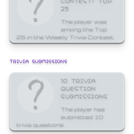
25
The player was
among the Top
25 in the Weekly Trivia Contest.
TRIVIA SUBMISSIONS
10 TRIVIA
QUESTION
SUBMISSIONS
The player has
submitted 10
trivia questions.