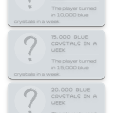
The player turned
in 10,000 blue
crystals in a week.
15,000 BLUE
CRYSTALS IN A
WEEK
The player turned
in 15,000 blue
crystals in a week.
20,000 BLUE
CRYSTALS IN A
WEEK
The player turned