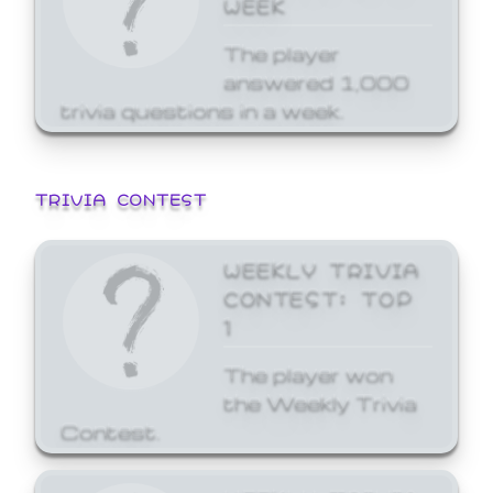
WEEK
The player
answered 1,000
trivia questions in a week.
TRIVIA CONTEST
WEEKLY TRIVIA
CONTEST: TOP
1
The player won
the Weekly Trivia
Contest.