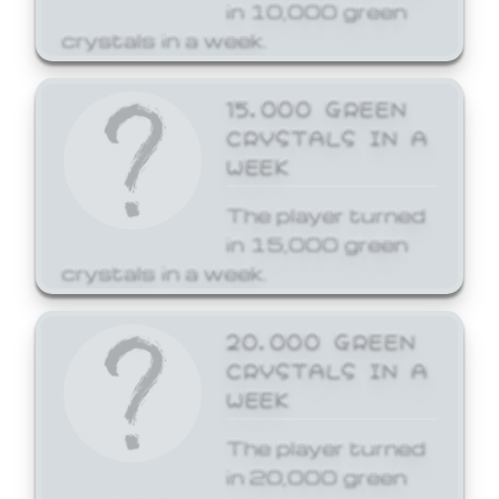
in 10,000 green
crystals in a week.
15,000 GREEN
CRYSTALS IN A
WEEK
The player turned
in 15,000 green
crystals in a week.
20,000 GREEN
CRYSTALS IN A
WEEK
The player turned
in 20,000 green