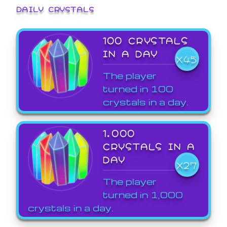
DAILY CRYSTALS
100 CRYSTALS
IN A DAY
X45
The player
turned in 100
crystals in a day.
1,000
CRYSTALS IN A
DAY
X27
The player
turned in 1,000
crystals in a day.