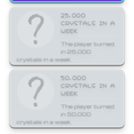
25,000
CRYSTALS IN A
WEEK
The player turned
in 25,000
crystals in a week.
50,000
CRYSTALS IN A
WEEK
The player turned
in 50,000
crystals in a week.