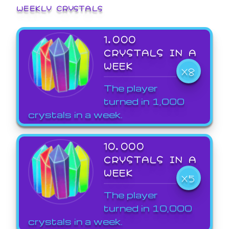
WEEKLY CRYSTALS
1,000
CRYSTALS IN A
WEEK
X8
The player
turned in 1,000
crystals in a week.
10,000
CRYSTALS IN A
WEEK
X5
The player
turned in 10,000
crystals in a week.