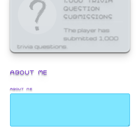
QUESTION
SUBMISSIONS
The player has
submitted 1,000
trivia questions.
ABOUT ME
ABOUT ME