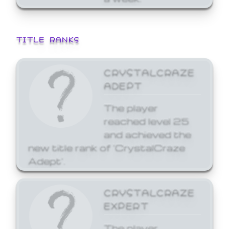
TITLE RANKS
CRYSTALCRAZE
ADEPT
The player
reached level 25
and achieved the
new title rank of 'CrystalCraze
Adept'.
CRYSTALCRAZE
EXPERT
The player