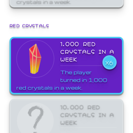
crystals in a week.
RED CRYSTALS
1,000 RED
CRYSTALS IN A
WEEK
X6
The player
turned in 1,000
red crystals in a week.
10,000 RED
CRYSTALS IN A
WEEK