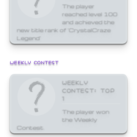
The player
reached level 100
and achieved the
new title rank of 'CrystalCraze
Legend'
WEEKLY CONTEST
WEEKLY
CONTEST: TOP
1
The player won
the Weekly
Contest.