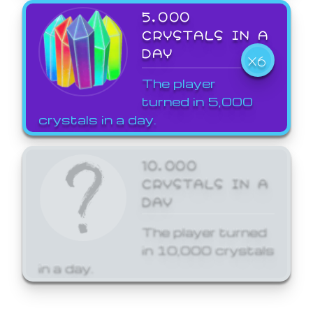
5,000
CRYSTALS IN A
DAY
X6
The player
turned in 5,000
crystals in a day.
10,000
CRYSTALS IN A
DAY
The player turned
in 10,000 crystals
in a day.