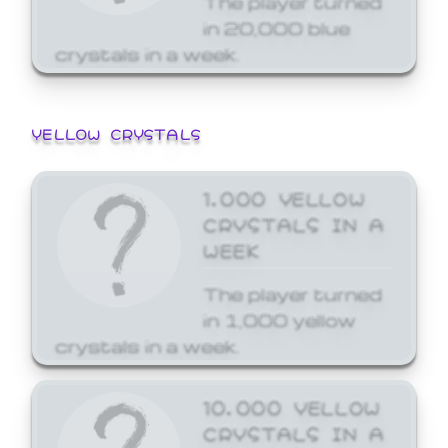
in 20,000 blue
crystals in a week.
YELLOW CRYSTALS
1,000 YELLOW
CRYSTALS IN A
WEEK
The player turned
in 1,000 yellow
crystals in a week.
10,000 YELLOW
CRYSTALS IN A