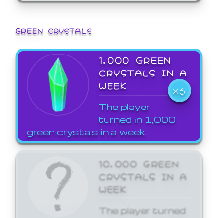
GREEN CRYSTALS
1,000 GREEN
CRYSTALS IN A
WEEK
X6
The player
turned in 1,000
green crystals in a week.
10,000 GREEN
CRYSTALS IN A
WEEK
The player turned