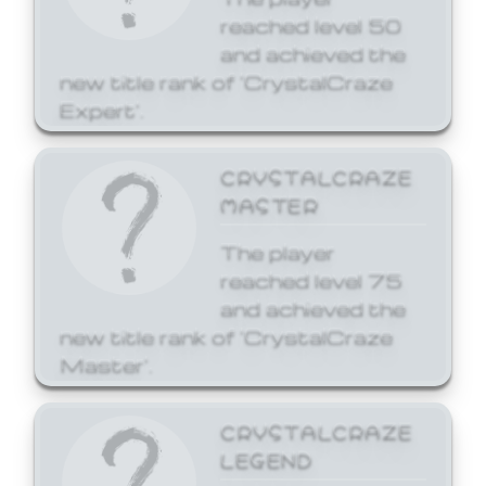
reached level 50
and achieved the
new title rank of 'CrystalCraze
Expert'.
CRYSTALCRAZE
MASTER
The player
reached level 75
and achieved the
new title rank of 'CrystalCraze
Master'.
CRYSTALCRAZE
LEGEND