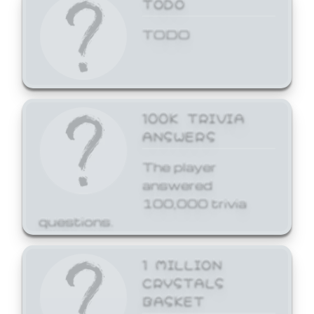
TODO
TODO
100K TRIVIA
ANSWERS
The player
answered
100,000 trivia
questions.
1 MILLION
CRYSTALS
BASKET