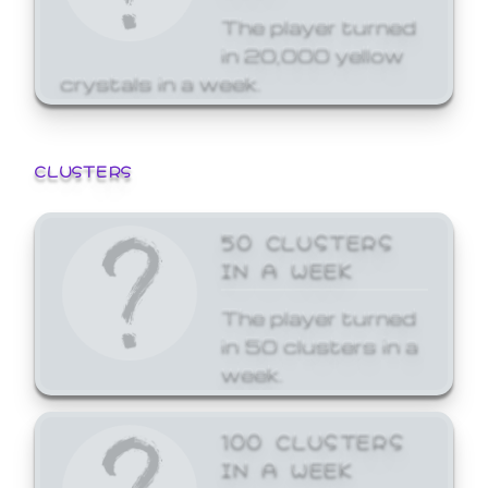
The player turned
in 20,000 yellow
crystals in a week.
CLUSTERS
50 CLUSTERS
IN A WEEK
The player turned
in 50 clusters in a
week.
100 CLUSTERS
IN A WEEK