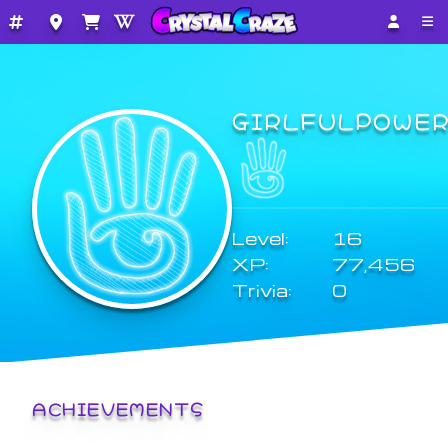
GIRLFULPOWE
Level:
16
XP:
77,456
Trivia:
0
ACHIEVEMENTS