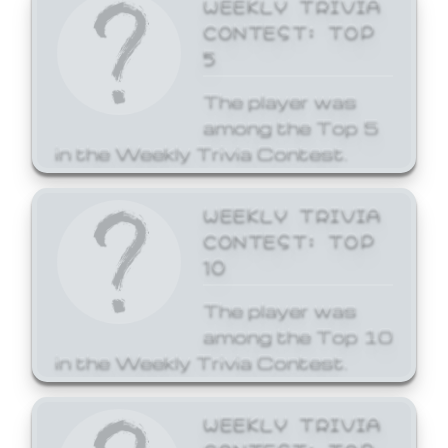
WEEKLY TRIVIA
CONTEST: TOP
5
The player was
among the Top 5
in the Weekly Trivia Contest.
WEEKLY TRIVIA
CONTEST: TOP
10
The player was
among the Top 10
in the Weekly Trivia Contest.
WEEKLY TRIVIA
CONTEST: TOP