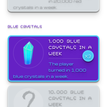
crystals in a week.
BLUE CRYSTALS
1,000 BLUE
CRYSTALS IN A
WEEK
X3
The player
turned in 1,000
blue crystals in a week.
10,000 BLUE
CRYSTALS IN A
WEEK