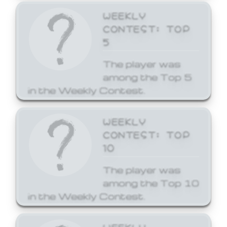
WEEKLY
CONTEST: TOP
5
The player was
among the Top 5
in the Weekly Contest.
WEEKLY
CONTEST: TOP
10
The player was
among the Top 10
in the Weekly Contest.
WEEKLY