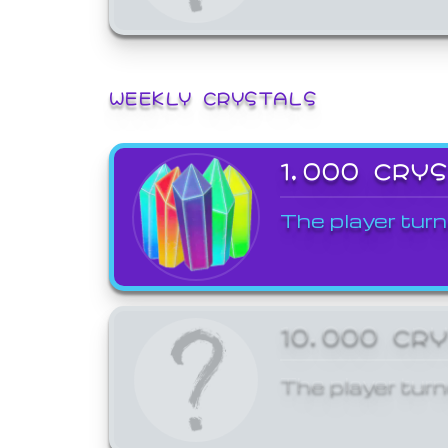
WEEKLY CRYSTALS
1,000 CRY
The player turn
10,000 CR
The player turn