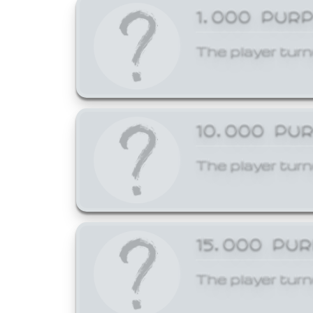
1,000 PUR
The player turn
10,000 PU
The player turn
15,000 PU
The player turn