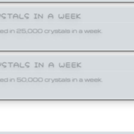
YSTALS IN A WEEK
ed in 25,000 crystals in a week.
YSTALS IN A WEEK
ed in 50,000 crystals in a week.