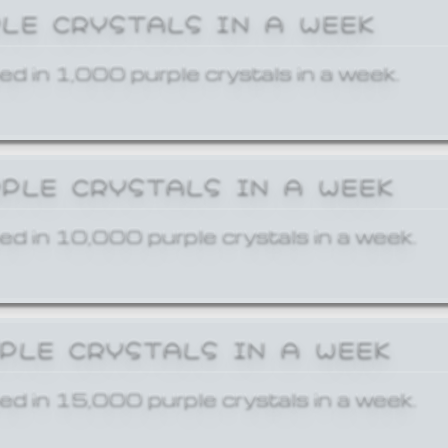
PLE CRYSTALS IN A WEEK
ed in 1,000 purple crystals in a week.
RPLE CRYSTALS IN A WEEK
ed in 10,000 purple crystals in a week.
RPLE CRYSTALS IN A WEEK
ed in 15,000 purple crystals in a week.