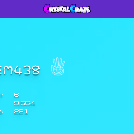
EM438
:
6
9,564
a:
221