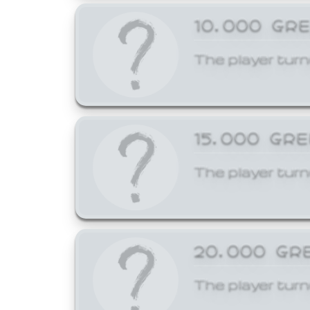
10,000 GR
The player turn
15,000 GR
The player turn
20,000 GR
The player turn