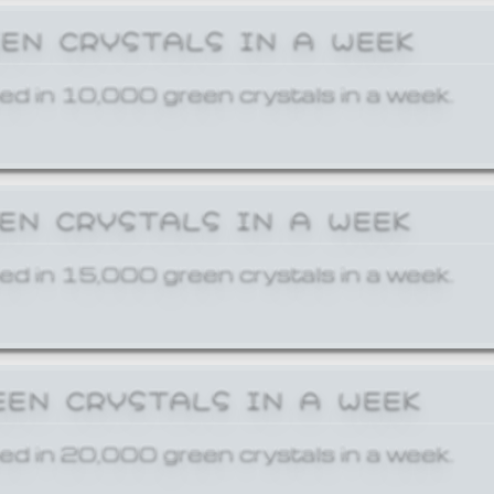
EEN CRYSTALS IN A WEEK
ed in 10,000 green crystals in a week.
EEN CRYSTALS IN A WEEK
ed in 15,000 green crystals in a week.
EEN CRYSTALS IN A WEEK
ed in 20,000 green crystals in a week.