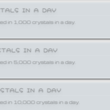
STALS IN A DAY
ed in 1,000 crystals in a day.
STALS IN A DAY
ed in 5,000 crystals in a day.
YSTALS IN A DAY
ed in 10,000 crystals in a day.