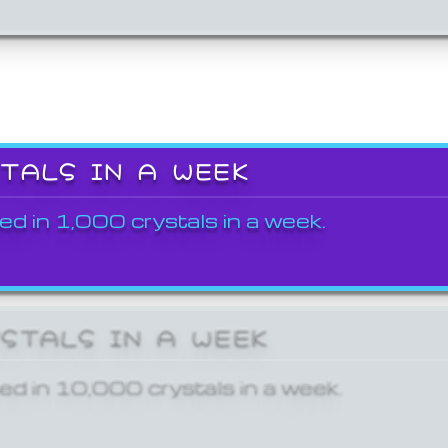
STALS IN A WEEK
ed in 1,000 crystals in a week.
YSTALS IN A WEEK
ed in 10,000 crystals in a week.