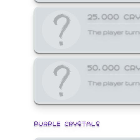
25,000 CR
The player turn
50,000 CR
The player turn
PURPLE CRYSTALS