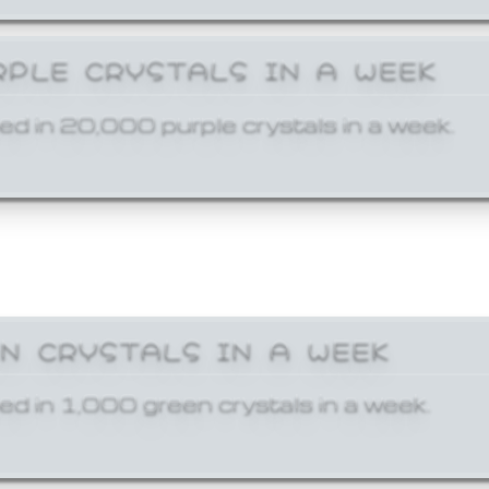
RPLE CRYSTALS IN A WEEK
ed in 20,000 purple crystals in a week.
EN CRYSTALS IN A WEEK
ed in 1,000 green crystals in a week.