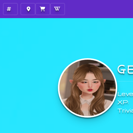
G
Level
XP:
Trivi