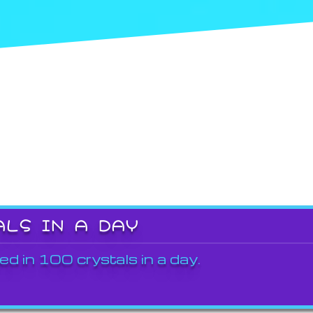
ALS IN A DAY
ed in 100 crystals in a day.