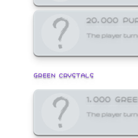
20,000 PU
The player turn
GREEN CRYSTALS
1,000 GRE
The player turn