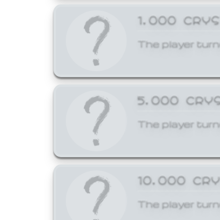
1,000 CRY
The player turn
5,000 CRY
The player turn
10,000 CR
The player turn