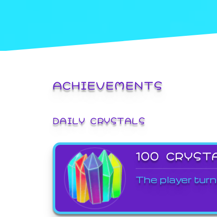
ACHIEVEMENTS
DAILY CRYSTALS
100 CRYST
The player turn