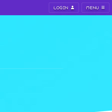
LOGIN
MENU